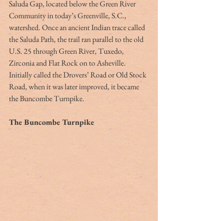
Saluda Gap, located below the Green River 
Community in today’s Greenville, S.C., 
watershed. Once an ancient Indian trace called 
the Saluda Path, the trail ran parallel to the old 
U.S. 25 through Green River, Tuxedo, 
Zirconia and Flat Rock on to Asheville. 
Initially called the Drovers’ Road or Old Stock 
Road, when it was later improved, it became 
the Buncombe Turnpike. 
The Buncombe Turnpike