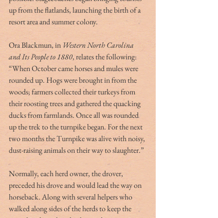
up from the flatlands, launching the birth of a 
resort area and summer colony. 
Ora Blackmun, in 
Western North Carolina 
and Its People to 1880
, relates the following:  
“When October came horses and mules were 
rounded up. Hogs were brought in from the 
woods; farmers collected their turkeys from 
their roosting trees and gathered the quacking 
ducks from farmlands. Once all was rounded 
up the trek to the turnpike began. For the next 
two months the Turnpike was alive with noisy, 
dust-raising animals on their way to slaughter.” 
Normally, each herd owner, the drover, 
preceded his drove and would lead the way on 
horseback. Along with several helpers who 
walked along sides of the herds to keep the 