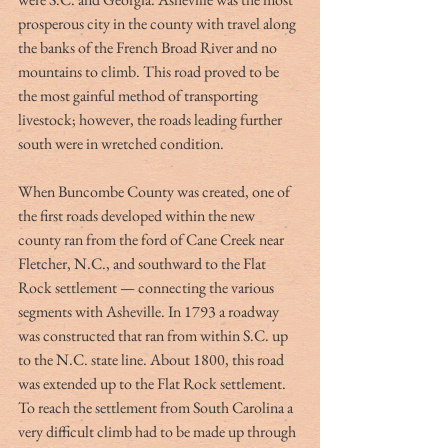
prosperous city in the county with travel along 
the banks of the French Broad River and no 
mountains to climb. This road proved to be 
the most gainful method of transporting 
livestock; however, the roads leading further 
south were in wretched condition. 
When Buncombe County was created, one of 
the first roads developed within the new 
county ran from the ford of Cane Creek near 
Fletcher, N.C., and southward to the Flat 
Rock settlement — connecting the various 
segments with Asheville. In 1793 a roadway 
was constructed that ran from within S.C. up 
to the N.C. state line. About 1800, this road 
was extended up to the Flat Rock settlement. 
To reach the settlement from South Carolina a 
very difficult climb had to be made up through 