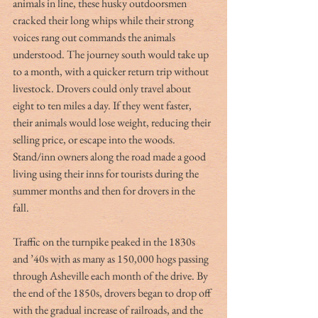
animals in line, these husky outdoorsmen 
cracked their long whips while their strong 
voices rang out commands the animals 
understood. The journey south would take up 
to a month, with a quicker return trip without 
livestock. Drovers could only travel about 
eight to ten miles a day. If they went faster, 
their animals would lose weight, reducing their 
selling price, or escape into the woods. 
Stand/inn owners along the road made a good 
living using their inns for tourists during the 
summer months and then for drovers in the 
fall. 
Traffic on the turnpike peaked in the 1830s 
and ’40s with as many as 150,000 hogs passing 
through Asheville each month of the drive. By 
the end of the 1850s, drovers began to drop off 
with the gradual increase of railroads, and the 