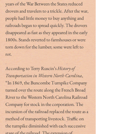
years of the War Between the States reduced 
drovers and travelers to a trickle. After the war, 
people had little money to buy anything and 
railroads began to spread quickly. The drovers 
disappeared as fast as they appeared in the early 
1800s. Stands reverted to farmhouses or were 
torn down for the lumber; some were left to 
rot. 
According to Terry Ruscin’s 
History of 
Transportation in Western North Carolina
, 
“In 1869, the Buncombe Turnpike Company 
turned over the route along the French Broad 
River to the Western North Carolina Railroad 
Company for stock in the corporation. The 
incursion of the railroad replaced the route as a 
method of transporting livestock. Traffic on 
the turnpike diminished with each successive 
stage of the railroad. The extension of 