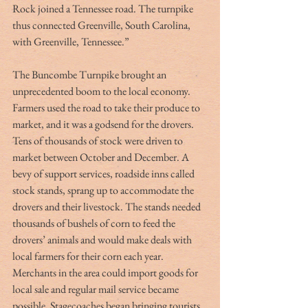
Rock joined a Tennessee road. The turnpike 
thus connected Greenville, South Carolina, 
with Greenville, Tennessee.”
The Buncombe Turnpike brought an 
unprecedented boom to the local economy. 
Farmers used the road to take their produce to 
market, and it was a godsend for the drovers. 
Tens of thousands of stock were driven to 
market between October and December. A 
bevy of support services, roadside inns called 
stock stands, sprang up to accommodate the 
drovers and their livestock. The stands needed 
thousands of bushels of corn to feed the 
drovers’ animals and would make deals with 
local farmers for their corn each year. 
Merchants in the area could import goods for 
local sale and regular mail service became 
possible. Stagecoaches began bringing tourists 