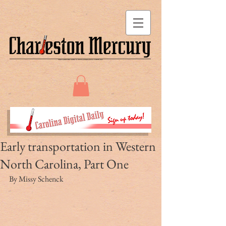
Early transportation in Western
North Carolina, Part One
By Missy Schenck