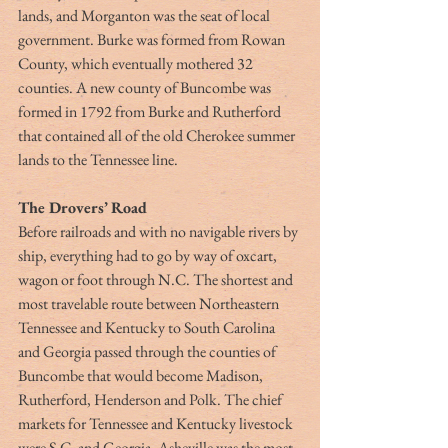
lands, and Morganton was the seat of local 
government. Burke was formed from Rowan 
County, which eventually mothered 32 
counties. A new county of Buncombe was 
formed in 1792 from Burke and Rutherford 
that contained all of the old Cherokee summer 
lands to the Tennessee line. 
The Drovers’ Road
Before railroads and with no navigable rivers by 
ship, everything had to go by way of oxcart, 
wagon or foot through N.C. The shortest and 
most travelable route between Northeastern 
Tennessee and Kentucky to South Carolina 
and Georgia passed through the counties of 
Buncombe that would become Madison, 
Rutherford, Henderson and Polk. The chief 
markets for Tennessee and Kentucky livestock 
were S.C. and Georgia. Asheville was the most 