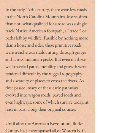
In the early 19th century, there were few roads 
in the North Carolina Mountains. More often 
than not, what qualified for a road was a single-
track Native American footpath, a “trace,” or 
paths left by wildlife. Passible by nothing more 
than a horse and rider, these primitive roads 
were treacherous trails cutting through gorges 
and across mountain peaks. But even on these 
well-traveled paths, mobility and growth were 
rendered difficult by the rugged topography 
and a scarcity of places to cross the rivers. As 
time passed, many of these early pathways 
evolved into wagon roads, paved roads and 
even highways, some of which survive today, at 
least in part, along their original courses. 
Until after the American Revolution, Burke 
County had encompassed all of Western N.C. 