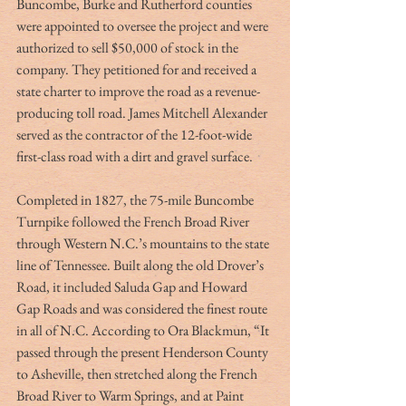
Buncombe, Burke and Rutherford counties 
were appointed to oversee the project and were 
authorized to sell $50,000 of stock in the 
company. They petitioned for and received a 
state charter to improve the road as a revenue-
producing toll road. James Mitchell Alexander 
served as the contractor of the 12-foot-wide 
first-class road with a dirt and gravel surface. 
Completed in 1827, the 75-mile Buncombe 
Turnpike followed the French Broad River 
through Western N.C.’s mountains to the state 
line of Tennessee. Built along the old Drover’s 
Road, it included Saluda Gap and Howard 
Gap Roads and was considered the finest route 
in all of N.C. According to Ora Blackmun, “It 
passed through the present Henderson County 
to Asheville, then stretched along the French 
Broad River to Warm Springs, and at Paint 