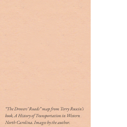
“The Drovers’ Roads” map from Terry Ruscin’s 
book, A History of Transportation in Western 
North Carolina. Images by the author.