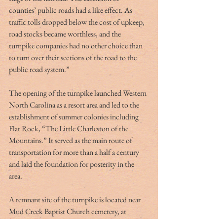
counties’ public roads had a like effect. As 
traffic tolls dropped below the cost of upkeep, 
road stocks became worthless, and the 
turnpike companies had no other choice than 
to turn over their sections of the road to the 
public road system.” 
The opening of the turnpike launched Western 
North Carolina as a resort area and led to the 
establishment of summer colonies including 
Flat Rock, “The Little Charleston of the 
Mountains.” It served as the main route of 
transportation for more than a half a century 
and laid the foundation for posterity in the 
area. 
A remnant site of the turnpike is located near 
Mud Creek Baptist Church cemetery, at 