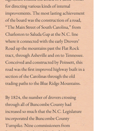
for directing various kinds of internal 
improvements. The most lasting achievement 
of the board was the construction of a road, 
“The Main Street of South Carolina,” from 
Charleston to Saluda Gap at the N.C. line 
where it connected with the early Drovers’ 
Road up the mountains past the Flat Rock 
tract, through Asheville and on to Tennessee. 
Conceived and constructed by Poinsett, this 
road was the first improved highway built in a 
section of the Carolinas through the old 
trading paths to the Blue Ridge Mountains.
By 1824, the number of drovers crossing 
through all of Buncombe County had 
increased so much that the N.C. Legislature 
incorporated the Buncombe County 
Turnpike. Nine commissioners from 