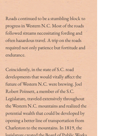
Roads continued to be a stumbling block to 
progress in Western N.C. Most of the roads 
followed streams necessitating fording and 
often hazardous travel. A trip on the roads 
required not only patience but fortitude and 
endurance. 
Coincidently, in the state of S.C. road 
developments that would vitally affect the 
future of Western N.C. were brewing. Joel 
Robert Poinsett, a member of the S.C. 
Legislature, traveled extensively throughout 
the Western N.C. mountains and realized the 
potential wealth that could be developed by 
opening a better line of transportation from 
Charleston to the mountains. In 1819, the 
legislature created the Board of Public Works 