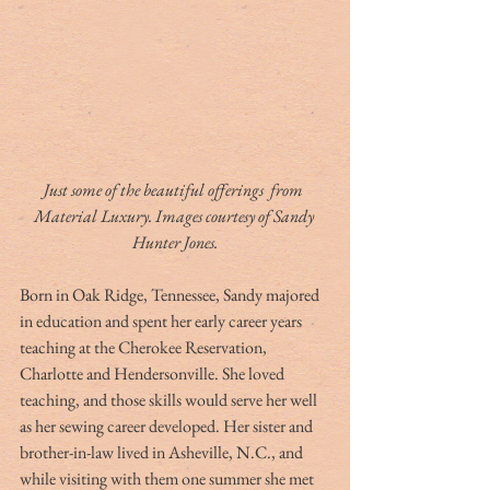
Just some of the beautiful offerings  from 
Material Luxury. Images courtesy of Sandy 
Hunter Jones.
Born in Oak Ridge, Tennessee, Sandy majored 
in education and spent her early career years 
teaching at the Cherokee Reservation, 
Charlotte and Hendersonville. She loved 
teaching, and those skills would serve her well 
as her sewing career developed. Her sister and 
brother-in-law lived in Asheville, N.C., and 
while visiting with them one summer she met 