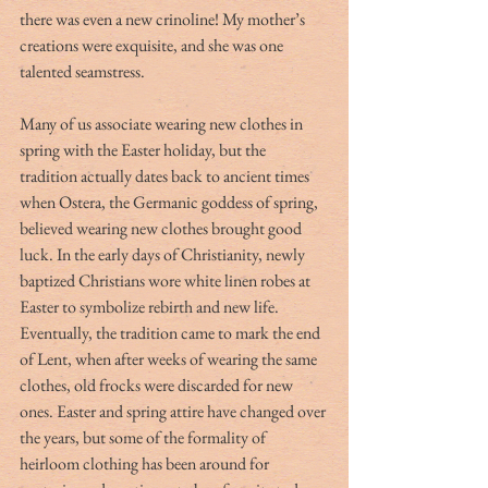
there was even a new crinoline! My mother’s 
creations were exquisite, and she was one 
talented seamstress. 
Many of us associate wearing new clothes in 
spring with the Easter holiday, but the 
tradition actually dates back to ancient times 
when Ostera, the Germanic goddess of spring, 
believed wearing new clothes brought good 
luck. In the early days of Christianity, newly 
baptized Christians wore white linen robes at 
Easter to symbolize rebirth and new life. 
Eventually, the tradition came to mark the end 
of Lent, when after weeks of wearing the same 
clothes, old frocks were discarded for new 
ones. Easter and spring attire have changed over 
the years, but some of the formality of 
heirloom clothing has been around for 