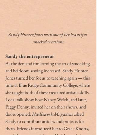
Sandy Hunter Jones with one of her beautiful 
smocked creations.
Sandy the entrepreneur
As the demand for learning the art of smocking 
and heirloom sewing increased, Sandy Hunter 
Jones turned her focus to teaching again — this 
time at Blue Ridge Community College, where 
she taught both of these treasured artistic skills. 
Local talk show host Nancy Welch, and later, 
Peggy Denny, invited her on their shows, and 
doors opened. 
Needlework Magazine
 asked 
Sandy to contribute articles and projects for 
them. Friends introduced her to Grace Knotts, 