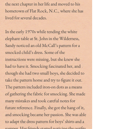
the next chapter in her life and moved to his 
hometown of Flat Rock, N.C., where she has 
lived for several decades. 
In the early 1970s while tending the white 
elephant table at St. John in the Wilderness, 
Sandy noticed an old McCall’s pattern for a 
smocked child’s dress. Some of the 
instructions were missing, but she knew she 
had to have it. Smocking fascinated her, and 
though she had two small boys, she decided to 
take the pattern home and try to figure it out. 
The pattern included iron-on dots as a means 
of gathering the fabric for smocking. She made 
many mistakes and took careful notes for 
future reference. Finally, she got the hang of it, 
and smocking became her passion. She was able 
to adapt the dress pattern for boys’ shirts and a 
romper. Her friends started noticing the outfits 