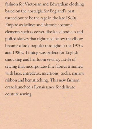
fashion for Victorian and Edwardian clothing 
based on the nostalgia for England’s past, 
turned out to be the rage in the late 1960s. 
Empire waistlines and historic costume 
elements such as corset-like laced bodices and 
puffed sleeves that tightened below the elbow 
became a look popular throughout the 1970s 
and 1980s. Timing was perfect for English 
smocking and heirloom sewing, a style of 
sewing that incorporates fine fabrics trimmed 
with lace, entredeux, insertions, tucks, narrow 
ribbon and hemstitching. This new fashion 
craze launched a Renaissance for delicate 
couture sewing.