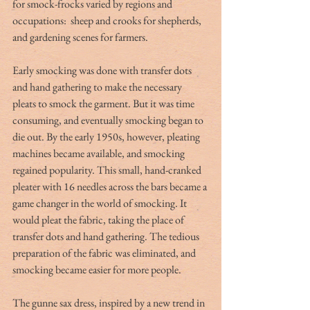
for smock-frocks varied by regions and 
occupations:  sheep and crooks for shepherds, 
and gardening scenes for farmers. 
Early smocking was done with transfer dots 
and hand gathering to make the necessary 
pleats to smock the garment. But it was time 
consuming, and eventually smocking began to 
die out. By the early 1950s, however, pleating 
machines became available, and smocking 
regained popularity. This small, hand-cranked 
pleater with 16 needles across the bars became a 
game changer in the world of smocking. It 
would pleat the fabric, taking the place of 
transfer dots and hand gathering. The tedious 
preparation of the fabric was eliminated, and 
smocking became easier for more people. 
The gunne sax dress, inspired by a new trend in 