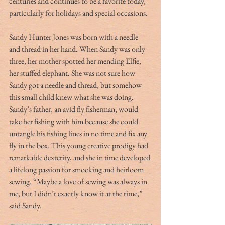
centuries and continues to be a favorite today, 
particularly for holidays and special occasions. 
Sandy Hunter Jones was born with a needle 
and thread in her hand. When Sandy was only 
three, her mother spotted her mending Elfie, 
her stuffed elephant. She was not sure how 
Sandy got a needle and thread, but somehow 
this small child knew what she was doing. 
Sandy’s father, an avid fly fisherman, would 
take her fishing with him because she could 
untangle his fishing lines in no time and fix any 
fly in the box. This young creative prodigy had 
remarkable dexterity, and she in time developed 
a lifelong passion for smocking and heirloom 
sewing. “Maybe a love of sewing was always in 
me, but I didn’t exactly know it at the time,” 
said Sandy. 