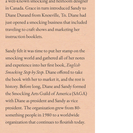
a well-known smocking and heirloom designer 
in Canada. Grace in turn introduced Sandy to 
Diane Durand from Knoxville, Tn. Diane had 
just opened a smocking business that included 
traveling to craft shows and marketing her 
instruction booklets. 
Sandy felt it was time to put her stamp on the 
smocking world and gathered all of her notes 
and experience into her first book, 
English 
Smocking Step by Step
. Diane offered to take 
the book with her to market it, and the rest is 
history. Before long, Diane and Sandy formed 
the Smocking Arts Guild of America (SAGA) 
with Diane as president and Sandy as vice 
president. The organization grew from 80-
something people in 1980 to a worldwide 
organization that continues to flourish today. 