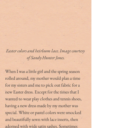
Easter colors and heirloom lace. Image courtesy 
of Sandy Hunter Jones.
When I was a little girl and the spring season 
rolled around, my mother would plan a time 
for my sisters and me to pick out fabric for a 
new Easter dress. Except for the times that I 
wanted to wear play clothes and tennis shoes, 
having a new dress made by my mother was 
special. White or pastel colors were smocked 
and beautifully sewn with lace inserts, then 
adorned with wide satin sashes. Sometimes 