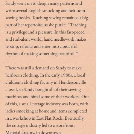
Sandy went on to design many patterns and 
write several English smocking and heirloom 
sewing books. Teaching sewing remained a big 
part of her repertoire; as she put it:  “Teaching 
is a privilege and a pleasure. In this fast-paced 
and turbulent world, hand needlework makes 
us stop, refocus and enter into a peaceful 
rhythm of making something beautiful.” 
There was still a demand on Sandy to make 
heirloom clothing. In the early 1980s, a local 
children’s clothing factory in Hendersonville 
closed, so Sandy bought all of their sewing 
machines and hired some of their workers. Out 
of this, a small cottage industry was born, with 
ladies smocking at home and items completed 
in a workshop in East Flat Rock. Eventually, 
the cottage industry led to a storefront, 
Material Luxury, in downtown 