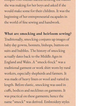
she was making for her boys and asked if she 
would make some for their children. It was the 
beginning of her entrepreneurial escapades in 
the world of fine sewing and handwork. 
What are smocking and heirloom sewing?
Traditionally, smocking conjures up images of 
baby day gowns, bonnets, bishops, button-on 
suits and bubbles. The history of smocking 
actually dates back to the Middle Ages in 
England and Wales. A “smock-frock” was a 
traditional garment or work shirt worn by rural 
workers, especially shepherds and farmers. It 
was made of heavy linen or wool and varied in 
length. Before elastic, smocking was used in 
cuffs, bodices and necklines on garments. It 
was practical on these garments; hence the 
name “smock” was derived. Embroidery styles 