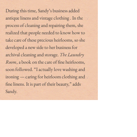
During this time, Sandy’s business added 
antique linens and vintage clothing . In the 
process of cleaning and repairing them, she 
realized that people needed to know how to 
take care of these precious heirlooms, so she 
developed a new side to her business for 
archival cleaning and storage. 
The Laundry 
Room
, a book on the care of fine heirlooms, 
soon followed. “I actually love washing and 
ironing — caring for heirloom clothing and 
fine linens. It is part of their beauty,” adds 
Sandy.
In 2006, Sandy was thinking about retiring 
from her business when an opportunity came 
out of the blue. Father Alex Viola of St. John 
in the Wilderness asked her to make some 
cupcakes for the annual Easter egg hunt. It was 