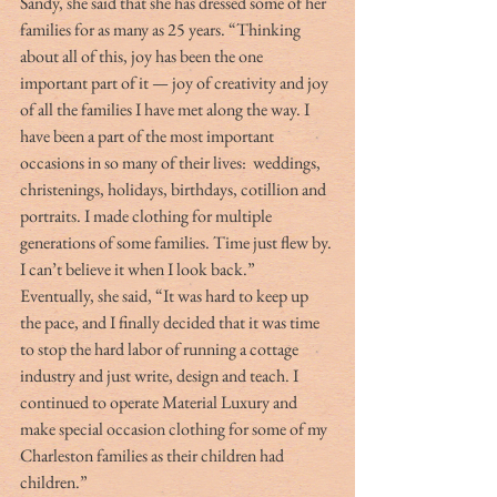
Sandy, she said that she has dressed some of her 
families for as many as 25 years. “Thinking 
about all of this, joy has been the one 
important part of it — joy of creativity and joy 
of all the families I have met along the way. I 
have been a part of the most important 
occasions in so many of their lives:  weddings, 
christenings, holidays, birthdays, cotillion and 
portraits. I made clothing for multiple 
generations of some families. Time just flew by. 
I can’t believe it when I look back.” 
Eventually, she said, “It was hard to keep up 
the pace, and I finally decided that it was time 
to stop the hard labor of running a cottage 
industry and just write, design and teach. I 
continued to operate Material Luxury and 
make special occasion clothing for some of my 
Charleston families as their children had 
children.”