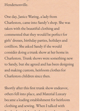
Hendersonville. 
One day, Janice Waring, a lady from 
Charleston, came into Sandy’s shop. She was 
taken with the beautiful clothing and 
commented that they would be perfect for 
girls’ dresses, birthday parties, holidays and 
cotillion. She asked Sandy if she would 
consider doing a trunk show at her home in 
Charleston. Trunk shows were something new 
to Sandy, but she agreed and has been designing 
and making custom, heirloom clothes for 
Charleston children since then. 
Shortly after this first trunk show endeavor, 
others fell into place, and Material Luxury 
became a leading establishment for heirloom 
clothing and sewing. When I talked with 