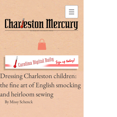
Dressing Charleston children:
the fine art of English smocking
and heirloom sewing
By Missy Schenck