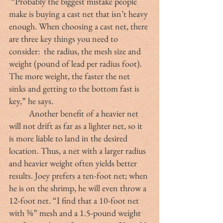
 “Probably the biggest mistake people 
make is buying a cast net that isn’t heavy 
enough. When choosing a cast net, there 
are three key things you need to 
consider:  the radius, the mesh size and 
weight (pound of lead per radius foot). 
The more weight, the faster the net 
sinks and getting to the bottom fast is 
key,” he says.
	Another benefit of a heavier net 
will not drift as far as a lighter net, so it 
is more liable to land in the desired 
location. Thus, a net with a larger radius 
and heavier weight often yields better 
results. Joey prefers a ten-foot net; when 
he is on the shrimp, he will even throw a 
12-foot net. “I find that a 10-foot net 
with ⅝” mesh and a 1.5-pound weight 