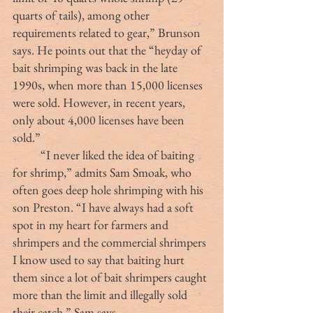
quarts of tails), among other 
requirements related to gear,” Brunson 
says. He points out that the “heyday of 
bait shrimping was back in the late 
1990s, when more than 15,000 licenses 
were sold. However, in recent years, 
only about 4,000 licenses have been 
sold.”
	“I never liked the idea of baiting 
for shrimp,” admits Sam Smoak, who 
often goes deep hole shrimping with his 
son Preston. “I have always had a soft 
spot in my heart for farmers and 
shrimpers and the commercial shrimpers 
I know used to say that baiting hurt 
them since a lot of bait shrimpers caught 
more than the limit and illegally sold 
their catch,” Sam says.