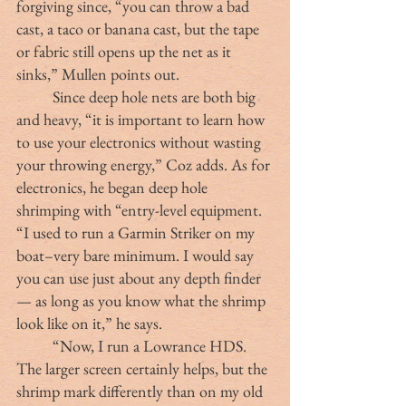
forgiving since, “you can throw a bad 
cast, a taco or banana cast, but the tape 
or fabric still opens up the net as it 
sinks,” Mullen points out.
	Since deep hole nets are both big 
and heavy, “it is important to learn how 
to use your electronics without wasting 
your throwing energy,” Coz adds. As for 
electronics, he began deep hole 
shrimping with “entry-level equipment. 
“I used to run a Garmin Striker on my 
boat–very bare minimum. I would say 
you can use just about any depth finder 
— as long as you know what the shrimp 
look like on it,” he says.
	“Now, I run a Lowrance HDS. 
The larger screen certainly helps, but the 
shrimp mark differently than on my old 