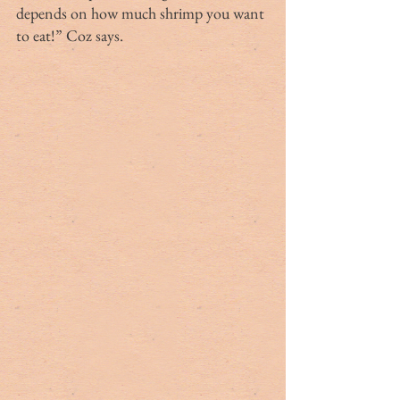
depends on how much shrimp you want 
to eat!” Coz says.