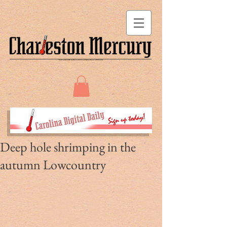
Deep hole shrimping in the
autumn Lowcountry