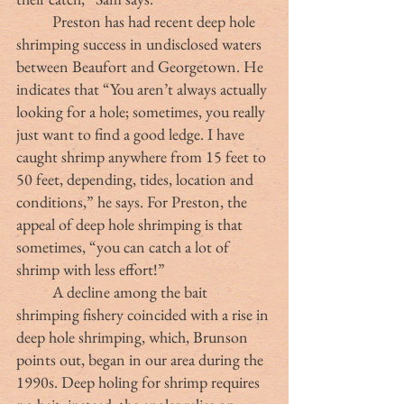
	Preston has had recent deep hole 
shrimping success in undisclosed waters 
between Beaufort and Georgetown. He 
indicates that “You aren’t always actually 
looking for a hole; sometimes, you really 
just want to find a good ledge. I have 
caught shrimp anywhere from 15 feet to 
50 feet, depending, tides, location and 
conditions,” he says. For Preston, the 
appeal of deep hole shrimping is that 
sometimes, “you can catch a lot of 
shrimp with less effort!”
	A decline among the bait 
shrimping fishery coincided with a rise in 
deep hole shrimping, which, Brunson 
points out, began in our area during the 
1990s. Deep holing for shrimp requires 