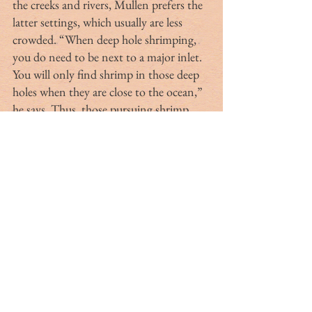
the creeks and rivers, Mullen prefers the 
latter settings, which usually are less 
crowded. “When deep hole shrimping, 
you do need to be next to a major inlet. 
You will only find shrimp in those deep 
holes when they are close to the ocean,” 
he says. Thus, those pursuing shrimp 
further from the ocean might have 
better luck employing the traditional 
approaches of baiting or casting by 
chance.
“Shrimp are sensitive to salinity 
changes,” Coz explains. “If the salinity is 
too low, you will not find shrimp. And 
the larger the shrimp, the more sensitive 
they are to salinity,” Coz explains. “The 
U.S. Geological Survey (USGS) has some 
great sources for monitoring tides, 