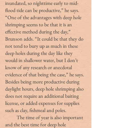
inundated, so nighttime early to mid-
flood tide can be productive,” he says.
“One of the advantages with deep hole 
shrimping seems to be that it is an 
effective method during the day,” 
Brunson adds. “It could be that they do 
not tend to bury up as much in these 
deep holes during the day like they 
would in shallower water, but I don’t 
know of any research or anecdotal 
evidence of that being the case,” he says. 
Besides being more productive during 
daylight hours, deep hole shrimping also 
does not require an additional baiting 
license, or added expenses for supplies 
such as clay, fishmeal and poles.
	The time of year is also important 
and the best time for deep hole 