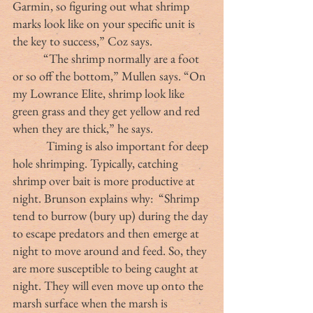
Garmin, so figuring out what shrimp 
marks look like on your specific unit is 
the key to success,” Coz says.
	 “The shrimp normally are a foot 
or so off the bottom,” Mullen says. “On 
my Lowrance Elite, shrimp look like 
green grass and they get yellow and red 
when they are thick,” he says.
            Timing is also important for deep 
hole shrimping. Typically, catching 
shrimp over bait is more productive at 
night. Brunson explains why:  “Shrimp 
tend to burrow (bury up) during the day 
to escape predators and then emerge at 
night to move around and feed. So, they 
are more susceptible to being caught at 
night. They will even move up onto the 
marsh surface when the marsh is 