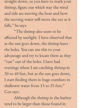
straight down, so you have to mark your 
shrimp, figure out which way the wind 
and tide are moving the boat and how 
the moving water will move the net as it 
falls,” he says.
	“The shrimp also seem to be 
affected by sunlight. I have observed that 
as the sun goes down, the shrimp leave 
the holes. You can use this to your 
advantage and try to locate them as they 
“run” out of the holes. I have had 
evenings where I am catching shrimp in 
30 to 40 feet, but as the sun goes down, 
I start finding them in huge numbers in 
shallower water from 15 to 25 feet,” 
Coz says.
	Although the shrimp in the harbor 
tend to be larger than those found in 