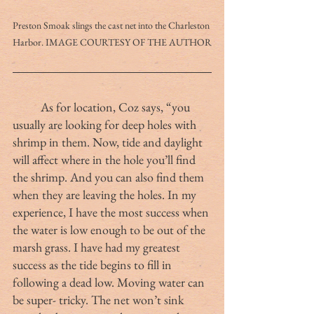
Preston Smoak slings the cast net into the Charleston 
Harbor. IMAGE COURTESY OF THE AUTHOR
	As for location, Coz says, “you 
usually are looking for deep holes with 
shrimp in them. Now, tide and daylight 
will affect where in the hole you’ll find 
the shrimp. And you can also find them 
when they are leaving the holes. In my 
experience, I have the most success when 
the water is low enough to be out of the 
marsh grass. I have had my greatest 
success as the tide begins to fill in 
following a dead low. Moving water can 
be super- tricky. The net won’t sink 