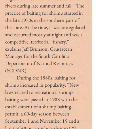
rivers during late summer and fall. “The 
practice of baiting for shrimp started in 
the late 1970s in the southern part of 
the state. At the time, it was unregulated 
and occurred mostly at night and was a 
competitive, territorial “fishery,” 
explains Jeff Brunson, Crustacean 
Manager for the South Carolina 
Department of Natural Resources 
(SCDNR).
	During the 1980s, baiting for 
shrimp increased in popularity. “New 
laws related to recreational shrimp 
baiting were passed in 1988 with the 
establishment of a shrimp baiting 
permit, a 60-day season between 
September 1 and November 15 and a 
limit of 48 quarts whole shrimp (29 