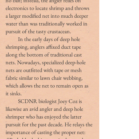
no bait; instead, the angler relies on 
electronics to locate shrimp and throws 
a larger modified net into much deeper 
water than was traditionally worked in 
pursuit of the tasty crustacean.
	In the early days of deep hole 
shrimping, anglers affixed duct tape 
along the bottom of traditional cast 
nets. Nowadays, specialized deep-hole 
nets are outfitted with tape or mesh 
fabric similar to lawn chair webbing, 
which allows the net to remain open as 
it sinks.
	SCDNR biologist Joey Coz is 
likewise an avid angler and deep hole 
shrimper who has enjoyed the latter 
pursuit for the past decade. He relays the 
importance of casting the proper net: 