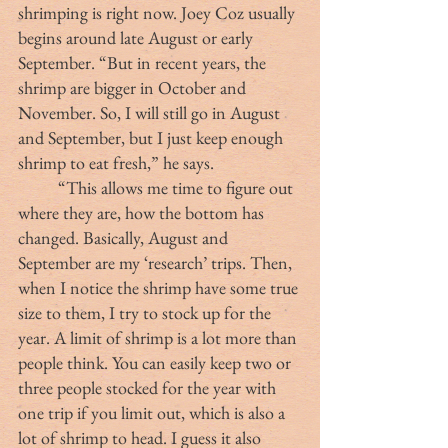
shrimping is right now. Joey Coz usually 
begins around late August or early 
September. “But in recent years, the 
shrimp are bigger in October and 
November. So, I will still go in August 
and September, but I just keep enough 
shrimp to eat fresh,” he says.
	“This allows me time to figure out 
where they are, how the bottom has 
changed. Basically, August and 
September are my ‘research’ trips. Then, 
when I notice the shrimp have some true 
size to them, I try to stock up for the 
year. A limit of shrimp is a lot more than 
people think. You can easily keep two or 
three people stocked for the year with 
one trip if you limit out, which is also a 
lot of shrimp to head. I guess it also 