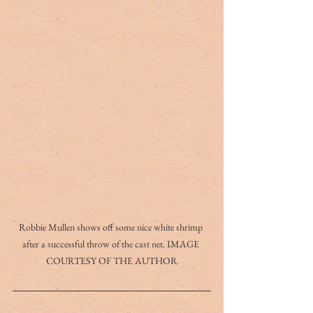
Robbie Mullen shows off some nice white shrimp 
after a successful throw of the cast net. IMAGE 
COURTESY OF THE AUTHOR