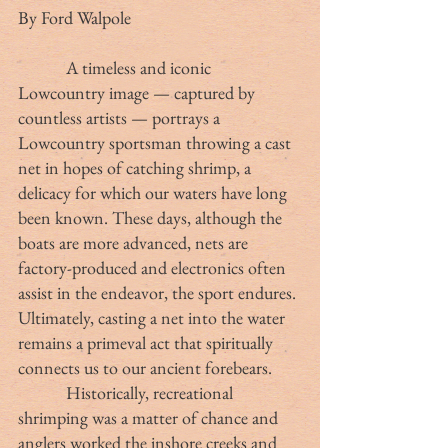
By Ford Walpole
            A timeless and iconic 
Lowcountry image — captured by 
countless artists — portrays a 
Lowcountry sportsman throwing a cast 
net in hopes of catching shrimp, a 
delicacy for which our waters have long 
been known. These days, although the 
boats are more advanced, nets are 
factory-produced and electronics often 
assist in the endeavor, the sport endures. 
Ultimately, casting a net into the water 
remains a primeval act that spiritually 
connects us to our ancient forebears.
            Historically, recreational 
shrimping was a matter of chance and 
anglers worked the inshore creeks and 