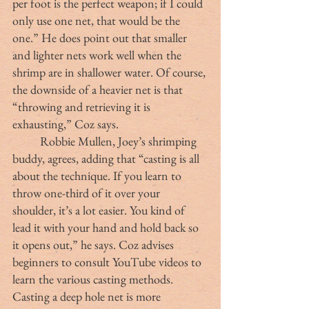
per foot is the perfect weapon; if I could 
only use one net, that would be the 
one.” He does point out that smaller 
and lighter nets work well when the 
shrimp are in shallower water. Of course, 
the downside of a heavier net is that 
“throwing and retrieving it is 
exhausting,” Coz says.
	Robbie Mullen, Joey’s shrimping 
buddy, agrees, adding that “casting is all 
about the technique. If you learn to 
throw one-third of it over your 
shoulder, it’s a lot easier. You kind of 
lead it with your hand and hold back so 
it opens out,” he says. Coz advises 
beginners to consult YouTube videos to 
learn the various casting methods. 
Casting a deep hole net is more 