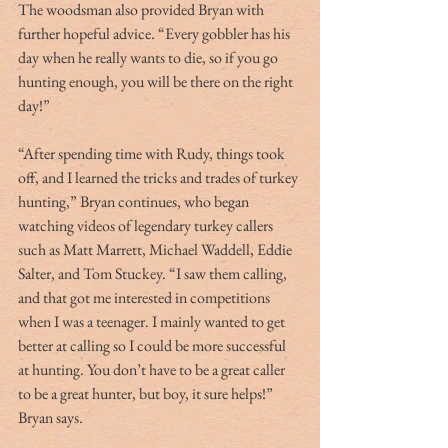
The woodsman also provided Bryan with 
further hopeful advice. “Every gobbler has his 
day when he really wants to die, so if you go 
hunting enough, you will be there on the right 
day!”
“After spending time with Rudy, things took 
off, and I learned the tricks and trades of turkey 
hunting,” Bryan continues, who began 
watching videos of legendary turkey callers 
such as Matt Marrett, Michael Waddell, Eddie 
Salter, and Tom Stuckey. “I saw them calling, 
and that got me interested in competitions 
when I was a teenager. I mainly wanted to get 
better at calling so I could be more successful 
at hunting. You don’t have to be a great caller 
to be a great hunter, but boy, it sure helps!” 
Bryan says. 