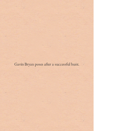
Gavin Bryan poses after a successful hunt.