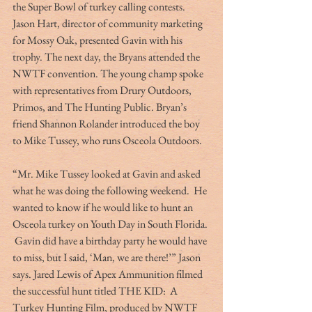
the Super Bowl of turkey calling contests.  
Jason Hart, director of community marketing 
for Mossy Oak, presented Gavin with his 
trophy. The next day, the Bryans attended the 
NWTF convention. The young champ spoke 
with representatives from Drury Outdoors, 
Primos, and The Hunting Public. Bryan’s 
friend Shannon Rolander introduced the boy 
to Mike Tussey, who runs Osceola Outdoors.
“Mr. Mike Tussey looked at Gavin and asked 
what he was doing the following weekend.  He 
wanted to know if he would like to hunt an 
Osceola turkey on Youth Day in South Florida. 
 Gavin did have a birthday party he would have 
to miss, but I said, ‘Man, we are there!’” Jason 
says. Jared Lewis of Apex Ammunition filmed 
the successful hunt titled THE KID:  A 
Turkey Hunting Film, produced by NWTF 