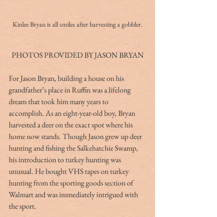
Kinlee Bryan is all smiles after harvesting a gobbler.
PHOTOS PROVIDED BY JASON BRYAN
For Jason Bryan, building a house on his 
grandfather’s place in Ruffin was a lifelong 
dream that took him many years to 
accomplish. As an eight-year-old boy, Bryan 
harvested a deer on the exact spot where his 
home now stands. Though Jason grew up deer 
hunting and fishing the Salkehatchie Swamp, 
his introduction to turkey hunting was 
unusual. He bought VHS tapes on turkey 
hunting from the sporting goods section of 
Walmart and was immediately intrigued with 
the sport.