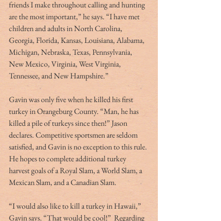
friends I make throughout calling and hunting 
are the most important,” he says. “I have met 
children and adults in North Carolina, 
Georgia, Florida, Kansas, Louisiana, Alabama, 
Michigan, Nebraska, Texas, Pennsylvania, 
New Mexico, Virginia, West Virginia, 
Tennessee, and New Hampshire.”
Gavin was only five when he killed his first 
turkey in Orangeburg County. “Man, he has 
killed a pile of turkeys since then!” Jason 
declares. Competitive sportsmen are seldom 
satisfied, and Gavin is no exception to this rule. 
He hopes to complete additional turkey 
harvest goals of a Royal Slam, a World Slam, a 
Mexican Slam, and a Canadian Slam.
“I would also like to kill a turkey in Hawaii,” 
Gavin says. “That would be cool!”  Regarding 