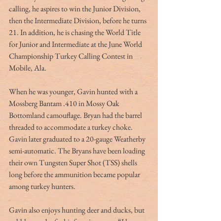
calling, he aspires to win the Junior Division, 
then the Intermediate Division, before he turns 
21. In addition, he is chasing the World Title 
for Junior and Intermediate at the June World 
Championship Turkey Calling Contest in 
Mobile, Ala.
When he was younger, Gavin hunted with a 
Mossberg Bantam .410 in Mossy Oak 
Bottomland camouflage. Bryan had the barrel 
threaded to accommodate a turkey choke. 
Gavin later graduated to a 20-gauge Weatherby 
semi-automatic. The Bryans have been loading 
their own Tungsten Super Shot (TSS) shells 
long before the ammunition became popular 
among turkey hunters.
Gavin also enjoys hunting deer and ducks, but 