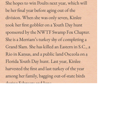
She hopes to win Poults next year, which will 
be her final year before aging out of the 
division. When she was only seven, Kinlee 
took her first gobbler on a Youth Day hunt 
sponsored by the NWTF Swamp Fox Chapter. 
She is a Merriam’s turkey shy of completing a 
Grand Slam. She has killed an Eastern in S.C., a 
Rio in Kansas, and a public land Osceola on a 
Florida Youth Day hunt. Last year, Kinlee 
harvested the first and last turkey of the year 
among her family, bagging out-of-state birds 
during February and June.
To finance their hunting trips and travel to 
calling competitions, the Bryans operate Racks 
and Plaques, which they market on Facebook. 
Through this side endeavor, Jason prepares 
European mounts for deer hunters. Unlike 
other, less time-consuming methods, he 