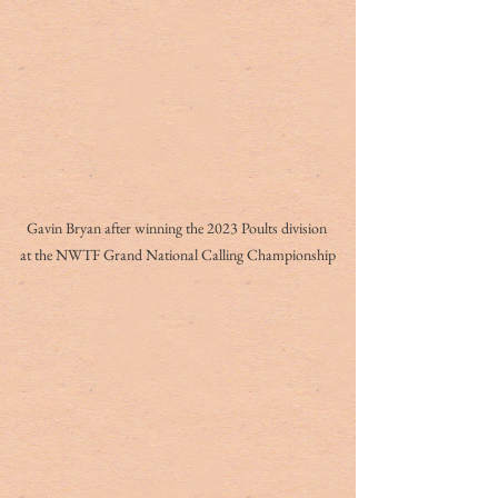
Gavin Bryan after winning the 2023 Poults division 
at the NWTF Grand National Calling Championship