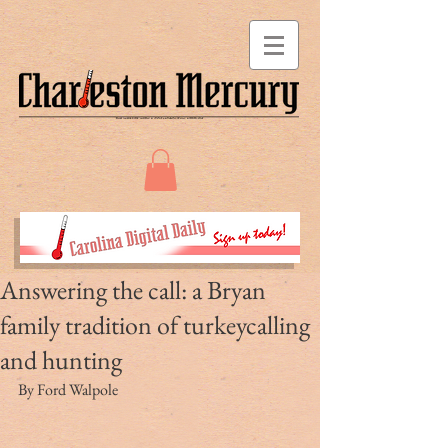
Answering the call: a Bryan
family tradition of turkeycalling
and hunting
By Ford Walpole