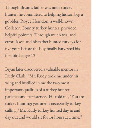
Though Bryan’s father was not a turkey 
hunter, he committed to helping his son bag a 
gobbler. Royce Herndon, a well-known 
Colleton County turkey hunter, provided 
helpful pointers. Through much trial and 
error, Jason and his father hunted turkeys for 
five years before the boy finally harvested his 
first bird at age 13.
Bryan later discovered a valuable mentor in 
Rudy Clark. “Mr. Rudy took me under his 
wing and instilled in me the two most 
important qualities of a turkey hunter:  
patience and persistence.  He told me, ‘You are 
turkey hunting; you aren’t necessarily turkey 
calling.’ Mr. Rudy turkey hunted day in and 
day out and would sit for 14 hours at a time.”