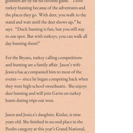
gobblers are by far his favorite game.  “I love 
turkey hunting because of the adventures and 
the places they go. With deer, you walk to the 
stand and wait until the deer shows up,” he 
says.  “Duck hunting is fun, but you still stay 
in one spot. But with turkeys, you can walk all 
day hunting them!”
For the Bryans, turkey calling competitions 
and hunting are a family affair. Jason’s wife 
Jessica has accompanied him to most of the 
events — since he began competing back when 
they were high-school sweethearts.  She enjoys 
deer hunting and will join Gavin on turkey 
hunts during trips out west.
Jason and Jessica’s daughter, Kinlee, is nine 
years old. She finished in second place in the 
Poults category at this year’s Grand National. 