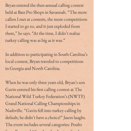
Bryan entered the then-annual calling contest 
held at Bass Pro Shops in Savannah. “The more 
callers I met at contests, the more competitions 
I started to go to, and it just exploded from 
there,” he says. “At the time, I didn’t realize 
turkey calling was as big as it was.”
In addition to participating in South Carolina’s 
local contest, Bryan traveled to competitions 
in Georgia and North Carolina.
When he was only three years old, Bryan’s son 
Gavin entered his first calling contest at The 
National Wild Turkey Federation’s (NWTF) 
Grand National Calling Championships in 
Nashville. “Gavin fell into turkey calling by 
default; he didn’t have a choice!” Jason laughs.  
The event includes several categories: Poults 