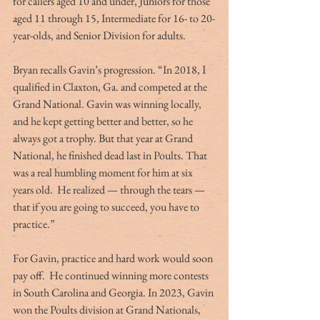
for callers aged 10 and under, Juniors for those 
aged 11 through 15, Intermediate for 16- to 20-
year-olds, and Senior Division for adults.
Bryan recalls Gavin’s progression. “In 2018, I 
qualified in Claxton, Ga. and competed at the 
Grand National. Gavin was winning locally, 
and he kept getting better and better, so he 
always got a trophy. But that year at Grand 
National, he finished dead last in Poults. That 
was a real humbling moment for him at six 
years old.  He realized — through the tears — 
that if you are going to succeed, you have to 
practice.”
For Gavin, practice and hard work would soon 
pay off.  He continued winning more contests 
in South Carolina and Georgia. In 2023, Gavin 
won the Poults division at Grand Nationals, 