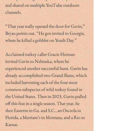
and shared on multiple YouTube outdoors 
channels.
“That year really opened the door for Gavin,” 
Bryan points out. “He got invited to Georgia, 
where he killed a gobbler on Youth Day.” 
Acclaimed turkey caller Gracie Herman 
invited Gavin to Nebraska, where he 
experienced another successful hunt. Gavin has 
already accomplished two Grand Slams, which 
included harvesting each of the four most 
common subspecies of wild turkey found in 
the United States. Then in 2023, Gavin pulled 
off this feat in a single season. That year, he 
shot Easterns in Ga. and S.C., an Osceola in 
Florida, a Merriam’s in Montana, and a Rio in 
Kansas.