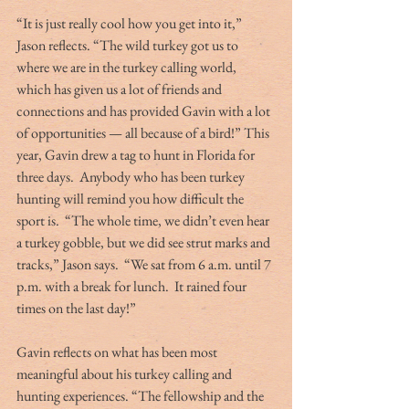
“It is just really cool how you get into it,” 
Jason reflects. “The wild turkey got us to 
where we are in the turkey calling world, 
which has given us a lot of friends and 
connections and has provided Gavin with a lot 
of opportunities — all because of a bird!” This 
year, Gavin drew a tag to hunt in Florida for 
three days.  Anybody who has been turkey 
hunting will remind you how difficult the 
sport is.  “The whole time, we didn’t even hear 
a turkey gobble, but we did see strut marks and 
tracks,” Jason says.  “We sat from 6 a.m. until 7 
p.m. with a break for lunch.  It rained four 
times on the last day!”
Gavin reflects on what has been most 
meaningful about his turkey calling and 
hunting experiences. “The fellowship and the 