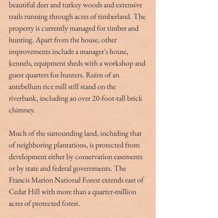
beautiful deer and turkey woods and extensive 
trails running through acres of timberland. The 
property is currently managed for timber and 
hunting. Apart from the house, other 
improvements include a manager's house, 
kennels, equipment sheds with a workshop and 
guest quarters for hunters. Ruins of an 
antebellum rice mill still stand on the 
riverbank, including an over 20-foot-tall brick 
chimney.
Much of the surrounding land, including that 
of neighboring plantations, is protected from 
development either by conservation easements 
or by state and federal governments. The 
Francis Marion National Forest extends east of 
Cedar Hill with more than a quarter-million 
acres of protected forest.