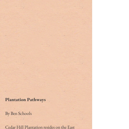
Plantation Pathways
By Ben Schools
Cedar Hill Plantation resides on the East 