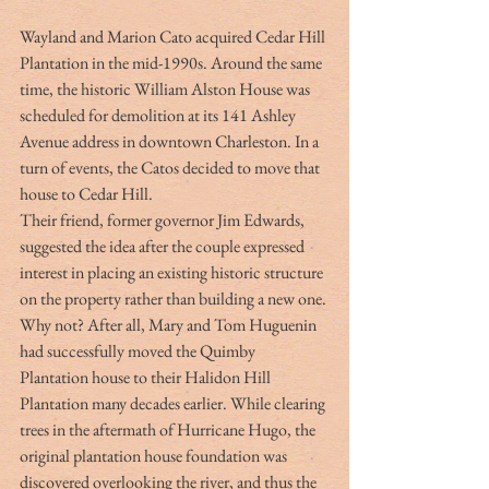
Wayland and Marion Cato acquired Cedar Hill 
Plantation in the mid-1990s. Around the same 
time, the historic William Alston House was 
scheduled for demolition at its 141 Ashley 
Avenue address in downtown Charleston. In a 
turn of events, the Catos decided to move that 
house to Cedar Hill.
Their friend, former governor Jim Edwards, 
suggested the idea after the couple expressed 
interest in placing an existing historic structure 
on the property rather than building a new one. 
Why not? After all, Mary and Tom Huguenin 
had successfully moved the Quimby 
Plantation house to their Halidon Hill 
Plantation many decades earlier. While clearing 
trees in the aftermath of Hurricane Hugo, the 
original plantation house foundation was 
discovered overlooking the river, and thus the 