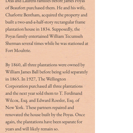
Deas and Laurens families before James Poyas 
of Beaufort purchased them. He and his wife, 
Charlotte Bentham, acquired the property and 
built a two-and-a-half-story rectangular frame 
plantation house in 1834. Supposedly, the 
Poyas family entertained William Tecumseh 
Sherman several times while he was stationed at 
Fort Moultrie.
By 1860, all three plantations were owned by 
William James Ball before being sold separately 
in 1865. In 1927, The Wellington 
Corporation purchased all three plantations 
and the next year sold them to T. Ferdinand 
Wilcox, Esq. and Edward Roesler, Esq. of 
New York. These partners repaired and 
renovated the house built by the Poyas. Once 
again, the plantations have been separate for 
years and will likely remain so.