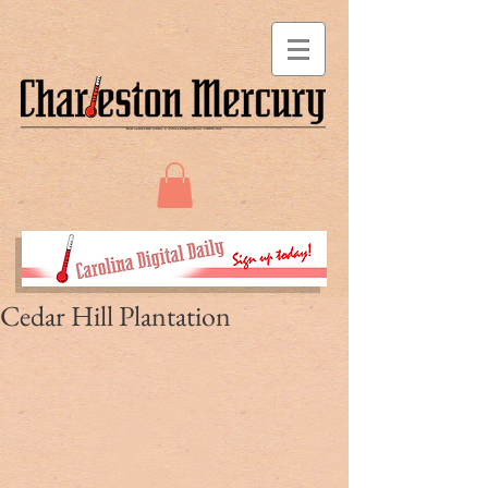
Cedar Hill Plantation