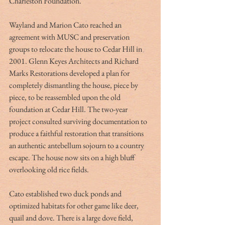
Charleston Foundation.
Wayland and Marion Cato reached an 
agreement with MUSC and preservation 
groups to relocate the house to Cedar Hill in 
2001. Glenn Keyes Architects and Richard 
Marks Restorations developed a plan for 
completely dismantling the house, piece by 
piece, to be reassembled upon the old 
foundation at Cedar Hill. The two-year 
project consulted surviving documentation to 
produce a faithful restoration that transitions 
an authentic antebellum sojourn to a country 
escape. The house now sits on a high bluff 
overlooking old rice fields.
Cato established two duck ponds and 
optimized habitats for other game like deer, 
quail and dove. There is a large dove field, 