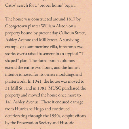
Catos’ search for a “proper home” began.
The house was constructed around 1817 by 
Georgetown planter William Alston on a 
property bound by present day Calhoun Street, 
Ashley Avenue and Mill Street. A surviving 
example of a summertime villa, it features two 
stories over a raised basement in an atypical “T-
shaped” plan. The fluted porch columns 
extend the entire two floors, and the home’s 
interior is noted for its ornate mouldings and 
plasterwork. In 1941, the house was moved to 
31 Mill St., and in 1981, MUSC purchased the 
property and moved the house once more to 
141 Ashley Avenue. There it endured damage 
from Hurricane Hugo and continued 
deteriorating through the 1990s, despite efforts 
by the Preservation Society and Historic 