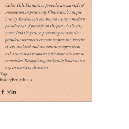
Cedar Hill Plantation provides an example of 
innovation in preserving Charleston’s unique 
history. Its elements combine to create a modern 
paradise out of pieces from the past. As the city 
moves into the future, preserving our timeless 
grandeur becomes ever more important. For the 
rivers, the land and the structures upon them 
tell a story that resonates with those who care to 
remember. Recognizing the beauty before us is a 
step in the right direction.
Tags:
history
Ben Schools
Tag Cloud