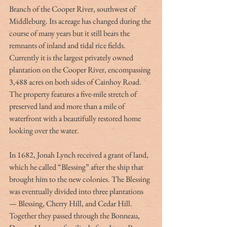
Branch of the Cooper River, southwest of 
Middleburg. Its acreage has changed during the 
course of many years but it still bears the 
remnants of inland and tidal rice fields. 
Currently it is the largest privately owned 
plantation on the Cooper River, encompassing 
3,488 acres on both sides of Cainhoy Road. 
The property features a five-mile stretch of 
preserved land and more than a mile of 
waterfront with a beautifully restored home 
looking over the water.
In 1682, Jonah Lynch received a grant of land, 
which he called “Blessing” after the ship that 
brought him to the new colonies. The Blessing 
was eventually divided into three plantations 
— Blessing, Cherry Hill, and Cedar Hill. 
Together they passed through the Bonneau, 