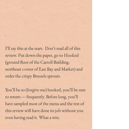
I’ll say this at the start:  Don’t read all of this 
review. Put down the paper, go to Hooked 
(ground floor of the Carroll Building, 
northeast corner of East Bay and Market) and 
order the crispy Brussels sprouts.
You’ll be so (forgive me) hooked, you’ll be sure 
to return — frequently. Before long, you’ll 
have sampled most of the menu and the rest of 
this review will have done its job without you 
even having read it. What a win.