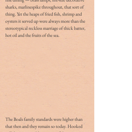
sharks, marlinespike throughout, that sort of 
thing. Yet the heaps of fried fish, shrimp and 
oysters it served up were always more than the 
stereotypical reckless marriage of thick batter, 
hot oil and the fruits of the sea.
The Boals family standards were higher than 
that then and they remain so today. Hooked 