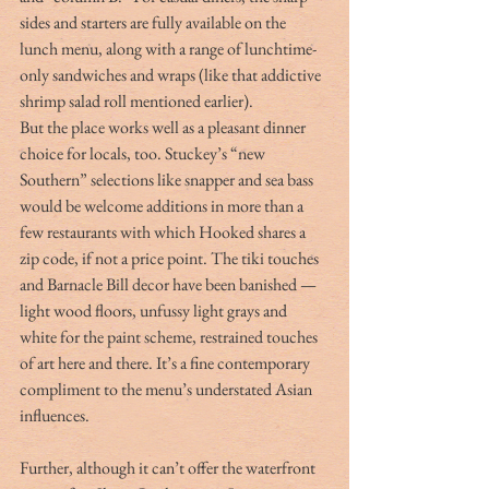
sides and starters are fully available on the 
lunch menu, along with a range of lunchtime-
only sandwiches and wraps (like that addictive 
shrimp salad roll mentioned earlier).
But the place works well as a pleasant dinner 
choice for locals, too. Stuckey’s “new 
Southern” selections like snapper and sea bass 
would be welcome additions in more than a 
few restaurants with which Hooked shares a 
zip code, if not a price point. The tiki touches 
and Barnacle Bill decor have been banished — 
light wood floors, unfussy light grays and 
white for the paint scheme, restrained touches 
of art here and there. It’s a fine contemporary 
compliment to the menu’s understated Asian 
influences.
Further, although it can’t offer the waterfront 