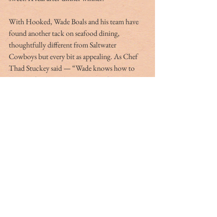
With Hooked, Wade Boals and his team have 
found another tack on seafood dining, 
thoughtfully different from Saltwater 
Cowboys but every bit as appealing. As Chef 
Thad Stuckey said — “Wade knows how to 
cook seafood”; perhaps obvious after so many 
decades of Boals-family dining in our area … 
but considerably high praise from a fellow 
making dishes as strong as Stuckey does. 
Hooked does exactly what it says on the tin, 
and more — both dishes and the dining 
experience can get you hooked. I promise. 
Just try the Brussels sprouts.