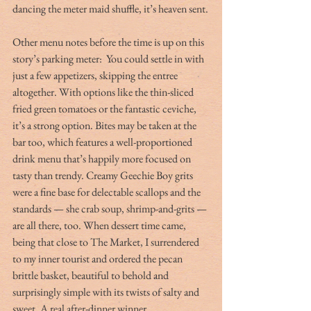
dancing the meter maid shuffle, it’s heaven sent.
Other menu notes before the time is up on this 
story’s parking meter:  You could settle in with 
just a few appetizers, skipping the entree 
altogether. With options like the thin-sliced 
fried green tomatoes or the fantastic ceviche, 
it’s a strong option. Bites may be taken at the 
bar too, which features a well-proportioned 
drink menu that’s happily more focused on 
tasty than trendy. Creamy Geechie Boy grits 
were a fine base for delectable scallops and the 
standards — she crab soup, shrimp-and-grits — 
are all there, too. When dessert time came, 
being that close to The Market, I surrendered 
to my inner tourist and ordered the pecan 
brittle basket, beautiful to behold and 
surprisingly simple with its twists of salty and 
sweet. A real after-dinner winner.