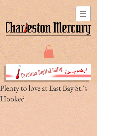
Plenty to love at East Bay St.'s
Hooked