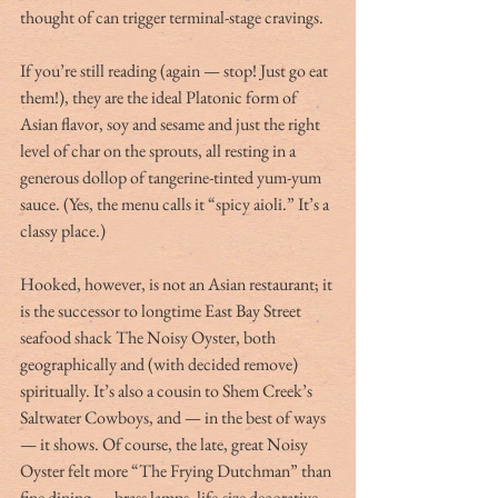
thought of can trigger terminal-stage cravings.
If you’re still reading (again — stop! Just go eat 
them!), they are the ideal Platonic form of 
Asian flavor, soy and sesame and just the right 
level of char on the sprouts, all resting in a 
generous dollop of tangerine-tinted yum-yum 
sauce. (Yes, the menu calls it “spicy aioli.” It’s a 
classy place.)
Hooked, however, is not an Asian restaurant; it 
is the successor to longtime East Bay Street 
seafood shack The Noisy Oyster, both 
geographically and (with decided remove) 
spiritually. It’s also a cousin to Shem Creek’s 
Saltwater Cowboys, and — in the best of ways 
— it shows. Of course, the late, great Noisy 
Oyster felt more “The Frying Dutchman” than 
fine dining — brass lamps, life-size decorative 