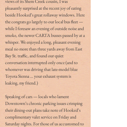
views of its Shem Creek cousin, I was 
pleasantly surprised at the recent joy of eating 
beside Hooked’s great rollaway windows. Here 
the congrats go largely to our local bus fleet — 
while I foresaw an evening of outside noise and 
smoke, the newer CARTA busses passed by at a 
whisper. We enjoyed a long, pleasant evening 
meal no more than three yards away from East 
Bay St. traffic, and found our quiet 
conversation interrupted only once (and to 
whomever was driving that late-model blue 
Toyota Sienna … your exhaust system is 
leaking, my friend.)
Speaking of cars — locals who lament 
Downtown’s chronic parking issues crimping 
their dining-out plans take note of Hooked’s 
complimentary valet service on Friday and 
Saturday nights. For those of us accustomed to 