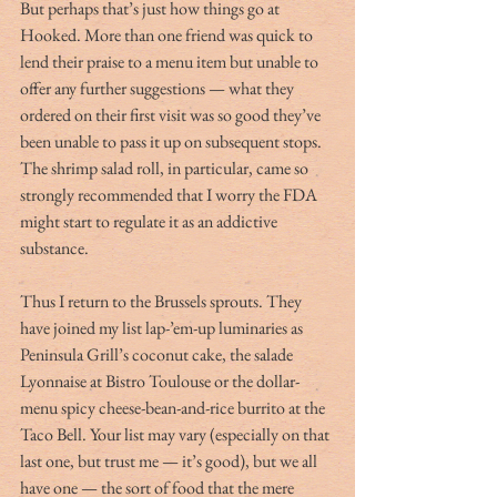
But perhaps that’s just how things go at 
Hooked. More than one friend was quick to 
lend their praise to a menu item but unable to 
offer any further suggestions — what they 
ordered on their first visit was so good they’ve 
been unable to pass it up on subsequent stops. 
The shrimp salad roll, in particular, came so 
strongly recommended that I worry the FDA 
might start to regulate it as an addictive 
substance.
Thus I return to the Brussels sprouts. They 
have joined my list lap-’em-up luminaries as 
Peninsula Grill’s coconut cake, the salade 
Lyonnaise at Bistro Toulouse or the dollar-
menu spicy cheese-bean-and-rice burrito at the 
Taco Bell. Your list may vary (especially on that 
last one, but trust me — it’s good), but we all 
have one — the sort of food that the mere 