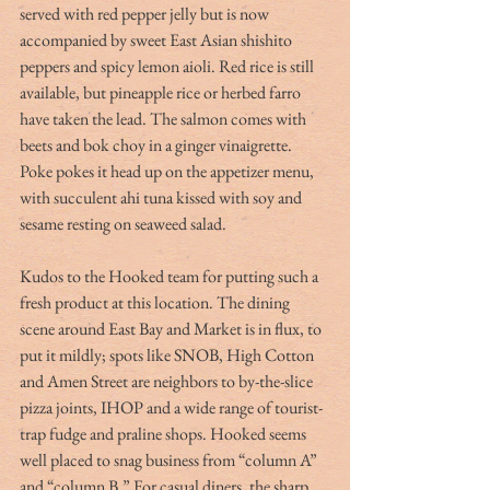
served with red pepper jelly but is now 
accompanied by sweet East Asian shishito 
peppers and spicy lemon aioli. Red rice is still 
available, but pineapple rice or herbed farro 
have taken the lead. The salmon comes with 
beets and bok choy in a ginger vinaigrette. 
Poke pokes it head up on the appetizer menu, 
with succulent ahi tuna kissed with soy and 
sesame resting on seaweed salad.
Kudos to the Hooked team for putting such a 
fresh product at this location. The dining 
scene around East Bay and Market is in flux, to 
put it mildly; spots like SNOB, High Cotton 
and Amen Street are neighbors to by-the-slice 
pizza joints, IHOP and a wide range of tourist-
trap fudge and praline shops. Hooked seems 
well placed to snag business from “column A” 
and “column B.” For casual diners, the sharp 