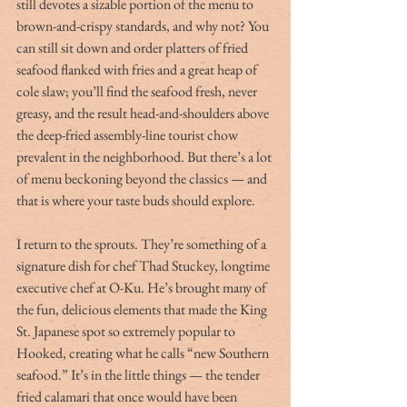
still devotes a sizable portion of the menu to 
brown-and-crispy standards, and why not? You 
can still sit down and order platters of fried 
seafood flanked with fries and a great heap of 
cole slaw; you’ll find the seafood fresh, never 
greasy, and the result head-and-shoulders above 
the deep-fried assembly-line tourist chow 
prevalent in the neighborhood. But there’s a lot 
of menu beckoning beyond the classics — and 
that is where your taste buds should explore.
I return to the sprouts. They’re something of a 
signature dish for chef Thad Stuckey, longtime 
executive chef at O-Ku. He’s brought many of 
the fun, delicious elements that made the King 
St. Japanese spot so extremely popular to 
Hooked, creating what he calls “new Southern 
seafood.” It’s in the little things — the tender 
fried calamari that once would have been 