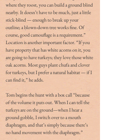
where they roost, you can build a ground blind 
nearby. It doesn’t have to be much, just a little 
stick-blind — enough to break up your 
outline; a blown-down tree works fine. Of 
course, good camouflage is a requirement.”
Location is another important factor. “If you 
have property that has white acorns on it, you 
are going to have turkeys; they love those white 
oak acorns. Most guys plant chufa and clover 
for turkeys, but I prefer a natural habitat — if I 
can find it,” he adds.
Tom begins the hunt with a box call “because 
of the volume it puts out. When I can tell the 
turkeys are on the ground—when I hear a 
ground gobble, I switch over to a mouth 
diaphragm, and that’s simply because there’s 
no hand movement with the diaphragm.”