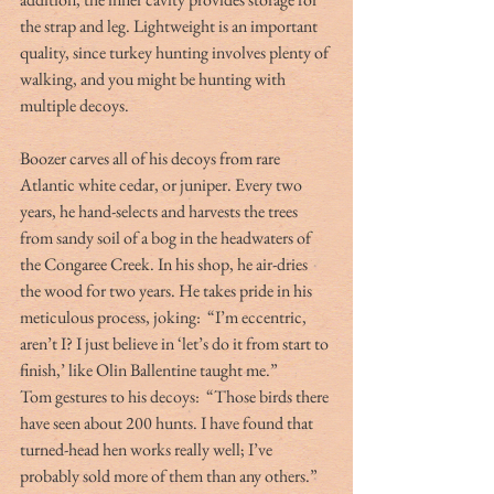
the strap and leg. Lightweight is an important 
quality, since turkey hunting involves plenty of 
walking, and you might be hunting with 
multiple decoys.
Boozer carves all of his decoys from rare 
Atlantic white cedar, or juniper. Every two 
years, he hand-selects and harvests the trees 
from sandy soil of a bog in the headwaters of 
the Congaree Creek. In his shop, he air-dries 
the wood for two years. He takes pride in his 
meticulous process, joking:  “I’m eccentric, 
aren’t I? I just believe in ‘let’s do it from start to 
finish,’ like Olin Ballentine taught me.”
Tom gestures to his decoys:  “Those birds there 
have seen about 200 hunts. I have found that 
turned-head hen works really well; I’ve 
probably sold more of them than any others.”