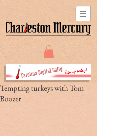
Tempting turkeys with Tom
Boozer