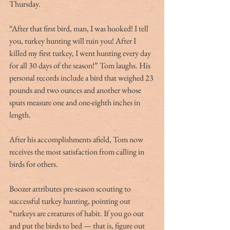
Thursday.
“After that first bird, man, I was hooked! I tell 
you, turkey hunting will ruin you! After I 
killed my first turkey, I went hunting every day 
for all 30 days of the season!” Tom laughs. His 
personal records include a bird that weighed 23 
pounds and two ounces and another whose 
spurs measure one and one-eighth inches in 
length.
After his accomplishments afield, Tom now 
receives the most satisfaction from calling in 
birds for others.
Boozer attributes pre-season scouting to 
successful turkey hunting, pointing out 
“turkeys are creatures of habit. If you go out 
and put the birds to bed — that is, figure out 