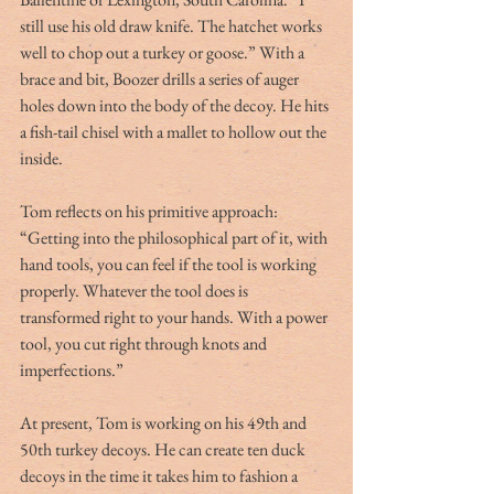
still use his old draw knife. The hatchet works 
well to chop out a turkey or goose.” With a 
brace and bit, Boozer drills a series of auger 
holes down into the body of the decoy. He hits 
a fish-tail chisel with a mallet to hollow out the 
inside.
Tom reflects on his primitive approach:  
“Getting into the philosophical part of it, with 
hand tools, you can feel if the tool is working 
properly. Whatever the tool does is 
transformed right to your hands. With a power 
tool, you cut right through knots and 
imperfections.”
At present, Tom is working on his 49th and 
50th turkey decoys. He can create ten duck 
decoys in the time it takes him to fashion a 