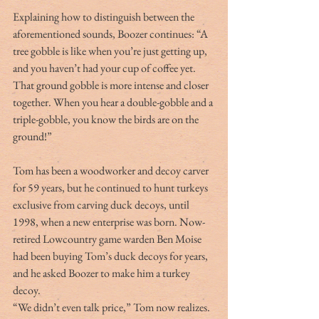
Explaining how to distinguish between the 
aforementioned sounds, Boozer continues: “A 
tree gobble is like when you’re just getting up, 
and you haven’t had your cup of coffee yet. 
That ground gobble is more intense and closer 
together. When you hear a double-gobble and a 
triple-gobble, you know the birds are on the 
ground!”
Tom has been a woodworker and decoy carver 
for 59 years, but he continued to hunt turkeys 
exclusive from carving duck decoys, until 
1998, when a new enterprise was born. Now-
retired Lowcountry game warden Ben Moise 
had been buying Tom’s duck decoys for years, 
and he asked Boozer to make him a turkey 
decoy.
“We didn’t even talk price,” Tom now realizes. 