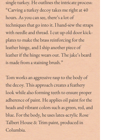
single turkey. He outlines the intricate process: 
“Carving a turkey decoy takes me right at 40 
hours. As you can see, there’s a lot of 
techniques that go into it. I hand-sew the straps 
with needle and thread. I cut up old door kick-
plates to make the brass reinforcing for the 
leather hinge, and I ship another piece of 
leather if the hinge wears out. The jake’s beard 
is made from a staining brush.”
Tom works an aggressive rasp to the body of 
the decoy. This approach creates a feathery 
look while also forming teeth to ensure proper 
adherence of paint. He applies oil paint for the 
heads and vibrant colors such as green, red, and 
blue. For the body, he uses latex-acrylic Rose 
Talbert House & Trim paint, produced in 
Columbia.