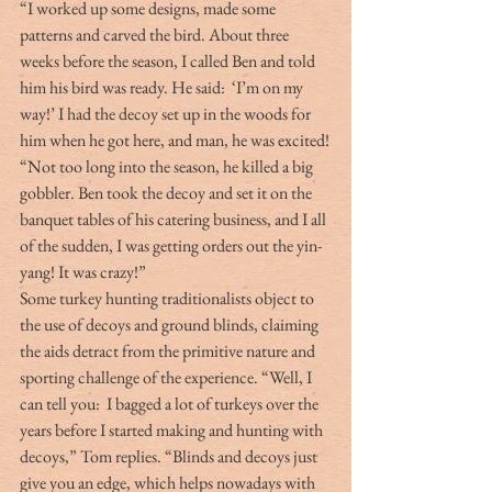
“I worked up some designs, made some 
patterns and carved the bird. About three 
weeks before the season, I called Ben and told 
him his bird was ready. He said:  ‘I’m on my 
way!’ I had the decoy set up in the woods for 
him when he got here, and man, he was excited!
“Not too long into the season, he killed a big 
gobbler. Ben took the decoy and set it on the 
banquet tables of his catering business, and I all 
of the sudden, I was getting orders out the yin-
yang! It was crazy!”
Some turkey hunting traditionalists object to 
the use of decoys and ground blinds, claiming 
the aids detract from the primitive nature and 
sporting challenge of the experience. “Well, I 
can tell you:  I bagged a lot of turkeys over the 
years before I started making and hunting with 
decoys,” Tom replies. “Blinds and decoys just 
give you an edge, which helps nowadays with 