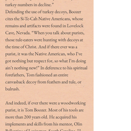
turkey numbers in decline.”
Defending the use of turkey decoys, Boozer 
cites the Si-Te-Cah Native Americans, whose 
remains and artifacts were found in Lovelock 
Cave, Nevada. “When you talk about purists, 
those tule-eaters were hunting with decoys at 
the time of Christ. And if there ever was a 
purist, it was the Native American, who I’ve 
got nothing but respect for, so what I’m doing 
ain’t nothing new!” In deference to his spiritual 
forefathers, Tom fashioned an entire 
canvasback decoy from feathers and tule, or 
bulrush.
And indeed, if ever there were a woodworking 
purist, it is Tom Boozer. Most of his tools are 
more than 200 years old. He acquired his 
implements and skills from his mentor, Olin 
Ballentine of Lexington, South Carolina. “I 