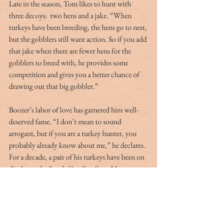
Late in the season, Tom likes to hunt with 
three decoys:  two hens and a jake. “When 
turkeys have been breeding, the hens go to nest, 
but the gobblers still want action. So if you add 
that jake when there are fewer hens for the 
gobblers to breed with, he provides some 
competition and gives you a better chance of 
drawing out that big gobbler.”
Boozer’s labor of love has garnered him well-
deserved fame. “I don’t mean to sound 
arrogant, but if you are a turkey hunter, you 
probably already know about me,” he declares. 
For a decade, a pair of his turkeys have been on 
display at the South Carolina State Museum. 
“The only stipulation was that I had to hunt 
over them before they bought them,” he adds. 
His turkey decoys have achieved success 
throughout South Carolina, Florida, Georgia, 