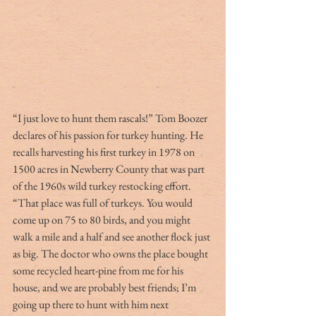
“I just love to hunt them rascals!” Tom Boozer 
declares of his passion for turkey hunting. He 
recalls harvesting his first turkey in 1978 on 
1500 acres in Newberry County that was part 
of the 1960s wild turkey restocking effort. 
“That place was full of turkeys. You would 
come up on 75 to 80 birds, and you might 
walk a mile and a half and see another flock just 
as big. The doctor who owns the place bought 
some recycled heart-pine from me for his 
house, and we are probably best friends; I’m 
going up there to hunt with him next 