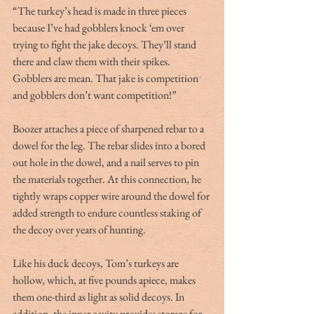
“The turkey’s head is made in three pieces 
because I’ve had gobblers knock ‘em over 
trying to fight the jake decoys. They’ll stand 
there and claw them with their spikes. 
Gobblers are mean. That jake is competition 
and gobblers don’t want competition!”
Boozer attaches a piece of sharpened rebar to a 
dowel for the leg. The rebar slides into a bored 
out hole in the dowel, and a nail serves to pin 
the materials together. At this connection, he 
tightly wraps copper wire around the dowel for 
added strength to endure countless staking of 
the decoy over years of hunting.
Like his duck decoys, Tom’s turkeys are 
hollow, which, at five pounds apiece, makes 
them one-third as light as solid decoys. In 
addition, the inner cavity provides storage for 