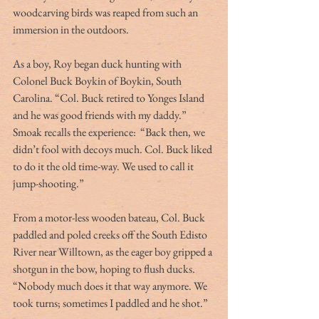
woodcarving birds was reaped from such an 
immersion in the outdoors.
As a boy, Roy began duck hunting with 
Colonel Buck Boykin of Boykin, South 
Carolina. “Col. Buck retired to Yonges Island 
and he was good friends with my daddy.” 
Smoak recalls the experience:  “Back then, we 
didn’t fool with decoys much. Col. Buck liked 
to do it the old time-way. We used to call it 
jump-shooting.”
From a motor-less wooden bateau, Col. Buck 
paddled and poled creeks off the South Edisto 
River near Willtown, as the eager boy gripped a 
shotgun in the bow, hoping to flush ducks. 
“Nobody much does it that way anymore. We 
took turns; sometimes I paddled and he shot.”