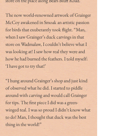
store on the place along Bears Bluff Road.
The now world-renowned artwork of Grainger 
McCoy awakened in Smoak an artistic passion 
for birds that exuberantly took flight. “Man, 
when I saw Grainger’s duck carvings in that 
store on Wadmalaw, I couldn’t believe what I 
was looking at! I saw how real they were and 
how he had burned the feathers. I told myself:  
‘I have got to try that!’
“I hung around Grainger’s shop and just kind 
of observed what he did. I started to piddle 
around with carving and would call Grainger 
for tips. The first piece I did was a green-
winged teal. I was so proud I didn’t know what 
to do! Man, I thought that duck was the best 
thing in the world!”