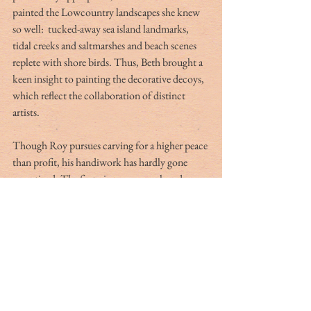
painted the Lowcountry landscapes she knew 
so well:  tucked-away sea island landmarks, 
tidal creeks and saltmarshes and beach scenes 
replete with shore birds. Thus, Beth brought a 
keen insight to painting the decorative decoys, 
which reflect the collaboration of distinct 
artists.
Though Roy pursues carving for a higher peace 
than profit, his handiwork has hardly gone 
unnoticed. The first piece ever purchased was a 
wigeon he donated to the Parker Tuten Field 
Day, a 1982 fundraiser on John’s Island. Soon 
after, in Carolina Rod & Gun, Roy displayed a 
green-winged teal that caught the eye of a 
Charleston physician.     
Smoak sold a dove in flight at the Audubon 