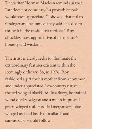
The writer Norman Maclean reminds us that 
“art does not come easy,” a proverb Smoak 
would soon appreciate. “I showed that teal to 
Grainger and he immediately said I needed to 
throw it in the trash. I felt terrible,” Roy 
chuckles, now appreciative of his mentor’s 
honesty and wisdom.
The artist tirelessly seeks to illuminate the 
extraordinary features existent within the 
seemingly ordinary. So, in 1976, Roy 
fashioned a gift for his mother from a common 
and under-appreciated Lowcountry native — 
the red-winged blackbird. In a flurry, he crafted 
wood ducks, wigeon and a much-improved 
green-winged teal. Hooded mergansers, blue-
winged teal and heads of mallards and 
canvasbacks would follow.