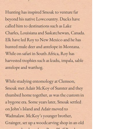
Hunting has inspired Smoak to venture far 
beyond his native Lowcountry. Ducks have 
called him to destinations such as Lake 
Charles, Louisiana and Saskatchewan, Canada. 
Elk have led Roy to New Mexico and he has 
hunted mule deer and antelope in Montana. 
While on safari in South Africa, Roy has 
harvested trophies such as kudu, impala, sable 
antelope and warthog.
While studying entomology at Clemson, 
Smoak met Adair McKoy of Sumter and they 
thumbed home together, as was the custom in 
a bygone era. Some years later, Smoak settled 
on John’s Island and Adair moved to 
Wadmalaw. McKoy’s younger brother, 
Grainger, set up a woodcarving shop in an old 