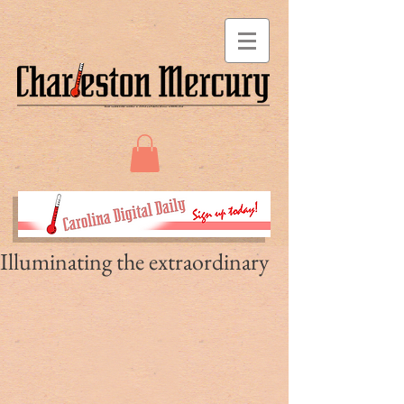
Illuminating the extraordinary