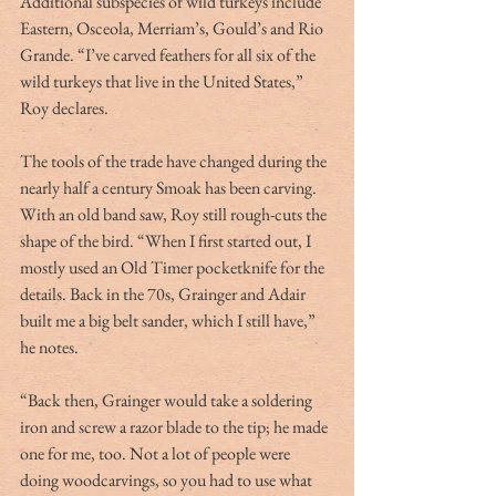
Additional subspecies of wild turkeys include 
Eastern, Osceola, Merriam’s, Gould’s and Rio 
Grande. “I’ve carved feathers for all six of the 
wild turkeys that live in the United States,” 
Roy declares.
The tools of the trade have changed during the 
nearly half a century Smoak has been carving. 
With an old band saw, Roy still rough-cuts the 
shape of the bird. “When I first started out, I 
mostly used an Old Timer pocketknife for the 
details. Back in the 70s, Grainger and Adair 
built me a big belt sander, which I still have,” 
he notes.
“Back then, Grainger would take a soldering 
iron and screw a razor blade to the tip; he made 
one for me, too. Not a lot of people were 
doing woodcarvings, so you had to use what 