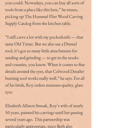
you could. Nowadays, you can buy all sorts of 
tools from a place like this here,” he muses, 
picking up The Hummel Flier Wood Carving 
Supply Catalog from the kitchen table.
“I still carve a lot with my pocketknife — that 
same Old Timer. But we also use a Dremel 
tool; it’s got so many little attachments for 
sanding and grinding — to get in the nooks 
and crannies, you know. When it comes to fine 
details around the eyes, that Colwood Detailer 
burning tool works really well,” he says. For all 
of his birds, Roy orders museum-quality, glass 
eyes.
Elizabeth Allston Smoak, Roy’s wife of nearly 
50 years, painted his carvings until her passing 
several years ago. This partnership was 
particularly appropriate, since Beth also 