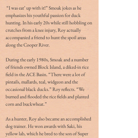
 “I was eat’ up with it!” Smoak jokes as he 
emphasizes his youthful passion for duck 
hunting. In his early 20s while still hobbling on 
crutches from a knee injury, Roy actually 
accompanied a friend to hunt the spoil areas 
along the Cooper River.
During the early 1980s, Smoak and a number 
of friends owned Block Island, a diked-in rice 
field in the ACE Basin. “There were a lot of 
pintails, mallards, teal, widgeon and the 
occasional black ducks.” Roy reflects. “We 
burned and flooded the rice fields and planted 
corn and buckwheat.”
As a hunter, Roy also became an accomplished 
dog trainer. He won awards with Saki, his 
yellow lab, which he bred to the son of Super 