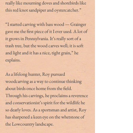
really like mourning doves and shorebirds like 
this red knot sandpiper and oystercatcher.”       
“I started carving with bass wood — Grainger 
gave me the first piece of it I ever used. A lot of 
it grows in Pennsylvania. It’s really sort of a 
trash tree, but the wood carves well; it is soft 
and light and it has a nice, tight grain,” he 
explains.
As a lifelong hunter, Roy pursued 
woodcarving as a way to continue thinking 
about birds once home from the field. 
Through his carvings, he proclaims a reverence 
and conservationist’s spirit for the wildlife he 
so dearly loves. As a sportsman and artist, Roy 
has sharpened a keen eye on the whetstone of 
the Lowcountry landscape.