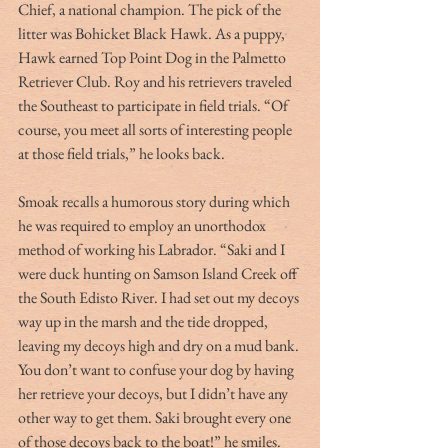
Chief, a national champion. The pick of the 
litter was Bohicket Black Hawk. As a puppy, 
Hawk earned Top Point Dog in the Palmetto 
Retriever Club. Roy and his retrievers traveled 
the Southeast to participate in field trials. “Of 
course, you meet all sorts of interesting people 
at those field trials,” he looks back.
Smoak recalls a humorous story during which 
he was required to employ an unorthodox 
method of working his Labrador. “Saki and I 
were duck hunting on Samson Island Creek off 
the South Edisto River. I had set out my decoys 
way up in the marsh and the tide dropped, 
leaving my decoys high and dry on a mud bank. 
You don’t want to confuse your dog by having 
her retrieve your decoys, but I didn’t have any 
other way to get them. Saki brought every one 
of those decoys back to the boat!” he smiles.