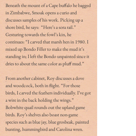
Beneath the mount of a Cape buffalo he bagged 
in Zimbabwe, Smoak opens a curio and 
discusses samples of his work. Picking up a 
shore bird, he says:  “Here’s a sora rail.” 
Gesturing towards the fowl’s kin, he 
continues: “I carved that marsh hen in 1980. I 
mixed up Bondo Filler to make the mud it’s 
standing in; I left the Bondo unpainted since it 
dries to about the same color as pluff mud.”
From another cabinet, Roy discusses a dove 
and woodcock, both in flight. “For those 
birds, I carved the feathers individually. I’ve got 
a wire in the back holding the wings.” 
Bobwhite quail rounds out the upland game 
birds. Roy’s shelves also boast non-game 
species such as blue jay, blue grosbeak, painted 
bunting, hummingbird and Carolina wren.