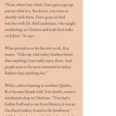
“Now, when I see a bird, I have got to get up 
and see what it is. You know, you want to 
identify with them. I have gone on bird 
watches with Dr. Sid Gauthreaux, who taught 
ornithology at Clemson and leads bird walks 
on Edisto,” he says.
When pressed as to his favorite work, Roy 
muses:  “I like my wild turkey feathers better 
than anything; I just really enjoy those. And 
people seem to be more interested in turkey 
feathers than anything else.”
While caribou hunting in northern Quebec, 
Roy became friends with Tom Smith, owner a 
taxidermist shop in Charlotte. “Tom had a 
feather FedExed to me from Mexico; it was an 
Oscillated turkey, found in the Southwest.” 