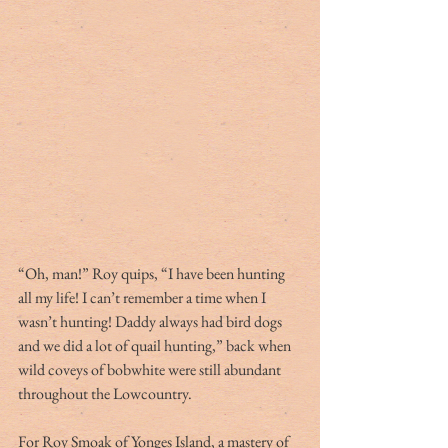
“Oh, man!” Roy quips, “I have been hunting 
all my life! I can’t remember a time when I 
wasn’t hunting! Daddy always had bird dogs 
and we did a lot of quail hunting,” back when 
wild coveys of bobwhite were still abundant 
throughout the Lowcountry.
For Roy Smoak of Yonges Island, a mastery of 