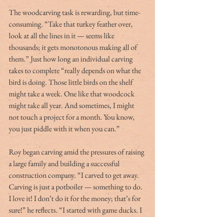
The woodcarving task is rewarding, but time-
consuming. “Take that turkey feather over, 
look at all the lines in it — seems like 
thousands; it gets monotonous making all of 
them.” Just how long an individual carving 
takes to complete “really depends on what the 
bird is doing. Those little birds on the shelf 
might take a week. One like that woodcock 
might take all year. And sometimes, I might 
not touch a project for a month. You know, 
you just piddle with it when you can.”
Roy began carving amid the pressures of raising 
a large family and building a successful 
construction company. “I carved to get away. 
Carving is just a potboiler — something to do. 
I love it! I don’t do it for the money; that’s for 
sure!” he reflects. “I started with game ducks. I 