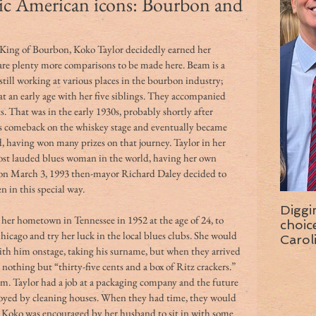
ic American icons: Bourbon and
King of Bourbon, Koko Taylor decidedly earned her 
re plenty more comparisons to be made here. Beam is a 
still working at various places in the bourbon industry; 
at an early age with her five siblings. They accompanied 
That was in the early 1930s, probably shortly after 
 comeback on the whiskey stage and eventually became 
 having won many prizes on that journey. Taylor in her 
st lauded blues woman in the world, having her own 
on March 3, 1993 then-mayor Richard Daley decided to 
 in this special way.
Diggi
her hometown in Tennessee in 1952 at the age of 24, to 
choice f
hicago and try her luck in the local blues clubs. She would 
Carol
ith him onstage, taking his surname, but when they arrived 
wise 
nothing but “thirty-five cents and a box of Ritz crackers.”
hem. Taylor had a job at a packaging company and the future 
oyed by cleaning houses. When they had time, they would 
nd Koko was encouraged by her husband to sit in with some 