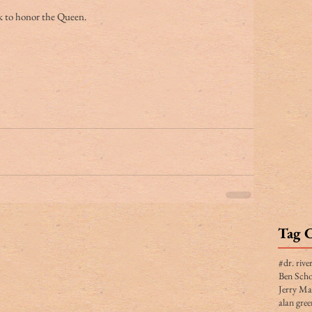
ck to honor the Queen.
Tag 
#dr. rive
Ben Scho
Jerry Ma
alan gree