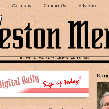
Cartoons
Contact Us
Advertise
Featu