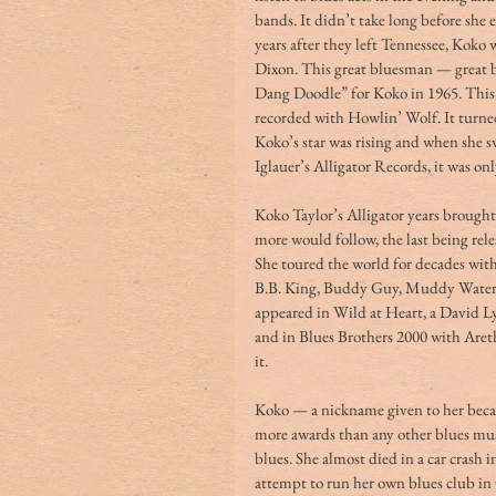
bands. It didn’t take long before she 
years after they left Tennessee, Koko
Dixon. This great bluesman — great 
Dang Doodle” for Koko in 1965. This 
recorded with Howlin’ Wolf. It turned 
Koko’s star was rising and when she 
Iglauer’s Alligator Records, it was onl
Koko Taylor’s Alligator years brought 
more would follow, the last being re
She toured the world for decades wi
B.B. King, Buddy Guy, Muddy Waters
appeared in Wild at Heart, a David L
and in Blues Brothers 2000 with Aret
it.
Koko — a nickname given to her beca
more awards than any other blues musi
blues. She almost died in a car crash 
attempt to run her own blues club in 