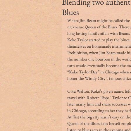
Blending two authent
Blues
Where Jim Beam might be called the 
nickname Queen of the Blues. There a
long-lasting family affair with Beams 
Koko Taylor started to play the blues 
themselves on homemade instruments. 
Prohibition, when Jim Beam made his
the number one bourbon in the world,
turn would eventually become the mo
“Koko Taylor Day” in Chicago when 
honor the Windy City’s famous citizen
Cora Walton, Koko’s given name, left 
travel with Robert “Pops” Taylor to C
later marry him and share successes w
in Chicago, according to her they had 
At first the big city wasn’t easy on t
Queen of the Blues kept herself empl
listen to blues acts in the evening a