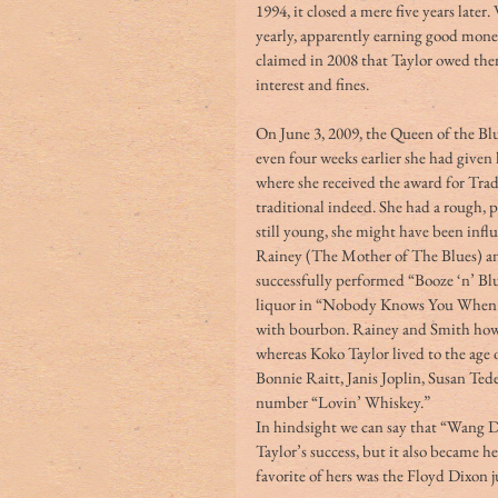
1994, it closed a mere five years later
yearly, apparently earning good money
claimed in 2008 that Taylor owed the
interest and fines.
On June 3, 2009, the Queen of the Blu
even four weeks earlier she had give
where she received the award for Tradi
traditional indeed. She had a rough, p
still young, she might have been infl
Rainey (The Mother of The Blues) an
successfully performed “Booze ‘n’ Blu
liquor in “Nobody Knows You When Y
with bourbon. Rainey and Smith howev
whereas Koko Taylor lived to the age 
Bonnie Raitt, Janis Joplin, Susan Ted
number “Lovin’ Whiskey.”
In hindsight we can say that “Wang D
Taylor’s success, but it also became
favorite of hers was the Floyd Dixon