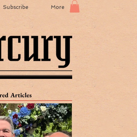
Subscribe
More
red Articles