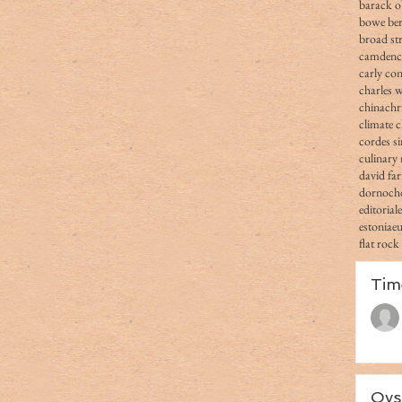
barack 
bowe ber
broad str
camden
carly co
charles 
china
chr
climate 
cordes s
culinary 
david fa
dornoch
editorial
estonia
e
flat rock
Tim
Oys