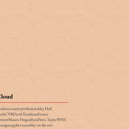
Cloud
rs
#lowcountry
#tribute
Ashley Hall
ols
CVB
David Kaufman
France
rterer
Maura Hogan
Paris
Patra Taylor
WNC
n
angus
applecross
ashley on the arts