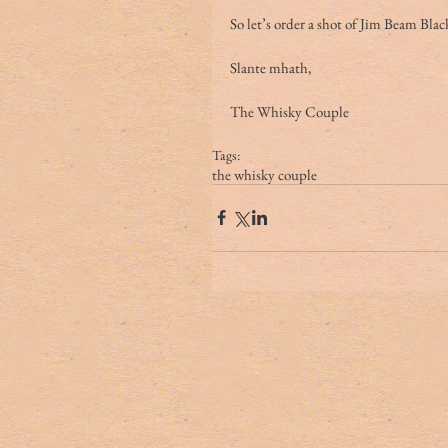
So let’s order a shot of Jim Beam Bla
Slante mhath,
The Whisky Couple
Tags:
the whisky couple