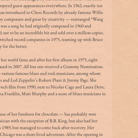
enjoyed guest appearances everywhere. In 1962, exactly ten 
 was introduced to Chess Records by already famous Willie 
by composure and great by creativity — rearranged “Wang 
was a song he had originally composed in 1960 and 
out to be an incredible hit and sold over a million copies. 
switched record companies in 1975, teaming up with Bruce 
y for the better.
her world fame and after her first album in 1975, eight 
leased in 2007. All but one received a Grammy Nomination. 
th various famous blues and rock musicians, among whom 
 and Led Zeppelin’s Robert Plant & Jimmy Page. She 
ynch film from 1990, next to Nicolas Cage and Laura Dern; 
ha Franklin, Matt Murphy and a score of blues musicians in 
use of her fondness for chocolate — has probably won 
cian with the exception of B.B. King, but also had her 
in 1989, but managed to come back after recovery. Her 
Chicago was a short-lived adventure. After the opening in 