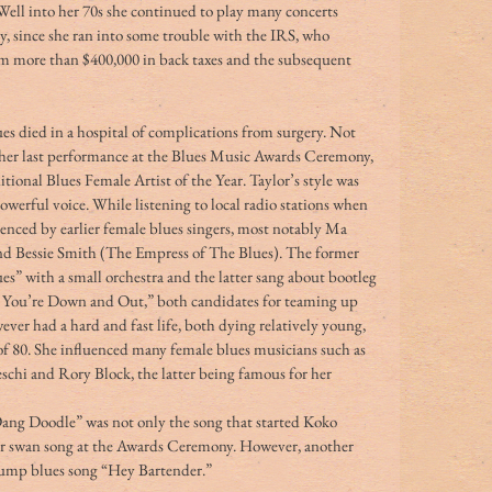
. Well into her 70s she continued to play many concerts 
, since she ran into some trouble with the IRS, who 
m more than $400,000 in back taxes and the subsequent 
es died in a hospital of complications from surgery. Not 
n her last performance at the Blues Music Awards Ceremony, 
tional Blues Female Artist of the Year. Taylor’s style was 
owerful voice. While listening to local radio stations when 
uenced by earlier female blues singers, most notably Ma 
d Bessie Smith (The Empress of The Blues). The former 
es” with a small orchestra and the latter sang about bootleg 
ou’re Down and Out,” both candidates for teaming up 
er had a hard and fast life, both dying relatively young, 
of 80. She influenced many female blues musicians such as 
eschi and Rory Block, the latter being famous for her 
ang Doodle” was not only the song that started Koko 
 her swan song at the Awards Ceremony. However, another 
 jump blues song “Hey Bartender.”