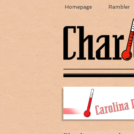
Homepage
Rambler