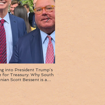
ng into President Trump’s
Insight into the next T
or Treasury: Why South
administration: A chat with
inian Scott Bessent is a
Ambassador Ed McMull
choice