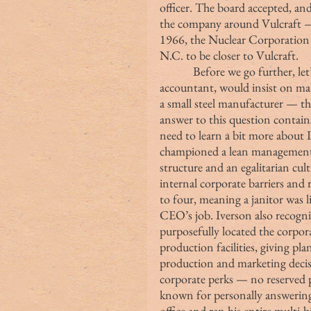
officer. The board accepted, and
the company around Vulcraft — u
1966, the Nuclear Corporation 
N.C. to be closer to Vulcraft.
            Before we go further, let’s pause and ask ourselves why Seigel, an 
accountant, would insist on ma
a small steel manufacturer — th
answer to this question contains
need to learn a bit more about 
championed a lean management s
structure and an egalitarian cu
internal corporate barriers and
to four, meaning a janitor was 
CEO’s job. Iverson also recog
purposefully located the corpor
production facilities, giving pla
production and marketing decisi
corporate perks — no reserved p
known for personally answering
office and ran his entire multi-b