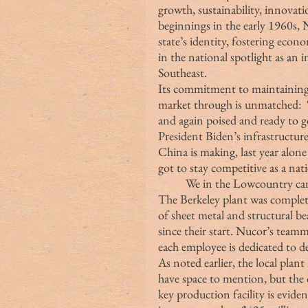
growth, sustainability, innova
beginnings in the early 1960s, 
state’s identity, fostering eco
in the national spotlight as an i
Southeast. 
Its commitment to maintaining Am
market through is unmatched:  “
and again poised and ready to 
President Biden’s infrastructure
China is making, last year alone
got to stay competitive as a nat
We in the Lowcountry can 
The Berkeley plant was complet
of sheet metal and structural b
since their start. Nucor’s team
each employee is dedicated to de
As noted earlier, the local plan
have space to mention, but the 
key production facility is evid