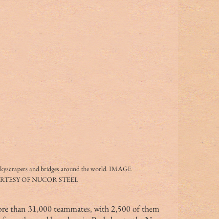
skyscrapers and bridges around the world. IMAGE 
RTESY OF NUCOR STEEL
more than 31,000 teammates, with 2,500 of them 