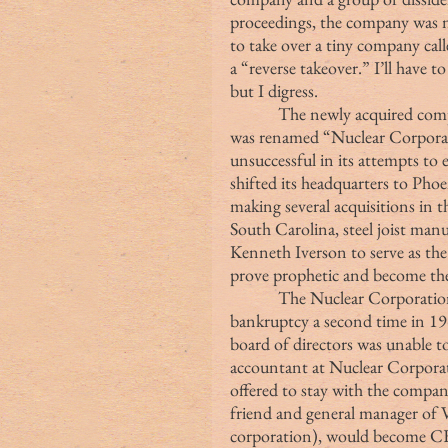
proceedings, the company was no
to take over a tiny company cal
a “reverse takeover.” I’ll have 
but I digress.
            The newly acquired company relocated to the Empire State Building and 
was renamed “Nuclear Corporat
unsuccessful in its attempts to 
shifted its headquarters to Phoe
making several acquisitions in th
South Carolina, steel joist manu
Kenneth Iverson to serve as the
prove prophetic and become the
            The Nuclear Corporation of America continued to struggle, filing for 
bankruptcy a second time in 196
board of directors was unable to
accountant at Nuclear Corporat
offered to stay with the compan
friend and general manager of V
corporation), would become CEO