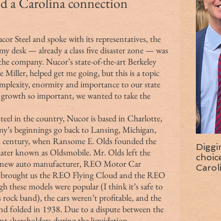
and a Carolina connection
or Steel and spoke with its representatives, the 
y desk — already a class five disaster zone — was 
 the company. Nucor’s state-of-the-art Berkeley 
e Miller, helped get me going, but this is a topic 
complexity, enormity and importance to our state 
 growth so important, we wanted to take the 
y’s beginnings go back to Lansing, Michigan, 
9th century, when Ransome E. Olds founded the 
Diggi
ter known as Oldsmobile. Mr. Olds left the 
choice f
a new auto manufacturer, REO Motor Car 
Carol
brought us the REO Flying Cloud and the REO 
wise 
these models were popular (I think it’s safe to 
rock band), the cars weren’t profitable, and the 
nd folded in 1938. Due to a dispute between the 
t shareholders during the liquidation 