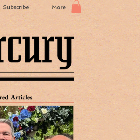
Subscribe
More
red Articles