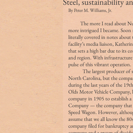
Steel, sustainability 
By Peter M. Williams, Jr.
The more I read about Nuc
more intrigued I became. Soon m
literally covered in notes about
facility’s media liaison, Katherin
that sets a high bar due to its 
and region. With infrastructure
pulse of this vibrant operation.
            The largest producer of steel in the country, Nucor is based in Charlotte, 
North Carolina, but the compan
during the last years of the 1
Olds Motor Vehicle Company, la
company in 1905 to establish 
Company — the company that 
Speed Wagon. However, although 
assume that we all know the 80s 
company filed for bankruptcy a
company and a group of dissiden