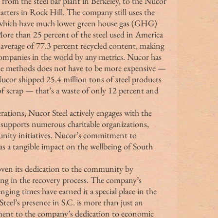
, from the steel bar plant in Berkeley, to the Nucor 
arters in Rock Hill. The company still uses the 
which have much lower green house gas (GHG) 
More than 25 percent of the steel used in America 
average of 77.3 percent recycled content, making 
companies in the world by any metrics. Nucor has 
ble methods does not have to be more expensive — 
Nucor shipped 25.4 million tons of steel products 
of scrap — that’s a waste of only 12 percent and 
upports numerous charitable organizations, 
ity initiatives. Nucor’s commitment to 
has a tangible impact on the wellbeing of South 
roven its dedication to the community by 
ding in the recovery process. The company’s 
nging times have earned it a special place in the 
Steel’s presence in S.C. is more than just an 
tament to the company’s dedication to economic 