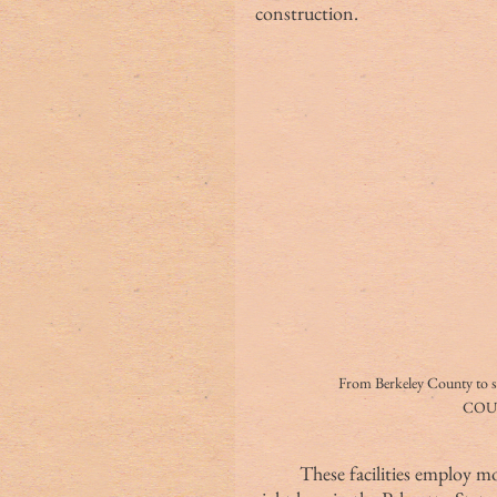
construction.
From Berkeley County to 
COU
These facilities employ 