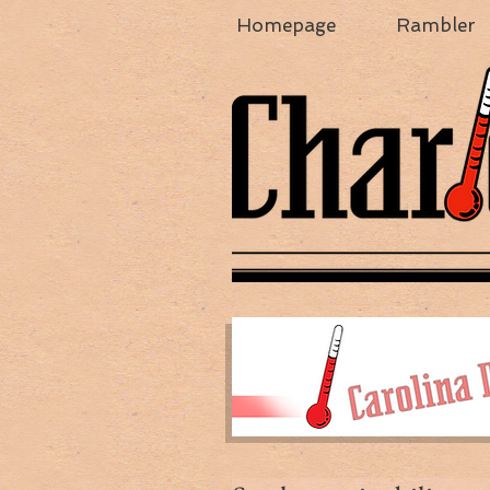
Homepage
Rambler