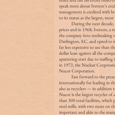
speak more about Iverson’s crede
management is credited with br
to its status as the largest, mos
            During the next decade, the company struggled to find steel at favorable 
prices and in 1968, Iverson, a t
the company into steelmaking vert
Darlington, S.C. and opted to i
far less expensive to use than th
dollar loan against all the compa
sputtering start due to staffing
in 1972, the Nuclear Corporatio
Nucor Corporation.
            Fast forward to the present day and the Nucor name is known 
internationally for leading in t
also as recyclers — in addition t
Nucor is the largest recycler of 
than 300 total facilities, which
steel mills, with two more on the
important and akin to the many 