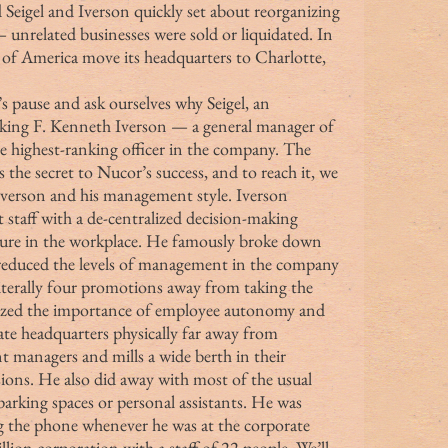
 Seigel and Iverson quickly set about reorganizing 
nrelated businesses were sold or liquidated. In 
of America move its headquarters to Charlotte, 
king F. Kenneth Iverson — a general manager of 
e highest-ranking officer in the company. The 
 the secret to Nucor’s success, and to reach it, we 
Iverson and his management style. Iverson 
taff with a de-centralized decision-making 
lture in the workplace. He famously broke down 
 reduced the levels of management in the company 
literally four promotions away from taking the 
nized the importance of employee autonomy and 
ate headquarters physically far away from 
nt managers and mills a wide berth in their 
ons. He also did away with most of the usual 
arking spaces or personal assistants. He was 
 the phone whenever he was at the corporate 
illion corporation with a staff of 22 people. We’ll 