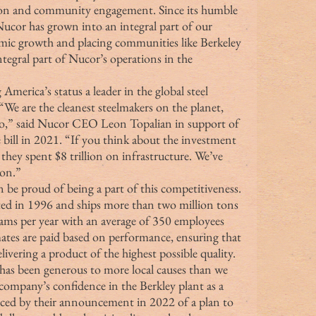
tion and community engagement. Since its humble 
Nucor has grown into an integral part of our 
nomic growth and placing communities like Berkeley 
ntegral part of Nucor’s operations in the 
erica’s status a leader in the global steel 
We are the cleanest steelmakers on the planet, 
go,” said Nucor CEO Leon Topalian in support of 
 bill in 2021. “If you think about the investment 
 they spent $8 trillion on infrastructure. We’ve 
ion.”
be proud of being a part of this competitiveness. 
ed in 1996 and ships more than two million tons 
eams per year with an average of 350 employees 
mates are paid based on performance, ensuring that 
livering a product of the highest possible quality. 
t has been generous to more local causes than we 
company’s confidence in the Berkley plant as a 
enced by their announcement in 2022 of a plan to 