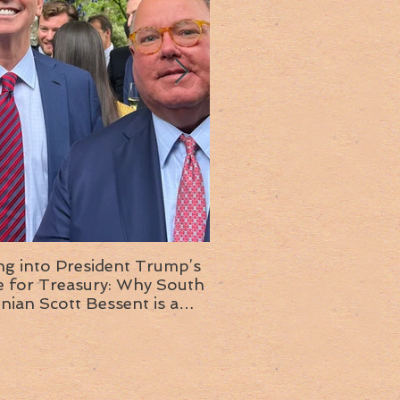
ng into President Trump’s
Insight into the next T
or Treasury: Why South
administration: A chat with
inian Scott Bessent is a
Ambassador Ed McMull
choice