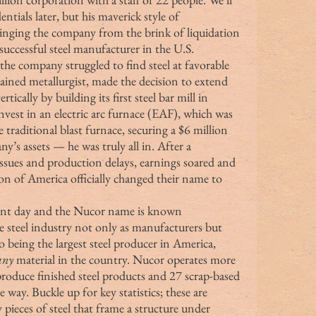
ntials later, but his maverick style of 
inging the company from the brink of liquidation 
t successful steel manufacturer in the U.S. 
rained metallurgist, made the decision to extend 
ically by building its first steel bar mill in 
nvest in an electric arc furnace (EAF), which was 
e traditional blast furnace, securing a $6 million 
ny’s assets — he was truly all in. After a 
 issues and production delays, earnings soared and 
n of America officially changed their name to 
he steel industry not only as manufacturers but 
o being the largest steel producer in America, 
any
 material in the country. Nucor operates more 
 produce finished steel products and 27 scrap-based 
 way. Buckle up for key statistics; these are 
pieces of steel that frame a structure under 