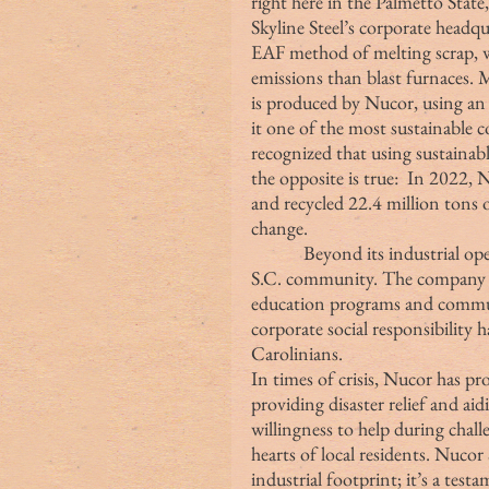
right here in the Palmetto State
Skyline Steel’s corporate headqu
EAF method of melting scrap, 
emissions than blast furnaces. 
is produced by Nucor, using an 
it one of the most sustainable 
recognized that using sustaina
the opposite is true:  In 2022, 
and recycled 22.4 million tons 
change. 
            Beyond its industrial operations, Nucor Steel actively engages with the 
S.C. community. The company s
education programs and commun
corporate social responsibility 
Carolinians.
In times of crisis, Nucor has p
providing disaster relief and ai
willingness to help during challe
hearts of local residents. Nucor 
industrial footprint; it’s a tes