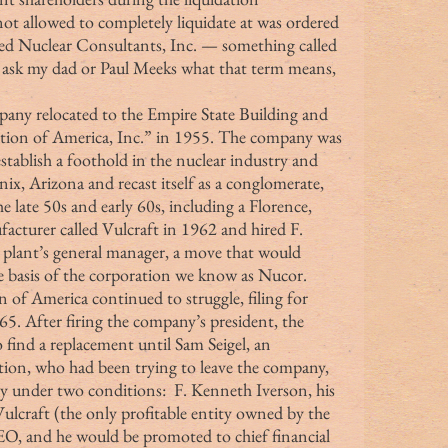
t allowed to completely liquidate at was ordered 
led Nuclear Consultants, Inc. — something called 
to ask my dad or Paul Meeks what that term means, 
ion of America, Inc.” in 1955. The company was 
establish a foothold in the nuclear industry and 
nix, Arizona and recast itself as a conglomerate, 
e late 50s and early 60s, including a Florence, 
facturer called Vulcraft in 1962 and hired F. 
 plant’s general manager, a move that would 
 basis of the corporation we know as Nucor. 
5. After firing the company’s president, the 
 find a replacement until Sam Seigel, an 
ion, who had been trying to leave the company, 
y under two conditions:  F. Kenneth Iverson, his 
ulcraft (the only profitable entity owned by the 
, and he would be promoted to chief financial 