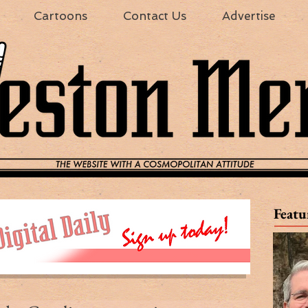
Cartoons
Contact Us
Advertise
Featu