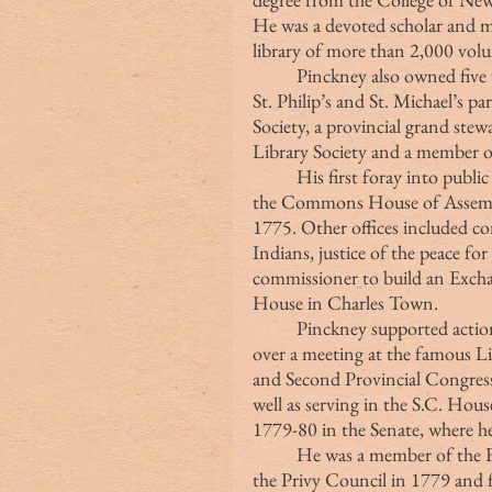
He was a devoted scholar and m
library of more than 2,000 volum
	Pinckney also owned five working plantations. He served as a vestryman at 
St. Philip’s and St. Michael’s p
Society, a provincial grand ste
Library Society and a member of
	His first foray into public service was in 1754, when her was first elected to 
the Commons House of Assembly
1775. Other offices included co
Indians, justice of the peace fo
commissioner to build an Exc
House in Charles Town.
	Pinckney supported actions against the British government and presided 
over a meeting at the famous Li
and Second Provincial Congresse
well as serving in the S.C. Hou
1779-80 in the Senate, where he 
	He was a member of the First and Second Councils of Safety, a member of 
the Privy Council in 1779 and