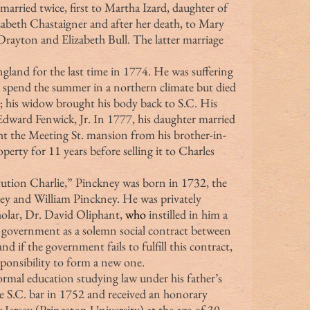
arried twice, first to Martha Izard, daughter of 
abeth Chastaigner and after her death, to Mary 
ayton and Elizabeth Bull. The latter marriage 
 spend the summer in a northern climate but died 
; his widow brought his body back to S.C. His 
 Edward Fenwick, Jr. In 1777, his daughter married 
 the Meeting St. mansion from his brother-in-
erty for 11 years before selling it to Charles 
y and William Pinckney. He was privately 
olar, Dr. David Oliphant, 
who 
instilled in him a 
d government as a solemn social contract between 
nd if the government fails to fulfill this contract, 
sponsibility to form a new one.
e S.C. bar in 1752 and received an honorary 
Jersey (Princeton University) at the age of 30. 