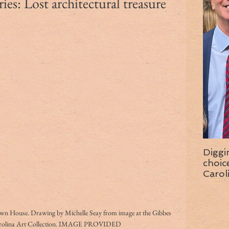
es: Lost architectural treasure
Diggi
choice f
Carol
wise 
 House. Drawing by Michelle Seay from image at the Gibbes 
rolina Art Collection. IMAGE PROVIDED