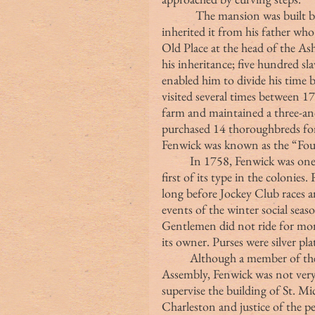
            The mansion was built
inherited it from his father wh
Old Place at the head of the A
his inheritance; five hundred sl
enabled him to divide his time
visited several times between 1
farm and maintained a three-and
purchased 14 thoroughbreds for 
Fenwick was known as the “Foun
	In 1758, Fenwick was one of the eight founders of the Jockey Club, the 
first of its type in the colonies
long before Jockey Club races a
events of the winter social seas
Gentlemen did not ride for mon
its owner. Purses were silver pla
	Although a member of the Royal Council and Commons House of 
Assembly, Fenwick was not very 
supervise the building of St. Mi
Charleston and justice of the 