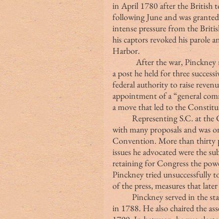
in April 1780 after the British 
following June and was granted 
intense pressure from the Britis
his captors revoked his parole 
Harbor.
            After the war, Pinck
a post he held for three success
federal authority to raise revenu
appointment of a “general comm
a move that led to the Constit
	Representing S.C. at the Convention, Pinckney arrived in Philadelphia 
with many proposals and was on
Convention. More than thirty p
issues he advocated were the sub
retaining for Congress the powe
Pinckney tried unsuccessfully to
of the press, measures that late
	Pinckney served in the state convention that ratified the U.S. Constitution 
in 1788. He also chaired the as