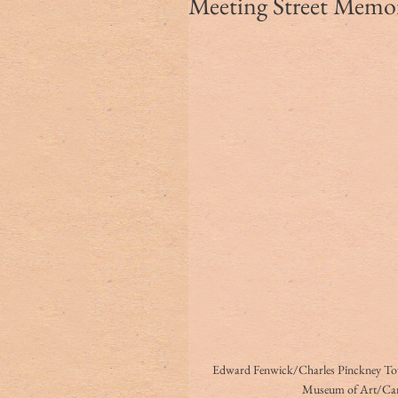
Meeting Street Memori
Edward Fenwick/Charles Pinckney Town
Museum of Art/Ca