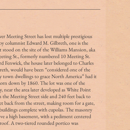
 by columnist Edward M. Gilbreth, one is the 
stood on the site of the Williams Mansion, aka 
eting St., formerly numbered 10 Meeting St.
dward Fenwick, the house later belonged to Charles 
reth, would have been “considered one of the 
y town dwellings to grace North America” had it 
 torn down by 1860. The lot was one of the 
y, near the area later developed as White Point 
 the Meeting Street side and 240 feet back to 
t back from the street, making room for a gate, 
 buildings complete with cupolas. The masonry 
ove a high basement, with a pediment centered 
roof. A two-tiered rounded portico was 