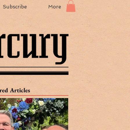
Subscribe
More
red Articles