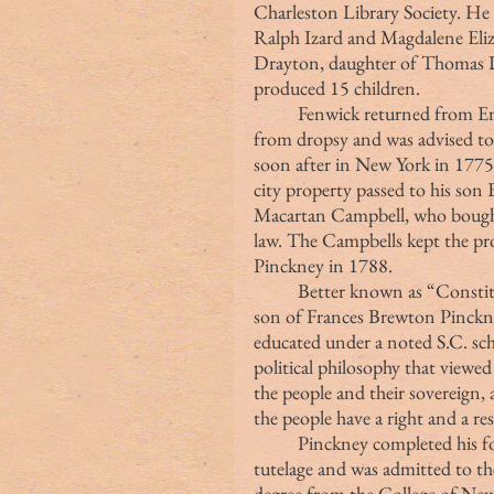
Charleston Library Society. He m
Ralph Izard and Magdalene Eliz
Drayton, daughter of Thomas Dr
produced 15 children.
	Fenwick returned from England for the last time in 1774. He was suffering 
from dropsy and was advised to
soon after in New York in 1775
city property passed to his son
Macartan Campbell, who bought
law. The Campbells kept the prop
Pinckney in 1788.
	Better known as “Constitution Charlie,” Pinckney was born in 1732, the 
son of Frances Brewton Pinckne
educated under a noted S.C. sch
political philosophy that viewe
the people and their sovereign, a
the people have a right and a re
	Pinckney completed his formal education studying law under his father’s 
tutelage and was admitted to th
degree from the College of New 