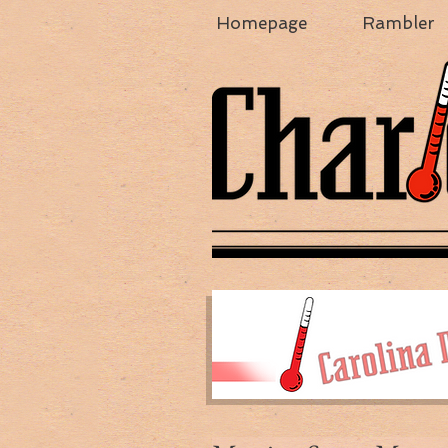
Homepage
Rambler