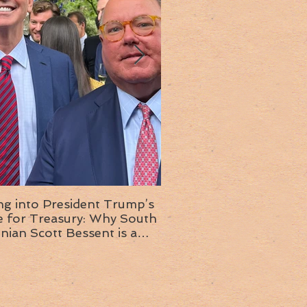
ng into President Trump’s
Insight into the next T
or Treasury: Why South
administration: A chat with
inian Scott Bessent is a
Ambassador Ed McMull
choice