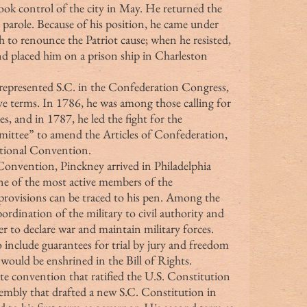
took control of the city in May. He returned the 
parole. Because of his position, he came under 
h to renounce the Patriot cause; when he resisted, 
and placed him on a prison ship in Charleston 
ney represented S.C. in the Confederation Congress, 
ive terms. In 1786, he was among those calling for 
es, and in 1787, he led the fight for the 
ittee” to amend the Articles of Confederation, 
utional Convention.
e of the most active members of the 
rovisions can be traced to his pen. Among the 
ordination of the military to civil authority and 
r to declare war and maintain military forces. 
 include guarantees for trial by jury and freedom 
r would be enshrined in the Bill of Rights.
sembly that drafted a new S.C. Constitution in 