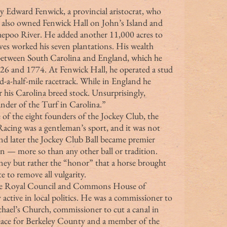
 by Edward Fenwick, a provincial aristocrat, who 
o also owned Fenwick Hall on John’s Island and 
shepoo River. He added another 11,000 acres to 
aves worked his seven plantations. His wealth 
 between South Carolina and England, which he 
726 and 1774. At Fenwick Hall, he operated a stud 
-a-half-mile racetrack. While in England he 
his Carolina breed stock. Unsurprisingly, 
der of the Turf in Carolina.”
. Racing was a gentleman’s sport, and it was not 
nd later the Jockey Club Ball became premier 
on — more so than any other ball or tradition. 
ey but rather the “honor” that a horse brought 
te to remove all vulgarity.
active in local politics. He was a commissioner to 
chael’s Church, commissioner to cut a canal in 
peace for Berkeley County and a member of the 