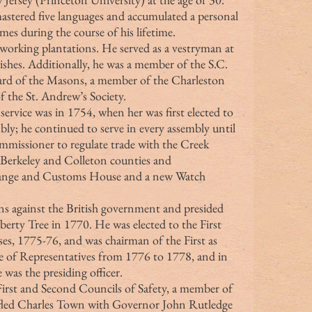
astered five languages and accumulated a personal 
es during the course of his lifetime.
arishes. Additionally, he was a member of the S.C. 
ward of the Masons, a member of the Charleston 
 the St. Andrew’s Society.
; he continued to serve in every assembly until 
mmissioner to regulate trade with the Creek 
r Berkeley and Colleton counties and 
hange and Customs House and a new Watch 
berty Tree in 1770. He was elected to the First 
s, 1775-76, and was chairman of the First as 
se of Representatives from 1776 to 1778, and in 
was the presiding officer.
 fled Charles Town with Governor John Rutledge 