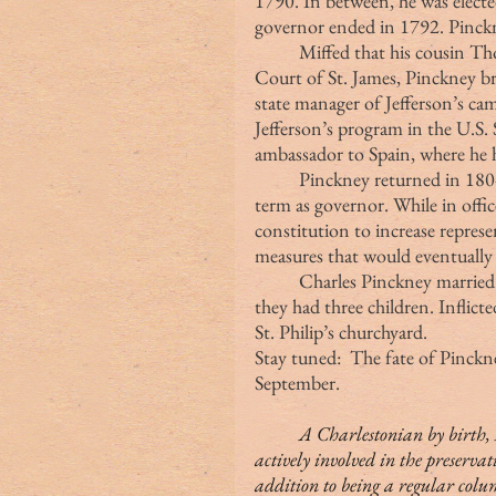
1790. In between, he was elected
governor ended in 1792. Pinckn
	Miffed that his cousin Thomas Pinckney was appointed ambassador to the 
Court of St. James, Pinckney bro
state manager of Jefferson’s ca
Jefferson’s program in the U.S.
ambassador to Spain, where he 
	Pinckney returned in 1804 to serve in the state legislature and a fourth 
term as governor. While in offi
constitution to increase repres
measures that would eventually l
	Charles Pinckney married Mary Ellen Laurens, daughter of Henry Laurens; 
they had three children. Inflict
St. Philip’s churchyard.
Stay tuned:  The fate of Pinckn
September.
	A Charlestonian by birth, Margaret (Peg) Middleton Rivers Eastman is 
actively involved in the preservat
addition to being a regular colu