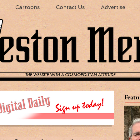
Cartoons
Contact Us
Advertise
Featu