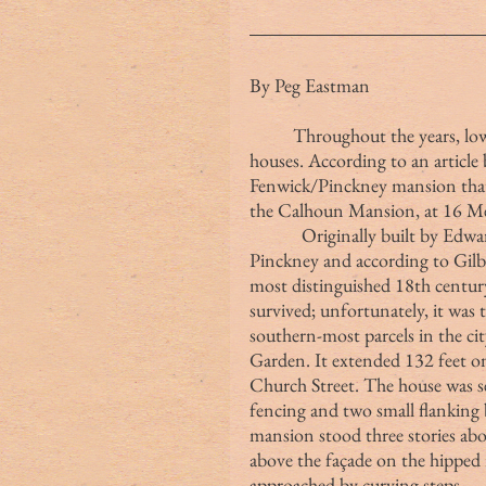
By Peg Eastman
	Throughout the years, lower Meeting Street has lost multiple prestigious 
houses. According to an article
Fenwick/Pinckney mansion that 
the Calhoun Mansion, at 16 Me
            Originally built by E
Pinckney and according to Gilb
most distinguished 18th centur
survived; unfortunately, it was
southern-most parcels in the cit
Garden. It extended 132 feet on
Church Street. The house was se
fencing and two small flanking
mansion stood three stories ab
above the façade on the hipped 
approached by curving steps.