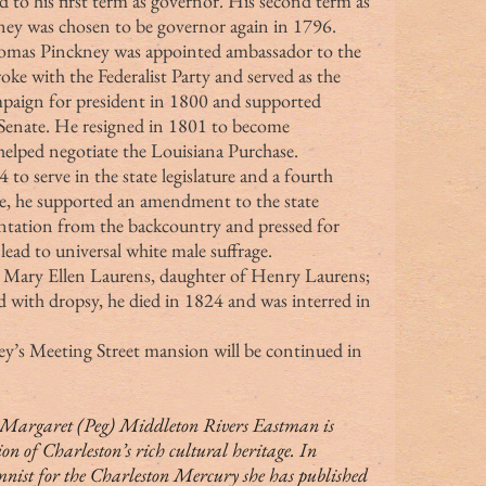
 to his first term as governor. His second term as 
ey was chosen to be governor again in 1796.
ke with the Federalist Party and served as the 
mpaign for president in 1800 and supported 
 Senate. He resigned in 1801 to become 
helped negotiate the Louisiana Purchase.
ce, he supported an amendment to the state 
entation from the backcountry and pressed for 
ead to universal white male suffrage.
ed with dropsy, he died in 1824 and was interred in 
ey’s Meeting Street mansion will be continued in 
ion of Charleston’s rich cultural heritage. In 
mnist for the Charleston Mercury she has published 