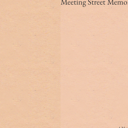
Meeting Street Memori