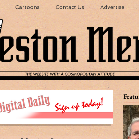
Cartoons
Contact Us
Advertise
Featu