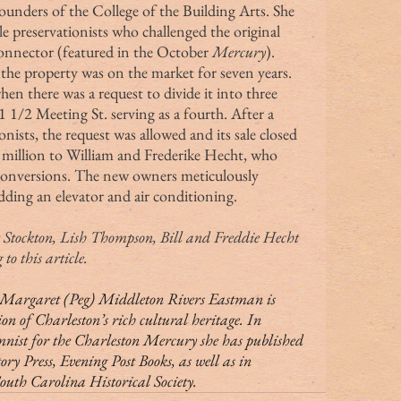
ounders of the College of the Building Arts. She 
e preservationists who challenged the original 
onnector (featured in the October 
Mercury
).
hen there was a request to divide it into three 
1 1/2 Meeting St. serving as a fourth. After a 
ists, the request was allowed and its sale closed 
 million to William and Frederike Hecht, who 
conversions. The new owners meticulously 
dding an elevator and air conditioning.
to this article.
ion of Charleston’s rich cultural heritage. In 
mnist for the Charleston Mercury she has published 
 Press, Evening Post Books, as well as in 
South Carolina Historical Society.