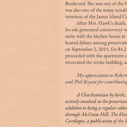
Boulevard. She was one of the f
was also one of the many notabl
terminus of the James Island C
	After Mrs. Hawk’s death, the property was on the market for seven years. 
Its sale generated controversy w
units with the kitchen house at 
heated debate among preservation
on September 2, 2015, for $4.2
proceeded with the apartment 
renovated the entire building, a
	My appreciation to Robert Stockton, Lish Thompson, Bill and Freddie Hecht 
and Phil Bryant for contributing 
	A Charlestonian by birth, Margaret (Peg) Middleton Rivers Eastman is 
actively involved in the preservat
addition to being a regular colu
through McGraw Hill, The History
Carologue, a publication of the 