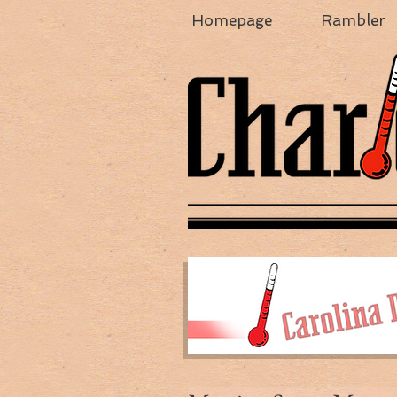
Homepage
Rambler