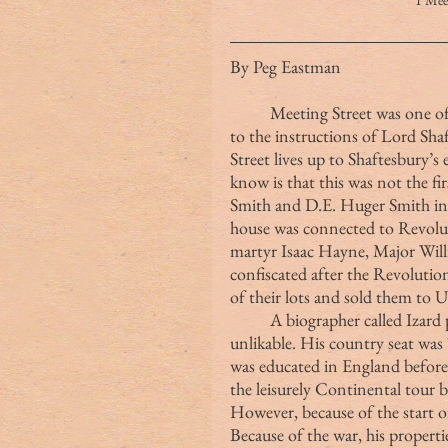
1 Me
By Peg Eastman
	Meeting Street was one of the great streets in Charleston laid out according 
to the instructions of Lord Sha
Street lives up to Shaftesbury’
know is that this was not the fi
Smith and D.E. Huger Smith in
house was connected to Revoluti
martyr Isaac Hayne, Major Wil
confiscated after the Revoluti
of their lots and sold them to 
	A biographer called Izard politically powerful but rather irascible and 
unlikable. His country seat wa
was educated in England before
the leisurely Continental tour 
However, because of the start of
Because of the war, his propert