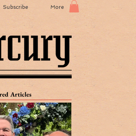
Subscribe
More
red Articles