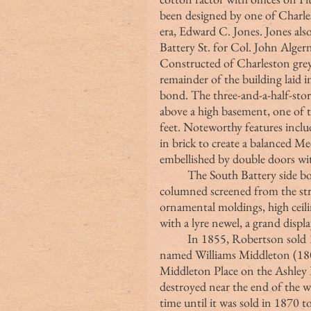
been designed by one of Charles
era, Edward C. Jones. Jones also
Battery St. for Col. John Alge
Constructed of Charleston grey 
remainder of the building laid i
bond. The three-and-a-half-stor
above a high basement, one of 
feet. Noteworthy features inclu
in brick to create a balanced M
embellished by double doors wit
	The South Battery side boasted arched piazzas with Roman Doric 
columned screened from the str
ornamental moldings, high ceilin
with a lyre newel, a grand displ
	In 1855, Robertson sold 1 Meeting to another Charlestonian patrician 
named Williams Middleton (180
Middleton Place on the Ashley 
destroyed near the end of the w
time until it was sold in 1870 