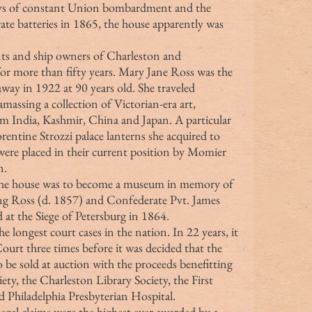
days of constant Union bombardment and the 
te batteries in 1865, the house apparently was 
or more than fifty years. Mary Jane Ross was the 
way in 1922 at 90 years old. She traveled 
amassing a collection of Victorian-era art, 
rom India, Kashmir, China and Japan. A particular 
rentine Strozzi palace lanterns she acquired to 
were placed in their current position by Momier 
n.
t the house was to become a museum in memory of 
ng Ross (d. 1857) and Confederate Pvt. James 
 at the Siege of Petersburg in 1864.
urt three times before it was decided that the 
o be sold at auction with the proceeds benefitting 
ty, the Charleston Library Society, the First 
 Philadelphia Presbyterian Hospital.