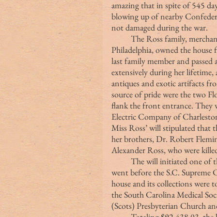
amazing that in spite of 545 
blowing up of nearby Confedera
not damaged during the war.
	The Ross family, merchants and ship owners of Charleston and 
Philadelphia, owned the house f
last family member and passed a
extensively during her lifetime, 
antiques and exotic artifacts f
source of pride were the two Flo
flank the front entrance. They 
Electric Company of Charlesto
Miss Ross’ will stipulated tha
her brothers, Dr. Robert Flemi
Alexander Ross, who were killed
	The will initiated one of the longest court cases in the nation. In 22 years, it 
went before the S.C. Supreme Co
house and its collections were t
the South Carolina Medical Socie
(Scots) Presbyterian Church and
	Totaling $92,438.03, the legal claims were the highest ever awarded by a 