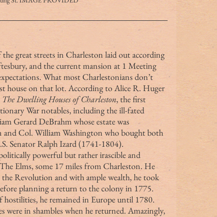
eting St. IMAGE PROVIDED
ftesbury, and the current mansion at 1 Meeting 
s expectations. What most Charlestonians don’t 
rst house on that lot. According to Alice R. Huger 
 
The Dwelling Houses of Charleston
, the first 
onary War notables, including the ill-fated 
liam Gerard DeBrahm whose estate was 
on and Col. William Washington who bought both 
U.S. Senator Ralph Izard (1741-1804).
s The Elms, some 17 miles from Charleston. He 
 the Revolution and with ample wealth, he took 
before planning a return to the colony in 1775. 
 hostilities, he remained in Europe until 1780. 
ies were in shambles when he returned. Amazingly, 