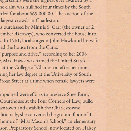
he claim was nullified four times by the South 
ttled for about $69,000.00. The auction of the 
 largest crowds in Charleston.
vember 
Mercury
), who converted the house into 
rs. In 1961, local surgeon John Hawk and his wife 
ed the house from the Carrs.
r
, Mrs. Hawk was named the United States 
 at the College of Charleston after her nine 
ing her law degree at the University of South 
Broad Street at a time when female lawyers were 
Courthouse at the Four Corners of Law, build 
downtown and establish the Charlestowne 
tionally, she converted the ground floor of 1 
 home of “Miss Mason’s School,” an elementary 
ason Preparatory School, now located on Halsey 