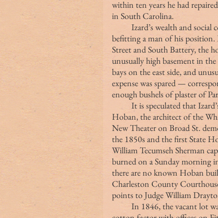
within ten years he had repaired
in South Carolina.
	Izard’s wealth and social connections dictated that he build a town house 
befitting a man of his position
Street and South Battery, the h
unusually high basement in the 
bays on the east side, and unus
expense was spared — correspond
enough bushels of plaster of Par
	It is speculated that Izard’s residence may have been designed by James 
Hoban, the architect of the Wh
New Theater on Broad St. demol
the 1850s and the first State 
William Tecumseh Sherman captu
burned on a Sunday morning in 
there are no known Hoban buildi
Charleston County Courthouse 
points to Judge William Drayton
	In 1846, the vacant lot was purchased by George Robertson, a successful 
cotton factor with offices on F