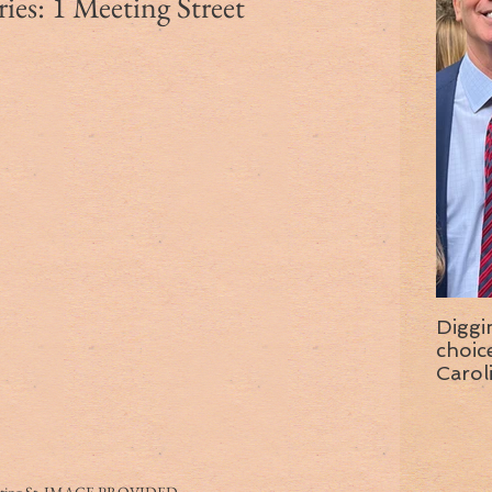
es: 1 Meeting Street
Diggi
choice f
Carol
wise 