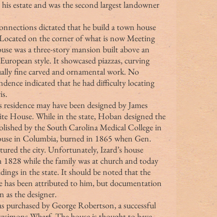
 his estate and was the second largest landowner 
. Located on the corner of what is now Meeting 
ouse was a three-story mansion built above an 
European style. It showcased piazzas, curving 
ually fine carved and ornamental work. No 
ence indicated that he had difficulty locating 
is.
ite House. While in the state, Hoban designed the 
ished by the South Carolina Medical College in 
House in Columbia, burned in 1865 when Gen. 
red the city. Unfortunately, Izard’s house 
1828 while the family was at church and today 
ngs in the state. It should be noted that the 
has been attributed to him, but documentation 
 as the designer.
itzsimons Wharf. The house is thought to have 