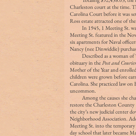
Charleston court at the time. T
Carolina Court before it was se
Ross estate attracted one of the
	In 1945, 1 Meeting St. was purchased by Minnie S. Carr (the owner of 2 
Meeting St. featured in the No
six apartments for Naval office
Nancy (nee Dinwiddie) purchas
	Described as a woman of “purpose and drive,” according to her 2008 
obituary in the 
Post and Courie
Mother of the Year and enrolled
children were grown before earn
Carolina. She practiced law on 
uncommon.
	Among the causes she championed were efforts to preserve Snee Farm, 
restore the Charleston County 
the city’s new judicial center 
Neighborhood Association. Addi
Meeting St. into the temporary
day school that later became M