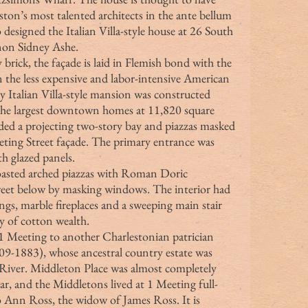
ton’s most talented architects in the ante bellum 
 designed the Italian Villa-style house at 26 South 
rnon Sidney Ashe.
brick, the façade is laid in Flemish bond with the 
n the less expensive and labor-intensive American 
y Italian Villa-style mansion was constructed 
the largest downtown homes at 11,820 square 
ded a projecting two-story bay and piazzas masked 
eeting Street façade. The primary entrance was 
h glazed panels.
eet below by masking windows. The interior had 
gs, marble fireplaces and a sweeping main stair 
ay of cotton wealth.
9-1883), whose ancestral country estate was 
River. Middleton Place was almost completely 
ar, and the Middletons lived at 1 Meeting full-
to Ann Ross, the widow of James Ross. It is 