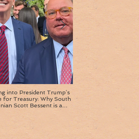
ng into President Trump’s
Insight into the next T
or Treasury: Why South
administration: A chat with
inian Scott Bessent is a
Ambassador Ed McMull
choice