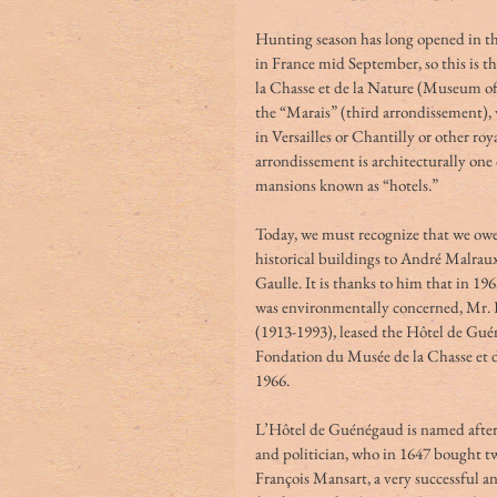
Hunting season has long opened in th
in France mid September, so this is t
la Chasse et de la Nature (Museum of
the “Marais” (third arrondissement), 
in Versailles or Chantilly or other roy
arrondissement is architecturally one 
mansions known as “hotels.”
Today, we must recognize that we owe 
historical buildings to André Malraux
Gaulle. It is thanks to him that in 19
was environmentally concerned, Mr. F
(1913-1993), leased the Hôtel de Guén
Fondation du Musée de la Chasse et 
1966.
L’Hôtel de Guénégaud is named after i
and politician, who in 1647 bought t
François Mansart, a very successful an