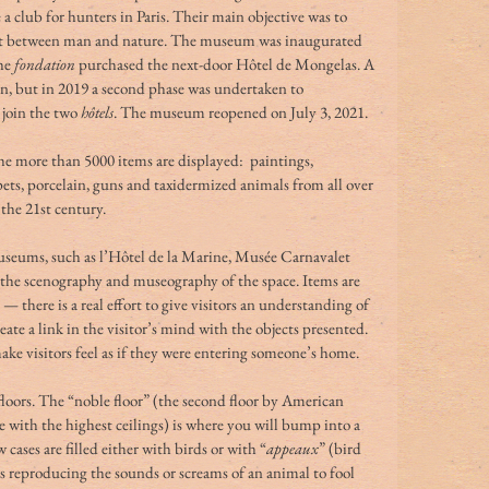
 a club for hunters in Paris. Their main objective was to 
rt between man and nature. The museum was inaugurated 
he 
fondation
 purchased the next-door Hôtel de Mongelas. A 
en, but in 2019 a second phase was undertaken to 
join the two 
hôtels
. The museum reopened on July 3, 2021.
he more than 5000 items are displayed:  paintings, 
rpets, porcelain, guns and taxidermized animals from all over 
 the 21st century.
seums, such as l’Hôtel de la Marine, Musée Carnavalet 
the scenography and museography of the space. Items are 
— there is a real effort to give visitors an understanding of 
ate a link in the visitor’s mind with the objects presented. 
make visitors feel as if they were entering someone’s home.
oors. The “noble floor” (the second floor by American 
e with the highest ceilings) is where you will bump into a 
cases are filled either with birds or with “
appeaux
” (bird 
s reproducing the sounds or screams of an animal to fool 