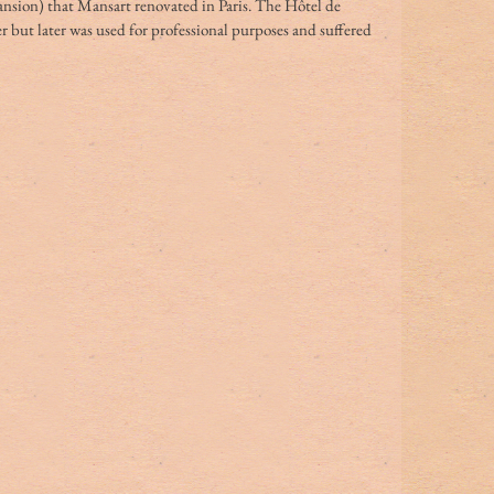
ansion) that Mansart renovated in Paris. The Hôtel de 
 but later was used for professional purposes and suffered 