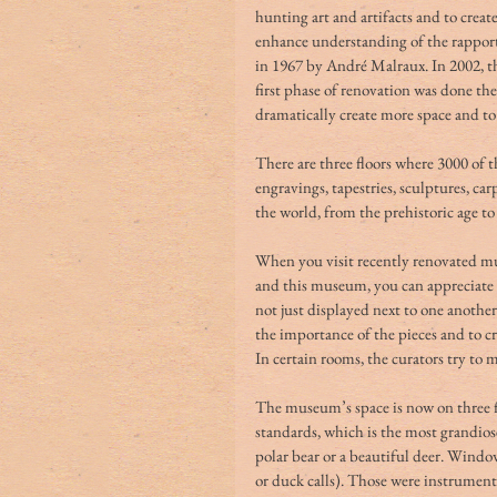
hunting art and artifacts and to create
enhance understanding of the rappo
in 1967 by André Malraux. In 2002, t
first phase of renovation was done th
dramatically create more space and to 
There are three floors where 3000 of t
engravings, tapestries, sculptures, ca
the world, from the prehistoric age to
When you visit recently renovated mu
and this museum, you can appreciate 
not just displayed next to one another 
the importance of the pieces and to cre
In certain rooms, the curators try to 
The museum’s space is now on three fl
standards, which is the most grandios
polar bear or a beautiful deer. Window 
or duck calls). Those were instrument