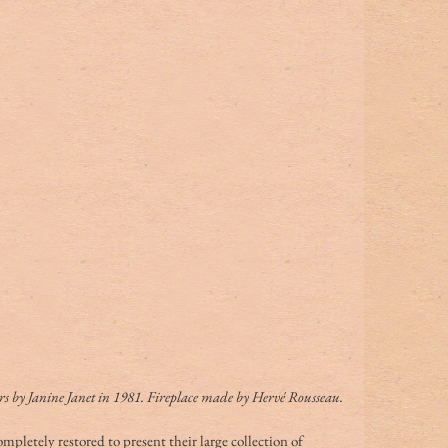
s by Janine Janet in 1981. Fireplace made by Hervé Rousseau.
ompletely restored to present their large collection of 