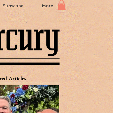
Subscribe
More
red Articles