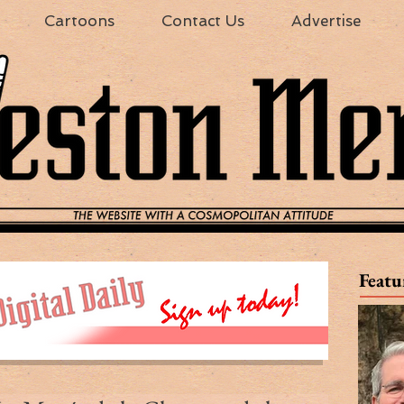
Cartoons
Contact Us
Advertise
Featu