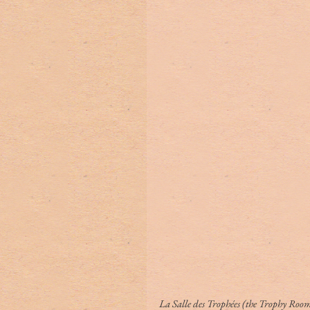
La Salle des Trophées (the Trophy Room)