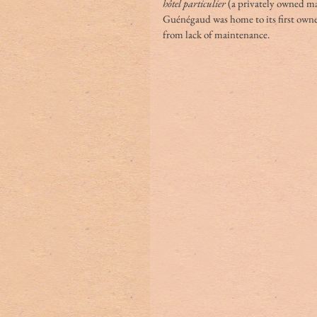
hôtel particulier
 (a privately owned m
Guénégaud was home to its first owner
from lack of maintenance.