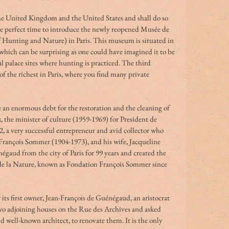
e United Kingdom and the United States and shall do so 
he perfect time to introduce the newly reopened Musée de 
 Hunting and Nature) in Paris. This museum is situated in 
which can be surprising as one could have imagined it to be 
al palace sites where hunting is practiced. The third 
of the richest in Paris, where you find many private 
an enormous debt for the restoration and the cleaning of 
, the minister of culture (1959-1969) for President de 
62, a very successful entrepreneur and avid collector who 
rançois Sommer (1904-1973), and his wife, Jacqueline 
égaud from the city of Paris for 99 years and created the 
de la Nature, known as Fondation François Sommer since 
ts first owner, Jean-François de Guénégaud, an aristocrat 
wo adjoining houses on the Rue des Archives and asked 
d well-known architect, to renovate them. It is the only 