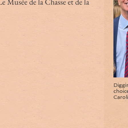
Le Musée de la Chasse et de la
Diggi
choice f
Carol
wise 