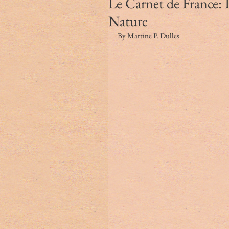
Le Carnet de France: 
Nature
By Martine P. Dulles