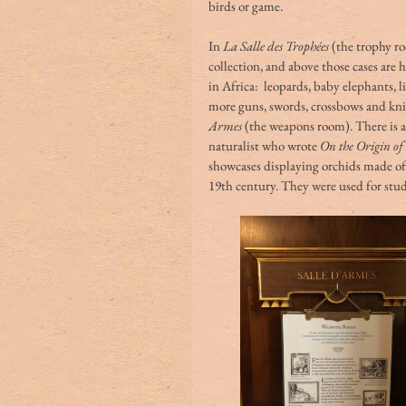
birds or game.
In 
La Salle des Trophées
 (the trophy r
collection, and above those cases are
in Africa:  leopards, baby elephants, 
more guns, swords, crossbows and knive
Armes
 (the weapons room). There is 
naturalist who wrote 
On the Origin of 
showcases displaying orchids made of
19th century. They were used for stu