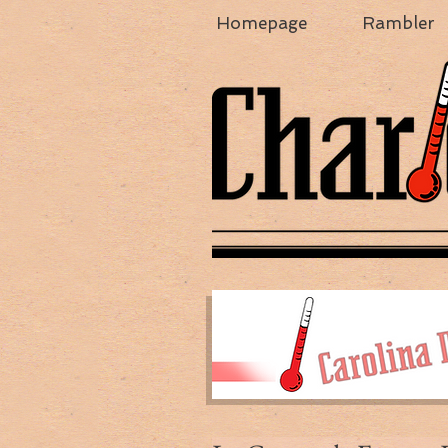
Homepage
Rambler