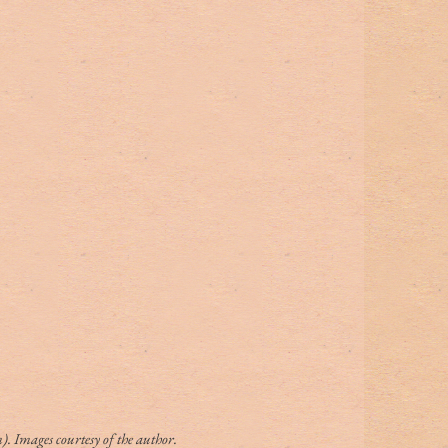
. Images courtesy of the author.