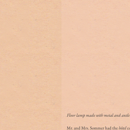
Floor lamp made with metal and antler
Mr. and Mrs. Sommer had the 
hôtel
 c