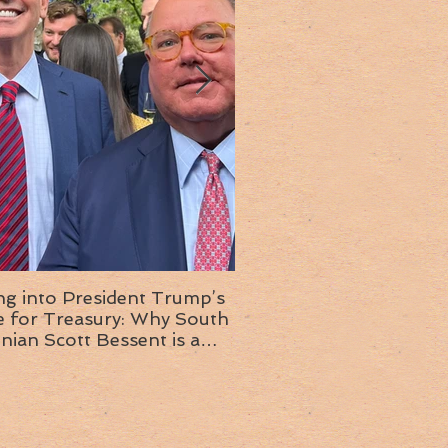
ng into President Trump’s
Insight into the next T
or Treasury: Why South
administration: A chat with
inian Scott Bessent is a
Ambassador Ed McMull
choice