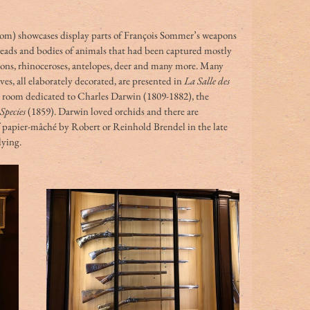
oom) showcases display parts of François Sommer’s weapons 
 heads and bodies of animals that had been captured mostly 
lions, rhinoceroses, antelopes, deer and many more. Many 
s, all elaborately decorated, are presented in 
La Salle des 
a room dedicated to Charles Darwin (1809-1882), the 
Species
 (1859). Darwin loved orchids and there are 
 papier-mâché by Robert or Reinhold Brendel in the late 
dying.