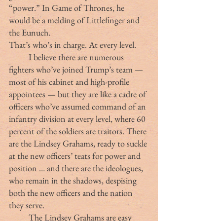
“power.” In Game of Thrones, he 
would be a melding of Littlefinger and 
the Eunuch.
That’s who’s in charge. At every level.
	I believe there are numerous 
fighters who’ve joined Trump’s team — 
most of his cabinet and high-profile 
appointees — but they are like a cadre of 
officers who’ve assumed command of an 
infantry division at every level, where 60 
percent of the soldiers are traitors. There 
are the Lindsey Grahams, ready to suckle 
at the new officers’ teats for power and 
position … and there are the ideologues, 
who remain in the shadows, despising 
both the new officers and the nation 
they serve.
	The Lindsey Grahams are easy 