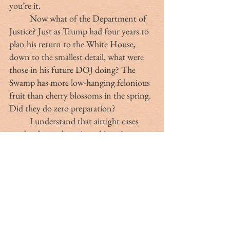
you’re it.
	Now what of the Department of 
Justice? Just as Trump had four years to 
plan his return to the White House, 
down to the smallest detail, what were 
those in his future DOJ doing? The 
Swamp has more low-hanging felonious 
fruit than cherry blossoms in the spring. 
Did they do zero preparation?
	I understand that airtight cases 
need to be made against this traitorous 
bloat of demons, but based simply on 
what’s been on TV, a third-year law 
school student could indict Comey. 
There are hundreds of USAID 
employees who could be perp-walked for 
fraud. Everyone Biden pardoned could 
be called to Congress to testify under 