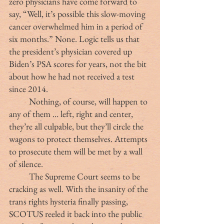
zero physicians have come forward to 
say, “Well, it’s possible this slow-moving 
cancer overwhelmed him in a period of 
six months.” None. Logic tells us that 
the president’s physician covered up 
Biden’s PSA scores for years, not the bit 
about how he had not received a test 
since 2014.
	Nothing, of course, will happen to 
any of them … left, right and center, 
they’re all culpable, but they’ll circle the 
wagons to protect themselves. Attempts 
to prosecute them will be met by a wall 
of silence.
	The Supreme Court seems to be 
cracking as well. With the insanity of the 
trans rights hysteria finally passing, 
SCOTUS reeled it back into the public 