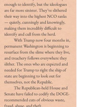
enough to identify, but the ideologues 
are far more sinister. They’ve slithered 
their way into the highest NCO ranks 
— quietly, cunningly and knowingly, 
making them incredibly difficult to 
identify and cull from the herd.
	With Trump now four months in, 
permanent Washington is beginning to 
resurface from the slime where they live, 
and treachery follows everywhere they 
slither. The ones who are expected and 
needed for Trump to right the ship of 
state are beginning to look out for 
themselves, not the Republic.
	The Republican-held House and 
Senate have failed to codify the DOGE-
recommended cuts of obvious waste, 
fraud, abuse, and theft.