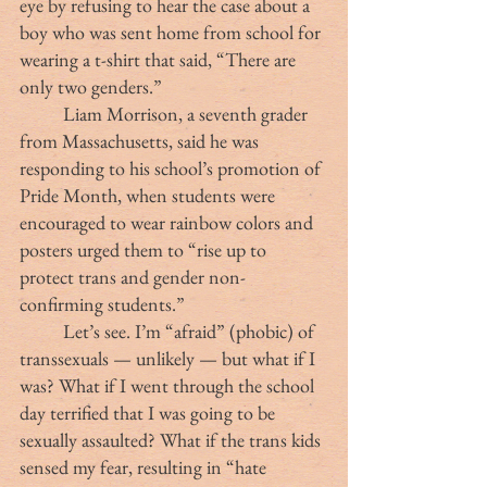
eye by refusing to hear the case about a 
boy who was sent home from school for 
wearing a t-shirt that said, “There are 
only two genders.”
	Liam Morrison, a seventh grader 
from Massachusetts, said he was 
responding to his school’s promotion of 
Pride Month, when students were 
encouraged to wear rainbow colors and 
posters urged them to “rise up to 
protect trans and gender non-
confirming students.”
	Let’s see. I’m “afraid” (phobic) of 
transsexuals — unlikely — but what if I 
was? What if I went through the school 
day terrified that I was going to be 
sexually assaulted? What if the trans kids 
sensed my fear, resulting in “hate 