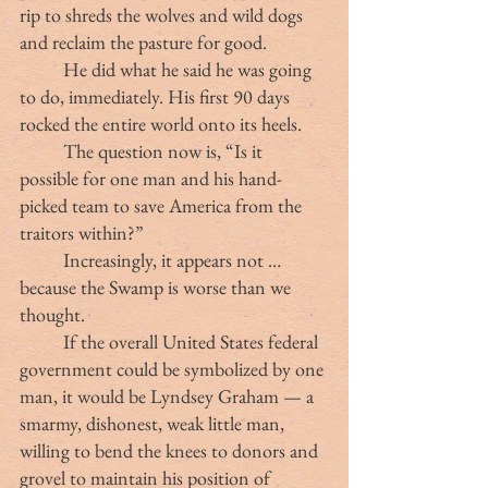
rip to shreds the wolves and wild dogs 
and reclaim the pasture for good.
	He did what he said he was going 
to do, immediately. His first 90 days 
rocked the entire world onto its heels.
	The question now is, “Is it 
possible for one man and his hand-
picked team to save America from the 
traitors within?”
	Increasingly, it appears not … 
because the Swamp is worse than we 
thought.
	If the overall United States federal 
government could be symbolized by one 
man, it would be Lyndsey Graham — a 
smarmy, dishonest, weak little man, 
willing to bend the knees to donors and 
grovel to maintain his position of 