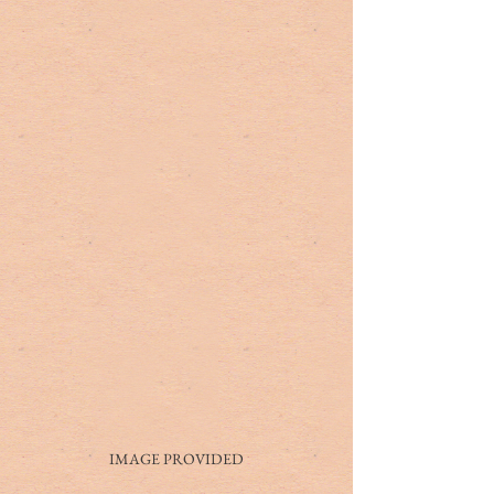
IMAGE PROVIDED