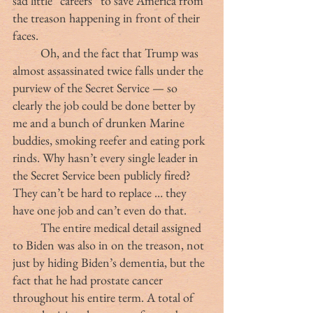
sad little “careers” to save America from 
the treason happening in front of their 
faces.
	Oh, and the fact that Trump was 
almost assassinated twice falls under the 
purview of the Secret Service — so 
clearly the job could be done better by 
me and a bunch of drunken Marine 
buddies, smoking reefer and eating pork 
rinds. Why hasn’t every single leader in 
the Secret Service been publicly fired? 
They can’t be hard to replace … they 
have one job and can’t even do that.
	The entire medical detail assigned 
to Biden was also in on the treason, not 
just by hiding Biden’s dementia, but the 
fact that he had prostate cancer 
throughout his entire term. A total of 