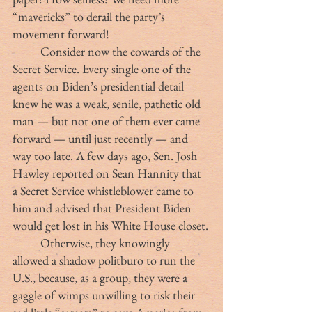
“mavericks” to derail the party’s 
movement forward!
	Consider now the cowards of the 
Secret Service. Every single one of the 
agents on Biden’s presidential detail 
knew he was a weak, senile, pathetic old 
man — but not one of them ever came 
forward — until just recently — and 
way too late. A few days ago, Sen. Josh 
Hawley reported on Sean Hannity that 
a Secret Service whistleblower came to 
him and advised that President Biden 
would get lost in his White House closet.
	Otherwise, they knowingly 
allowed a shadow politburo to run the 
U.S., because, as a group, they were a 
gaggle of wimps unwilling to risk their 