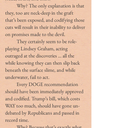
	Why? The only explanation is that 
they, too are neck-deep in the graft 
that’s been exposed, and codifying those 
cuts will result in their inability to deliver 
on promises made to the devil.
	They certainly seem to be role-
playing Lindsey Graham, acting 
outraged at the discoveries … all the 
while knowing they can then slip back 
beneath the surface slime, and while 
underwater, fail to act.
	Every DOGE recommendation 
should have been immediately approved 
and codified. Trump’s bill, which costs 
WAY too much, should have gone un-
debated by Republicans and passed in 
record time.
	Why? Because that’s exactly what 