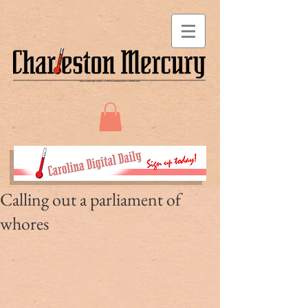
Calling out a parliament of
whores