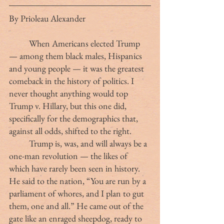
By Prioleau Alexander
	When Americans elected Trump 
— among them black males, Hispanics 
and young people — it was the greatest 
comeback in the history of politics. I 
never thought anything would top 
Trump v. Hillary, but this one did, 
specifically for the demographics that, 
against all odds, shifted to the right.
	Trump is, was, and will always be a 
one-man revolution — the likes of 
which have rarely been seen in history. 
He said to the nation, “You are run by a 
parliament of whores, and I plan to gut 
them, one and all.” He came out of the 
gate like an enraged sheepdog, ready to 