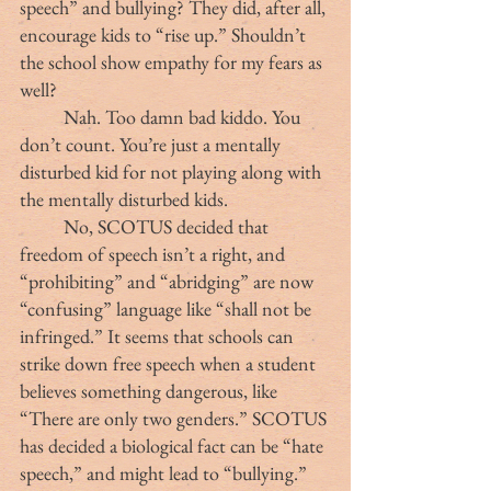
speech” and bullying? They did, after all, 
encourage kids to “rise up.” Shouldn’t 
the school show empathy for my fears as 
well?
	Nah. Too damn bad kiddo. You 
don’t count. You’re just a mentally 
disturbed kid for not playing along with 
the mentally disturbed kids.
	No, SCOTUS decided that 
freedom of speech isn’t a right, and 
“prohibiting” and “abridging” are now 
“confusing” language like “shall not be 
infringed.” It seems that schools can 
strike down free speech when a student 
believes something dangerous, like 
“There are only two genders.” SCOTUS 
has decided a biological fact can be “hate 
speech,” and might lead to “bullying.”