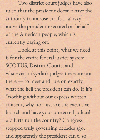
	Two district court judges have also 
ruled that the president doesn’t have the 
authority to impose tariffs … a risky 
move the president executed on behalf 
of the American people, which is 
currently paying off.
	Look, at this point, what we need 
is for the entire federal justice system — 
SCOTUS, District Courts, and 
whatever rinky-dink judges there are out 
there — to meet and rule on exactly 
what the hell the president can do. If it’s 
“nothing without our express written 
consent, why not just axe the executive 
branch and have your unelected judicial 
old farts run the country? Congress 
stopped truly governing decades ago, 
and apparently the president can’t, so 