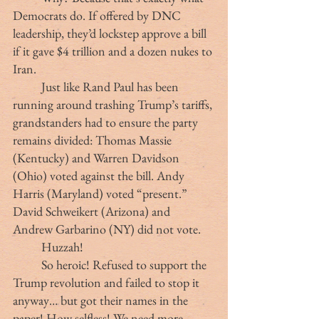
Democrats do. If offered by DNC 
leadership, they’d lockstep approve a bill 
if it gave $4 trillion and a dozen nukes to 
Iran.
	Just like Rand Paul has been 
running around trashing Trump’s tariffs, 
grandstanders had to ensure the party 
remains divided: Thomas Massie 
(Kentucky) and Warren Davidson 
(Ohio) voted against the bill. Andy 
Harris (Maryland) voted “present.” 
David Schweikert (Arizona) and 
Andrew Garbarino (NY) did not vote.
	Huzzah!
	So heroic! Refused to support the 
Trump revolution and failed to stop it 
anyway… but got their names in the 
paper! How selfless! We need more 