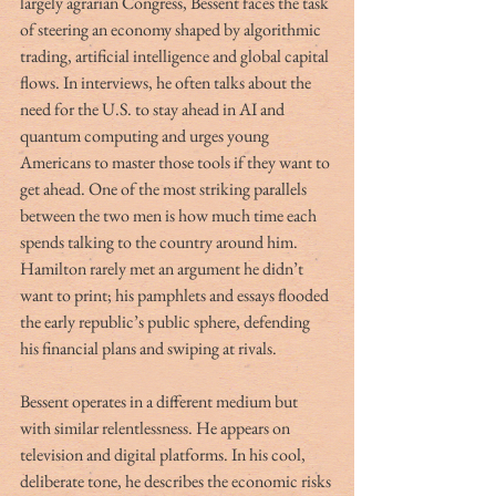
largely agrarian Congress, Bessent faces the task 
of steering an economy shaped by algorithmic 
trading, artificial intelligence and global capital 
flows. In interviews, he often talks about the 
need for the U.S. to stay ahead in AI and 
quantum computing and urges young 
Americans to master those tools if they want to 
get ahead. One of the most striking parallels 
between the two men is how much time each 
spends talking to the country around him. 
Hamilton rarely met an argument he didn’t 
want to print; his pamphlets and essays flooded 
the early republic’s public sphere, defending 
his financial plans and swiping at rivals.
Bessent operates in a different medium but 
with similar relentlessness. He appears on 
television and digital platforms. In his cool, 
deliberate tone, he describes the economic risks 