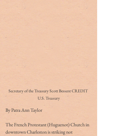
Secretary of the Treasury Scott Bessent CREDIT 
U.S. Treasury
By Patra Ann Taylor
The French Protestant (Huguenot) Church in 
downtown Charleston is striking not