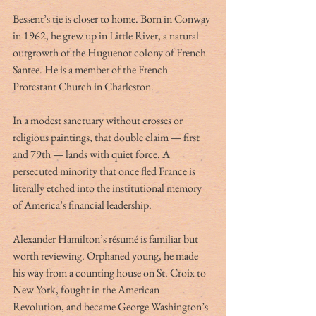
Bessent’s tie is closer to home. Born in Conway 
in 1962, he grew up in Little River, a natural 
outgrowth of the Huguenot colony of French 
Santee. He is a member of the French 
Protestant Church in Charleston.
In a modest sanctuary without crosses or 
religious paintings, that double claim — first 
and 79th — lands with quiet force. A 
persecuted minority that once fled France is 
literally etched into the institutional memory 
of America’s financial leadership.
Alexander Hamilton’s résumé is familiar but 
worth reviewing. Orphaned young, he made 
his way from a counting house on St. Croix to 
New York, fought in the American 
Revolution, and became George Washington’s 