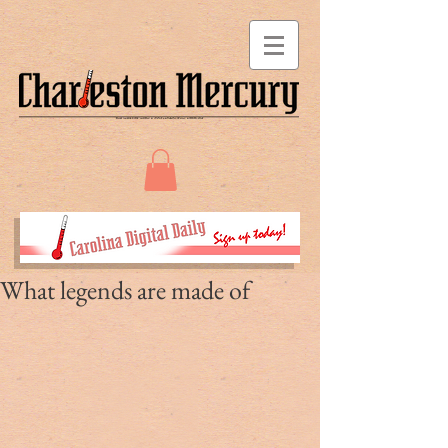
What legends are made of