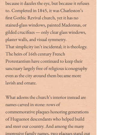
because it dazzles the eye, but because it refuses 
to. Completed in 1845, it was Charleston’s 
first Gothic Revival church, yet it has no 
stained-glass windows, painted Madonnas, or 
gilded crucifixes — only clear glass windows, 
plaster walls, and visual symmetry.
That simplicity isn’t incidental; it is theology. 
The heirs of 16th century French 
Protestantism have continued to keep their 
sanctuary largely free of religious iconography 
even as the city around them became more 
lavish and ornate.
What adorns the church’s interior instead are 
names carved in stone: rows of 
commemorative plaques honoring generations 
of Huguenot descendants who helped build 
and steer our country. And among the many 
impressive family names, two plaques stand out 