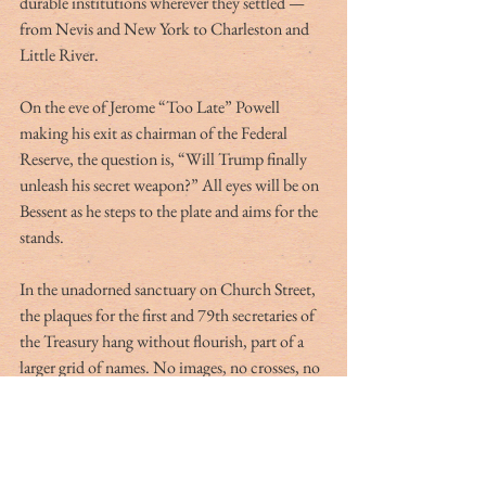
durable institutions wherever they settled — 
from Nevis and New York to Charleston and 
Little River.
On the eve of Jerome “Too Late” Powell 
making his exit as chairman of the Federal 
Reserve, the question is, “Will Trump finally 
unleash his secret weapon?” All eyes will be on 
Bessent as he steps to the plate and aims for the 
stands.
In the unadorned sanctuary on Church Street, 
the plaques for the first and 79th secretaries of 
the Treasury hang without flourish, part of a 
larger grid of names. No images, no crosses, no 
stained glass — only letters cut into stone, 
reminding visitors that influence does not 
always announce itself with trumpets and 
fanfare. Sometimes it comes softly in the night 