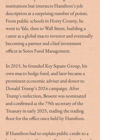
institutions but intersects Hamilton’s job 
description at a surprising number of points. 
From public schools in Horry County, he 
went to Yale, then to Wall Street, building a 
career as a global macro investor and eventually 
becoming a partner and chief investment 
officer at Soros Fund Management.
In 2015, he founded Key Square Group, his 
own macro hedge fund, and later became a 
prominent economic adviser and donor to 
Donald Trump’s 2024 campaign. After 
Trump’s reelection, Bessent was nominated 
and confirmed as the 79th secretary of the 
Treasury in early 2025, trading the trading 
floor for the office once held by Hamilton.
If Hamilton had to explain public credit to a 