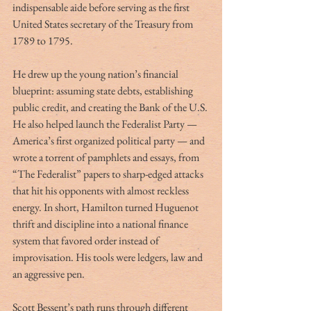
indispensable aide before serving as the first 
United States secretary of the Treasury from 
1789 to 1795.
He drew up the young nation’s financial 
blueprint: assuming state debts, establishing 
public credit, and creating the Bank of the U.S. 
He also helped launch the Federalist Party —
America’s first organized political party — and 
wrote a torrent of pamphlets and essays, from 
“The Federalist” papers to sharp-edged attacks 
that hit his opponents with almost reckless 
energy. In short, Hamilton turned Huguenot 
thrift and discipline into a national finance 
system that favored order instead of 
improvisation. His tools were ledgers, law and 
an aggressive pen.
Scott Bessent’s path runs through different 