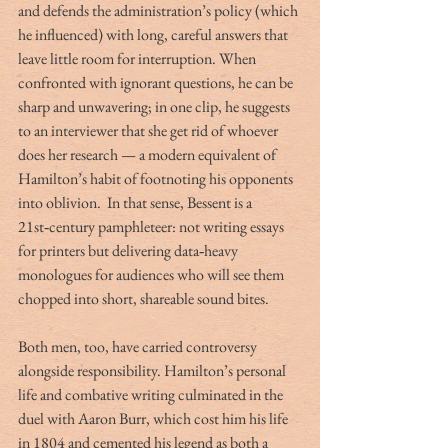
and defends the administration’s policy (which 
he influenced) with long, careful answers that 
leave little room for interruption. When 
confronted with ignorant questions, he can be 
sharp and unwavering; in one clip, he suggests 
to an interviewer that she get rid of whoever 
does her research — a modern equivalent of 
Hamilton’s habit of footnoting his opponents 
into oblivion.
 In that sense, Bessent is a 
21st‑century pamphleteer: not writing essays 
for printers but delivering data‑heavy 
monologues for audiences who will see them 
chopped into short, shareable sound bites.
Both men, too, have carried controversy 
alongside responsibility. Hamilton’s personal 
life and combative writing culminated in the 
duel with Aaron Burr, which cost him his life 
in 1804 and cemented his legend as both a 