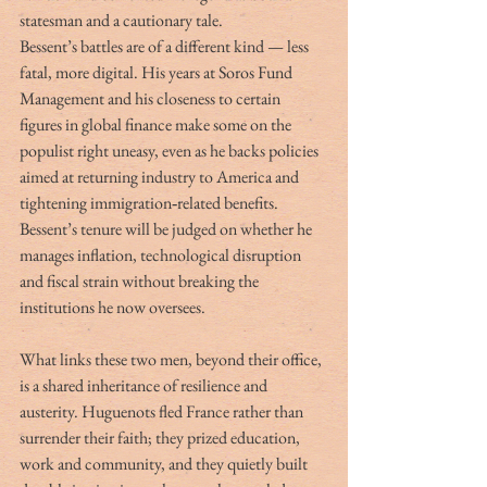
statesman and a cautionary tale.
Bessent’s battles are of a different kind — less 
fatal, more digital. His years at Soros Fund 
Management and his closeness to certain 
figures in global finance make some on the 
populist right uneasy, even as he backs policies 
aimed at returning industry to America and 
tightening immigration‑related benefits. 
Bessent’s tenure will be judged on whether he 
manages inflation, technological disruption 
and fiscal strain without breaking the 
institutions he now oversees.
What links these two men, beyond their office, 
is a shared inheritance of resilience and 
austerity. Huguenots fled France rather than 
surrender their faith; they prized education, 
work and community, and they quietly built 