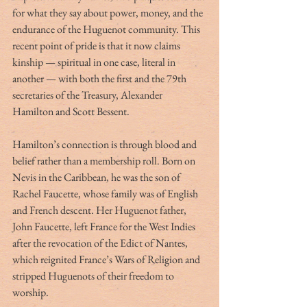
for what they say about power, money, and the 
endurance of the Huguenot community. This 
recent point of pride is that it now claims 
kinship — spiritual in one case, literal in 
another — with both the first and the 79th 
secretaries of the Treasury, Alexander 
Hamilton and Scott Bessent.
Hamilton’s connection is through blood and 
belief rather than a membership roll. Born on 
Nevis in the Caribbean, he was the son of 
Rachel Faucette, whose family was of English 
and French descent. Her Huguenot father, 
John Faucette, left France for the West Indies 
after the revocation of the Edict of Nantes, 
which reignited France’s Wars of Religion and 
stripped Huguenots of their freedom to 
worship.