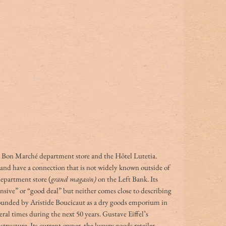
e Bon Marché department store and the Hôtel Lutetia. 
 and have a connection that is not widely known outside of 
department store (
grand magasin)
 on the Left Bank. Its 
nsive” or “good deal” but neither comes close to describing 
unded by Aristide Boucicaut as a dry goods emporium in 
al times during the next 50 years. Gustave Eiffel’s 
structure. Its current owner, the luxury goods retailer 