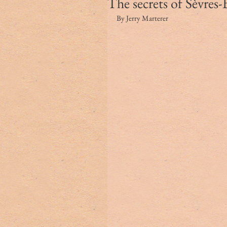
The secrets of Sèvres
By Jerry Marterer