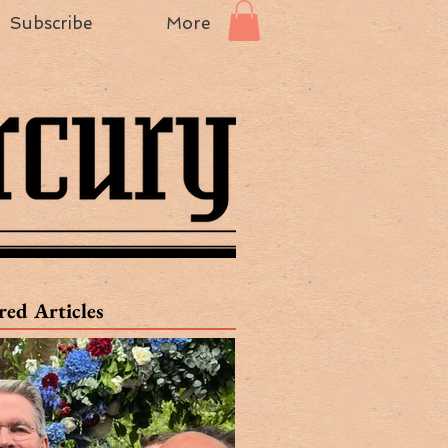
Subscribe
More
red Articles