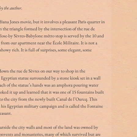
by the author.
iana Jones movie, but it involves a pleasant Paris quarter in 
n the triangle formed by the intersection of the rue de 
lose-by Sèvres-Babylone métro stop is served by the 10 and 
 from our apartment near the École Militaire. It is not a 
howy rich. It is full of surprises, some elegant, some 
s down the rue de Sèvres on our way to shop in the 
Egyptian statue surrounded by a stone kiosk set in a wall 
each of the statue’s hands was an amphora pouring water 
ooked it up and learned that it was one of 15 fountains built 
o the city from the newly built Canal de l’Ourcq. This 
his Egyptian military campaign and is called the Fontaine 
easant. 
outside the city walls and most of the land was owned by 
 convents and monasteries, many of which survived but are 