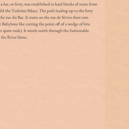
a 
bac
, or ferry, was established to haul blocks of stone from 
ild the Tuileries Palace. The path leading up to the ferry 
e rue du Bac. It starts on the rue de Sèvres then cuts 
e Babylone like cutting the point off of a wedge of brie 
 quite rude). It winds north through the fashionable 
 the River Seine. 