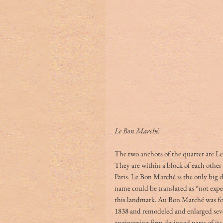
Le Bon Marché. 
The two anchors of the quarter are L
They are within a block of each other
Paris. Le Bon Marché is the only big 
name could be translated as “not expe
this landmark. Au Bon Marché was fo
1838 and remodeled and enlarged sever
engineering firm designed parts of its 