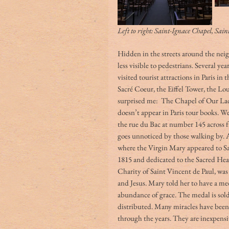
Left to right: Saint-Ignace Chapel, Sai
Hidden in the streets around the neigh
less visible to pedestrians. Several year
visited tourist attractions in Paris i
Sacré Coeur, the Eiffel Tower, the L
surprised me:  The Chapel of Our Lady
doesn’t appear in Paris tour books. We 
the rue du Bac at number 145 across f
goes unnoticed by those walking by. At
where the Virgin Mary appeared to Sai
1815 and dedicated to the Sacred Heart
Charity of Saint Vincent de Paul, was 
and Jesus. Mary told her to have a m
abundance of grace. The medal is sold
distributed. Many miracles have been
through the years. They are inexpensiv