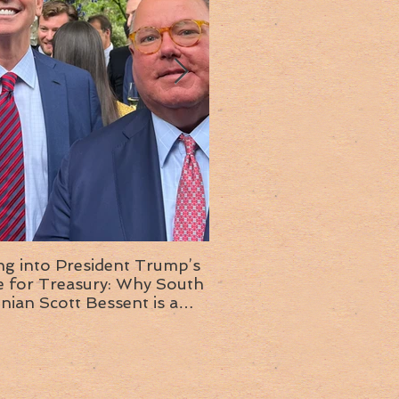
ng into President Trump’s
Insight into the next T
or Treasury: Why South
administration: A chat with
inian Scott Bessent is a
Ambassador Ed McMull
choice