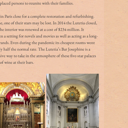
placed persons to reunite with their families.
in Paris close for a complete restoration and refurbishing. 
e, one of their stars may be lost. In 2014 the Lutetia closed, 
he interior was renewed at a cost of $234 million. It 
 a setting for novels and movies as well as acting as a long-
brands. Even during the pandemic its cheapest rooms went 
y half the normal rate. The Lutetia’s
Bar Josephine is a 
ive way to take in the atmosphere of these five-star palaces 
 of wine at their bars. 