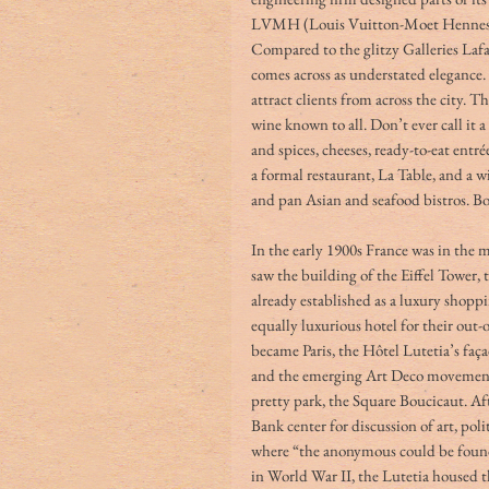
LVMH (Louis Vuitton-Moet Hennessy),
Compared to the glitzy Galleries Laf
comes across as understated elegance. 
attract clients from across the city. Th
wine known to all. Don’t ever call it a
and spices, cheeses, ready-to-eat ent
a formal restaurant, La Table,
and a wi
and pan Asian and seafood bistros. Bo
In the early 1900s France was in the m
saw the building of the Eiffel Tower,
already established as a luxury shoppi
equally luxurious hotel for their out
became Paris, the Hôtel Lutetia’s faç
and the emerging Art Deco movement. 
pretty park, the Square Boucicaut. Aft
Bank center for discussion of art, poli
where “the anonymous could be foun
in World War II, the Lutetia housed t