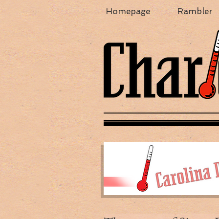
Homepage
Rambler