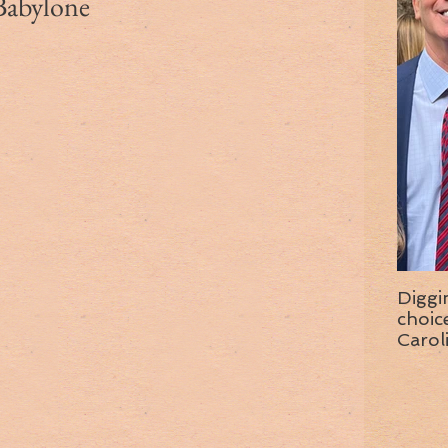
-Babylone
Diggi
choice f
Carol
wise 