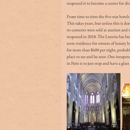
reopened it to become a center for dis
From time to time the five-star hotels 
This takes years, but unless this is don
its contents were sold at auction and t
reopened in 2018. The Lutetia has been
term residence for owners of luxury 
for more than $600 per night, probabl
place to see and be seen. One inexpens
in Paris is to just stop and have a glass