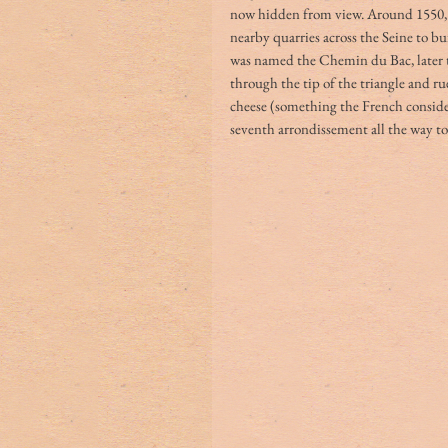
now hidden from view. Around 1550, 
nearby quarries across the Seine to bu
was named the Chemin du Bac, later th
through the tip of the triangle and ru
cheese (something the French consider
seventh arrondissement all the way to