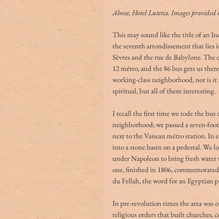
Above, Hotel Lutetia. Images provided 
This may sound like the title of an Ind
the seventh arrondissement that lies i
Sèvres and the rue de Babylone. The c
12 métro, and the 86 bus gets us there
working-class neighborhood, nor is it s
spiritual, but all of them interesting.
I recall the first time we rode the bu
neighborhood; we passed a seven-foot 
next to the Vaneau métro station. In 
into a stone basin on a pedestal. We l
under Napoleon to bring fresh water t
one, finished in 1806, commemorated 
du Fellah, the word for an Egyptian p
In pre-revolution times the area was 
religious orders that built churches,