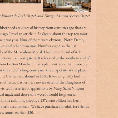
nt Vincent de Paul Chapel, and Foreign Mission Society Chapel.
borhood are slices of history from centuries ago that are 
s ago, I read an article in 
Le Figaro
 about the top ten most 
n the prior year. Nine of them were obvious:  Notre Dame, 
ouvre and other museums. Number eight on the list 
 of the Miraculous Medal. I had never heard of it. It 
set out to investigate it. It is located at the southern end of 
rom Le Bon Marché. It has a plain entrance that probably 
 the end of a long courtyard, the chapel sits at the place 
nt Catherine Labouré in 1830. It was originally built in 
 of Jesus. Catherine, a novice sister of the Daughters of 
visited in a series of apparitions by Mary, Saint Vincent 
edal made and those who wore it would be given an 
 in the adjoining shop. By 1876, one billion had been 
 attributed to them. We have purchased medals for friends 
e, some less than $20. 