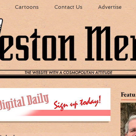
Cartoons
Contact Us
Advertise
Featu