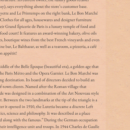
 says everything about the store’s customer base. 
ayette and Le Printemps on the right bank, Le Bon Marché 
Clothes for all ages, housewares and designer furniture 
eir
Grand Épicerie de Paris
is a luxury temple of food and 
 food court! It features an award-winning bakery, olive oils 
rées, boutique wines from the best French vineyards and even 
ne bar, Le Balthazar, as well as a tearoom, a pizzeria, a café 
n appétit!
iddle of the Belle Époque (beautiful era), a golden age that 
 the Paris Métro and the Opera Garnier. Le Bon Marché was 
ng destination. Its board of directors decided to build an 
-of-town clients. Named after the Roman village that 
ade was designed in a combination of the Art Nouveau style 
Between the two landmarks at the tip of the triangle is a 
er it opened in 1910, the Lutetia became a discrete Left 
tics, science and philosophy. It was described as a place 
d along with the famous.” During the German occupation 
heir intelligence unit and troops. In 1944 Charles de Gaulle 