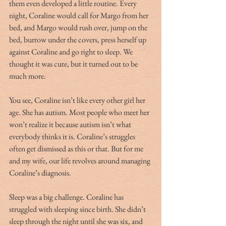
them even developed a little routine. Every 
night, Coraline would call for Margo from her 
bed, and Margo would rush over, jump on the 
bed, burrow under the covers, press herself up 
against Coraline and go right to sleep. We 
thought it was cute, but it turned out to be 
much more.
You see, Coraline isn’t like every other girl her 
age. She has autism. Most people who meet her 
won’t realize it because autism isn’t what 
everybody thinks it is. Coraline’s struggles 
often get dismissed as this or that. But for me 
and my wife, our life revolves around managing 
Coraline’s diagnosis. 
Sleep was a big challenge. Coraline has 
struggled with sleeping since birth. She didn’t 
sleep through the night until she was six, and 