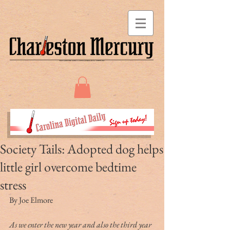
Society Tails: Adopted dog helps
little girl overcome bedtime
stress
By Joe Elmore
As we enter the new year and also the third year 