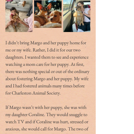
I didn’t bring Margo and her puppy home for 
me or my wife. Rather, I did it for our two 
daughters. I wanted them to see and experience 
watching a mom care for her puppy. At first, 
there was nothing special or out of the ordinary 
about fostering Margo and her puppy. My wife 
and I had fostered animals many times before 
for Charleston Animal Society.
If Margo wasn’t with her puppy, she was with 
my daughter Coraline. They would snuggle to 
watch TV and if Coraline was hurt, stressed or 
anxious, she would call for Margo. The two of 