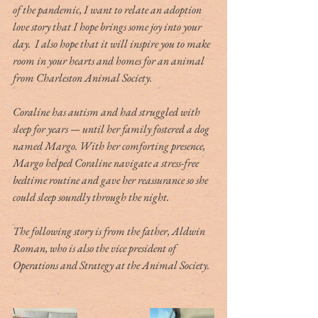
of the pandemic, I want to relate an adoption 
love story that I hope brings some joy into your 
day.  I also hope that it will inspire you to make 
room in your hearts and homes for an animal 
from Charleston Animal Society.
Coraline has autism and had struggled with 
sleep for years — until her family fostered a dog 
named Margo. With her comforting presence, 
Margo helped Coraline navigate a stress-free 
bedtime routine and gave her reassurance so she 
could sleep soundly through the night.
The following story is from the father, Aldwin 
Roman, who is also the vice president of 
Operations and Strategy at the Animal Society.