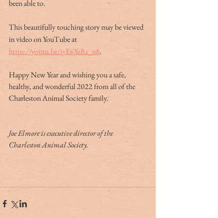
been able to.
This beautifully touching story may be viewed 
in video on YouTube at 
https://youtu.be/iyE6YeRs_n8
.
Happy New Year and wishing you a safe, 
healthy, and wonderful 2022 from all of the 
Charleston Animal Society family.
Joe Elmore is executive director of the 
Charleston Animal Society.