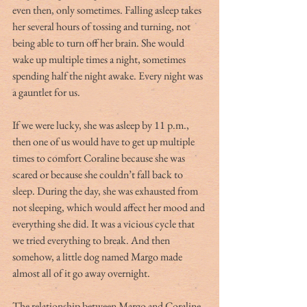
even then, only sometimes. Falling asleep takes 
her several hours of tossing and turning, not 
being able to turn off her brain. She would 
wake up multiple times a night, sometimes 
spending half the night awake. Every night was 
a gauntlet for us.
If we were lucky, she was asleep by 11 p.m., 
then one of us would have to get up multiple 
times to comfort Coraline because she was 
scared or because she couldn’t fall back to 
sleep. During the day, she was exhausted from 
not sleeping, which would affect her mood and 
everything she did. It was a vicious cycle that 
we tried everything to break. And then 
somehow, a little dog named Margo made 
almost all of it go away overnight. 
The relationship between Margo and Coraline 