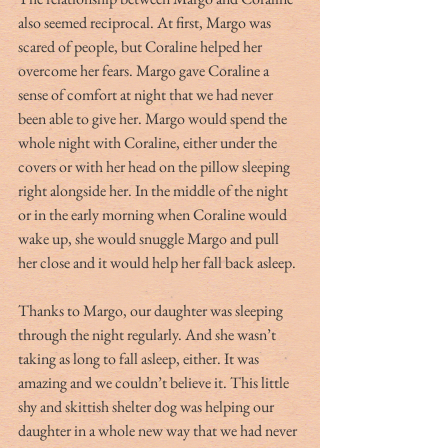
also seemed reciprocal. At first, Margo was 
scared of people, but Coraline helped her 
overcome her fears. Margo gave Coraline a 
sense of comfort at night that we had never 
been able to give her. Margo would spend the 
whole night with Coraline, either under the 
covers or with her head on the pillow sleeping 
right alongside her. In the middle of the night 
or in the early morning when Coraline would 
wake up, she would snuggle Margo and pull 
her close and it would help her fall back asleep. 
Thanks to Margo, our daughter was sleeping 
through the night regularly. And she wasn’t 
taking as long to fall asleep, either. It was 
amazing and we couldn’t believe it. This little 
shy and skittish shelter dog was helping our 
daughter in a whole new way that we had never 