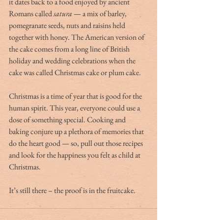
it dates back to a food enjoyed by ancient 
Romans called 
satura
 — a mix of barley, 
pomegranate seeds, nuts and raisins held 
together with honey. The American version of 
the cake comes from a long line of British 
holiday and wedding celebrations when the 
cake was called Christmas cake or plum cake. 
Christmas is a time of year that is good for the 
human spirit. This year, everyone could use a 
dose of something special. Cooking and 
baking conjure up a plethora of memories that 
do the heart good — so, pull out those recipes 
and look for the happiness you felt as child at 
Christmas.
It’s still there – the proof is in the fruitcake. 