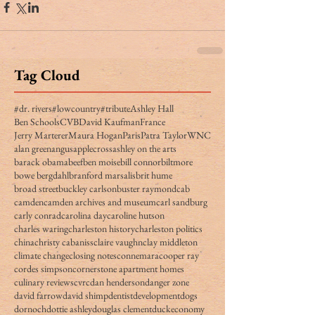
Tag Cloud
#dr. rivers
#lowcountry
#tribute
Ashley Hall
Ben Schools
CVB
David Kaufman
France
Jerry Marterer
Maura Hogan
Paris
Patra Taylor
WNC
alan green
angus
applecross
ashley on the arts
barack obama
beef
ben moise
bill connor
biltmore
bowe bergdahl
branford marsalis
brit hume
broad street
buckley carlson
buster raymond
cab
camden
camden archives and museum
carl sandburg
carly conrad
carolina day
caroline hutson
charles waring
charleston history
charleston politics
china
christy cabaniss
claire vaughn
clay middleton
climate change
closing notes
connemara
cooper ray
cordes simpson
cornerstone apartment homes
culinary reviews
cvrc
dan henderson
danger zone
david farrow
david shimp
dentist
development
dogs
dornoch
dottie ashley
douglas clement
duck
economy