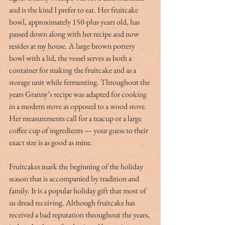
and is the kind I prefer to eat. Her fruitcake 
bowl, approximately 150-plus years old, has 
passed down along with her recipe and now 
resides at my house. A large brown pottery 
bowl with a lid, the vessel serves as both a 
container for making the fruitcake and as a 
storage unit while fermenting. Throughout the 
years Granny’s recipe was adapted for cooking 
in a modern stove as opposed to a wood stove. 
Her measurements call for a teacup or a large 
coffee cup of ingredients — your guess to their 
exact size is as good as mine.
Fruitcakes mark the beginning of the holiday 
season that is accompanied by tradition and 
family. It is a popular holiday gift that most of 
us dread receiving. Although fruitcake has 
received a bad reputation throughout the years, 