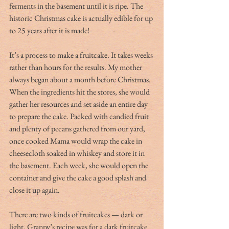
ferments in the basement until it is ripe. The 
historic Christmas cake is actually edible for up 
to 25 years after it is made!
It’s a process to make a fruitcake. It takes weeks 
rather than hours for the results. My mother 
always began about a month before Christmas. 
When the ingredients hit the stores, she would 
gather her resources and set aside an entire day 
to prepare the cake. Packed with candied fruit 
and plenty of pecans gathered from our yard, 
once cooked Mama would wrap the cake in 
cheesecloth soaked in whiskey and store it in 
the basement. Each week, she would open the 
container and give the cake a good splash and 
close it up again. 
There are two kinds of fruitcakes — dark or 
light. Granny’s recipe was for a dark fruitcake 