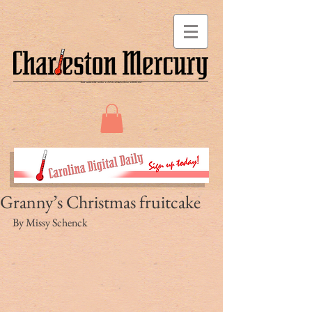
Granny’s Christmas fruitcake
By Missy Schenck