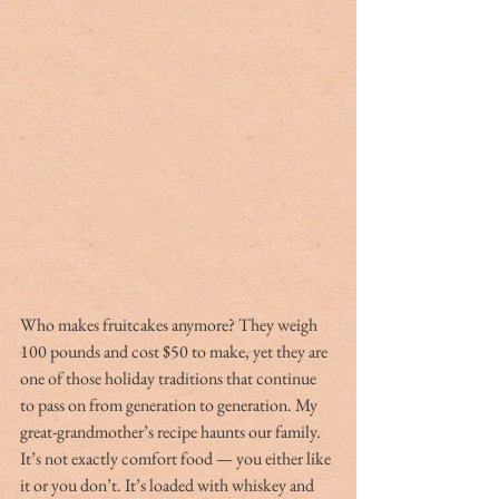
Who makes fruitcakes anymore? They weigh 
100 pounds and cost $50 to make, yet they are 
one of those holiday traditions that continue 
to pass on from generation to generation. My 
great-grandmother’s recipe haunts our family. 
It’s not exactly comfort food — you either like 
it or you don’t. It’s loaded with whiskey and 