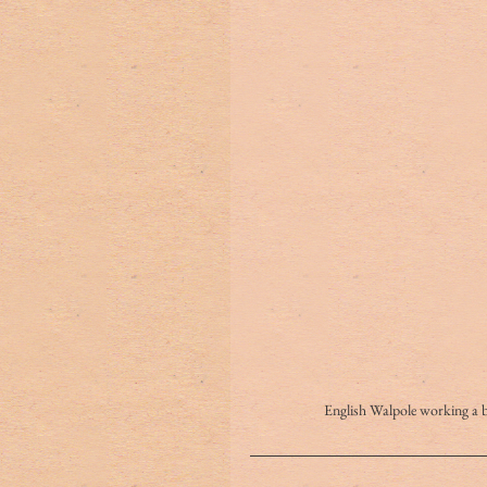
English Walpole workin