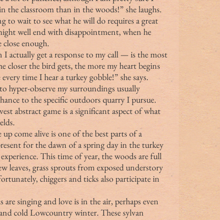
in the classroom than in the woods!” she laughs. 
 to wait to see what he will do requires a great 
 might well end with disappointment, when he 
 close enough.
e closer the bird gets, the more my heart begins 
e every time I hear a turkey gobble!” she says.
tion to hyper-observe my surroundings usually 
hance to the specific outdoors quarry I pursue. 
est abstract game is a significant aspect of what 
elds.
e up come alive is one of the best parts of a 
esent for the dawn of a spring day in the turkey 
 experience. This time of year, the woods are full 
new leaves, grass sprouts from exposed understory 
tunately, chiggers and ticks also participate in 
t and cold Lowcountry winter. These sylvan 