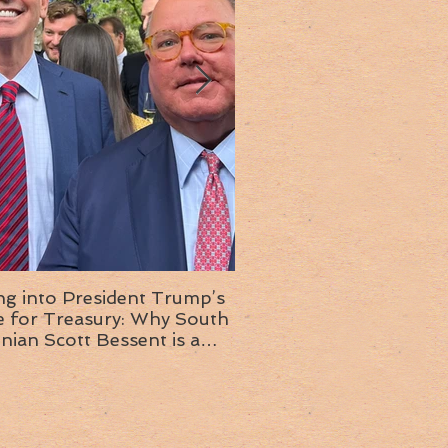
ng into President Trump’s
Insight into the next T
or Treasury: Why South
administration: A chat with
inian Scott Bessent is a
Ambassador Ed McMull
choice