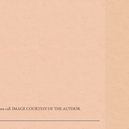
g a box call. IMAGE COURTESY OF THE AUTHOR