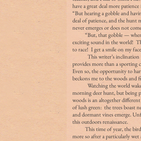
have a great deal more patience 
“But hearing a gobble and having
deal of patience, and the hunt
never emerges or does not come
	“But, that gobble — when I actually get a response to my call — is the most 
exciting sound in the world!  Th
to race!  I get a smile on my fac
            This writer’s inclina
provides more than a sporting c
Even so, the opportunity to harv
beckons me to the woods and fi
            Watching the world wak
morning deer hunt, but being pr
woods is an altogether different
of lush green:  the trees boast 
and dormant vines emerge. Unfor
this outdoors renaissance.
	This time of year, the birds are singing and love is in the air, perhaps even 
more so after a particularly we