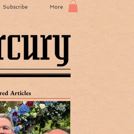
Subscribe
More
red Articles