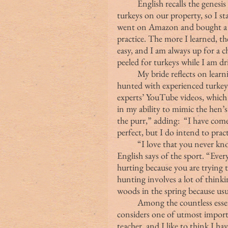
	English recalls the genesis of her passion for wild turkeys:  “I began to see 
turkeys on our property, so I st
went on Amazon and bought a bo
practice. The more I learned, t
easy, and I am always up for a c
peeled for turkeys while I am dri
	My bride reflects on learning about turkey hunting. “We talked to and 
hunted with experienced turkey 
experts’ YouTube videos, which h
in my ability to mimic the hen’s 
the purr,” adding:  “I have come
perfect, but I do intend to pra
	“I love that you never know what is going to happen in turkey hunting,” 
English says of the sport. “Every 
hurting because you are trying 
hunting involves a lot of thinkin
woods in the spring because usual
	Among the countless essential traits of a good woodsman, English 
considers one of utmost importa
teacher, and I like to think I ha