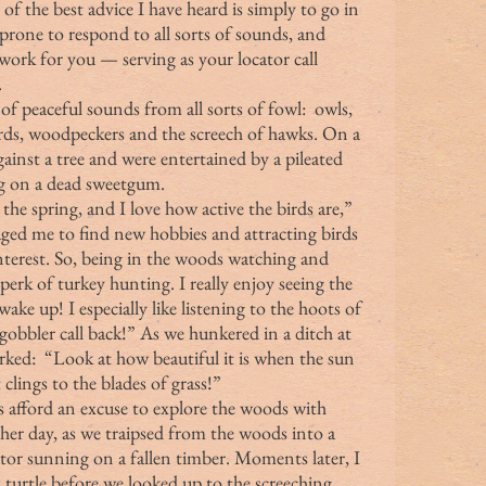
of the best advice I have heard is simply to go in 
prone to respond to all sorts of sounds, and 
ork for you — serving as your locator call 
.
ds, woodpeckers and the screech of hawks. On a 
gainst a tree and were entertained by a pileated 
g on a dead sweetgum.
d me to find new hobbies and attracting birds 
terest. So, being in the woods watching and 
 perk of turkey hunting. I really enjoy seeing the 
ake up! I especially like listening to the hoots of 
gobbler call back!” As we hunkered in a ditch at 
arked:  “Look at how beautiful it is when the sun 
clings to the blades of grass!”
ther day, as we traipsed from the woods into a 
ator sunning on a fallen timber. Moments later, I 
 turtle before we looked up to the screeching 