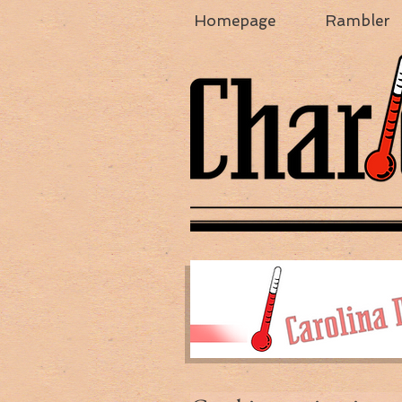
Homepage
Rambler