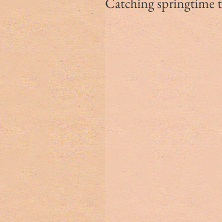
Catching springtime 