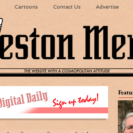
Cartoons
Contact Us
Advertise
Featu