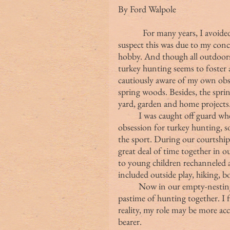
By Ford Walpole
            For many years, I avo
suspect this was due to my con
hobby. And though all outdoors 
turkey hunting seems to foster a
cautiously aware of my own obses
spring woods. Besides, the spri
yard, garden and home projects
	I was caught off guard when my wife English developed an independent 
obsession for turkey hunting, so
the sport. During our courtship 
great deal of time together in o
to young children rechanneled 
included outside play, hiking, bo
	Now in our empty-nesting stage, my wife and I have rediscovered the 
pastime of hunting together. I 
reality, my role may be more acc
bearer.