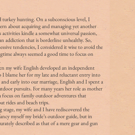
ided turkey hunting. On a subconscious level, I 
cern about acquiring and managing yet another 
activities kindle a somewhat universal passion, 
n addiction that is borderline unhealthy. So, 
sive tendencies, I considered it wise to avoid the 
ngtime always seemed a good time to focus on 
.
 I blame her for my late and reluctant entry into 
and early into our marriage, English and I spent a 
utdoor pursuits. For many years her role as mother 
a focus on family outdoor adventures that 
at rides and beach trips.
fancy myself my bride’s outdoor guide, but in 
urately described as that of a mere gear and gun 