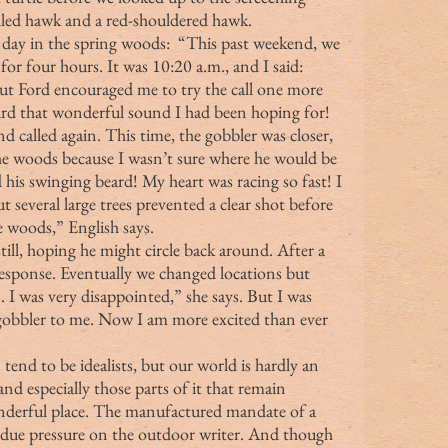
iled hawk and a red-shouldered hawk.
or four hours. It was 10:20 a.m., and I said: 
 But Ford encouraged me to try the call one more 
rd that wonderful sound I had been hoping for! 
the woods because I wasn’t sure where he would be 
his swinging beard! My heart was racing so fast! I 
 several large trees prevented a clear shot before 
e woods,” English says.
ill, hoping he might circle back around. After a 
 response. Eventually we changed locations but 
. I was very disappointed,” she says. But I was 
 gobbler to me. Now I am more excited than ever 
one) tend to be idealists, but our world is hardly an 
 and especially those parts of it that remain 
onderful place. The manufactured mandate of a 
ndue pressure on the outdoor writer. And though 