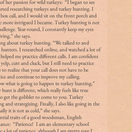
arted researching turkeys and turkey hunting. I 
x call, and I would sit on the front porch and 
he more intrigued I became. Turkey hunting is not 
hallenge. Year-round, I constantly keep my eyes 
ving,” she says.
hunters. I researched online, and watched a lot of 
elped me practice different calls. I am confident 
yelp, cutt and cluck, but I still need to practice 
 to realize that your call does not have to be 
ctice and continue to improve my calling.
hunt is different, which really feels like true 
to get the gobbler to come to you. Turkey 
g and strategizing. Finally, I also like going in the 
ly it is not as cold,” she says.
nce:  “Patience!  I am an elementary school 
ve a lot of patience, although I am pretty sure I 