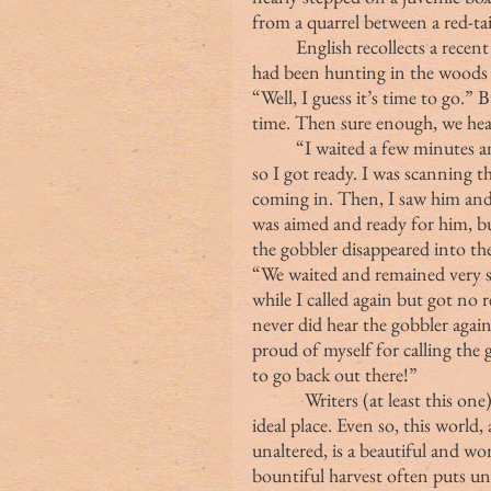
from a quarrel between a red-ta
	English recollects a recent day in the spring woods:  “This past weekend, we 
had been hunting in the woods f
“Well, I guess it’s time to go.”
time. Then sure enough, we hea
	“I waited a few minutes and called again. This time, the gobbler was closer, 
so I got ready. I was scanning 
coming in. Then, I saw him and 
was aimed and ready for him, but
the gobbler disappeared into th
“We waited and remained very st
while I called again but got no
never did hear the gobbler again
proud of myself for calling the
to go back out there!”
            Writers (at least this 
ideal place. Even so, this world,
unaltered, is a beautiful and w
bountiful harvest often puts u