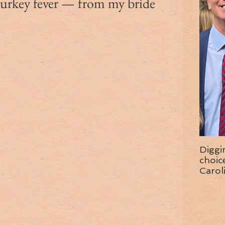
turkey fever — from my bride
Diggi
choice f
Carol
wise 