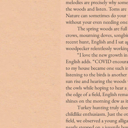
melodies are precisely why some 
the woods and listen. Toms are 
Nature can sometimes do your w
without your even needing one
	The spring woods are full of peaceful sounds from all sorts of fowl:  owls, 
crows, mourning doves, songbir
recent hunt, English and I sat a
woodpecker relentlessly workin
	“I love the new growth in the spring, and I love how active the birds are,” 
English adds. “COVID encourage
to my house became one such in
listening to the birds is another
sun rise and hearing the woods w
the owls while hoping to hear a 
the edge of a field, English rem
shines on the morning dew as it 
	Turkey hunting truly does afford an excuse to explore the woods with 
childlike enthusiasm. Just the o
field, we observed a young allig
nearly stepped on a juvenile box