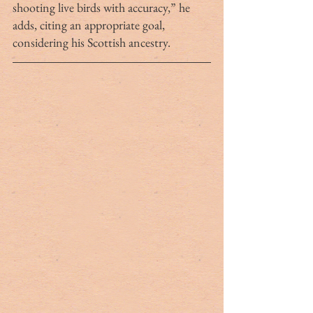
shooting live birds with accuracy,” he 
adds, citing an appropriate goal, 
considering his Scottish ancestry. 