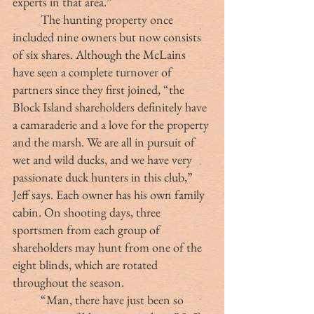
experts in that area.” 
	The hunting property once 
included nine owners but now consists 
of six shares. Although the McLains 
have seen a complete turnover of 
partners since they first joined, “the 
Block Island shareholders definitely have 
a camaraderie and a love for the property 
and the marsh. We are all in pursuit of 
wet and wild ducks, and we have very 
passionate duck hunters in this club,” 
Jeff says. Each owner has his own family 
cabin. On shooting days, three 
sportsmen from each group of 
shareholders may hunt from one of the 
eight blinds, which are rotated 
throughout the season. 
	“Man, there have just been so 