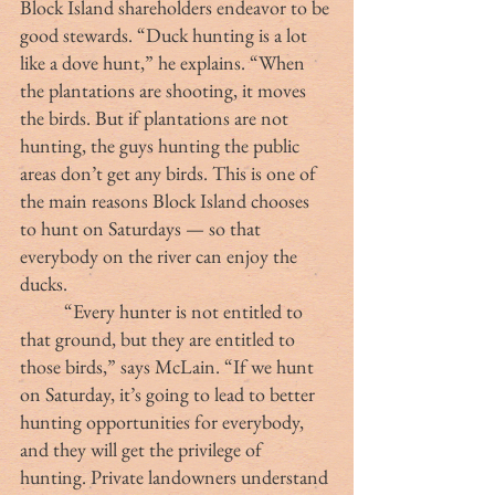
Block Island shareholders endeavor to be 
good stewards. “Duck hunting is a lot 
like a dove hunt,” he explains. “When 
the plantations are shooting, it moves 
the birds. But if plantations are not 
hunting, the guys hunting the public 
areas don’t get any birds. This is one of 
the main reasons Block Island chooses 
to hunt on Saturdays — so that 
everybody on the river can enjoy the 
ducks. 
	“Every hunter is not entitled to 
that ground, but they are entitled to 
those birds,” says McLain. “If we hunt 
on Saturday, it’s going to lead to better 
hunting opportunities for everybody, 
and they will get the privilege of 
hunting. Private landowners understand 