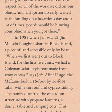
respect for all of the work we did on our 
blinds. You had gotten up early, waited 
at the landing on a hazardous day and a 
lot of times, people would be hunting 
your blind when you got there.”
	In 1985 when Jeff was 12, Jim 
McLain bought a share in Block Island, 
a piece of land accessible only by boat. 
“When we first went out to Block 
Island, for the first five years, we had a 
Coleman safari-style tent made from 
army canvas,” says Jeff. After Hugo, the 
McLains built a 16-foot by 16-foot 
cabin with a tin roof and cypress siding. 
The family outfitted the one-room 
structure with propane lanterns, a 
dinner table and camping cots. This 