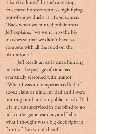
is hard to hunt.” In such a setting, 
frustrated hunters witness high-flying, 
out-of-range ducks at a food source. 
“Back when we hunted public areas,” 
Jeff explains, “we went into the big 
marshes so that we didn’t have to 
compete with all the food on the 
plantations.”
	Jeff recalls an early duck hunting 
tale that the passage of time has 
eventually seasoned with humor:  
“When I was an inexperienced kid of 
about eight or nine, my dad and I were 
hunting our blind on public marsh. Dad 
left me unsupervised in the blind to go 
talk to the game warden, and I shot 
what I thought was a big duck right in 
front of the two of them!” 