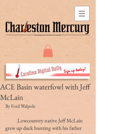
ACE Basin waterfowl with Jeff
McLain
By Ford Walpole
Lowcountry native Jeff McLain 
grew up duck hunting with his father 