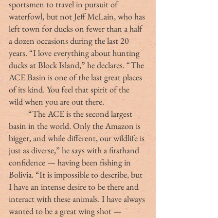
sportsmen to travel in pursuit of 
waterfowl, but not Jeff McLain, who has 
left town for ducks on fewer than a half 
a dozen occasions during the last 20 
years. “I love everything about hunting 
ducks at Block Island,” he declares. “The 
ACE Basin is one of the last great places 
of its kind. You feel that spirit of the 
wild when you are out there. 
	“The ACE is the second largest 
basin in the world. Only the Amazon is 
bigger, and while different, our wildlife is 
just as diverse,” he says with a firsthand 
confidence — having been fishing in 
Bolivia. “It is impossible to describe, but 
I have an intense desire to be there and 
interact with these animals. I have always 
wanted to be a great wing shot — 