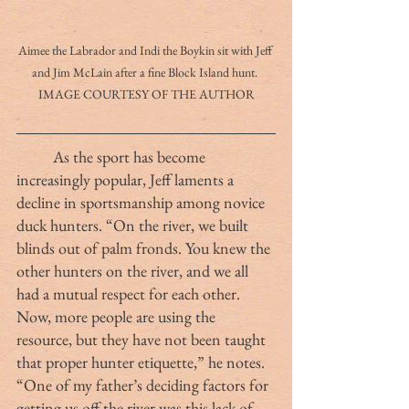
Aimee the Labrador and Indi the Boykin sit with Jeff 
and Jim McLain after a fine Block Island hunt. 
IMAGE COURTESY OF THE AUTHOR
	As the sport has become 
increasingly popular, Jeff laments a 
decline in sportsmanship among novice 
duck hunters. “On the river, we built 
blinds out of palm fronds. You knew the 
other hunters on the river, and we all 
had a mutual respect for each other. 
Now, more people are using the 
resource, but they have not been taught 
that proper hunter etiquette,” he notes.  
“One of my father’s deciding factors for 
getting us off the river was this lack of 