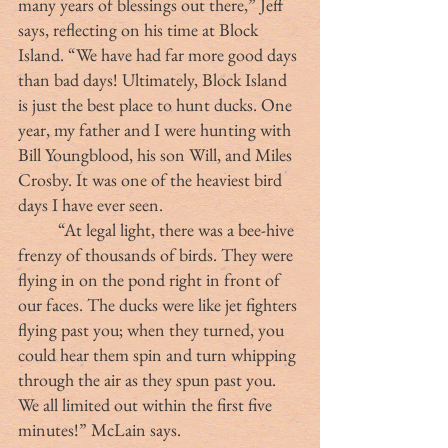
many years of blessings out there,” Jeff 
says, reflecting on his time at Block 
Island. “We have had far more good days 
than bad days! Ultimately, Block Island 
is just the best place to hunt ducks. One 
year, my father and I were hunting with 
Bill Youngblood, his son Will, and Miles 
Crosby. It was one of the heaviest bird 
days I have ever seen. 
	“At legal light, there was a bee-hive 
frenzy of thousands of birds. They were 
flying in on the pond right in front of 
our faces. The ducks were like jet fighters 
flying past you; when they turned, you 
could hear them spin and turn whipping 
through the air as they spun past you. 
We all limited out within the first five 
minutes!” McLain says.