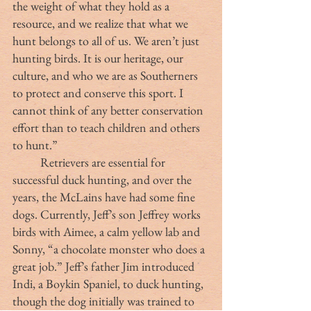
the weight of what they hold as a 
resource, and we realize that what we 
hunt belongs to all of us. We aren’t just 
hunting birds. It is our heritage, our 
culture, and who we are as Southerners 
to protect and conserve this sport. I 
cannot think of any better conservation 
effort than to teach children and others 
to hunt.” 
	Retrievers are essential for 
successful duck hunting, and over the 
years, the McLains have had some fine 
dogs. Currently, Jeff’s son Jeffrey works 
birds with Aimee, a calm yellow lab and 
Sonny, “a chocolate monster who does a 
great job.” Jeff’s father Jim introduced 
Indi, a Boykin Spaniel, to duck hunting, 
though the dog initially was trained to 