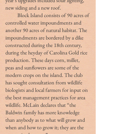
year’s upgrades included solar lighting, 
new siding and a new roof. 
	Block Island consists of 90 acres of 
controlled water impoundments and 
another 90 acres of natural habitat. The 
impoundments are bordered by a dike 
constructed during the 18th century, 
during the heyday of Carolina Gold rice 
production. These days corn, millet, 
peas and sunflowers are some of the 
modern crops on the island. The club 
has sought consultation from wildlife 
biologists and local farmers for input on 
the best management practices for area 
wildlife. McLain declares that “the 
Baldwin family has more knowledge 
than anybody as to what will grow and 
when and how to grow it; they are the 