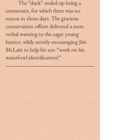
	The “duck” ended up being a 
cormorant, for which there was no 
season in those days. The gracious 
conservation officer delivered a mere 
verbal warning to the eager young 
hunter, while sternly encouraging Jim 
McLain to help his son “work on his 
waterfowl identification!” 