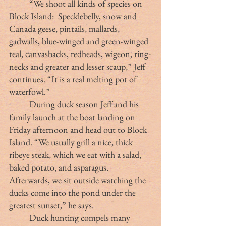
	“We shoot all kinds of species on 
Block Island:  Specklebelly, snow and 
Canada geese, pintails, mallards, 
gadwalls, blue-winged and green-winged 
teal, canvasbacks, redheads, wigeon, ring-
necks and greater and lesser scaup,” Jeff 
continues. “It is a real melting pot of 
waterfowl.” 
	During duck season Jeff and his 
family launch at the boat landing on 
Friday afternoon and head out to Block 
Island. “We usually grill a nice, thick 
ribeye steak, which we eat with a salad, 
baked potato, and asparagus. 
Afterwards, we sit outside watching the 
ducks come into the pond under the 
greatest sunset,” he says.
	Duck hunting compels many 