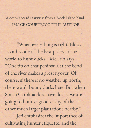
A decoy spread at sunrise from a Block Island blind. 
IMAGE COURTESY OF THE AUTHOR
	“When everything is right, Block 
Island is one of the best places in the 
world to hunt ducks,” McLain says. 
“One tip on that peninsula at the bend 
of the river makes a great flyover. Of 
course, if there is no weather up north, 
there won’t be any ducks here. But when 
South Carolina does have ducks, we are 
going to hunt as good as any of the 
other much larger plantations nearby.”
	Jeff emphasizes the importance of 
cultivating hunter etiquette, and the 