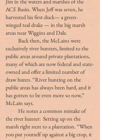
Jim in the waters and marshes of the 
ACE Basin. When Jeff was seven, he 
harvested his first duck— a green-
winged teal drake — in the big marsh 
areas near Wiggins and Dale. 
	Back then, the McLains were 
exclusively river hunters, limited to the 
public areas around private plantations, 
many of which are now federal and state-
owned and offer a limited number of 
draw hunts. “River hunting on the 
public areas has always been hard, and it 
has gotten to be even more so now,” 
McLain says.
	He notes a common mistake of 
the river hunter:  Setting up on the 
marsh right next to a plantation. “When 
you put yourself up against a big crop, it 