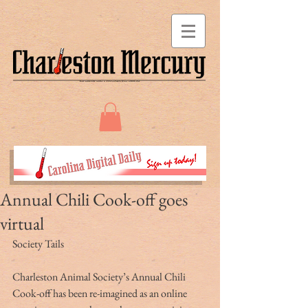
Annual Chili Cook-off goes
virtual
Society Tails
Charleston Animal Society’s Annual Chili 
Cook-off has been re-imagined as an online 