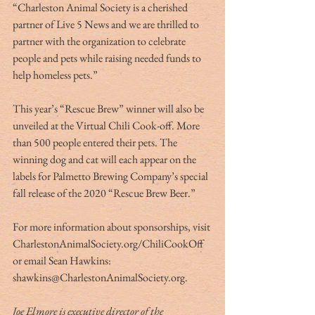
“Charleston Animal Society is a cherished 
partner of Live 5 News and we are thrilled to 
partner with the organization to celebrate 
people and pets while raising needed funds to 
help homeless pets.”
This year’s “Rescue Brew” winner will also be 
unveiled at the Virtual Chili Cook-off. More 
than 500 people entered their pets. The 
winning dog and cat will each appear on the 
labels for Palmetto Brewing Company’s special 
fall release of the 2020 “Rescue Brew Beer.”
For more information about sponsorships, visit 
CharlestonAnimalSociety.org/ChiliCookOff 
or email Sean Hawkins: 
shawkins@CharlestonAnimalSociety.org.
Joe Elmore is executive director of the 