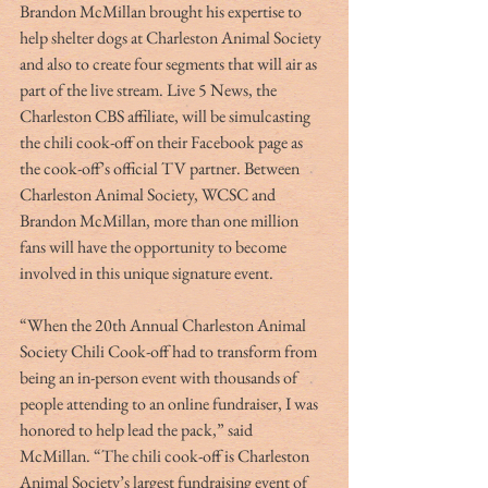
Brandon McMillan brought his expertise to 
help shelter dogs at Charleston Animal Society 
and also to create four segments that will air as 
part of the live stream. Live 5 News, the 
Charleston CBS affiliate, will be simulcasting 
the chili cook-off on their Facebook page as 
the cook-off’s official TV partner. Between 
Charleston Animal Society, WCSC and 
Brandon McMillan, more than one million 
fans will have the opportunity to become 
involved in this unique signature event.
“When the 20th Annual Charleston Animal 
Society Chili Cook-off had to transform from 
being an in-person event with thousands of 
people attending to an online fundraiser, I was 
honored to help lead the pack,” said 
McMillan. “The chili cook-off is Charleston 
Animal Society’s largest fundraising event of 