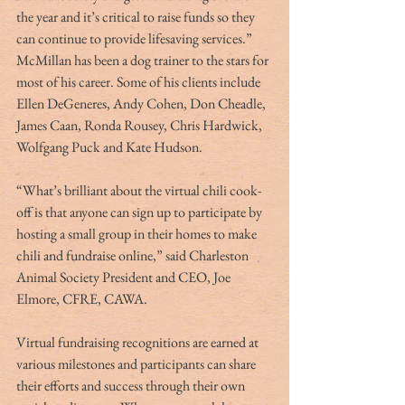
the year and it’s critical to raise funds so they 
can continue to provide lifesaving services.”
McMillan has been a dog trainer to the stars for 
most of his career. Some of his clients include 
Ellen DeGeneres, Andy Cohen, Don Cheadle, 
James Caan, Ronda Rousey, Chris Hardwick, 
Wolfgang Puck and Kate Hudson.
“What’s brilliant about the virtual chili cook-
off is that anyone can sign up to participate by 
hosting a small group in their homes to make 
chili and fundraise online,” said Charleston 
Animal Society President and CEO, Joe 
Elmore, CFRE, CAWA.
Virtual fundraising recognitions are earned at 
various milestones and participants can share 
their efforts and success through their own 