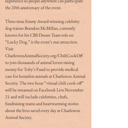
experience so people anywhere can participate 
the 20th anniversary of the event.
Three-time Emmy Award-winning celebrity 
dog trainer Brandon McMillan, currently 
known for his CBS Dream Team role on 
“Lucky Dog,” is the event’s star attraction. 
Visit 
CharlestonAnimalSociety.org/ChiliCookOff 
to join thousands of animal lovers raising 
money for Toby’s Fund to provide medical 
care for homeless animals at Charleston Animal 
Society. The two hour “virtual chili cook-off” 
will be streamed on Facebook Live November 
21 and will include celebrities, chefs, 
fundraising teams and heartwarming stories 
about the lives saved every day at Charleston 
Animal Society.