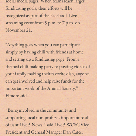
social media pages. When teams reach larger 
fundraising goals, their efforts will be 
recognized as part of the Facebook Live 
streaming event from 5 p.m. to 7 p.m. on 
November 21.
“Anything goes when you can participate 
simply by having chili with friends at home 
and setting up a fundraising page. From a 
themed chili-making party to posting videos of 
your family making their favorite dish, anyone 
can get involved and help raise funds for the 
important work of the Animal Society,” 
Elmore said.
“Being involved in the community and 
supporting local non-profits is important to all 
of us at Live 5 News,” said Live 5 WCSC Vice 
President and General Manager Dan Cates. 