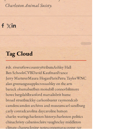
Charleston Animal Society.
Tag Cloud
#dr. rivers
#lowcountry
#tribute
Ashley Hall
Ben Schools
CVB
David Kaufman
France
Jerry Marterer
Maura Hogan
Paris
Patra Taylor
WNC
alan green
angus
applecross
ashley on the arts
barack obama
beef
ben moise
bill connor
biltmore
bowe bergdahl
branford marsalis
brit hume
broad street
buckley carlson
buster raymond
cab
camden
camden archives and museum
carl sandburg
carly conrad
carolina day
caroline hutson
charles waring
charleston history
charleston politics
china
christy cabaniss
claire vaughn
clay middleton
climate change
closing notes
connemara
cooper ray