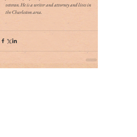
veteran. He is a writer and attorney and lives in 
the Charleston area.
Tag Cloud
#dr. rivers
#lowcountry
#tribute
Ashley Hall
Ben Schools
CVB
David Kaufman
France
Jerry Marterer
Maura Hogan
Paris
Patra Taylor
WNC
alan green
angus
applecross
ashley on the arts
barack obama
beef
ben moise
bill connor
biltmore
bowe bergdahl
branford marsalis
brit hume
broad street
buckley carlson
buster raymond
cab
camden
camden archives and museum
carl sandburg
carly conrad
carolina day
caroline hutson