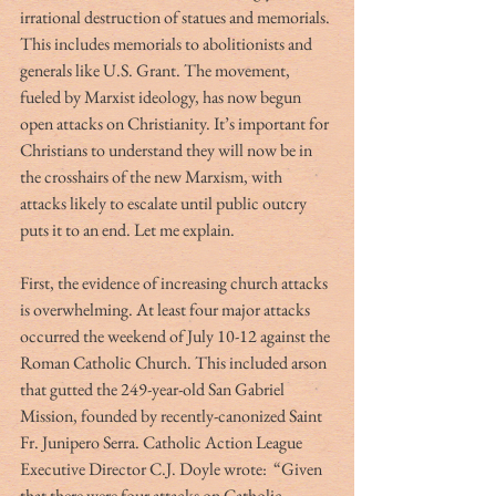
irrational destruction of statues and memorials. 
This includes memorials to abolitionists and 
generals like U.S. Grant. The movement, 
fueled by Marxist ideology, has now begun 
open attacks on Christianity. It’s important for 
Christians to understand they will now be in 
the crosshairs of the new Marxism, with 
attacks likely to escalate until public outcry 
puts it to an end. Let me explain.
First, the evidence of increasing church attacks 
is overwhelming. At least four major attacks 
occurred the weekend of July 10-12 against the 
Roman Catholic Church. This included arson 
that gutted the 249-year-old San Gabriel 
Mission, founded by recently-canonized Saint 
Fr. Junipero Serra. Catholic Action League 
Executive Director C.J. Doyle wrote:  “Given 
that there were four attacks on Catholic 