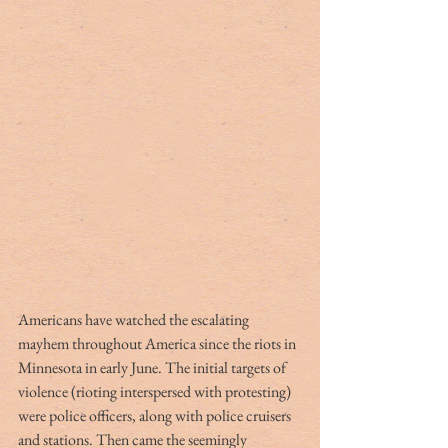
Americans have watched the escalating 
mayhem throughout America since the riots in 
Minnesota in early June. The initial targets of 
violence (rioting interspersed with protesting) 
were police officers, along with police cruisers 
and stations. Then came the seemingly 