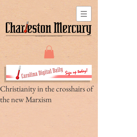
Christianity in the crosshairs of
the new Marxism