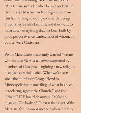
“Any Christian leader who doesn’t understand 
that this is a Marxist, violent organization — 
this has nothing to do anymore with George 
Floyd; they’ve hijacked this, and they want to 
burn down everything that has been built by 
good people over centuries, most of whom, of 
course, were Christians.”
Pastor Marc Little presciently warned “we are 
witnessing a Marxist takeover supported by 
members of Congress … fighting a new religion 
disguised as racial justice. What we’ve seen 
since the murder of George Floyd in 
Minneapolis is the unveiling of what has been 
percolating against the Church,” said the 
UrbanCURE board chairman. “Make no 
mistake: The body of Christ is the target of the 
Marxists, for it cannot succeed when morality 