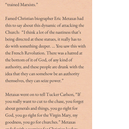
“trained Marxists.”
Famed Christian biographer Eric Metaxas had 
this to say about this dynamic of attacking the 
Church:  “I think a lot of the nastiness that’s 
being directed at these statues, it really has to 
do with something deeper. … You saw this with 
the French Revolution. There was a hatred at 
the bottom of it of God, of any kind of 
authority, and these people are drunk with the 
idea that they can somehow be an authority 
themselves, they can seize power.”
Metaxas went on to tell Tucker Carlson, “If 
you really want to cut to the chase, you forget 
about generals and things, you go right for 
God, you go right for the Virgin Mary, my 
goodness, you go for churches.” Metaxas 
ended with a warning for Christian leaders:  