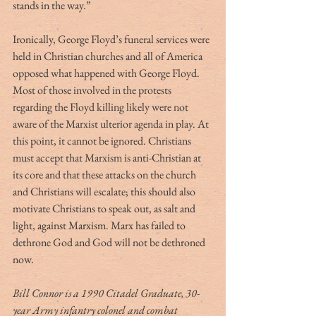
stands in the way.”
Ironically, George Floyd’s funeral services were 
held in Christian churches and all of America 
opposed what happened with George Floyd. 
Most of those involved in the protests 
regarding the Floyd killing likely were not 
aware of the Marxist ulterior agenda in play. At 
this point, it cannot be ignored. Christians 
must accept that Marxism is anti-Christian at 
its core and that these attacks on the church 
and Christians will escalate; this should also 
motivate Christians to speak out, as salt and 
light, against Marxism. Marx has failed to 
dethrone God and God will not be dethroned 
now.
Bill Connor is a 1990 Citadel Graduate, 30-
year Army infantry colonel and combat 