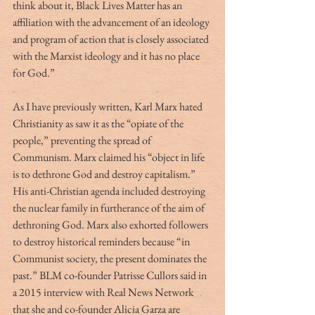
think about it, Black Lives Matter has an 
affiliation with the advancement of an ideology 
and program of action that is closely associated 
with the Marxist ideology and it has no place 
for God.”
As I have previously written, Karl Marx hated 
Christianity as saw it as the “opiate of the 
people,” preventing the spread of 
Communism. Marx claimed his “object in life 
is to dethrone God and destroy capitalism.” 
His anti-Christian agenda included destroying 
the nuclear family in furtherance of the aim of 
dethroning God. Marx also exhorted followers 
to destroy historical reminders because “in 
Communist society, the present dominates the 
past.” BLM co-founder Patrisse Cullors said in 
a 2015 interview with Real News Network 
that she and co-founder Alicia Garza are 