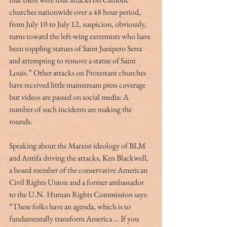
churches nationwide over a 48 hour period, 
from July 10 to July 12, suspicion, obviously, 
turns toward the left-wing extremists who have 
been toppling statues of Saint Junipero Serra 
and attempting to remove a statue of Saint 
Louis.” Other attacks on Protestant churches 
have received little mainstream press coverage 
but videos are passed on social media: A 
number of such incidents are making the 
rounds.
Speaking about the Marxist ideology of BLM 
and Antifa driving the attacks, Ken Blackwell, 
a board member of the conservative American 
Civil Rights Union and a former ambassador 
to the U.N. Human Rights Commission says:  
“These folks have an agenda, which is to 
fundamentally transform America … If you 