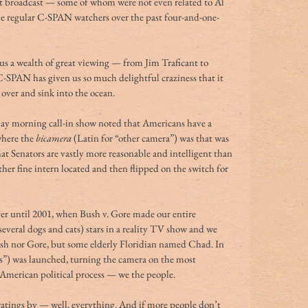
st broadcast — some of whom were not even related to Al 
 regular C-SPAN watchers over the past four-and-one-
s a wealth of great viewing — from Jim Traficant to 
SPAN has given us so much delightful craziness that it 
 over and sink into the ocean.
ay morning call-in show noted that Americans have a 
where the 
bicamera
 (Latin for “other camera”) was that was 
 Senators are vastly more reasonable and intelligent than 
er fine intern located and then flipped on the switch for 
er until 2001, when Bush v. Gore made our entire 
everal dogs and cats) stars in a reality TV show and we 
ush nor Gore, but some elderly Floridian named Chad. In 
”) was launched, turning the camera on the most 
 American political process — we the people.
 ratings by — well, everything. And if more people don’t 