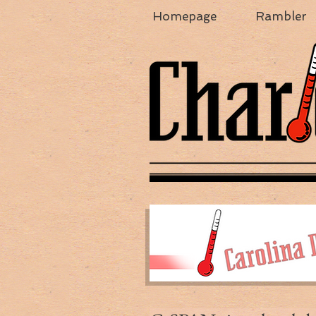
Homepage
Rambler