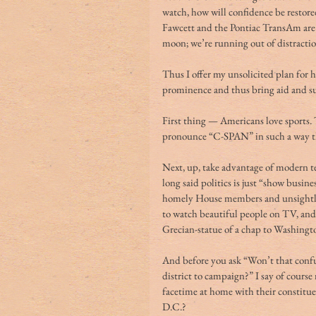
watch, how will confidence be restor
Fawcett and the Pontiac TransAm are d
moon; we’re running out of distractio
Thus I offer my unsolicited plan for 
prominence and thus bring aid and su
First thing — Americans love sports.
pronounce “C-SPAN” in such a way t
Next, up, take advantage of modern te
long said politics is just “show busin
homely House members and unsightly 
to watch beautiful people on TV, and w
Grecian-statue of a chap to Washingto
And before you ask “Won’t that confu
district to campaign?” I say of cours
facetime at home with their constitu
D.C.?