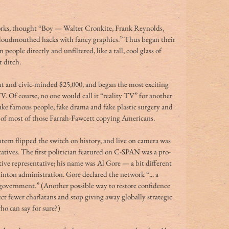
rks, thought “Boy — Walter Cronkite, Frank Reynolds, 
 loudmouthed hacks with fancy graphics.” Thus began their 
 people directly and unfiltered, like a tall, cool glass of 
 ditch.
ent and civic-minded $25,000, and began the most exciting 
. Of course, no one would call it “reality TV” for another 
fake famous people, fake drama and fake plastic surgery and 
or of most of those Farrah-Fawcett copying Americans.
ern flipped the switch on history, and live on camera was 
tives. The first politician featured on C-SPAN was a pro-
ive representative; his name was Al Gore — a bit different 
ton administration. Gore declared the network “... a 
n government.” (Another possible way to restore confidence 
t fewer charlatans and stop giving away globally strategic 
ho can say for sure?)