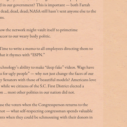
ed in our government? This is important — both Farrah 
ead, dead, dead; NASA still hasn’t sent anyone else to the 
ns.
how the network might vault itself to primetime 
ccor to our weary body politic.
 Time to write a memo to all employees directing them to 
hat it rhymes with “ESPN.”
chnology’s ability to make “deep fake” videos. Wags have 
ess for ugly people” — why not just change the faces of our 
Senators with those of beautiful models? Americans love 
hile we citizens of the S.C. First District elected a 
n … most other polities in our nation did not.
se the voters when the Congressperson returns to the 
e not — what self-respecting congressman spends valuable 
ents when they could be schmoozing with their donors in 