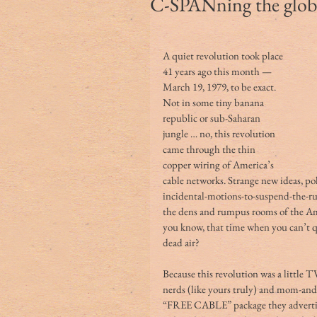
C-SPANning the glob
A quiet revolution took place 
41 years ago this month — 
March 19, 1979, to be exact. 
Not in some tiny banana 
republic or sub-Saharan 
jungle … no, this revolution 
came through the thin 
copper wiring of America’s 
cable networks. Strange new ideas, poli
incidental-motions-to-suspend-the-r
the dens and rumpus rooms of the Amer
you know, that time when you can’t qui
dead air?
Because this revolution was a little 
nerds (like yours truly) and mom-and
“FREE CABLE” package they advertis