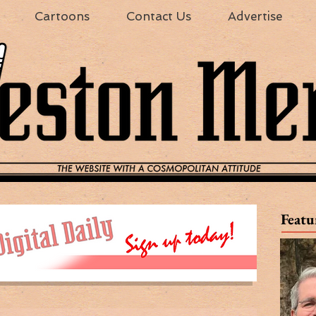
Cartoons
Contact Us
Advertise
Featu