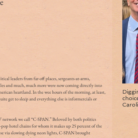
e
tical leaders from far-off places, sergeants-at-arms, 
ules and much, much more were now coming directly into 
Diggi
ican heartland. In the wee hours of the morning, at least, 
choice f
te get to sleep and everything else is informercials or 
Carol
wise 
TV network we call “C-SPAN.” Beloved by both politics 
-pop hotel chains for whom it makes up 25 percent of the 
e via slowing dying neon lights, C-SPAN brought 