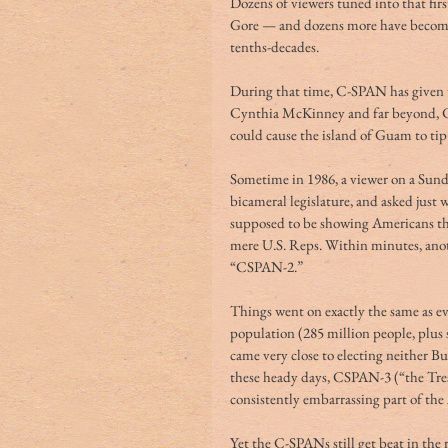
Dozens of viewers tuned into that fir
Gore — and dozens more have become
tenths-decades.
During that time, C-SPAN has given u
Cynthia McKinney and far beyond, C-
could cause the island of Guam to tip
Sometime in 1986, a viewer on a Sund
bicameral legislature, and asked just 
supposed to be showing Americans that
mere U.S. Reps. Within minutes, anoth
“CSPAN-2.”
Things went on exactly the same as ev
population (285 million people, plus s
came very close to electing neither B
these heady days, CSPAN-3 (“the Tres
consistently embarrassing part of the
Yet the C-SPANs still get beat in the