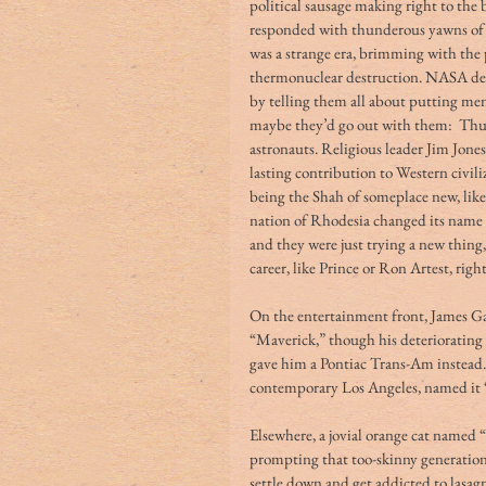
political sausage making right to the b
responded with thunderous yawns of d
was a strange era, brimming with the p
thermonuclear destruction. NASA decis
by telling them all about putting men 
maybe they’d go out with them:  Thus
astronauts. Religious leader Jim Jone
lasting contribution to Western civili
being the Shah of someplace new, lik
nation of Rhodesia changed its name 
and they were just trying a new thin
career, like Prince or Ron Artest, righ
On the entertainment front, James Ga
“Maverick,” though his deteriorating
gave him a Pontiac Trans-Am instead. B
contemporary Los Angeles, named it “
Elsewhere, a jovial orange cat named 
prompting that too-skinny generation
settle down and get addicted to lasagn