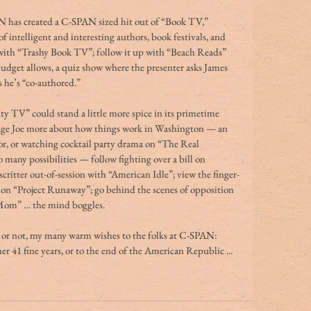
N has created a C-SPAN sized hit out of “Book TV,” 
 intelligent and interesting authors, book festivals, and 
 with “Trashy Book TV”; follow it up with “Beach Reads” 
budget allows, a quiz show where the presenter asks James 
s he’s “co-authored.”
ity TV” could stand a little more spice in its primetime 
age Joe more about how things work in Washington — an 
or, or watching cocktail party drama on “The Real 
many possibilities — follow fighting over a bill on 
critter out-of-session with “American Idle”; view the finger-
 on “Project Runaway”; go behind the scenes of opposition 
 Mom” … the mind boggles.
s or not, my many warm wishes to the folks at C-SPAN: 
r 41 fine years, or to the end of the American Republic ... 