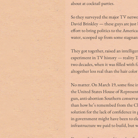
about at cocktail parties.
So they surveyed the major TV netwo
David Brinkley — these guys are just
effort to bring politics to the American
water, scooped up from some stagnant
They got together, raised an intellig
experiment in TV history — reality TV
two decades, when it was filled with 
altogether less real than the hair col
No matter. On March 19, some fine int
the United States House of Representa
gun, anti-abortion Southern conservat
than how he’s remembed from the Clin
solution for the lack of confidence i
in government might have been to elec
infrastructure we paid to build, but w