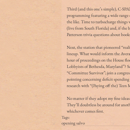
Third (and this one’s simple), C-SPA
programming featuring a wide range of
the like. Time to turbocharge things
(live from South Florida) and, if the 
Patterson trivia questions about book
Next, the station that pioneered “real
lineup. What would inform the Aver
hour of proceedings on the House flo
Lobbyists of Bethesda, Maryland”? So 
“Committee Survivor”; join a congress
pointing concerning deficit spending
research with “(Paying off the) Teen
No matter if they adopt my fine idea
They’ll doubtless be around for anothe
whichever comes first.
Tags:
opening salvo