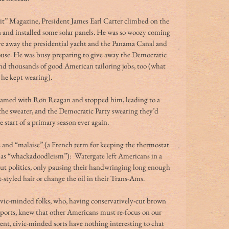
it” Magazine, President James Earl Carter climbed on the 
 and installed some solar panels. He was so woozy coming 
ve away the presidential yacht and the Panama Canal and 
use. He was busy preparing to give away the Democratic 
d thousands of good American tailoring jobs, too (what 
 he kept wearing).
amed with Ron Reagan and stopped him, leading to a 
the sweater, and the Democratic Party swearing they’d 
e start of a primary season ever again.
 and “malaise” (a French term for keeping the thermostat 
h as “whackadoodleism”):  Watergate left Americans in a 
out politics, only pausing their handwringing long enough 
styled hair or change the oil in their Trans-Ams.
ivic-minded folks, who, having conservatively-cut brown 
mports, knew that other Americans must re-focus on our 
ligent, civic-minded sorts have nothing interesting to chat 