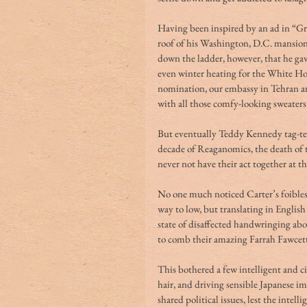
Having been inspired by an ad in “Gr
roof of his Washington, D.C. mansion
down the ladder, however, that he ga
even winter heating for the White Ho
nomination, our embassy in Tehran an
with all those comfy-looking sweaters
But eventually Teddy Kennedy tag-te
decade of Reaganomics, the death of 
never not have their act together at th
No one much noticed Carter’s foibles
way to low, but translating in Englis
state of disaffected handwringing ab
to comb their amazing Farrah Fawcett-
This bothered a few intelligent and c
hair, and driving sensible Japanese i
shared political issues, lest the intel