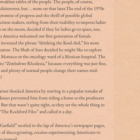
reakfast tables of the people. The people, of course, 
isinterest, but … more on that later.The end of the 1970s 
romise of progress and the thrill of possible global 
ion makers, reeling from their inability to impress ladies 
on the moon, decided if they let ladies go to space, too, 
 America welcomed our first generation of female 
s invented the phrase “drinking the Kool-Aid,” his most 
zation. The Shah of Iran decided he might like to explore 
e Morocco or the oncology ward of a Mexican hospital. The 
to “Zimbabwe Rhodesia,” because everything was just fine, 
g, and plenty of normal people change their names mid-
t?
rner shocked America by starring in a popular remake of 
 knees prevented him from riding a horse so the producers 
ut that wasn’t quite right, so they set the whole thing in 
The Rockford Files” and called it a day.
“Garfield” nestled in the lap of America’s newspaper pages, 
 of disco-gyrating, cocaine-experimenting Americans to 
a instead. 