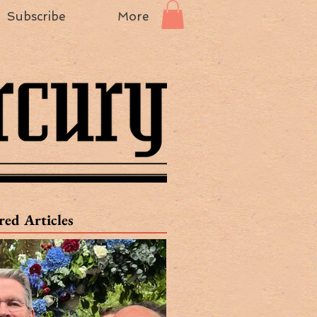
Subscribe
More
red Articles