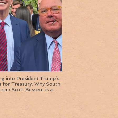
ng into President Trump’s
Insight into the next T
or Treasury: Why South
administration: A chat with
inian Scott Bessent is a
Ambassador Ed McMull
choice