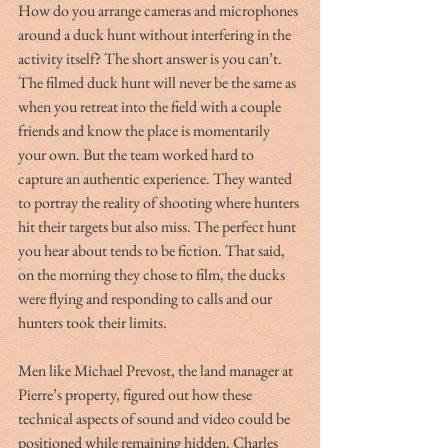
How do you arrange cameras and microphones 
around a duck hunt without interfering in the 
activity itself? The short answer is you can’t. 
The filmed duck hunt will never be the same as 
when you retreat into the field with a couple 
friends and know the place is momentarily 
your own. But the team worked hard to 
capture an authentic experience. They wanted 
to portray the reality of shooting where hunters 
hit their targets but also miss. The perfect hunt 
you hear about tends to be fiction. That said, 
on the morning they chose to film, the ducks 
were flying and responding to calls and our 
hunters took their limits.
Men like Michael Prevost, the land manager at 
Pierre’s property, figured out how these 
technical aspects of sound and video could be 
positioned while remaining hidden. Charles 