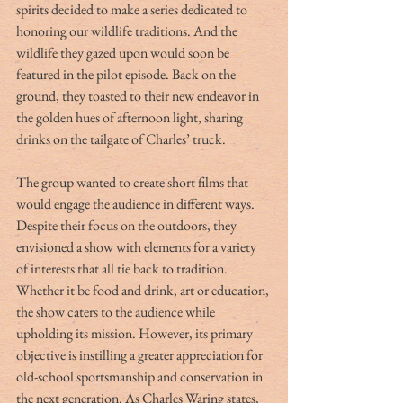
spirits decided to make a series dedicated to 
honoring our wildlife traditions. And the 
wildlife they gazed upon would soon be 
featured in the pilot episode. Back on the 
ground, they toasted to their new endeavor in 
the golden hues of afternoon light, sharing 
drinks on the tailgate of Charles’ truck.
The group wanted to create short films that 
would engage the audience in different ways. 
Despite their focus on the outdoors, they 
envisioned a show with elements for a variety 
of interests that all tie back to tradition. 
Whether it be food and drink, art or education, 
the show caters to the audience while 
upholding its mission. However, its primary 
objective is instilling a greater appreciation for 
old-school sportsmanship and conservation in 
the next generation. As Charles Waring states, 