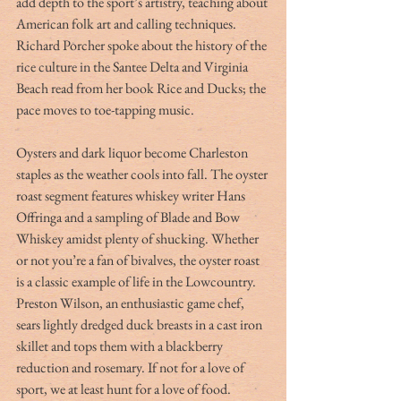
add depth to the sport’s artistry, teaching about 
American folk art and calling techniques. 
Richard Porcher spoke about the history of the 
rice culture in the Santee Delta and Virginia 
Beach read from her book Rice and Ducks; the 
pace moves to toe-tapping music.
Oysters and dark liquor become Charleston 
staples as the weather cools into fall. The oyster 
roast segment features whiskey writer Hans 
Offringa and a sampling of Blade and Bow 
Whiskey amidst plenty of shucking. Whether 
or not you’re a fan of bivalves, the oyster roast 
is a classic example of life in the Lowcountry. 
Preston Wilson, an enthusiastic game chef, 
sears lightly dredged duck breasts in a cast iron 
skillet and tops them with a blackberry 
reduction and rosemary. If not for a love of 
sport, we at least hunt for a love of food.