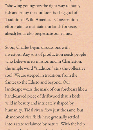
“showing youngsters the right way to hunt, 
fish and enjoy the outdoors is a big goal of 
Traditional Wild America.” Conservation 
efforts aim to maintain our lands for years 
ahead; let us also perpetuate our values.
Soon, Charles began discussions with 
investors. Any sort of production needs people 
who believe in its mission and in Charleston, 
the simple word “tradition” stirs the collective 
soul. We are steeped in tradition, from the 
Santee to the Edisto and beyond. Our 
landscape wears the mark of our forebears like a 
hand-carved piece of driftwood that is both 
wild in beauty and intricately shaped by 
humanity. Tidal rivers flow just the same, but 
abandoned rice fields have gradually settled 
into a state reclaimed by nature. With the help 