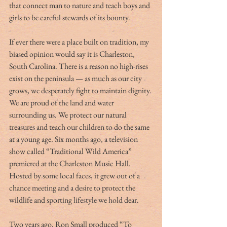
that connect man to nature and teach boys and 
girls to be careful stewards of its bounty.
If ever there were a place built on tradition, my 
biased opinion would say it is Charleston, 
South Carolina. There is a reason no high-rises 
exist on the peninsula — as much as our city 
grows, we desperately fight to maintain dignity. 
We are proud of the land and water 
surrounding us. We protect our natural 
treasures and teach our children to do the same 
at a young age. Six months ago, a television 
show called “Traditional Wild America” 
premiered at the Charleston Music Hall. 
Hosted by some local faces, it grew out of a 
chance meeting and a desire to protect the 
wildlife and sporting lifestyle we hold dear.
Two years ago, Ron Small produced “To 