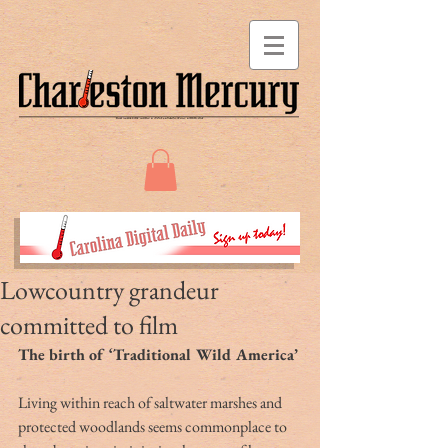
Lowcountry grandeur
committed to film
The birth of ‘Traditional Wild America’
Living within reach of saltwater marshes and 
protected woodlands seems commonplace to 