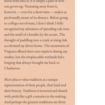
those born into it; it is simply a part of how 
one grows up. Venturing away from it, 
however — even for a short time — makes us 
profoundly aware of its absence. Before going 
to college out-of-state, I don’t think I fully 
recognized my adoration of spreading oak trees 
and the smell of a bonfire by the ocean. The 
thought of paddling into a creek at rising tide 
accelerated my drives home. The mountains of 
Virginia offered their own reprieve during my 
studies, but the irreplaceable wetlands fed a 
longing that always brought me back to 
Charleston.
Most places value tradition as a unique 
representation of their people, their land and 
their history. Tradition is honored and shared 
with pride like a gift centuries in the making. 
And perhaps the greatest traditions are those 