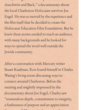
Auschwitz and Back,” a documentary about 
the local Charleston Holocaust survivor Joe 
Engel. He was so moved by the experience and 
the film itself that he decided to create the 
Holocaust Education Film Foundation. But he 
knew these stories needed to reach an audience 
with many backgrounds and he looked for 
ways to spread the word well outside the 
Jewish community.
After a conversation with Mercury writer 
Stuart Kaufman, Ron found himself in Charles 
Waring’s living room discussing ways to 
connect around Charleston. Before the 
meeting and mightily impressed by the 
documentary about Joe Engel, Charles saw 
“tremendous depth, commitment to integrity, 
a fearlessness of purpose and an appreciation 