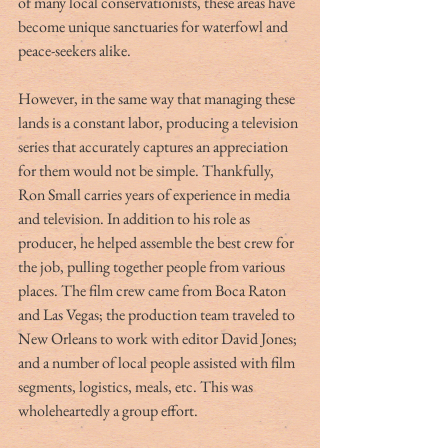
of many local conservationists, these areas have 
become unique sanctuaries for waterfowl and 
peace-seekers alike.
However, in the same way that managing these 
lands is a constant labor, producing a television 
series that accurately captures an appreciation 
for them would not be simple. Thankfully, 
Ron Small carries years of experience in media 
and television. In addition to his role as 
producer, he helped assemble the best crew for 
the job, pulling together people from various 
places. The film crew came from Boca Raton 
and Las Vegas; the production team traveled to 
New Orleans to work with editor David Jones; 
and a number of local people assisted with film 
segments, logistics, meals, etc. This was 
wholeheartedly a group effort.