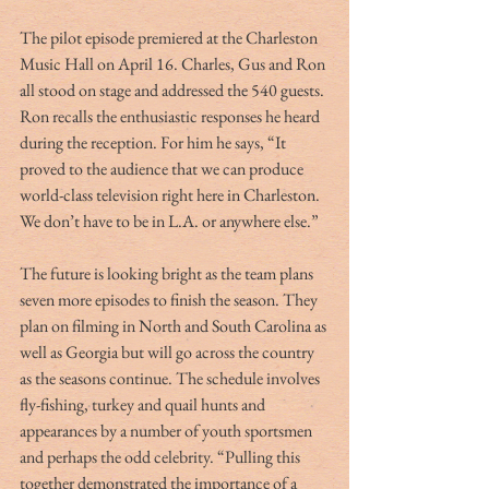
The pilot episode premiered at the Charleston 
Music Hall on April 16. Charles, Gus and Ron 
all stood on stage and addressed the 540 guests. 
Ron recalls the enthusiastic responses he heard 
during the reception. For him he says, “It 
proved to the audience that we can produce 
world-class television right here in Charleston. 
We don’t have to be in L.A. or anywhere else.”
The future is looking bright as the team plans 
seven more episodes to finish the season. They 
plan on filming in North and South Carolina as 
well as Georgia but will go across the country 
as the seasons continue. The schedule involves 
fly-fishing, turkey and quail hunts and 
appearances by a number of youth sportsmen 
and perhaps the odd celebrity. “Pulling this 
together demonstrated the importance of a 