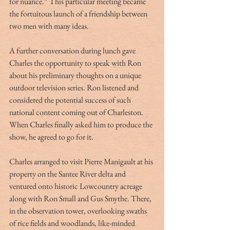
for nuance.” This particular meeting became 
the fortuitous launch of a friendship between 
two men with many ideas.
A further conversation during lunch gave 
Charles the opportunity to speak with Ron 
about his preliminary thoughts on a unique 
outdoor television series. Ron listened and 
considered the potential success of such 
national content coming out of Charleston. 
When Charles finally asked him to produce the 
show, he agreed to go for it.
Charles arranged to visit Pierre Manigault at his 
property on the Santee River delta and 
ventured onto historic Lowcountry acreage 
along with Ron Small and Gus Smythe. There, 
in the observation tower, overlooking swaths 
of rice fields and woodlands, like-minded 