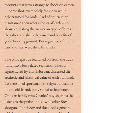
recounts that it was strange to shoot on camera 
— some shots were solely for video while 
others aimed for birds. And of course they 
maintained their roles as hosts of a television 
show, educating the viewer on types of birds 
they shot, the shells they used and benefits of 
good hunting ground. But regardless of the 
lens, the men were there for ducks.
The pilot episode branched off from the duck 
hunt into a few related segments. The gun 
segment, led by Harris Jordan, discussed the 
aesthetic and historical value of each gun used. 
To a seasoned sportsman, the right gun can be 
like an old friend, aptly suited to its owner. 
One can hardly miss Charles’ boyish grin as he 
listens to the praise of his own Parker Bros. 
shotgun. The decoy and duck call segments 