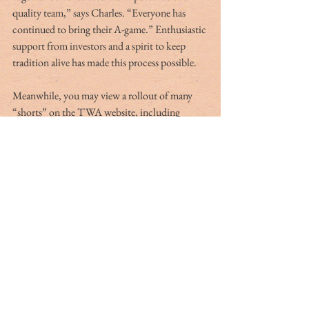
quality team,” says Charles. “Everyone has 
continued to bring their A-game.” Enthusiastic 
support from investors and a spirit to keep 
tradition alive has made this process possible.
Meanwhile, you may view a rollout of many 
“shorts” on the TWA website, including 
cooking segments at Preston Wilson’s Big 
Dam Plantation where the fruits of the hunt 
are heartily enjoyed. Produced this summer, 
these shorts also include an introduction to the 
Bloody Mary and gun safety tips, especially 
geared toward youngsters, with Harris Jordan 
— “The Gun Guy.” Early shorts from late 
spring include profiles of five classic double 
guns.
The memories of being young in the woods 