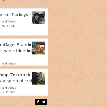
e for Turkeys
Ford Walpole
Mar 11, 2021
taflage: Standing
rt while blending
Ford Walpole
Feb 4, 2021
ning Tekton duck
s, a spiritual craft
Ford Walpole
Jan 15, 2021