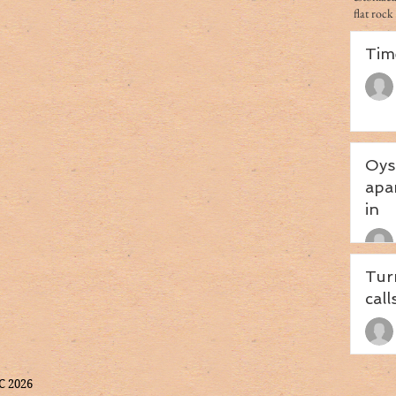
flat rock
Tim
Oys
apa
in
Tur
call
C 2026