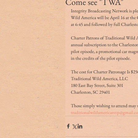
Come see "TWA"
Integrity Broadcasting Network is ple
Wild America will be April 16 at the 
at 6:45 and followed by full Charlesto
Charter Patrons of Traditional Wild A
annual subscription to the Charlest
pilot episode, a promotional car mag
in the credits of the pilot episode.
The cost for Charter Patronage Is $25
Traditional Wild America, LLC
180 East Bay Street, Suite 301
Charleston, SC 29401  
Those simply wishing to attend may 
traditionalwildamericarsvp@gmail.c