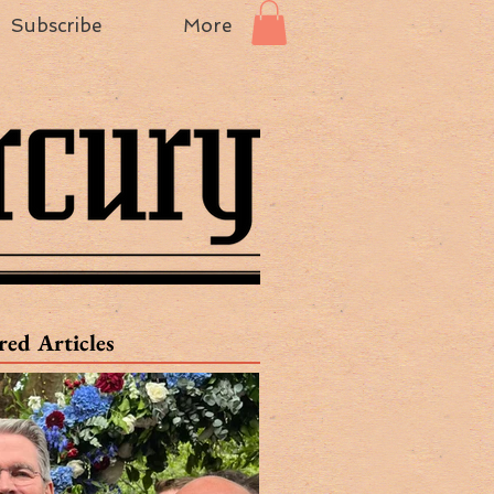
Subscribe
More
red Articles