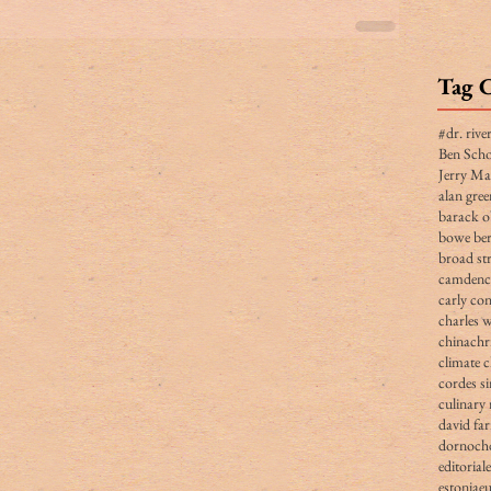
Tag 
#dr. rive
Ben Scho
Jerry Ma
alan gree
barack 
bowe ber
broad str
camden
carly co
charles 
china
chr
climate 
cordes s
culinary 
david fa
dornoch
editorial
estonia
e