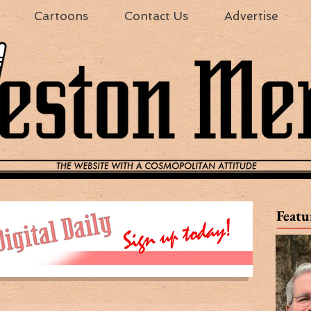
Cartoons
Contact Us
Advertise
Featu