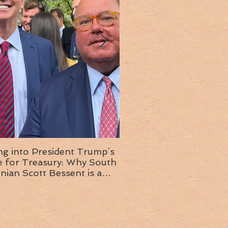
ng into President Trump’s
Insight into the next T
or Treasury: Why South
administration: A chat with
inian Scott Bessent is a
Ambassador Ed McMull
choice