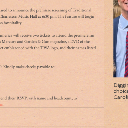
ased to announce the premiere screening of Traditional 
Charleston Music Hall at 6:30 pm. The feature will begin 
n hospitality.
merica will receive two tickets to attend the premiere, an 
on Mercury and Garden & Gun magazine, a DVD of the 
net emblazoned with the TWA logo, and their names listed 
0. Kindly make checks payable to:
Diggi
choice f
Carol
send their RSVP, with name and headcount, to 
wise 
om
.