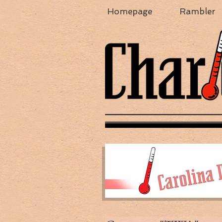
Homepage
Rambler