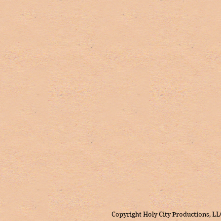
Copyright Holy City Productions, LL