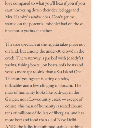
love compared to what you’ll hear if you if you 
start hoovering down their deviled eggs and 
Mrs. Hamby’s sandwiches. Don’t get me 
started on the potential mischief had on those 
fine motor yachts at anchor.
The true spectacle at the regatta takes place not 
on land, but among the under-30 crowd in the 
creek. The waterway is packed with (daddy’s) 
yachts, fishing boats, jon boats, sofa boats and 
vessels more apt to sink than a Sea Island One. 
There are youngsters floating on rafts, 
inflatables and a few clinging to flotsam. The 
mass of humanity looks like bath-day in the 
Ganges, not a Lowcountry creek — except of 
course, this mass of humanity is seated aboard 
tens of millions of dollars of fiberglass, and has 
more beer and food than all of New Delhi. 
AND, the ladies in pluff mud-stained bathing 