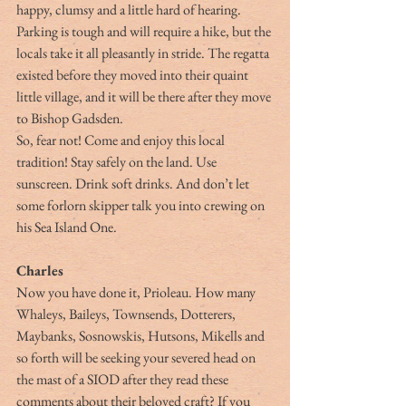
happy, clumsy and a little hard of hearing. 
Parking is tough and will require a hike, but the 
locals take it all pleasantly in stride. The regatta 
existed before they moved into their quaint 
little village, and it will be there after they move 
to Bishop Gadsden.
So, fear not! Come and enjoy this local 
tradition! Stay safely on the land. Use 
sunscreen. Drink soft drinks. And don’t let 
some forlorn skipper talk you into crewing on 
his Sea Island One.       
Charles
Now you have done it, Prioleau. How many 
Whaleys, Baileys, Townsends, Dotterers, 
Maybanks, Sosnowskis, Hutsons, Mikells and 
so forth will be seeking your severed head on 
the mast of a SIOD after they read these 
comments about their beloved craft? If you 