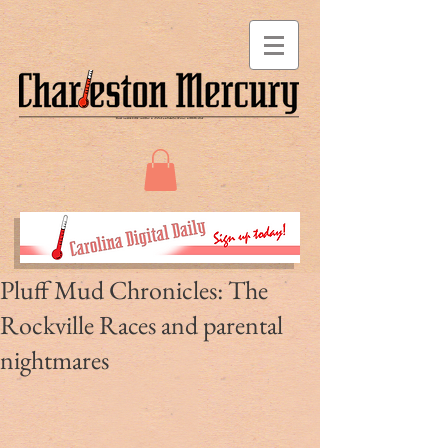
Pluff Mud Chronicles: The
Rockville Races and parental
nightmares