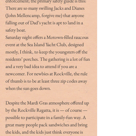
enforcement; the primary safety guide is this:  
There are so many swilling Jacks and Dianes 
(John Mellencamp, forgive me) that anyone 
falling out of Dad’s yacht is apt to land in a 
safety boat.
Saturday night offers a Motown-filled raucous 
event at the Sea Island Yacht Club, designed 
mostly, I think, to keep the youngsters off the 
residents’ porches. The gathering is a lot of fun 
and a very bad idea to attend if you are a 
newcomer. For newbies at Rockville, the rule 
of thumb is to be at least three zip codes away 
when the sun goes down.
Despite the Mardi Gras atmosphere offered up 
by the Rockville Regatta, it is — of course — 
possible to participate in a family-fun way. A 
great many people pack sandwiches and bring 
the kids, and the kids just think everyone is 