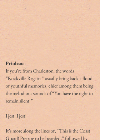
Prioleau
If you’re from Charleston, the words 
“Rockville Regatta” usually bring back a flood 
of youthful memories, chief among them being 
the melodious sounds of “You have the right to 
remain silent.”
I jest! I jest!
It’s more along the lines of, “This is the Coast 
Guard! Prepare to be boarded,” followed by 