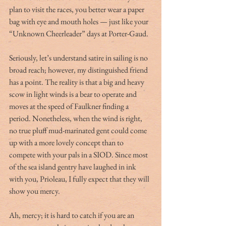
plan to visit the races, you better wear a paper 
bag with eye and mouth holes — just like your 
“Unknown Cheerleader” days at Porter-Gaud.
Seriously, let’s understand satire in sailing is no 
broad reach; however, my distinguished friend 
has a point. The reality is that a big and heavy 
scow in light winds is a bear to operate and 
moves at the speed of Faulkner finding a 
period. Nonetheless, when the wind is right, 
no true pluff mud-marinated gent could come 
up with a more lovely concept than to 
compete with your pals in a SIOD. Since most 
of the sea island gentry have laughed in ink 
with you, Prioleau, I fully expect that they will 
show you mercy.
Ah, mercy; it is hard to catch if you are an 