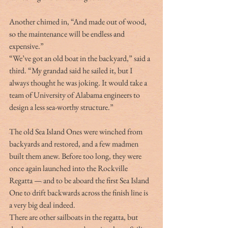
Another chimed in, “And made out of wood, 
so the maintenance will be endless and 
expensive.”
“We’ve got an old boat in the backyard,” said a 
third. “My grandad said he sailed it, but I 
always thought he was joking. It would take a 
team of University of Alabama engineers to 
design a less sea-worthy structure.”
The old Sea Island Ones were winched from 
backyards and restored, and a few madmen 
built them anew. Before too long, they were 
once again launched into the Rockville 
Regatta — and to be aboard the first Sea Island 
One to drift backwards across the finish line is 
a very big deal indeed.
There are other sailboats in the regatta, but 