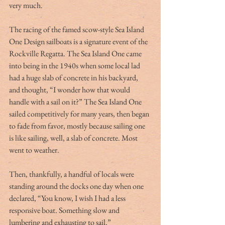
very much.
The racing of the famed scow-style Sea Island 
One Design sailboats is a signature event of the 
Rockville Regatta. The Sea Island One came 
into being in the 1940s when some local lad 
had a huge slab of concrete in his backyard, 
and thought, “I wonder how that would 
handle with a sail on it?” The Sea Island One 
sailed competitively for many years, then began 
to fade from favor, mostly because sailing one 
is like sailing, well, a slab of concrete. Most 
went to weather.
Then, thankfully, a handful of locals were 
standing around the docks one day when one 
declared, “You know, I wish I had a less 
responsive boat. Something slow and 
lumbering and exhausting to sail.”