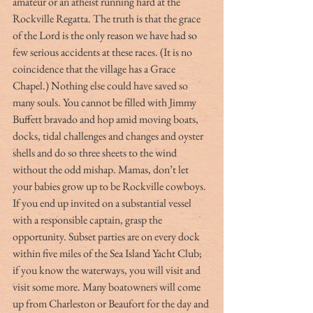
amateur or an atheist running hard at the 
Rockville Regatta. The truth is that the grace 
of the Lord is the only reason we have had so 
few serious accidents at these races. (It is no 
coincidence that the village has a Grace 
Chapel.) Nothing else could have saved so 
many souls. You cannot be filled with Jimmy 
Buffett bravado and hop amid moving boats, 
docks, tidal challenges and changes and oyster 
shells and do so three sheets to the wind 
without the odd mishap. Mamas, don’t let 
your babies grow up to be Rockville cowboys. 
If you end up invited on a substantial vessel 
with a responsible captain, grasp the 
opportunity. Subset parties are on every dock 
within five miles of the Sea Island Yacht Club; 
if you know the waterways, you will visit and 
visit some more. Many boatowners will come 
up from Charleston or Beaufort for the day and 