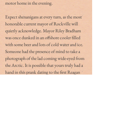
motor home in the evening.
Expect shenanigans at every turn, as the most 
honorable current mayor of Rockville will 
quietly acknowledge. Mayor Riley Bradham 
was once dunked in an offshore cooler filled 
with some beer and lots of cold water and ice. 
Someone had the presence of mind to take a 
photograph of the lad coming wide-eyed from 
the Arctic. It is possible that yours truly had a 
hand in this prank dating to the first Reagan 
administration, but I digress.
Some of us just like that village of Rockville 
and its timeless aura. The youth band together 
and do what they do best — chat, flirt and slug 
beer; if they care, they will get the race results 
from their I-phones. On the other hand, the 
mature spectators actually take a break from 