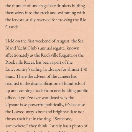
the thunder of underage beer drinkers hurling 
themselves into the creek and swimming with 
the fervor usually reserved for crossing the Rio 
Grande.
Held on the first weekend of August, the Sea 
Island Yacht Club’s annual regatta, known 
affectionately as the Rockville Regatta or the 
Rockville Races, has been a part of the 
Lowcountry’s sailing landscape for almost 130 
years. There the advent of the camera has 
resulted in the disqualification of hundreds of 
up-and-coming locals from ever holding public 
office. If you’ve ever wondered why the 
Upstate is so powerful politically, it’s because 
the Lowcountry’s best and brightest dare not 
throw their hat in the ring. “Someone, 
somewhere,” they think, “surely has a photo of 