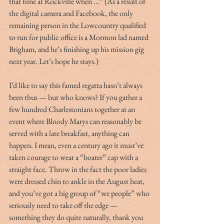
that time at Rockville when ...” (As a result of 
the digital camera and Facebook, the only 
remaining person in the Lowcountry qualified 
to run for public office is a Mormon lad named 
Brigham, and he’s finishing up his mission gig 
next year. Let’s hope he stays.)
I’d like to say this famed regatta hasn’t always 
been thus — but who knows? If you gather a 
few hundred Charlestonians together at an 
event where Bloody Marys can reasonably be 
served with a late breakfast, anything can 
happen. I mean, even a century ago it must’ve 
taken courage to wear a “boater” cap with a 
straight face. Throw in the fact the poor ladies 
were dressed chin to ankle in the August heat, 
and you’ve got a big group of “we people” who 
seriously need to take off the edge — 
something they do quite naturally, thank you 