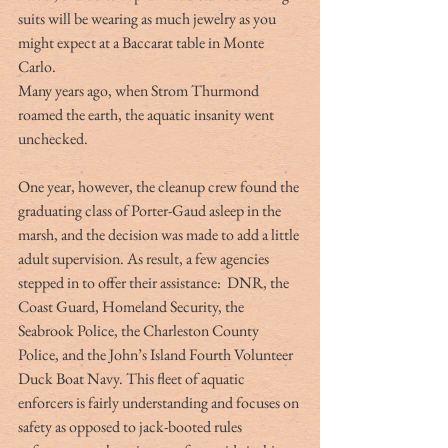
suits will be wearing as much jewelry as you 
might expect at a Baccarat table in Monte 
Carlo.
Many years ago, when Strom Thurmond 
roamed the earth, the aquatic insanity went 
unchecked.
One year, however, the cleanup crew found the 
graduating class of Porter-Gaud asleep in the 
marsh, and the decision was made to add a little 
adult supervision. As result, a few agencies 
stepped in to offer their assistance:  DNR, the 
Coast Guard, Homeland Security, the 
Seabrook Police, the Charleston County 
Police, and the John’s Island Fourth Volunteer 
Duck Boat Navy. This fleet of aquatic 
enforcers is fairly understanding and focuses on 
safety as opposed to jack-booted rules 