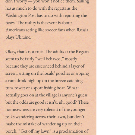
don’t worry — you won’t notice them. Sailing 
has as much to do with the regatta as the 
Washington Post has to do with reporting the 
news. The reality is the event is about 
Americans acting like soccer fans when Russia 
plays Ukraine.
Okay, that’s not true. The adults at the Regatta 
seem to be fairly “well behaved,” mostly 
because they are ensconced behind a layer of 
screen, sitting on the locals’ porches or sipping 
a rum drink high up on the breeze-catching 
tuna tower of a sport fishing boat. What 
actually goes on at the village is anyone’s guess, 
but the odds are good it isn’t, uh, good? These 
homeowners are very tolerant of the younger 
folks wandering across their lawn, but don’t 
make the mistake of wandering up on their 
porch. “Get off my lawn” is a proclamation of 