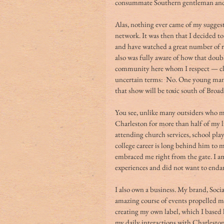
consummate Southern gentleman and a
Alas, nothing ever came of my suggest
network. It was then that I decided t
and have watched a great number of r
also was fully aware of how that doub
community here whom I respect — cler
uncertain terms:  No. One young man 
that show will be toxic south of Broad
You see, unlike many outsiders who mo
Charleston for more than half of my li
attending church services, school play
college career is long behind him to m
embraced me right from the gate. I am
experiences and did not want to enda
I also own a business. My brand, Soci
amazing course of events propelled me
creating my own label, which I based 
my daily interactions with Charleston