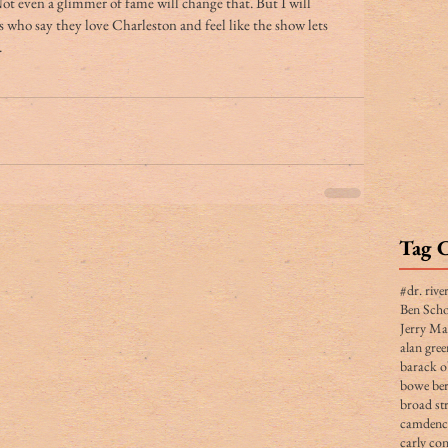
ot even a glimmer of fame will change that. But I will 
 who say they love Charleston and feel like the show lets 
 
Tag 
#dr. rive
Ben Scho
Jerry Ma
alan gree
barack 
bowe ber
broad str
camden
carly co