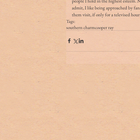
people I hold in the highest esteem. N
admit, I like being approached by fans
them visit, if only for a televised hour.
Tags:
southern charm
cooper ray