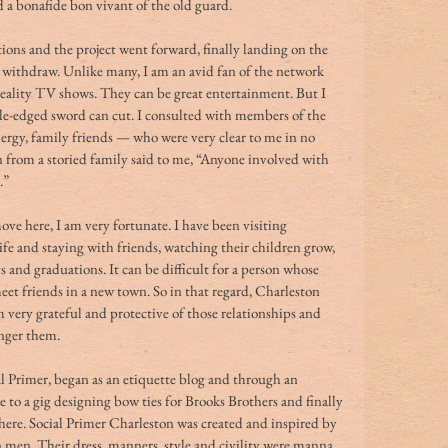
 bonafide bon vivant of the old guard. 
ions and the project went forward, finally landing on the 
o withdraw. Unlike many, I am an avid fan of the network 
eality TV shows. They can be great entertainment. But I 
le-edged sword can cut. I consulted with members of the 
gy, family friends — who were very clear to me in no 
from a storied family said to me, “Anyone involved with 
.” 
ve here, I am very fortunate. I have been visiting 
fe and staying with friends, watching their children grow, 
s and graduations. It can be difficult for a person whose 
eet friends in a new town. So in that regard, Charleston 
 very grateful and protective of those relationships and 
nger them. 
al Primer, began as an etiquette blog and through an 
 to a gig designing bow ties for Brooks Brothers and finally 
here. Social Primer Charleston was created and inspired by 
 men. Their dress, manners, style and civility were manna 