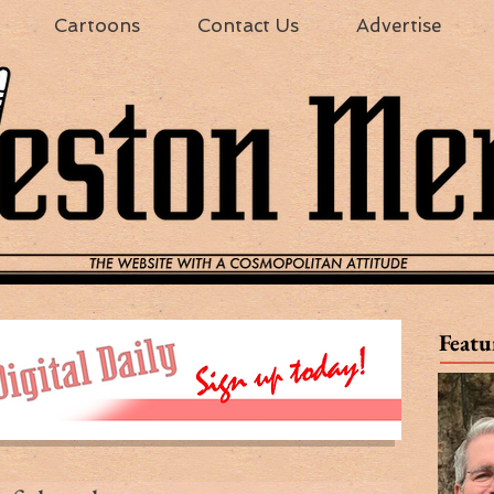
Cartoons
Contact Us
Advertise
Featu