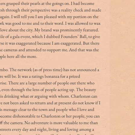
rs grasped their pearls at the goings on. I had become 
resh through their perspective was a reality check and made 
gain. I will tell you I am pleased with my portion on the 
rk was good to me and to their word. I was allowed to wax 
I love about the city. My brand was prominently featured. 
le of a gala event, which I dubbed Founders’ Ball, to give 
urse it was exaggerated because I am exaggerated. But there 
e cameras and attended to support me. And that was the 
le here all the more. 
imbo. The network (as of press time) has not announced a 
re will be. It was a ratings bonanza for a prized 
ise. There are a large number of people out there who 
n, even through the lens of people acting up. The beauty 
ho is drinking what or arguing with whom. Charleston can 
ave not been asked to return and at present do not know if I 
his message clear to the town and people who I love and 
 become dishonorable to Charleston or her people, you can 
r off the camera. No adventure is more valuable to me than 
t streets every day and night, living and loving among a 