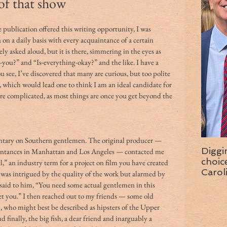
 of that show
 on a daily basis with every acquaintance of a certain 
ly asked aloud, but it is there, simmering in the eyes as 
you?” and “Is-everything-okay?” and the like. I have a 
u see, I’ve discovered that many are curious, but too polite 
, which would lead one to think I am an ideal candidate for 
more complicated, as most things are once you get beyond the 
tary on Southern gentlemen. The original producer — 
Diggi
tances in Manhattan and Los Angeles — contacted me 
choice f
el,” an industry term for a project on film you have created 
Carol
 I was intrigued by the quality of the work but alarmed by 
wise 
I said to him, “You need some actual gentlemen in this 
et you.” I then reached out to my friends — some old 
, who might best be described as hipsters of the Upper 
 finally, the big fish, a dear friend and inarguably a 