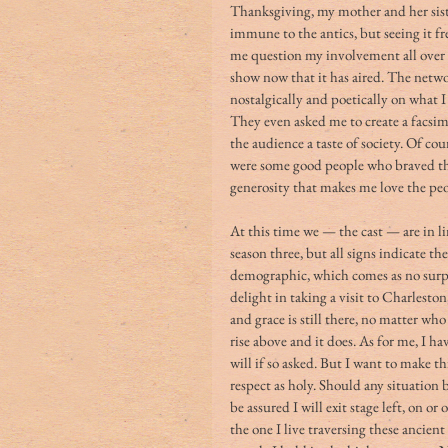
Thanksgiving, my mother and her siste
immune to the antics, but seeing it f
me question my involvement all over a
show now that it has aired. The netwo
nostalgically and poetically on what 
They even asked me to create a facsimi
the audience a taste of society. Of co
were some good people who braved th
generosity that makes me love the peop
At this time we — the cast — are in l
season three, but all signs indicate the
demographic, which comes as no surpr
delight in taking a visit to Charlesto
and grace is still there, no matter w
rise above and it does. As for me, I h
will if so asked. But I want to make t
respect as holy. Should any situation
be assured I will exit stage left, on o
the one I live traversing these ancien