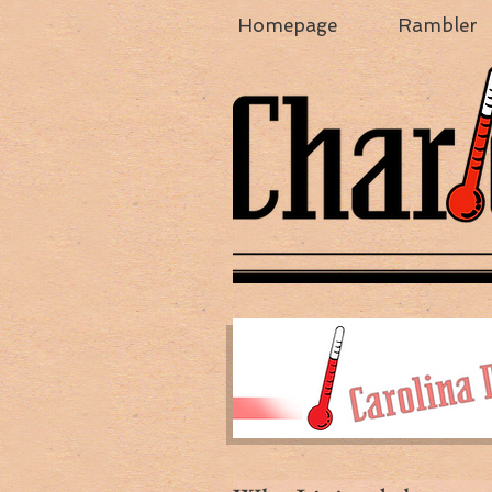
Homepage
Rambler