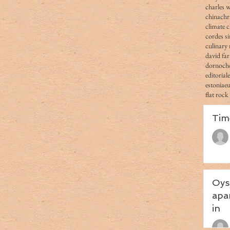
charles 
china
chr
climate 
cordes s
culinary 
david fa
dornoch
editorial
estonia
e
flat rock
Tim
Oys
apa
in