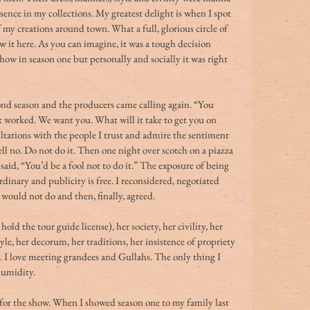
ssence in my collections. My greatest delight is when I spot 
f my creations around town. What a full, glorious circle of 
ow it here. As you can imagine, it was a tough decision 
ow in season one but personally and socially it was right 
nd season and the producers came calling again. “You 
It worked. We want you. What will it take to get you on 
tations with the people I trust and admire the sentiment 
ll no. Do not do it. Then one night over scotch on a piazza 
aid, “You’d be a fool not to do it.” The exposure of being 
rdinary and publicity is free. I reconsidered, negotiated 
would not do and then, finally, agreed. 
 hold the tour guide license), her society, her civility, her 
yle, her decorum, her traditions, her insistence of propriety 
. I love meeting grandees and Gullahs. The only thing I 
humidity. 
e for the show. When I showed season one to my family last 