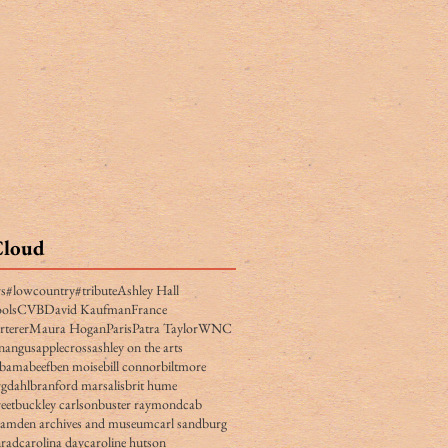
Cloud
rs
#lowcountry
#tribute
Ashley Hall
ols
CVB
David Kaufman
France
rterer
Maura Hogan
Paris
Patra Taylor
WNC
n
angus
applecross
ashley on the arts
obama
beef
ben moise
bill connor
biltmore
gdahl
branford marsalis
brit hume
eet
buckley carlson
buster raymond
cab
camden archives and museum
carl sandburg
nrad
carolina day
caroline hutson