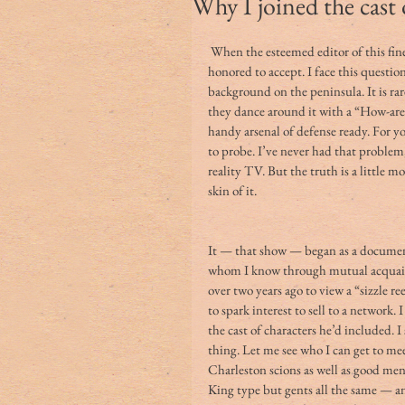
Why I joined the cast
 When the esteemed editor of this fine publication offered this writing opportunity, I was 
honored to accept. I face this question
background on the peninsula. It is rare
they dance around it with a “How-are-
handy arsenal of defense ready. For yo
to probe. I’ve never had that problem
reality TV. But the truth is a little 
skin of it. 
It — that show — began as a documen
whom I know through mutual acquain
over two years ago to view a “sizzle re
to spark interest to sell to a network.
the cast of characters he’d included. 
thing. Let me see who I can get to me
Charleston scions as well as good men
King type but gents all the same — and