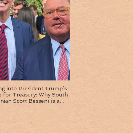
ng into President Trump’s
Insight into the next T
or Treasury: Why South
administration: A chat with
inian Scott Bessent is a
Ambassador Ed McMull
choice