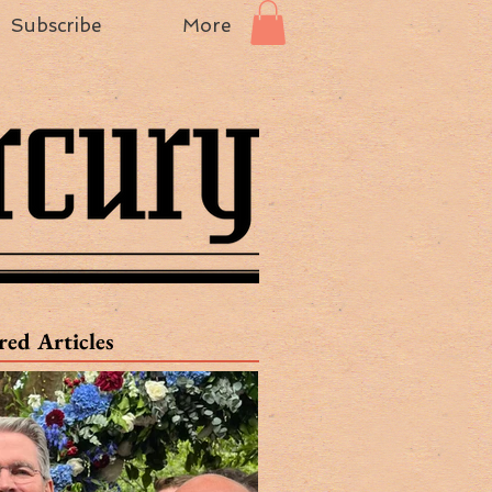
Subscribe
More
red Articles