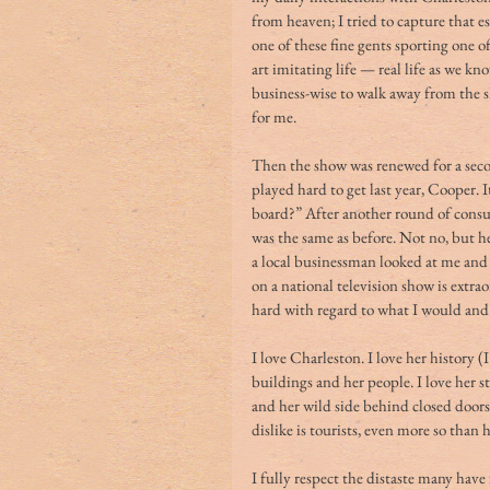
from heaven; I tried to capture that e
one of these fine gents sporting one o
art imitating life — real life as we kn
business-wise to walk away from the sh
for me. 
Then the show was renewed for a seco
played hard to get last year, Cooper. 
board?” After another round of consul
was the same as before. Not no, but he
a local businessman looked at me and s
on a national television show is extrao
hard with regard to what I would and 
I love Charleston. I love her history (I
buildings and her people. I love her st
and her wild side behind closed doors
dislike is tourists, even more so than 
I fully respect the distaste many hav