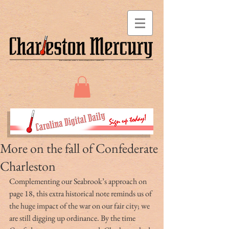
More on the fall of Confederate
Charleston
Complementing our Seabrook’s approach on 
page 18, this extra historical note reminds us of 
the huge impact of the war on our fair city; we 
are still digging up ordinance. By the time 