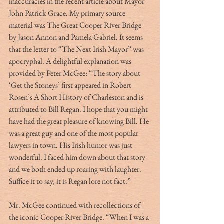
inaccuracies in the recent article about Mayor 
John Patrick Grace. My primary source 
material was The Great Cooper River Bridge 
by Jason Annon and Pamela Gabriel. It seems 
that the letter to “The Next Irish Mayor” was 
apocryphal. A delightful explanation was 
provided by Peter McGee: “The story about 
‘Get the Stoneys’ first appeared in Robert 
Rosen’s A Short History of Charleston and is 
attributed to Bill Regan. I hope that you might 
have had the great pleasure of knowing Bill. He 
was a great guy and one of the most popular 
lawyers in town. His Irish humor was just 
wonderful. I faced him down about that story 
and we both ended up roaring with laughter. 
Suffice it to say, it is Regan lore not fact.”
Mr. McGee continued with recollections of 
the iconic Cooper River Bridge. “When I was a 