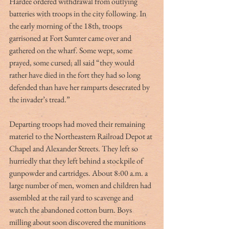
Hardee ordered withdrawal from outlying 
batteries with troops in the city following. In 
the early morning of the 18th, troops 
garrisoned at Fort Sumter came over and 
gathered on the wharf. Some wept, some 
prayed, some cursed; all said “they would 
rather have died in the fort they had so long 
defended than have her ramparts desecrated by 
the invader’s tread.”
Departing troops had moved their remaining 
materiel to the Northeastern Railroad Depot at 
Chapel and Alexander Streets. They left so 
hurriedly that they left behind a stockpile of 
gunpowder and cartridges. About 8:00 a.m. a 
large number of men, women and children had 
assembled at the rail yard to scavenge and 
watch the abandoned cotton burn. Boys 
milling about soon discovered the munitions 