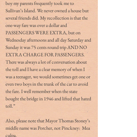
boy my parents frequently took me to 
Sullivan’s Island. We never owned a house but 
several friends did. My recollection is that the 
one-way fare was over a dollar and 
PASSENGERS WERE EXTRA, but on 
Wednesday afternoons and all day Saturday and 
Sunday it was 75 cents round trip AND NO 
EXTRA CHARGE FOR PASSENGERS. 
There was always a lot of conversation about 
the toll and I have a clear memory of when I 
was a teenager, we would sometimes get one or 
even two boys in the trunk of the car to avoid 
the fare. I well remember when the state 
bought the bridge in 1946 and lifted that hated 
toll.”
Also, please note that Mayor Thomas Stoney’s 
middle name was Porcher, not Pinckney:  Mea 
culpa.