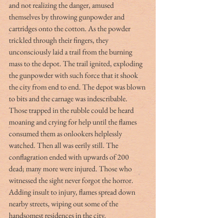
and not realizing the danger, amused 
themselves by throwing gunpowder and 
cartridges onto the cotton. As the powder 
trickled through their fingers, they 
unconsciously laid a trail from the burning 
mass to the depot. The trail ignited, exploding 
the gunpowder with such force that it shook 
the city from end to end. The depot was blown 
to bits and the carnage was indescribable. 
Those trapped in the rubble could be heard 
moaning and crying for help until the flames 
consumed them as onlookers helplessly 
watched. Then all was eerily still. The 
conflagration ended with upwards of 200 
dead; many more were injured. Those who 
witnessed the sight never forgot the horror. 
Adding insult to injury, flames spread down 
nearby streets, wiping out some of the 
handsomest residences in the city.