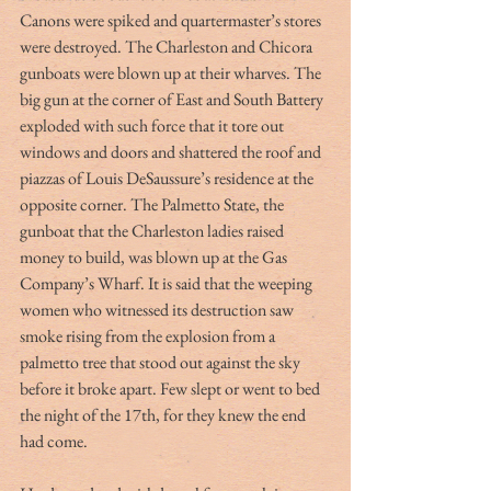
Canons were spiked and quartermaster’s stores 
were destroyed. The Charleston and Chicora 
gunboats were blown up at their wharves. The 
big gun at the corner of East and South Battery 
exploded with such force that it tore out 
windows and doors and shattered the roof and 
piazzas of Louis DeSaussure’s residence at the 
opposite corner. The Palmetto State, the 
gunboat that the Charleston ladies raised 
money to build, was blown up at the Gas 
Company’s Wharf. It is said that the weeping 
women who witnessed its destruction saw 
smoke rising from the explosion from a 
palmetto tree that stood out against the sky 
before it broke apart. Few slept or went to bed 
the night of the 17th, for they knew the end 
had come.