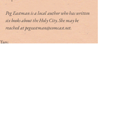
Peg Eastman is a local author who has written 
six books about the Holy City. She may be 
reached at pegeastman@comcast.net.
Tags:
peg eastman
broad street
Tag Cloud
#dr. rivers
#lowcountry
#tribute
Ashley Hall
Ben Schools
CVB
David Kaufman
France
Jerry Marterer
Maura Hogan
Paris
Patra Taylor
WNC
alan green
angus
applecross
ashley on the arts
barack obama
beef
ben moise
bill connor
biltmore
bowe bergdahl
branford marsalis
brit hume