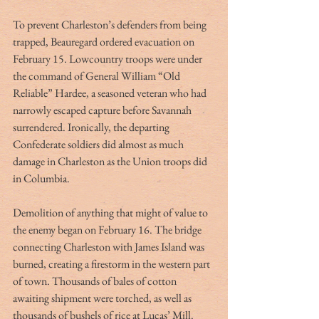
To prevent Charleston’s defenders from being 
trapped, Beauregard ordered evacuation on 
February 15. Lowcountry troops were under 
the command of General William “Old 
Reliable” Hardee, a seasoned veteran who had 
narrowly escaped capture before Savannah 
surrendered. Ironically, the departing 
Confederate soldiers did almost as much 
damage in Charleston as the Union troops did 
in Columbia.
Demolition of anything that might of value to 
the enemy began on February 16. The bridge 
connecting Charleston with James Island was 
burned, creating a firestorm in the western part 
of town. Thousands of bales of cotton 
awaiting shipment were torched, as well as 
thousands of bushels of rice at Lucas’ Mill. 