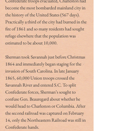
Confederate troops evacuated, Charleston had 
become the most bombarded mainland city in 
the history of the United States (567 days). 
Practically a third of the city had burned in the 
fire of 1861 and so many residents had sought 
refuge elsewhere that the population was 
estimated to be about 10,000.
Sherman took Savannah just before Christmas 
1864 and immediately began staging for the 
invasion of South Carolina. In late January 
1865, 60,000 Union troops crossed the 
Savannah River and entered S.C. To split 
Confederate forces, Sherman’s sought to 
confuse Gen. Beauregard about whether he 
would head to Charleston or Columbia. After 
the second railroad was captured on February 
14, only the Northeastern Railroad was still in 
Confederate hands.