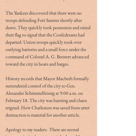
The Yankees discovered that there were no 
troops defending Fort Sumter shortly after 
dawn. They quickly took possession and raised 
their flag to signal that the Confederates had 
departed. Union troops quickly took over 
outlying batteries and a small force under the 
command of Colonel A. G. Bennett advanced 
toward the city in boats and barges.
History records that Mayor Macbeth formally 
surrendered control of the city to Gen. 
Alexander Schimmelfennig at 9:00 a.m. on 
February 18. The city was burning and chaos 
reigned. How Charleston was saved from utter 
destruction is material for another article.
Apology to my readers:  There are several 