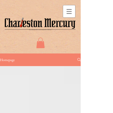
Homepage