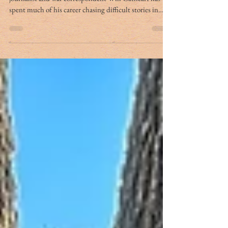
By Charleston Mercury Staff Charleston-born
journalist and war correspondent Will Cathcart has
spent much of his career chasing difficult stories in
some of the world’s most volatile places, from Russia’s
wars in Georgia and Ukraine to the killing fields of
Mugabe’s Zimbabwe and the shadowlands of ISIS in
the Caucasus. After writing in these pages for many
years and serving as managing editor, Will Cathcart’s
byline has appeared in CNN, Foreign Policy, The
Daily Beast, USA To