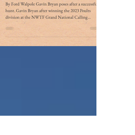
Answering the call: a Bryan
family tradition of
turkeycalling and hunting
By Ford Walpole Gavin Bryan poses after a successful
hunt. Gavin Bryan after winning the 2023 Poults
division at the NWTF Grand National Calling
Championship Kinlee Bryan is all smiles after
harvesting a gobbler. PHOTOS PROVIDED BY
JASON BRYAN For Jason Bryan, building a house on
his grandfather’s place in Ruffin was a lifelong dream
that took him many years to accomplish. As an eight-
year-old boy, Bryan harvested a deer on the exact spot
where his home now stands. Though Jas