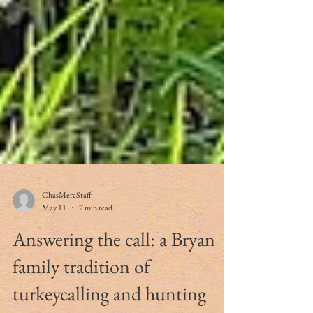
ChasMercStaff
May 11
7 min read