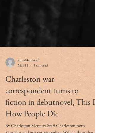
ChasMercStaff
May 11
3 min read
Charleston war
correspondent turns to
fiction in debutnovel, This Is
How People Die