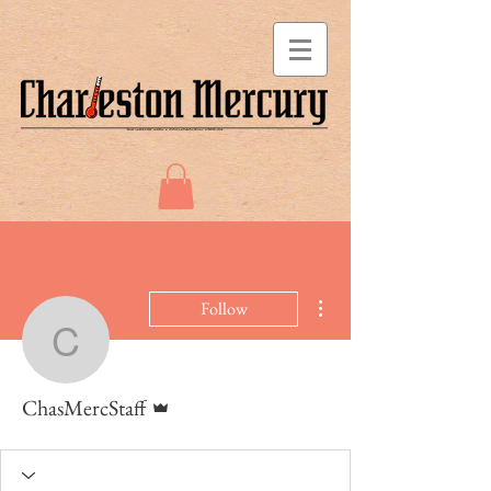
More actions
Follow
ChasMercStaff
Admin
ChasMercStaff