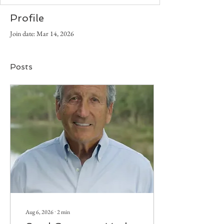
Profile
Join date: Mar 14, 2026
Posts
Aug 6, 2026
∙
2
min