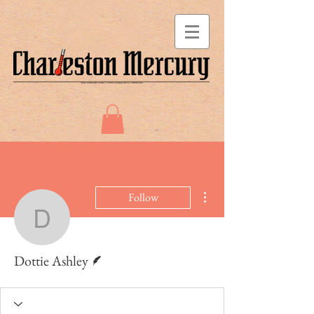
More actions
Follow
Dottie Ashley
Writer
Dottie Ashley