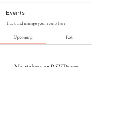
Events
Track and manage your events here.
Upcoming
Past
No tickets or RSVPs yet
Browse events
Copyright Holy City Productions, LLC
2026