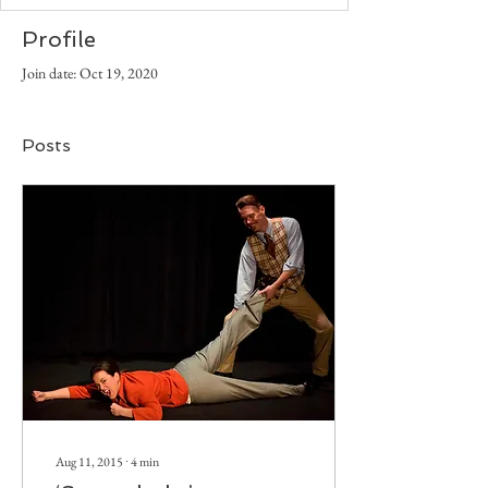
Profile
Join date: Oct 19, 2020
Posts
Aug 11, 2015
∙
4
min