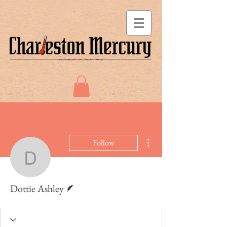
More actions
Follow
Dottie Ashley
Writer
Dottie Ashley