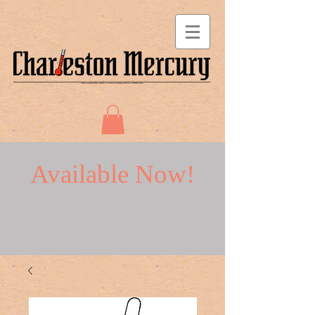
Available Now!