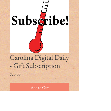
Carolina Digital Daily
- Gift Subscription
Price
$20.00
Add to Cart
Use the promo code to gift a friend or
family member a coupon for