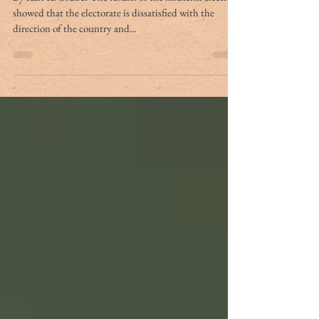
showed that the electorate is dissatisfied with the
direction of the country and...