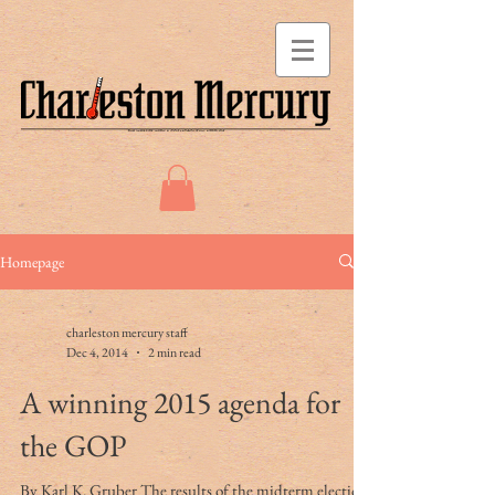
Homepage
charleston mercury staff
Dec 4, 2014
2 min read
A winning 2015 agenda for
the GOP
By Karl K. Gruber The results of the midterm elections