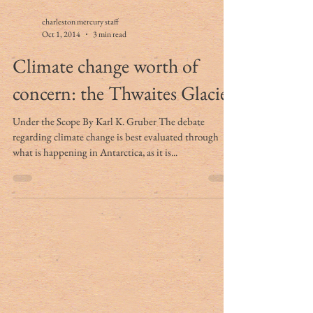
charleston mercury staff
Oct 1, 2014
3 min read
Climate change worth of
concern: the Thwaites Glacier
Under the Scope By Karl K. Gruber The debate
regarding climate change is best evaluated through
what is happening in Antarctica, as it is...