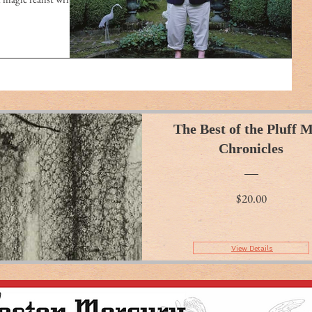
The Best of the Pluff 
Chronicles
Price
$20.00
View Details
View Details