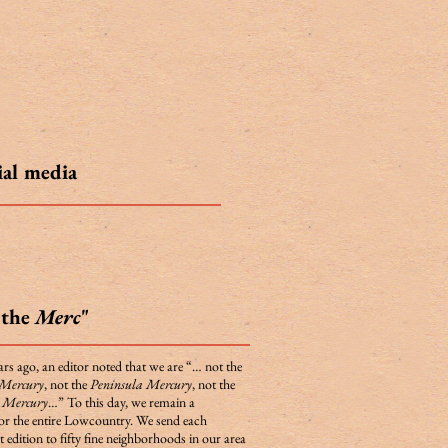
ial media
"the
Merc
"
rs ago, an editor noted that we are “… not the
 Mercury
, not the
Peninsula Mercury
, not the
d Mercury
…” To this day, we remain a
for the entire Lowcountry. We send each
 edition to fifty fine neighborhoods in our area