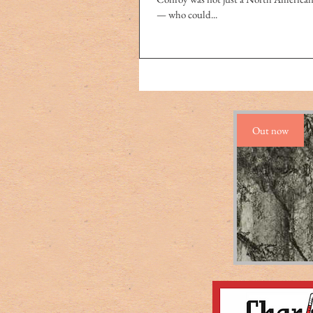
— who could...
Out now