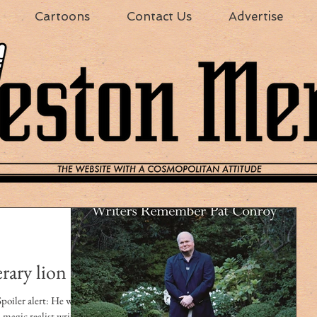
Cartoons
Contact Us
Advertise
erary lion
 alert: He won.
magic realist writer