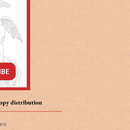
copy distribution
WN