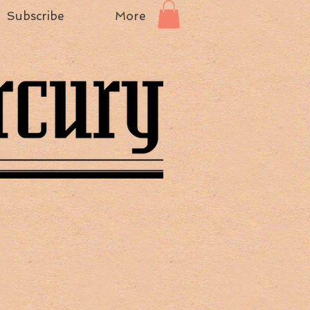
Subscribe
More