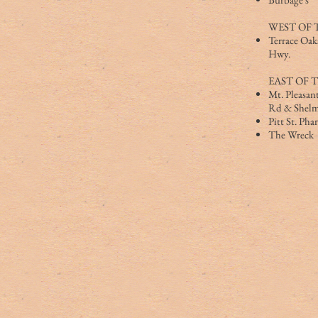
WEST OF 
Terrace Oak
Hwy.
EAST OF 
Mt. Pleasant
Rd & Shelm
Pitt St. Ph
The Wreck