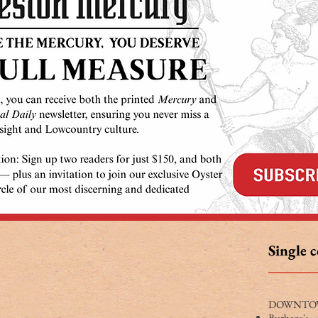
Single 
DOWNTO
Burbage's