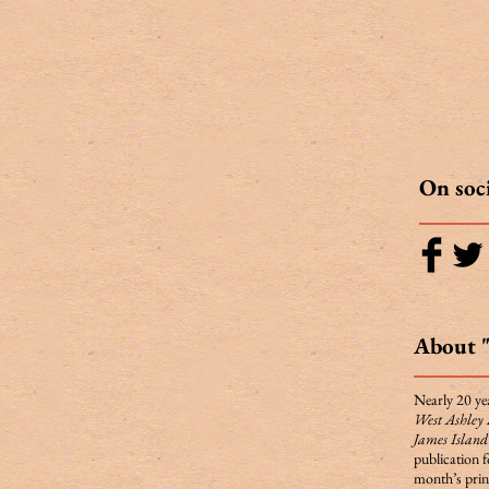
On soc
About 
Nearly 20 yea
West Ashley
James Islan
publication 
month’s print