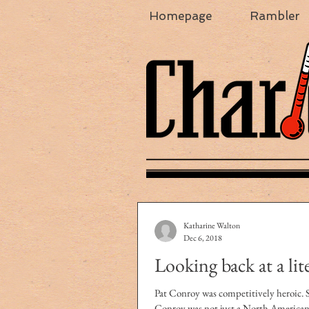
Homepage
Rambler
Katharine Walton
Dec 6, 2018
Looking back at a lit
Pat Conroy was competitively heroic. Spoiler
Conroy was not just a North American 