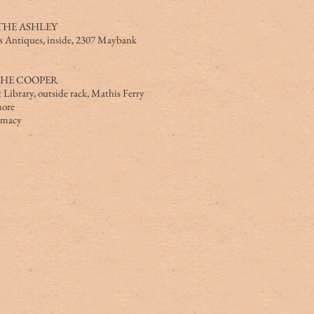
THE ASHLEY
s Antiques, inside, 2307 Maybank
THE COOPER
 Library, outside rack, Mathis Ferry
ore
armacy