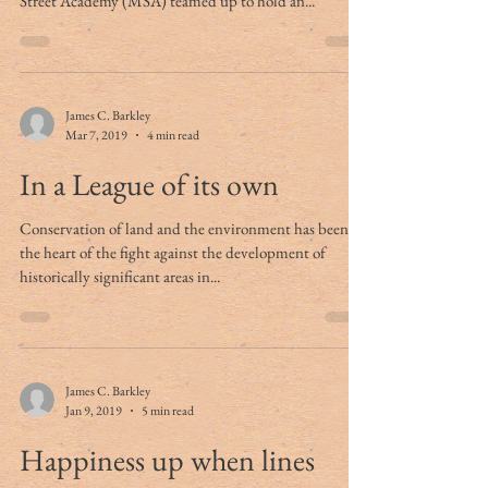
Street Academy (MSA) teamed up to hold an...
James C. Barkley
Mar 7, 2019
4 min read
In a League of its own
Conservation of land and the environment has been at
the heart of the fight against the development of
historically significant areas in...
James C. Barkley
Jan 9, 2019
5 min read
Happiness up when lines