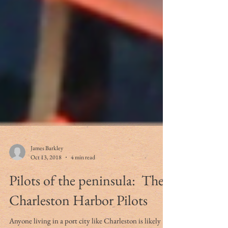
James Barkley
Oct 13, 2018
4 min read
Pilots of the peninsula: The