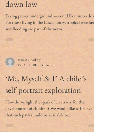
down low
Taking power underground — could Dominion do it?
For those living in the Lowcountry, tropical weather
and flooding are part of the norm....
James C. Barkley
Dec 10, 2018
5 min read
‘Me, Myself & I’ A child’s
self-portrait exploration
How do we light the spark of creativity for the
development of children? We would like to believe
that such path should be available to...