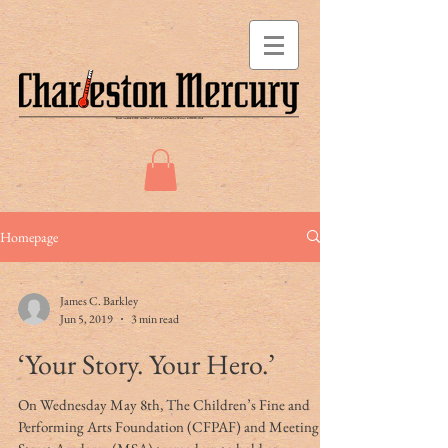
Homepage
James C. Barkley
Jun 5, 2019
3 min read
‘Your Story. Your Hero.’
On Wednesday May 8th, The Children’s Fine and
Performing Arts Foundation (CFPAF) and Meeting