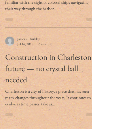
Charleston Harbor Pilots
Anyone living in a port city like Charleston is likely
familiar with the sight of colossal ships navigating
their way through the harbor....
James C. Barkley
Jul 16, 2018
6 min read
Construction in Charleston’s
future — no crystal ball
needed
Charleston is a city of history, a place that has seen
many changes throughout the years. It continues to
evolve as time passes; take as...