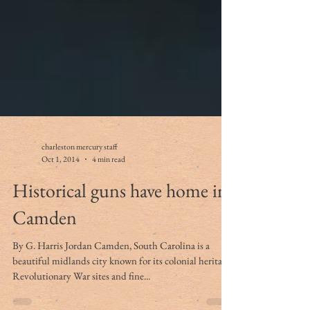
charleston mercury staff
Oct 1, 2014
4 min read
Historical guns have home in
Camden
By G. Harris Jordan Camden, South Carolina is a
beautiful midlands city known for its colonial heritage,