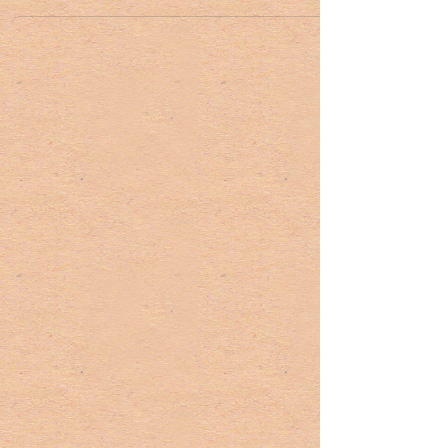
Revolutionary War sites and fine...