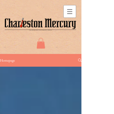
Homepage