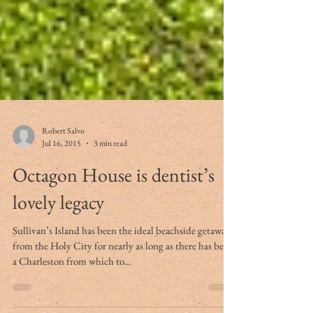
Robert Salvo
Jul 16, 2015
3 min read
Octagon House is dentist’s
lovely legacy
Sullivan’s Island has been the ideal beachside getaway
from the Holy City for nearly as long as there has been
a Charleston from which to...