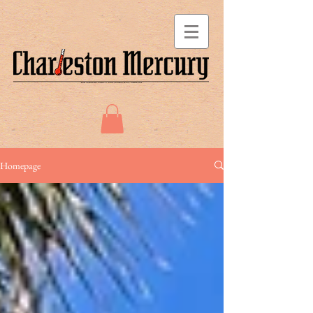
Homepage