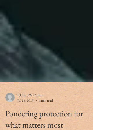
Richard W. Carlson