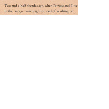
Jul 16, 2015
4 min read
Pondering protection for
what matters most
Two-and-a-half decades ago, when Patricia and I lived
in the Georgetown neighborhood of Washington,
D.C., we sometimes attended Sunday...
Zurab Amiranashvili
Jul 16, 2015
5 min read
A European nationalist’s
dilemma: Misguided
devotion to a dictator