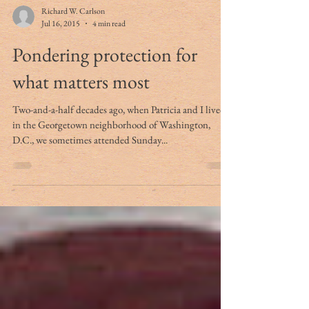
Richard W. Carlson
Jul 16, 2015
4 min read
Pondering protection for
what matters most
Two-and-a-half decades ago, when Patricia and I lived
in the Georgetown neighborhood of Washington,
D.C., we sometimes attended Sunday...