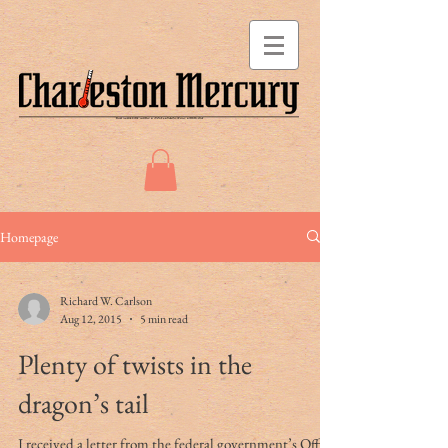
Homepage
Richard W. Carlson
Aug 12, 2015
5 min read
Plenty of twists in the
dragon’s tail
I received a letter from the federal government’s Office