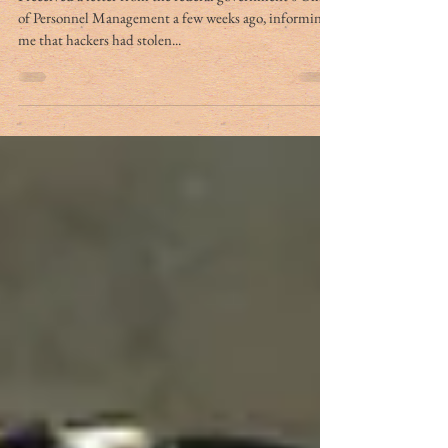
of Personnel Management a few weeks ago, informing
me that hackers had stolen...