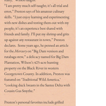
“I am pretty much self-taught; it’s all trial and 
error,” Preston says of his amateur culinary 
skills. “I just enjoy learning and experimenting 
with new dishes and testing them out with my 
people; it’s an experience best shared with 
friends and family. I’ll put my shrimp and grits 
up against any restaurant in town,” Preston 
declares.
 Some years ago, he penned an article 
for the 
Mercury
 on “Big Dam venison and 
rutabaga stew,” a delicacy named for Big Dam 
Plantation, Wilson’s 425-acre hunting 
property on the Black River in western 
Georgetown County. In addition, Preston was 
featured on ‘Traditional Wild America,’ 
“cooking duck breasts in the Santee Delta with 
Cousin Gus Smythe.”
Preston’s personal favorites include grilled 