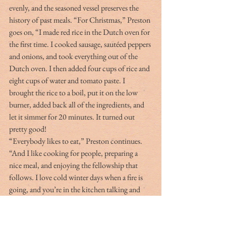
evenly, and the seasoned vessel preserves the 
history of past meals. “For Christmas,” Preston 
goes on, “I made red rice in the Dutch oven for 
the first time. I cooked sausage, sautéed peppers 
and onions, and took everything out of the 
Dutch oven. I then added four cups of rice and 
eight cups of water and tomato paste. I 
brought the rice to a boil, put it on the low 
burner, added back all of the ingredients, and 
let it simmer for 20 minutes. It turned out 
pretty good!
“Everybody likes to eat,” Preston continues. 
“And I like cooking for people, preparing a 
nice meal, and enjoying the fellowship that 
follows. I love cold winter days when a fire is 
going, and you’re in the kitchen talking and 
drinking as the smells are wafting through the 
house. For me, that is why I like to hunt and 
fish and cook. It’s not just one aspect, but 