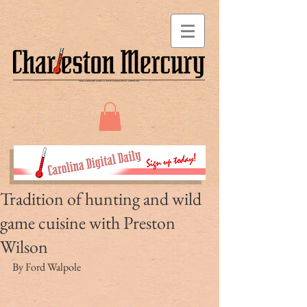
Tradition of hunting and wild
game cuisine with Preston
Wilson
By Ford Walpole