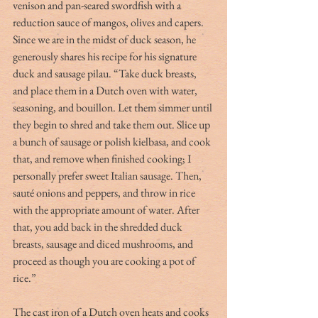
venison and pan-seared swordfish with a 
reduction sauce of mangos, olives and capers. 
Since we are in the midst of duck season, he 
generously shares his recipe for his signature 
duck and sausage pilau. “Take duck breasts, 
and place them in a Dutch oven with water, 
seasoning, and bouillon. Let them simmer until 
they begin to shred and take them out. Slice up 
a bunch of sausage or polish kielbasa, and cook 
that, and remove when finished cooking; I 
personally prefer sweet Italian sausage. Then, 
sauté onions and peppers, and throw in rice 
with the appropriate amount of water. After 
that, you add back in the shredded duck 
breasts, sausage and diced mushrooms, and 
proceed as though you are cooking a pot of 
rice.”
The cast iron of a Dutch oven heats and cooks 