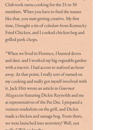
Club took turns cooking for the 25 to 30 
members. When you have to feed the masses 
like that, you start getting creative. My first 
time, I bought a tin of coleslaw from Kentucky 
Fried Chicken, and I cooked chicken bog and 
grilled pork chops.
“When we lived in Florence, I hunted doves 
and deer, and I worked my big vegetable garden 
with a tractor. I had access to seafood an hour 
away. At that point, I really sort of turned on 
my cooking and really got myself involved with 
it. Jack Hitt wrote an article in 
Gourmet 
Magazine
 featuring Dickie Reynolds and me 
as representatives of the Pee Dee. I prepared a 
venison tenderloin on the grill, and Dickie 
made a chicken and sausage bog. From there, 
we were launched into notoriety! Well, not 
really,” Wilson laughs.