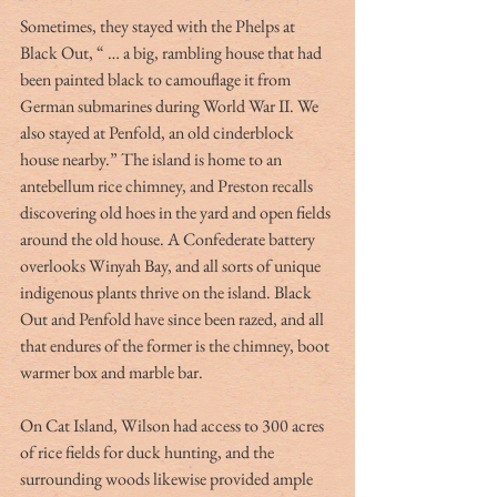
Sometimes, they stayed with the Phelps at 
Black Out, “ … a big, rambling house that had 
been painted black to camouflage it from 
German submarines during World War II. We 
also stayed at Penfold, an old cinderblock 
house nearby.” The island is home to an 
antebellum rice chimney, and Preston recalls 
discovering old hoes in the yard and open fields 
around the old house. A Confederate battery 
overlooks Winyah Bay, and all sorts of unique 
indigenous plants thrive on the island. Black 
Out and Penfold have since been razed, and all 
that endures of the former is the chimney, boot 
warmer box and marble bar.
On Cat Island, Wilson had access to 300 acres 
of rice fields for duck hunting, and the 
surrounding woods likewise provided ample 