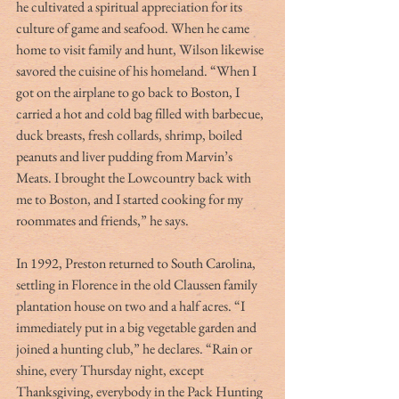
he cultivated a spiritual appreciation for its 
culture of game and seafood. When he came 
home to visit family and hunt, Wilson likewise 
savored the cuisine of his homeland. “When I 
got on the airplane to go back to Boston, I 
carried a hot and cold bag filled with barbecue, 
duck breasts, fresh collards, shrimp, boiled 
peanuts and liver pudding from Marvin’s 
Meats. I brought the Lowcountry back with 
me to Boston, and I started cooking for my 
roommates and friends,” he says.
In 1992, Preston returned to South Carolina, 
settling in Florence in the old Claussen family 
plantation house on two and a half acres. “I 
immediately put in a big vegetable garden and 
joined a hunting club,” he declares. “Rain or 
shine, every Thursday night, except 
Thanksgiving, everybody in the Pack Hunting 