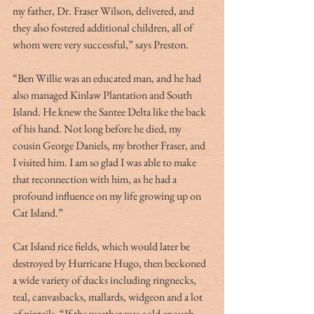
my father, Dr. Fraser Wilson, delivered, and 
they also fostered additional children, all of 
whom were very successful,” says Preston. 
“Ben Willie was an educated man, and he had 
also managed Kinlaw Plantation and South 
Island. He knew the Santee Delta like the back 
of his hand. Not long before he died, my 
cousin George Daniels, my brother Fraser, and 
I visited him. I am so glad I was able to make 
that reconnection with him, as he had a 
profound influence on my life growing up on 
Cat Island.”
Cat Island rice fields, which would later be 
destroyed by Hurricane Hugo, then beckoned 
a wide variety of ducks including ringnecks, 
teal, canvasbacks, mallards, widgeon and a lot 
of pintails. “If the weather was cold enough, 