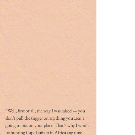
“Well, first of all, the way I was raised — you 
don’t pull the trigger on anything you aren’t 
going to put on your plate! That’s why I won’t 
be hunting Cape buffalo in Africa any time 