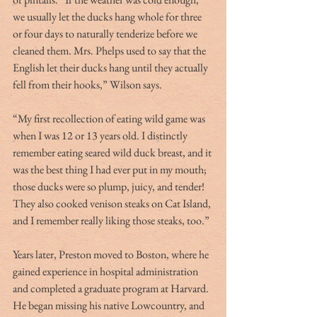
we usually let the ducks hang whole for three 
or four days to naturally tenderize before we 
cleaned them. Mrs. Phelps used to say that the 
English let their ducks hang until they actually 
fell from their hooks,” Wilson says.
“My first recollection of eating wild game was 
when I was 12 or 13 years old. I distinctly 
remember eating seared wild duck breast, and it 
was the best thing I had ever put in my mouth; 
those ducks were so plump, juicy, and tender! 
They also cooked venison steaks on Cat Island, 
and I remember really liking those steaks, too.”
Years later, Preston moved to Boston, where he 
gained experience in hospital administration 
and completed a graduate program at Harvard. 
He began missing his native Lowcountry, and 