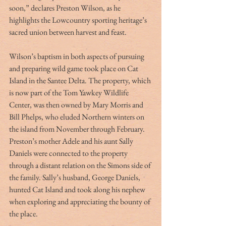
soon,” declares Preston Wilson, as he 
highlights the Lowcountry sporting heritage’s 
sacred union between harvest and feast.
Wilson’s baptism in both aspects of pursuing 
and preparing wild game took place on Cat 
Island in the Santee Delta. The property, which 
is now part of the Tom Yawkey Wildlife 
Center, was then owned by Mary Morris and 
Bill Phelps, who eluded Northern winters on 
the island from November through February. 
Preston’s mother Adele and his aunt Sally 
Daniels were connected to the property 
through a distant relation on the Simons side of 
the family. Sally’s husband, George Daniels, 
hunted Cat Island and took along his nephew 
when exploring and appreciating the bounty of 
the place.