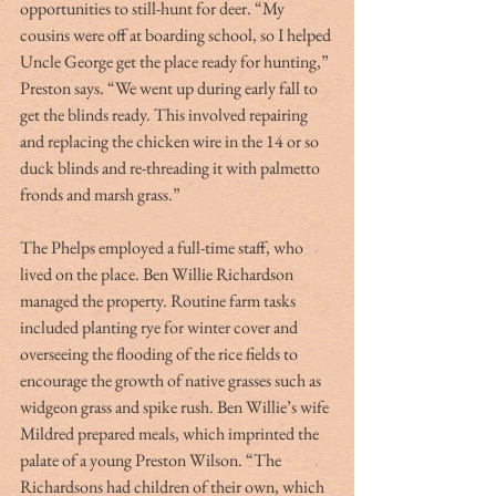
opportunities to still-hunt for deer. “My 
cousins were off at boarding school, so I helped 
Uncle George get the place ready for hunting,” 
Preston says. “We went up during early fall to 
get the blinds ready. This involved repairing 
and replacing the chicken wire in the 14 or so 
duck blinds and re-threading it with palmetto 
fronds and marsh grass.”
The Phelps employed a full-time staff, who 
lived on the place. Ben Willie Richardson 
managed the property. Routine farm tasks 
included planting rye for winter cover and 
overseeing the flooding of the rice fields to 
encourage the growth of native grasses such as 
widgeon grass and spike rush. Ben Willie’s wife 
Mildred prepared meals, which imprinted the 
palate of a young Preston Wilson. “The 
Richardsons had children of their own, which 