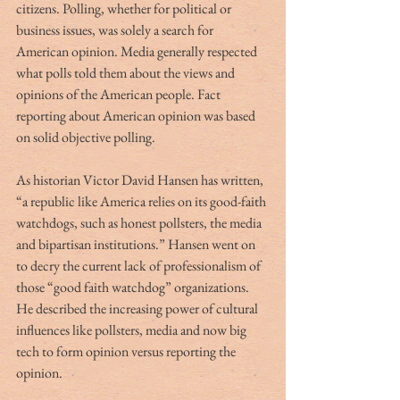
citizens. Polling, whether for political or 
business issues, was solely a search for 
American opinion. Media generally respected 
what polls told them about the views and 
opinions of the American people. Fact 
reporting about American opinion was based 
on solid objective polling.
As historian Victor David Hansen has written, 
“a republic like America relies on its good-faith 
watchdogs, such as honest pollsters, the media 
and bipartisan institutions.” Hansen went on 
to decry the current lack of professionalism of 
those “good faith watchdog” organizations. 
He described the increasing power of cultural 
influences like pollsters, media and now big 
tech to form opinion versus reporting the 
opinion.