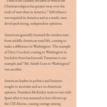
“There is no country on earth in which the 
Christian religion has greater sway over the 
souls of men than in America.” Self-reliance 
was required in America and as a result, men 
developed strong, independent opinions.
Americans generally lionized the modest man 
from middle-American rural life, coming to 
make a difference in Washington. The example 
of Davy Crockett coming to Washington in 
buckskin from backwoods Tennessee is one 
example and “Mr. Smith Goes to Washington” 
was another.
American leaders in politics and business 
sought to ascertain and act on American 
opinion. President McKinley went to war with 
Spain after it was assumed to have blown up 
the 
USS Maine
, causing outrage among 