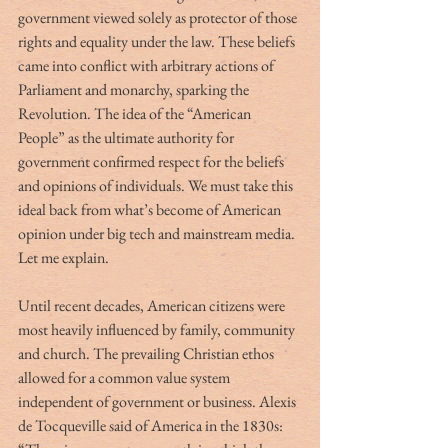
government viewed solely as protector of those 
rights and equality under the law. These beliefs 
came into conflict with arbitrary actions of 
Parliament and monarchy, sparking the 
Revolution. The idea of the “American 
People” as the ultimate authority for 
government confirmed respect for the beliefs 
and opinions of individuals. We must take this 
ideal back from what’s become of American 
opinion under big tech and mainstream media. 
Let me explain.
Until recent decades, American citizens were 
most heavily influenced by family, community 
and church. The prevailing Christian ethos 
allowed for a common value system 
independent of government or business. Alexis 
de Tocqueville said of America in the 1830s:  