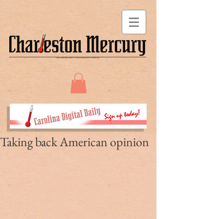
Taking back American opinion