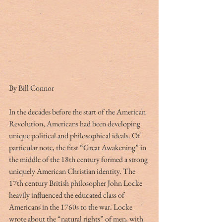
By Bill Connor
In the decades before the start of the American 
Revolution, Americans had been developing 
unique political and philosophical ideals. Of 
particular note, the first “Great Awakening” in 
the middle of the 18th century formed a strong 
uniquely American Christian identity. The 
17th century British philosopher John Locke 
heavily influenced the educated class of 
Americans in the 1760s to the war. Locke 
wrote about the “natural rights” of men, with 