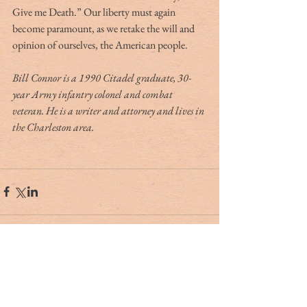
Give me Death.” Our liberty must again 
become paramount, as we retake the will and 
opinion of ourselves, the American people.
Bill Connor is a 1990 Citadel graduate, 30-
year Army infantry colonel and combat 
veteran. He is a writer and attorney and lives in 
the Charleston area.
Tag Cloud
#dr. rivers
#lowcountry
#tribute
Ashley Hall
Ben Schools
CVB
David Kaufman
France