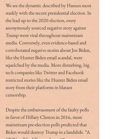
We see the dynamic described by Hansen most 
starkly with the recent presidential election. In 
the lead up to the 2020 election, every 
anonymously sourced negative story against 
Trump went viral throughout mainstream 
media. Conversely, even evidence-based and 
corroborated negative stories about Joe Biden, 
like the Hunter Biden email scandal, were 
squelched by the media. More disturbing, big 
tech companies like Twitter and Facebook 
restricted stories like the Hunter Biden email 
story from their platforms in blatant 
censorship. 
Despite the embarrassment of the faulty polls 
in favor of Hillary Clinton in 2016, most 
mainstream pre-election polls predicted that 
Biden would destroy Trump in a landslide. “A 