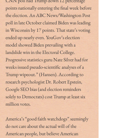
CNN poll had Trump down 12 percentage 
points nationally entering the final week before 
the election. An ABC News/Washington Post 
poll in late October claimed Biden was leading 
in Wisconsin by 17 points. That state’s voting 
ended up nearly even. YouGov’s election 
model showed Biden prevailing with a 
landslide win in the Electoral College. 
Progressive statistics guru Nate Silver had for 
weeks issued pseudo-scientific analyses of a 
Trump wipeout.” (Hansen). According to 
research psychologist Dr. Robert Epstein, 
Google SEO bias (and election reminders 
solely to Democrats) cost Trump at least six 
million votes.
America’s “good faith watchdogs” seemingly 
do not care about the actual will of the 
American people, but believe American 