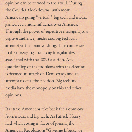
opinion can be formed to their will. During 
the Covid-19 lockdowns, with most 
Americans going “virtual,” big tech and media 
gained even more influence over America. 
Through the power of repetitive messaging to a 
captive audience, media and big tech can 
attempt virtual brainwashing. This can be seen 
in the messaging about any irregularities 
associated with the 2020 election. Any 
questioning of the problems with the election 
is deemed an attack on Democracy and an 
attempt to steal the election. Big tech and 
media have the monopoly on this and other 
opinions.
It is time Americans take back their opinions 
from media and big tech. As Patrick Henry 
said when voting in favor of joining the 
American Revolution: “Give me Liberty, or 