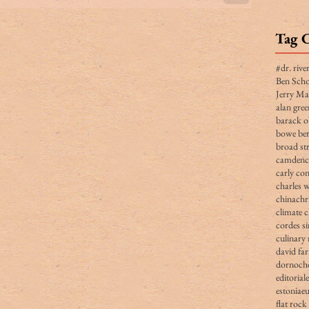
Tag 
#dr. rive
Ben Scho
Jerry Ma
alan gree
barack 
bowe ber
broad str
camden
carly co
charles 
china
chr
climate 
cordes s
culinary 
david fa
dornoch
editorial
estonia
e
flat rock