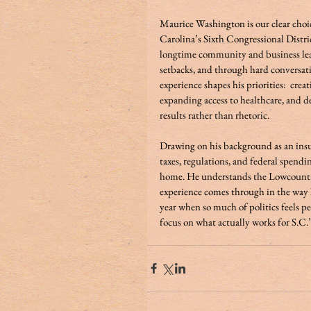
Maurice Washington is our clear cho
Carolina’s Sixth Congressional Distri
longtime community and business lea
setbacks, and through hard conversat
experience shapes his priorities:  cre
expanding access to healthcare, and 
results rather than rhetoric. 
Drawing on his background as an ins
taxes, regulations, and federal spendi
home. He understands the Lowcountry b
experience comes through in the way he
year when so much of politics feels pe
focus on what actually works for S.C.’s