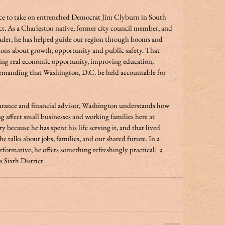
ice to take on entrenched Democrat Jim Clyburn in South 
ct. As a Charleston native, former city council member, and 
der, he has helped guide our region through booms and 
ions about growth, opportunity and public safety. That 
ating real economic opportunity, improving education, 
demanding that Washington, D.C. be held accountable for 
urance and financial advisor, Washington understands how 
ng affect small businesses and working families here at 
ecause he has spent his life serving it, and that lived 
 talks about jobs, families, and our shared future. In a 
rformative, he offers something refreshingly practical:  a 
 Sixth District.