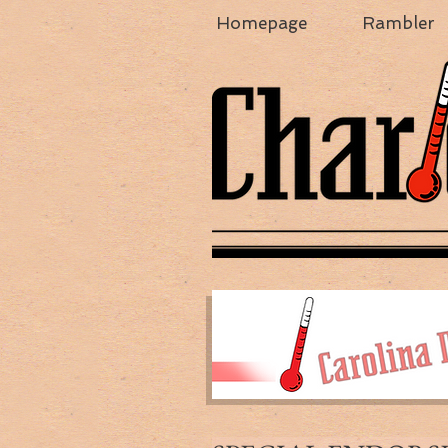
Homepage
Rambler