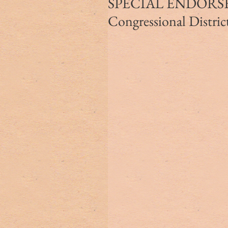
SPECIAL ENDORSEM
Congressional Distric