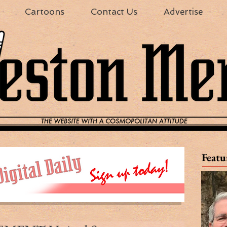
Cartoons
Contact Us
Advertise
Featu