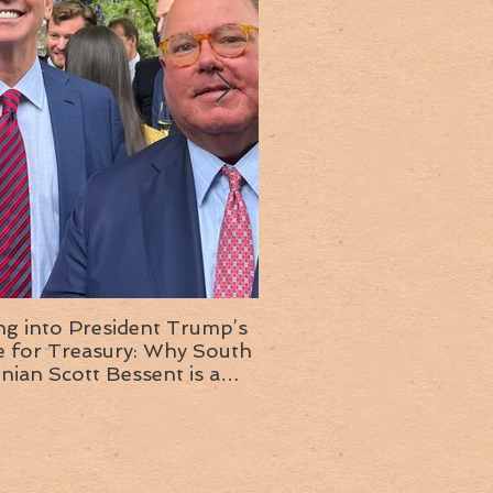
ng into President Trump’s
Insight into the next T
or Treasury: Why South
administration: A chat with
inian Scott Bessent is a
Ambassador Ed McMull
choice