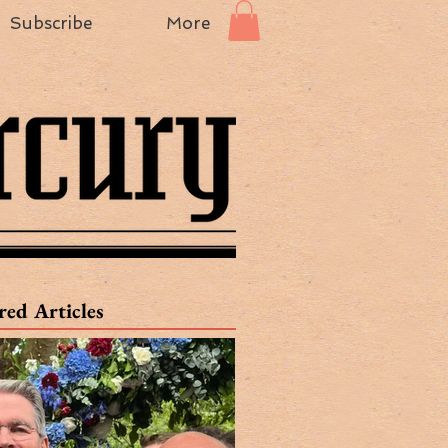
Subscribe
More
red Articles