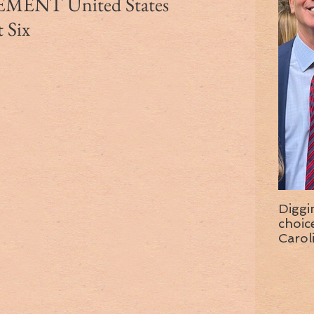
ENT United States
t Six
Diggi
choice f
Carol
wise 