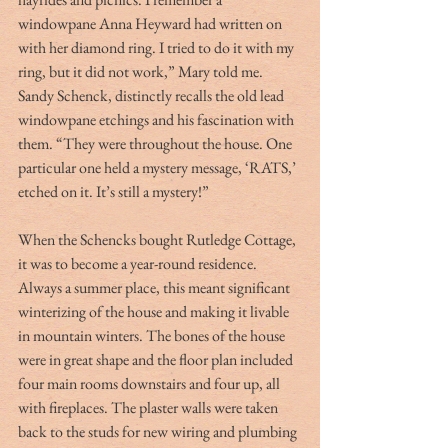
windowpane Anna Heyward had written on 
with her diamond ring. I tried to do it with my 
ring, but it did not work,” Mary told me. 
Sandy Schenck, distinctly recalls the old lead 
windowpane etchings and his fascination with 
them. “They were throughout the house. One 
particular one held a mystery message, ‘RATS,’ 
etched on it. It’s still a mystery!”
When the Schencks bought Rutledge Cottage, 
it was to become a year-round residence.  
Always a summer place, this meant significant 
winterizing of the house and making it livable 
in mountain winters. The bones of the house 
were in great shape and the floor plan included 
four main rooms downstairs and four up, all 
with fireplaces. The plaster walls were taken 
back to the studs for new wiring and plumbing 