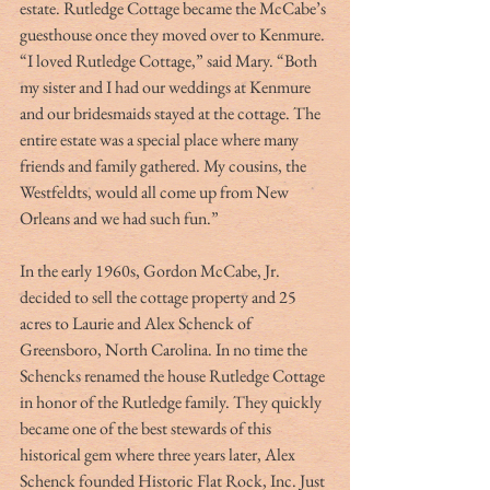
estate. Rutledge Cottage became the McCabe’s 
guesthouse once they moved over to Kenmure. 
“I loved Rutledge Cottage,” said Mary. “Both 
my sister and I had our weddings at Kenmure 
and our bridesmaids stayed at the cottage. The 
entire estate was a special place where many 
friends and family gathered. My cousins, the 
Westfeldts, would all come up from New 
Orleans and we had such fun.” 
In the early 1960s, Gordon McCabe, Jr. 
decided to sell the cottage property and 25 
acres to Laurie and Alex Schenck of 
Greensboro, North Carolina. In no time the 
Schencks renamed the house Rutledge Cottage 
in honor of the Rutledge family. They quickly 
became one of the best stewards of this 
historical gem where three years later, Alex 
Schenck founded Historic Flat Rock, Inc. Just 