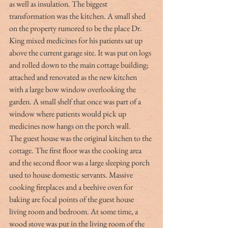
as well as insulation. The biggest 
transformation was the kitchen. A small shed 
on the property rumored to be the place Dr. 
King mixed medicines for his patients sat up 
above the current garage site. It was put on logs 
and rolled down to the main cottage building; 
attached and renovated as the new kitchen 
with a large bow window overlooking the 
garden. A small shelf that once was part of a 
window where patients would pick up 
medicines now hangs on the porch wall.
The guest house was the original kitchen to the 
cottage. The first floor was the cooking area 
and the second floor was a large sleeping porch 
used to house domestic servants. Massive 
cooking fireplaces and a beehive oven for 
baking are focal points of the guest house 
living room and bedroom. At some time, a 
wood stove was put in the living room of the 