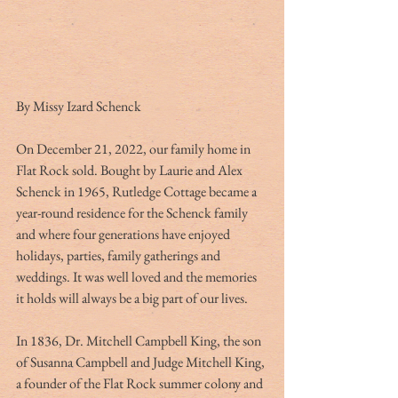
By Missy Izard Schenck             
On December 21, 2022, our family home in 
Flat Rock sold. Bought by Laurie and Alex 
Schenck in 1965, Rutledge Cottage became a 
year-round residence for the Schenck family 
and where four generations have enjoyed 
holidays, parties, family gatherings and 
weddings. It was well loved and the memories 
it holds will always be a big part of our lives.
In 1836, Dr. Mitchell Campbell King, the son 
of Susanna Campbell and Judge Mitchell King, 
a founder of the Flat Rock summer colony and 