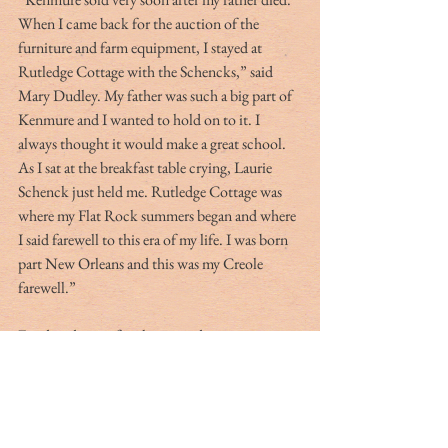
When I came back for the auction of the 
furniture and farm equipment, I stayed at 
Rutledge Cottage with the Schencks,” said 
Mary Dudley. My father was such a big part of 
Kenmure and I wanted to hold on to it. I 
always thought it would make a great school. 
As I sat at the breakfast table crying, Laurie 
Schenck just held me. Rutledge Cottage was 
where my Flat Rock summers began and where 
I said farewell to this era of my life. I was born 
part New Orleans and this was my Creole 
farewell.”
For decades our family enjoyed many 
memorable events at Rutledge Cottage; my 
favorites being our annual Christmas caroling 
party and a Spring Fling each May. Having 
grown up in a historic house in Charleston, 