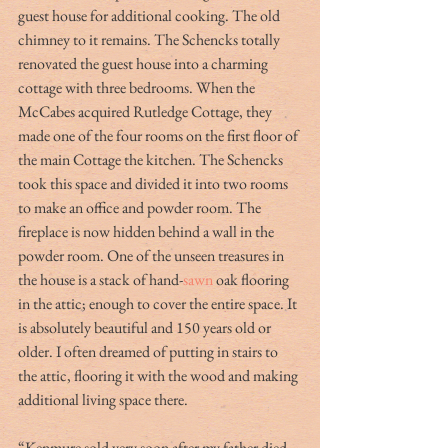
guest house for additional cooking. The old 
chimney to it remains. The Schencks totally 
renovated the guest house into a charming 
cottage with three bedrooms. When the 
McCabes acquired Rutledge Cottage, they 
made one of the four rooms on the first floor of 
the main Cottage the kitchen. The Schencks 
took this space and divided it into two rooms 
to make an office and powder room. The 
fireplace is now hidden behind a wall in the 
powder room. One of the unseen treasures in 
the house is a stack of hand-
sawn
 oak flooring 
in the attic; enough to cover the entire space. It 
is absolutely beautiful and 150 years old or 
older. I often dreamed of putting in stairs to 
the attic, flooring it with the wood and making 
additional living space there.
“Kenmure sold very soon after my father died. 