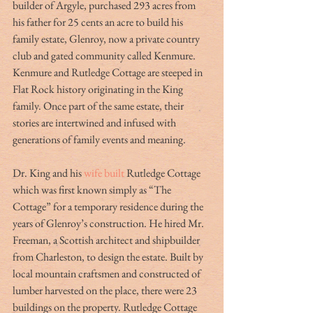
builder of Argyle, purchased 293 acres from 
his father for 25 cents an acre to build his 
family estate, Glenroy, now a private country 
club and gated community called Kenmure. 
Kenmure and Rutledge Cottage are steeped in 
Flat Rock history originating in the King 
family. Once part of the same estate, their 
stories are intertwined and infused with 
generations of family events and meaning.
Dr. King and his 
wife built
 Rutledge Cottage 
which was first known simply as “The 
Cottage” for a temporary residence during the 
years of Glenroy’s construction. He hired Mr. 
Freeman, a Scottish architect and shipbuilder 
from Charleston, to design the estate. Built by 
local mountain craftsmen and constructed of 
lumber harvested on the place, there were 23 
buildings on the property. Rutledge Cottage 