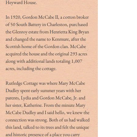
Heyward House.
In 1920, Gordon McCabe II, a cotton broker 
of 50 South Battery in Charleston, purchased 
the Glenroy estate from Henrietta King Bryan 
and changed the name to Kenmure, after the 
Scottish home of the Gordon clan. McCabe 
acquired the house and the original 293 acres 
along with additional lands totaling 1,007 
acres, including the cottage.
Rutledge Cottage was where Mary McCabe 
Dudley spent early summer years with her 
parents, Lydia and Gordon McCabe, Jr. and 
her sister, Katherine. From the minute Mary 
McCabe Dudley and I said hello, we knew the 
connection was strong. Both of us had walked 
this land, talked to its trees and felt the unique 
and historic presence of a place you carry 