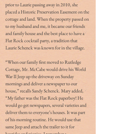
prior to Laurie passing away in 2010, she 
placed a Historic Preservation Easement on the 
cottage and land. When the property passed on 
to my husband and me, it became our friends 
and family house and the best place to have a 
Flat Rock cocktail party, a tradition that 
Laurie Schenck was known for in the village.
“When our family first moved to Rutledge 
Cottage, Mr. McCabe would drive his World 
War II Jeep up the driveway on Sunday 
mornings and deliver a newspaper to our 
house,” recalls Sandy Schenck. Mary added, 
“My father was the Flat Rock paperboy! He 
would go get newspapers, several varieties and 
deliver them to everyone’s houses. It was part 
of his morning routine. He would use that 
same Jeep and attach the trailer to it for 
hayrides and picnics. I remember a 