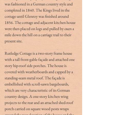
was fashioned in a German country style and 
completed in 1840. The Kings lived in the 
cottage until Glenroy was finished around 
1856. The cottage and adjacent kitchen house 
were then placed on logs and pulled by oxen a 
mile down the hill on a carriage trail to their 
present site.
Rutledge Cottage is a two-story frame house 
with a tall front-gable façade and attached one 
story hip-roof side porches. The house is 
covered with weatherboards and capped by a 
standing-seam metal roof. The façade is 
embellished with scroll-sawn bargeboards, 
which are very characteristic of its German 
country design. A one-story kitchen wing 
projects to the rear and an attached shed-roof 
porch carried on square wood posts wraps 
around the rear elevation of the house and the 