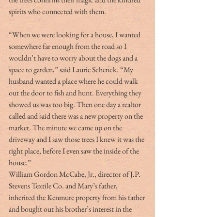
spirits who connected with them.
“When we were looking for a house, I wanted 
somewhere far enough from the road so I 
wouldn’t have to worry about the dogs and a 
space to garden,” said Laurie Schenck. “My 
husband wanted a place where he could walk 
out the door to fish and hunt. Everything they 
showed us was too big. Then one day a realtor 
called and said there was a new property on the 
market. The minute we came up on the 
driveway and I saw those trees I knew it was the 
right place, before I even saw the inside of the 
house.”
William Gordon McCabe, Jr., director of J.P. 
Stevens Textile Co. and Mary’s father, 
inherited the Kenmure property from his father 
and bought out his brother’s interest in the 