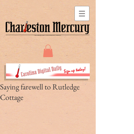
Saying farewell to Rutledge
Cottage