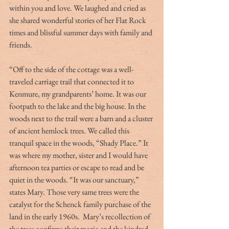
within you and love. We laughed and cried as 
she shared wonderful stories of her Flat Rock 
times and blissful summer days with family and 
friends.
“Off to the side of the cottage was a well- 
traveled carriage trail that connected it to 
Kenmure, my grandparents’ home. It was our 
footpath to the lake and the big house. In the 
woods next to the trail were a barn and a cluster 
of ancient hemlock trees. We called this 
tranquil space in the woods, “Shady Place.” It 
was where my mother, sister and I would have 
afternoon tea parties or escape to read and be 
quiet in the woods. “It was our sanctuary,” 
states Mary. Those very same trees were the 
catalyst for the Schenck family purchase of the 
land in the early 1960s.  Mary’s recollection of 
the trees confirms their magic and the kindred 