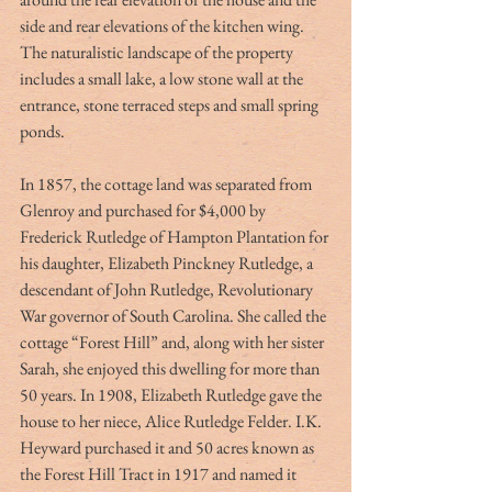
side and rear elevations of the kitchen wing. 
The naturalistic landscape of the property 
includes a small lake, a low stone wall at the 
entrance, stone terraced steps and small spring 
ponds.
In 1857, the cottage land was separated from 
Glenroy and purchased for $4,000 by 
Frederick Rutledge of Hampton Plantation for 
his daughter, Elizabeth Pinckney Rutledge, a 
descendant of John Rutledge, Revolutionary 
War governor of South Carolina. She called the 
cottage “Forest Hill” and, along with her sister 
Sarah, she enjoyed this dwelling for more than 
50 years. In 1908, Elizabeth Rutledge gave the 
house to her niece, Alice Rutledge Felder. I.K. 
Heyward purchased it and 50 acres known as 
the Forest Hill Tract in 1917 and named it 