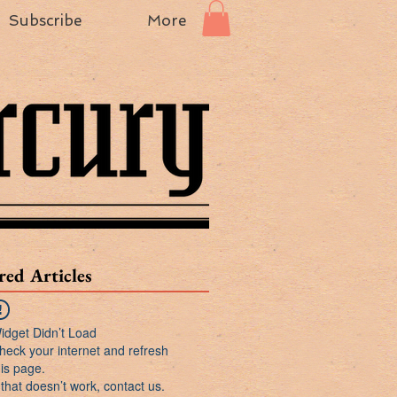
Subscribe
More
red Articles
idget Didn’t Load
heck your internet and refresh
his page.
f that doesn’t work, contact us.