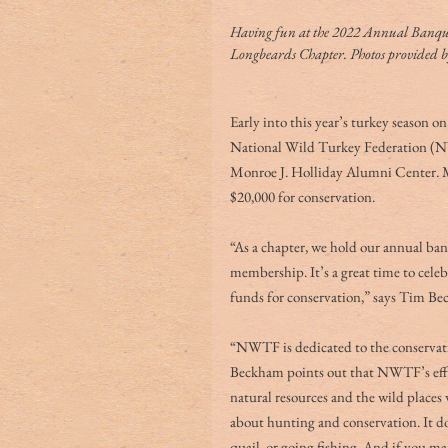
Having fun at the 2022 Annual Banque
Longbeards Chapter. Photos provided
Early into this year’s turkey season 
National Wild Turkey Federation (NW
Monroe J. Holliday Alumni Center. Mo
$20,000 for conservation. 
“As a chapter, we hold our annual banq
membership. It’s a great time to celeb
funds for conservation,” says Tim B
“NWTF is dedicated to the conservati
Beckham points out that NWTF’s effor
natural resources and the wild places
about hunting and conservation. It doe
quail, or going fishing. And if you ma