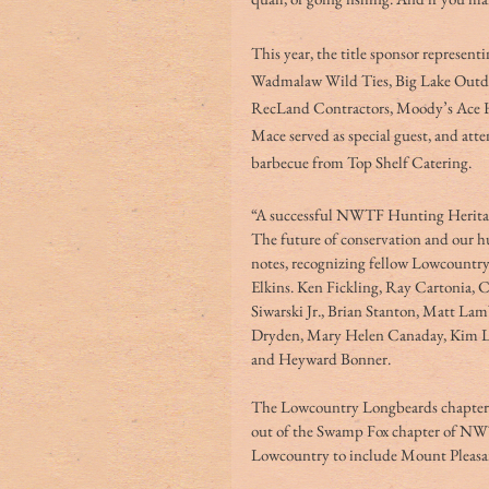
This year, the title sponsor represen
Wadmalaw Wild Ties, Big Lake Outdo
RecLand Contractors, Moody’s Ace 
Mace served as special guest, and att
barbecue from Top Shelf Catering. 
“A successful NWTF Hunting Heritage
The future of conservation and our hu
notes, recognizing fellow Lowcount
Elkins. Ken Fickling, Ray Cartonia, 
Siwarski Jr., Brian Stanton, Matt L
Dryden, Mary Helen Canaday, Kim La
and Heyward Bonner. 
The Lowcountry Longbeards chapter ha
out of the Swamp Fox chapter of NWT
Lowcountry to include Mount Pleasan