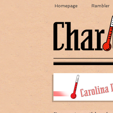
Homepage
Rambler