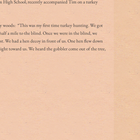
m High School, recently accompanied Tim on a turkey 
ey woods:  “This was my first time turkey hunting. We got 
half a mile to the blind. Once we were in the blind, we 
ost. We had a hen decoy in front of us. One hen flew down 
aight toward us. We heard the gobbler come out of the tree, 
 