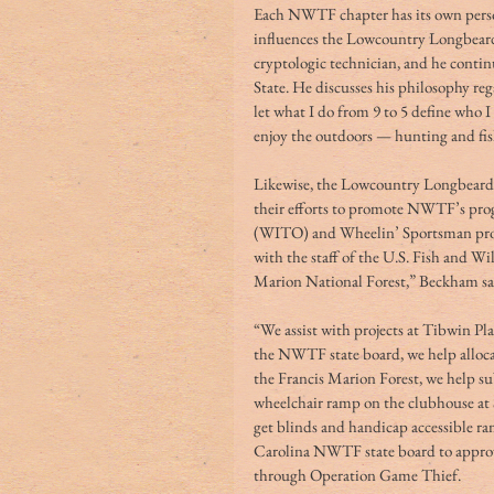
Each NWTF chapter has its own perso
influences the Lowcountry Longbeards.
cryptologic technician, and he continu
State. He discusses his philosophy reg
let what I do from 9 to 5 define who I 
enjoy the outdoors — hunting and fish
Likewise, the Lowcountry Longbeard
their efforts to promote NWTF’s pro
(WITO) and Wheelin’ Sportsman prog
with the staff of the U.S. Fish and Wil
Marion National Forest,” Beckham say
“We assist with projects at Tibwin Pl
the NWTF state board, we help allocate
the Francis Marion Forest, we help sub
wheelchair ramp on the clubhouse at
get blinds and handicap accessible r
Carolina NWTF state board to appro
through Operation Game Thief.