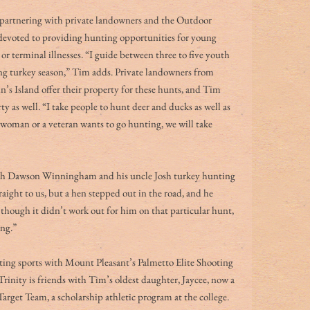
 partnering with private landowners and the Outdoor 
voted to providing hunting opportunities for young 
or terminal illnesses. “I guide between three to five youth 
ng turkey season,” Tim adds. Private landowners from 
s Island offer their property for these hunts, and Tim 
 as well. “I take people to hunt deer and ducks as well as 
 a woman or a veteran wants to go hunting, we will take 
h Dawson Winningham and his uncle Josh turkey hunting 
aight to us, but a hen stepped out in the road, and he 
 though it didn’t work out for him on that particular hunt, 
ing.”
oting sports with Mount Pleasant’s Palmetto Elite Shooting 
rinity is friends with Tim’s oldest daughter, Jaycee, now a 
get Team, a scholarship athletic program at the college. 