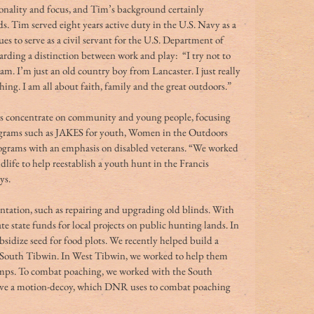
nality and focus, and Tim’s background certainly 
 Tim served eight years active duty in the U.S. Navy as a 
es to serve as a civil servant for the U.S. Department of 
arding a distinction between work and play:  “I try not to 
am. I’m just an old country boy from Lancaster. I just really 
ing. I am all about faith, family and the great outdoors.” 
s concentrate on community and young people, focusing 
grams such as JAKES for youth, Women in the Outdoors 
rams with an emphasis on disabled veterans. “We worked 
dlife to help reestablish a youth hunt in the Francis 
s. 
antation, such as repairing and upgrading old blinds. With 
 state funds for local projects on public hunting lands. In 
sidize seed for food plots. We recently helped build a 
 South Tibwin. In West Tibwin, we worked to help them 
amps. To combat poaching, we worked with the South 
ve a motion-decoy, which DNR uses to combat poaching 