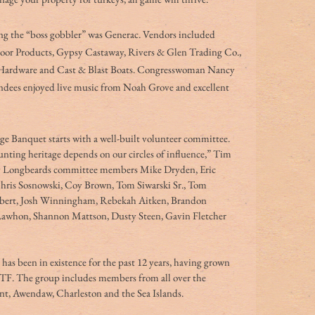
ting the “boss gobbler” was Generac. Vendors included 
or Products, Gypsy Castaway, Rivers & Glen Trading Co., 
Hardware and Cast & Blast Boats. Congresswoman Nancy 
endees enjoyed live music from Noah Grove and excellent 
 Banquet starts with a well-built volunteer committee. 
nting heritage depends on our circles of influence,” Tim 
ry Longbeards committee members Mike Dryden, Eric 
Chris Sosnowski, Coy Brown, Tom Siwarski Sr., Tom 
ambert, Josh Winningham, Rebekah Aitken, Brandon 
whon, Shannon Mattson, Dusty Steen, Gavin Fletcher 
s been in existence for the past 12 years, having grown 
F. The group includes members from all over the 
t, Awendaw, Charleston and the Sea Islands. 