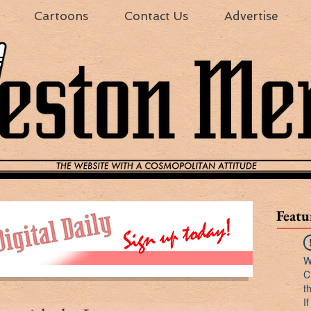
Cartoons
Contact Us
Advertise
Featu
W
C
t
I