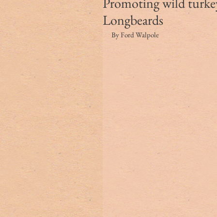
Promoting wild turke
Longbeards
By Ford Walpole