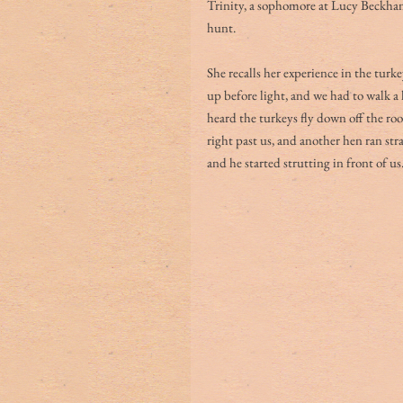
Trinity, a sophomore at Lucy Beckha
hunt.
She recalls her experience in the turk
up before light, and we had to walk a 
heard the turkeys fly down off the ro
right past us, and another hen ran str
and he started strutting in front of us.