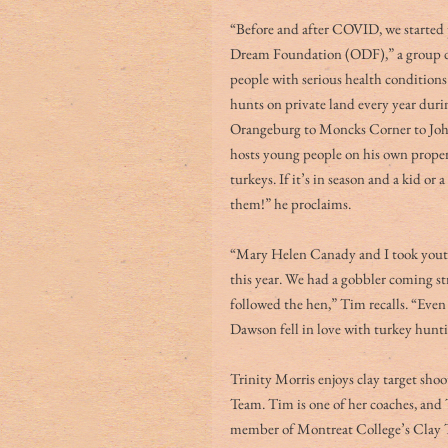
“Before and after COVID, we started
Dream Foundation (ODF),” a group de
people with serious health conditions 
hunts on private land every year duri
Orangeburg to Moncks Corner to John’
hosts young people on his own property
turkeys. If it’s in season and a kid or
them!” he proclaims. 
“Mary Helen Canady and I took yout
this year. We had a gobbler coming str
followed the hen,” Tim recalls. “Even
Dawson fell in love with turkey hunt
Trinity Morris enjoys clay target sho
Team. Tim is one of her coaches, and T
member of Montreat College’s Clay Tar