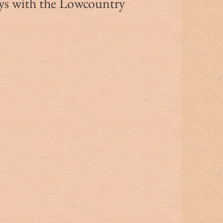
ys with the Lowcountry