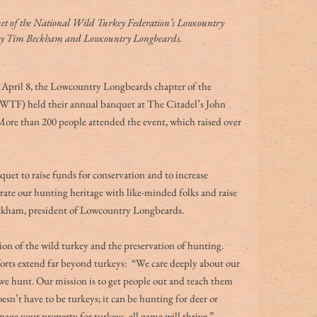
t of the National Wild Turkey Federation’s Lowcountry 
 by Tim Beckham and Lowcountry Longbeards.
on April 8, the Lowcountry Longbeards chapter of the 
TF) held their annual banquet at The Citadel’s John 
re than 200 people attended the event, which raised over 
uet to raise funds for conservation and to increase 
rate our hunting heritage with like-minded folks and raise 
eckham, president of Lowcountry Longbeards. 
on of the wild turkey and the preservation of hunting. 
ts extend far beyond turkeys:  “We care deeply about our 
 we hunt. Our mission is to get people out and teach them 
sn’t have to be turkeys; it can be hunting for deer or 
nage your property for turkeys, all game will thrive.” 