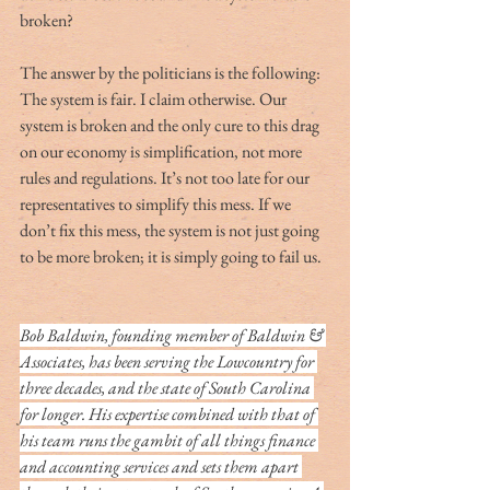
broken?
The answer by the politicians is the following:  
The system is fair. I claim otherwise. Our 
system is broken and the only cure to this drag 
on our economy is simplification, not more 
rules and regulations. It’s not too late for our 
representatives to simplify this mess. If we 
don’t fix this mess, the system is not just going 
to be more broken; it is simply going to fail us.
Bob Baldwin, founding member of Baldwin & 
Associates, has been serving the Lowcountry for 
three decades, and the state of South Carolina 
for longer. His expertise combined with that of 
his team runs the gambit of all things finance 
and accounting services and sets them apart 