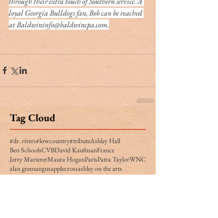
through their extra touch of Southern service. A 
loyal Georgia Bulldogs fan, Bob can be reached 
at Baldwininfo@baldwincpa.com.
Tag Cloud
#dr. rivers
#lowcountry
#tribute
Ashley Hall
Ben Schools
CVB
David Kaufman
France
Jerry Marterer
Maura Hogan
Paris
Patra Taylor
WNC
alan green
angus
applecross
ashley on the arts
barack obama
beef
ben moise
bill connor
biltmore
bowe bergdahl
branford marsalis
brit hume
broad street
buckley carlson
buster raymond
cab
camden
camden archives and museum
carl sandburg
carly conrad
carolina day
caroline hutson