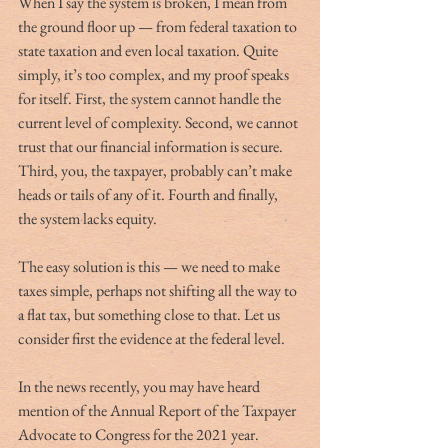
When I say the system is broken, I mean from 
the ground floor up — from federal taxation to 
state taxation and even local taxation. Quite 
simply, it’s too complex, and my proof speaks 
for itself. First, the system cannot handle the 
current level of complexity. Second, we cannot 
trust that our financial information is secure. 
Third, you, the taxpayer, probably can’t make 
heads or tails of any of it. Fourth and finally, 
the system lacks equity.
The easy solution is this — we need to make 
taxes simple, perhaps not shifting all the way to 
a flat tax, but something close to that. Let us 
consider first the evidence at the federal level.
In the news recently, you may have heard 
mention of the Annual Report of the Taxpayer 
Advocate to Congress for the 2021 year. 