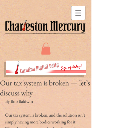
Our tax system is broken — let’s
discuss why
By Bob Baldwin
Our tax system is broken, and the solution isn’t 
simply having more bodies working for it. 