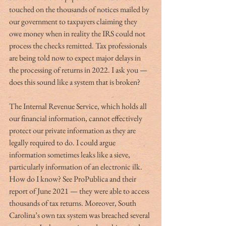
touched on the thousands of notices mailed by 
our government to taxpayers claiming they 
owe money when in reality the IRS could not 
process the checks remitted. Tax professionals 
are being told now to expect major delays in 
the processing of returns in 2022. I ask you — 
does this sound like a system that is broken?
The Internal Revenue Service, which holds all 
our financial information, cannot effectively 
protect our private information as they are 
legally required to do. I could argue 
information sometimes leaks like a sieve, 
particularly information of an electronic ilk. 
How do I know? See ProPublica and their 
report of June 2021 — they were able to access 
thousands of tax returns. Moreover, South 
Carolina’s own tax system was breached several 