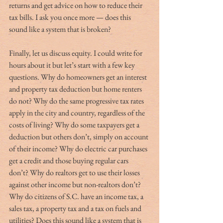
returns and get advice on how to reduce their 
tax bills. I ask you once more — does this 
sound like a system that is broken?
Finally, let us discuss equity. I could write for 
hours about it but let’s start with a few key 
questions. Why do homeowners get an interest 
and property tax deduction but home renters 
do not? Why do the same progressive tax rates 
apply in the city and country, regardless of the 
costs of living? Why do some taxpayers get a 
deduction but others don’t, simply on account 
of their income? Why do electric car purchases 
get a credit and those buying regular cars 
don’t? Why do realtors get to use their losses 
against other income but non-realtors don’t? 
Why do citizens of S.C. have an income tax, a 
sales tax, a property tax and a tax on fuels and 
utilities? Does this sound like a system that is 