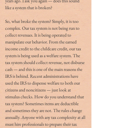
years ago. I ask you again — does this sound 
like a system that is broken?
So, what broke the system? Simply, it is too 
complex. Our tax system is not being run to 
collect revenues. It is being operated to 
manipulate our behavior. From the earned 
income credit to the childcare credit, our tax 
system is being used as a welfare system. The 
tax system should collect revenue, not disburse 
cash — and this is one of the main reasons the 
IRS is behind. Recent administrations have 
used the IRS to dispense welfare to both our 
citizens and noncitizens — just look at 
stimulus checks. How do you understand that 
tax system? Sometimes items are deductible 
and sometimes they are not. The rules change 
annually. Anyone with any tax complexity at all 
must hire professionals to prepare their tax 