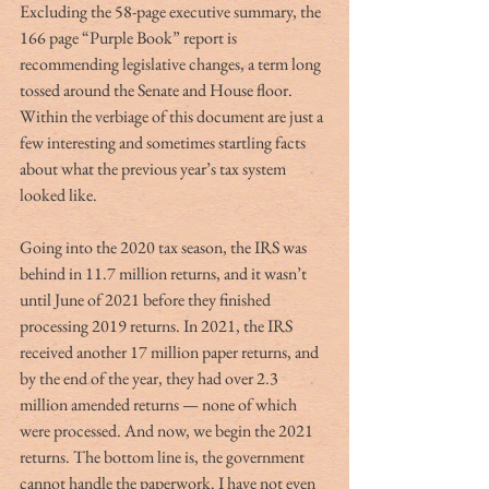
Excluding the 58-page executive summary, the 
166 page “Purple Book” report is 
recommending legislative changes, a term long 
tossed around the Senate and House floor. 
Within the verbiage of this document are just a 
few interesting and sometimes startling facts 
about what the previous year’s tax system 
looked like.
Going into the 2020 tax season, the IRS was 
behind in 11.7 million returns, and it wasn’t 
until June of 2021 before they finished 
processing 2019 returns. In 2021, the IRS 
received another 17 million paper returns, and 
by the end of the year, they had over 2.3 
million amended returns — none of which 
were processed. And now, we begin the 2021 
returns. The bottom line is, the government 
cannot handle the paperwork. I have not even 