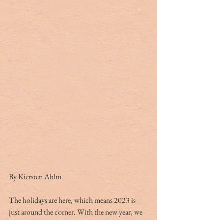
By Kiersten Ahlm
The holidays are here, which means 2023 is 
just around the corner. With the new year, we 