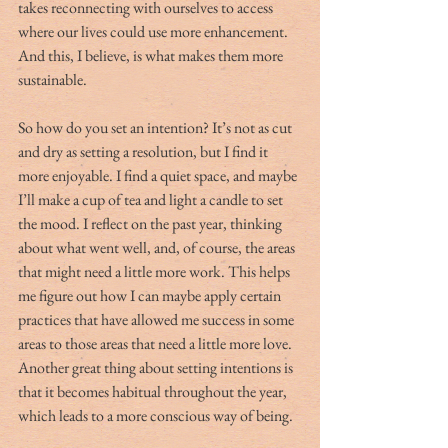
takes reconnecting with ourselves to access 
where our lives could use more enhancement. 
And this, I believe, is what makes them more 
sustainable.
So how do you set an intention? It’s not as cut 
and dry as setting a resolution, but I find it 
more enjoyable. I find a quiet space, and maybe 
I’ll make a cup of tea and light a candle to set 
the mood. I reflect on the past year, thinking 
about what went well, and, of course, the areas 
that might need a little more work. This helps 
me figure out how I can maybe apply certain 
practices that have allowed me success in some 
areas to those areas that need a little more love. 
Another great thing about setting intentions is 
that it becomes habitual throughout the year, 
which leads to a more conscious way of being.