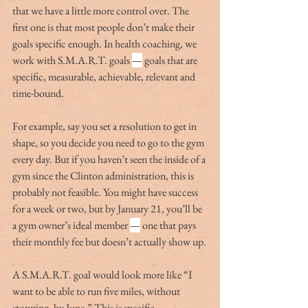
that we have a little more control over. The 
first one is that most people don’t make their 
goals specific enough. In health coaching, we 
work with S.M.A.R.T. goals 
—
 goals that are 
specific, measurable, achievable, relevant and 
time-bound.
For example, say you set a resolution to get in 
shape, so you decide you need to go to the gym 
every day. But if you haven’t seen the inside of a 
gym since the Clinton administration, this is 
probably not feasible. You might have success 
for a week or two, but by January 21, you’ll be 
a gym owner’s ideal member 
—
 one that pays 
their monthly fee but doesn’t actually show up.
A S.M.A.R.T. goal would look more like “I 
want to be able to run five miles, without 
stopping, by June.” This is specific, 