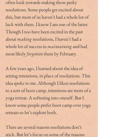
often look towards making those pesky 
resolutions. Some people get excited about 
this, but most of us haven’t had a whole lot of 
luck with them. I know I am one of the latter. 
Though I too have been excited in the past 
about 
making
 resolutions, I haven’t had a 
whole lot of success in 
maintaining 
and had 
most likely 
forgotten
 them by February.  
A few years ago, I learned about the idea of 
setting intentions, in place of resolutions. This 
idea spoke to me. Although I liken resolutions 
to a sort of boot camp, intentions are more of a 
yoga retreat. A softening into oneself. But I 
know some people prefer boot camp over yoga 
retreats so let’s explore both. 
There are several reasons resolutions don’t 
stick. But let’s focus on some of the reasons 