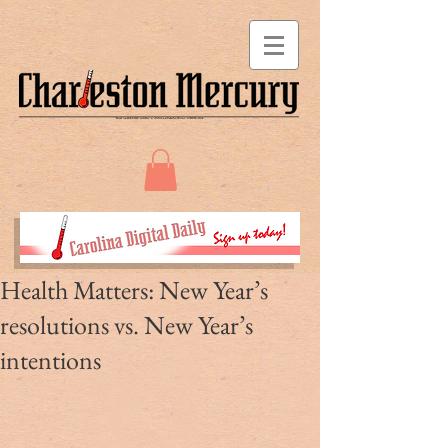
Health Matters: New Year’s
resolutions vs. New Year’s
intentions