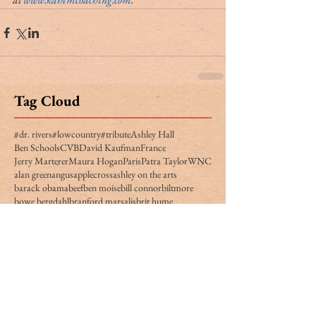
Tag Cloud
#dr. rivers
#lowcountry
#tribute
Ashley Hall
Ben Schools
CVB
David Kaufman
France
Jerry Marterer
Maura Hogan
Paris
Patra Taylor
WNC
alan green
angus
applecross
ashley on the arts
barack obama
beef
ben moise
bill connor
biltmore
bowe bergdahl
branford marsalis
brit hume
broad street
buckley carlson
buster raymond
cab
camden
camden archives and museum
carl sandburg
carly conrad
carolina day
caroline hutson
charles waring
charleston history
charleston politics
china
christy cabaniss
claire vaughn
clay middleton
climate change
closing notes
connemara
cooper ray
cordes simpson
cornerstone apartment homes
culinary reviews
cvrc
dan henderson
danger zone