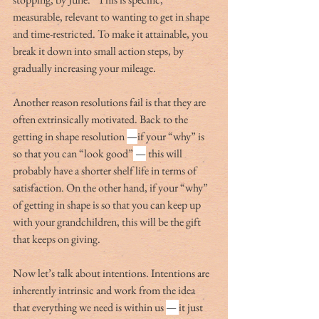
measurable, relevant to wanting to get in shape 
and time-restricted. To make it attainable, you 
break it down into small action steps, by 
gradually increasing your mileage.
Another reason resolutions fail is that they are 
often extrinsically motivated. Back to the 
getting in shape resolution 
—
if your “why” is 
so that you can “look good”
 —
 this will 
probably have a shorter shelf life in terms of 
satisfaction. On the other hand, if your “why” 
of getting in shape is so that you can keep up 
with your grandchildren, this will be the gift 
that keeps on giving.
Now let’s talk about intentions. Intentions are 
inherently intrinsic and work from the idea 
that everything we need is within us 
— 
it just 