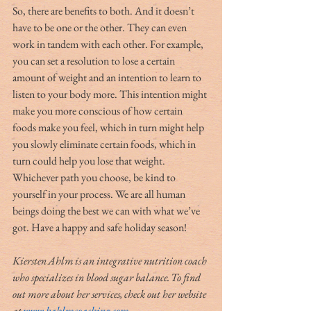
So, there are benefits to both. And it doesn’t 
have to be one or the other. They can even 
work in tandem with each other. For example, 
you can set a resolution to lose a certain 
amount of weight and an intention to learn to 
listen to your body more. This intention might 
make you more conscious of how certain 
foods make you feel, which in turn might help 
you slowly eliminate certain foods, which in 
turn could help you lose that weight. 
Whichever path you choose, be kind to 
yourself in your process. We are all human 
beings doing the best we can with what we’ve 
got. Have a happy and safe holiday season!
Kiersten Ahlm is an integrative nutrition coach 
who specializes in blood sugar balance. To find 
out more about her services, check out her website 
at 
www.kahlmcoaching.com
.