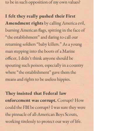
to be in such opposition of my own values?
I felt they really pushed their First 
Amendment rights
 by calling America evil, 
burning American flags, spitting in the face of 
“the establishment” and daring to call our 
returning soldiers “baby killers.” As a young 
man stepping into the boots of a Marine 
officer, I didn’t think anyone should be 
spouting such poison, especially in a country 
where “the establishment” gave them the 
means and rights to be useless hippies. 
They insisted that Federal law 
enforcement was corrupt.
 Corrupt? How 
could the FBI be corrupt? I was sure they were 
the pinnacle of all-American Boys Scouts, 
working tirelessly to protect our way of life.