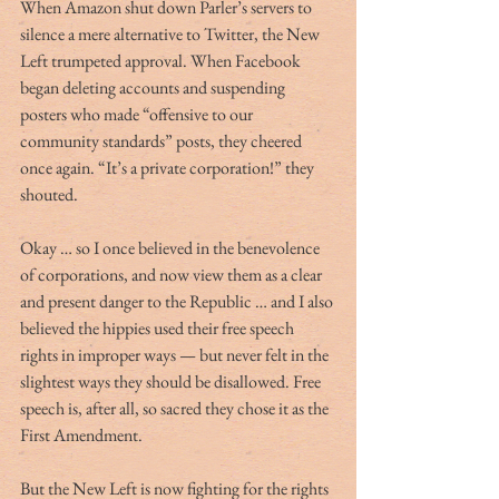
When Amazon shut down Parler’s servers to 
silence a mere alternative to Twitter, the New 
Left trumpeted approval. When Facebook 
began deleting accounts and suspending 
posters who made “offensive to our 
community standards” posts, they cheered 
once again. “It’s a private corporation!” they 
shouted.
Okay … so I once believed in the benevolence 
of corporations, and now view them as a clear 
and present danger to the Republic … and I also 
believed the hippies used their free speech 
rights in improper ways — but never felt in the 
slightest ways they should be disallowed. Free 
speech is, after all, so sacred they chose it as the 
First Amendment.
But the New Left is now fighting for the rights 