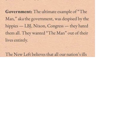
Government:
 The ultimate example of “The 
Man,” aka the government, was despised by the 
hippies — LBJ, Nixon, Congress — they hated 
them all. They wanted “The Man” out of their 
lives entirely.
The New Left believes that all our nation’s ills 
can be solved by the government. In the past 
15 years I don’t think I’ve heard a liberal even 
insinuate “we should leave that issue to 
nonprofits or faith-based organizations or the 
private sector.” 
The benevolence of huge government is the 
answer to everything.
I, having paid attention for the past 25 years, 
and having studied the issues and changed my 