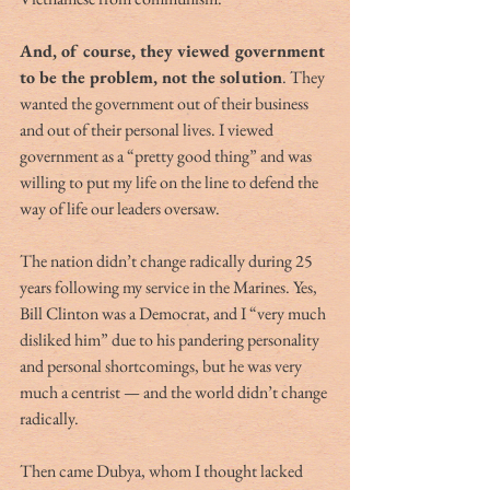
And, of course, they viewed government 
to be the problem, not the solution
. They 
wanted the government out of their business 
and out of their personal lives. I viewed 
government as a “pretty good thing” and was 
willing to put my life on the line to defend the 
way of life our leaders oversaw.
The nation didn’t change radically during 25 
years following my service in the Marines. Yes, 
Bill Clinton was a Democrat, and I “very much 
disliked him” due to his pandering personality 
and personal shortcomings, but he was very 
much a centrist — and the world didn’t change 
radically.
Then came Dubya, whom I thought lacked 