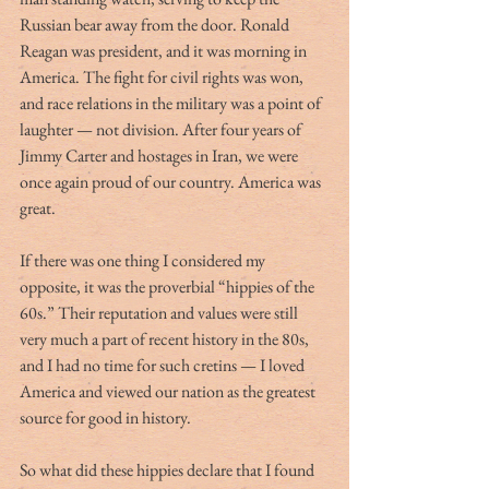
Russian bear away from the door. Ronald 
Reagan was president, and it was morning in 
America. The fight for civil rights was won, 
and race relations in the military was a point of 
laughter — not division. After four years of 
Jimmy Carter and hostages in Iran, we were 
once again proud of our country. America was 
great.
If there was one thing I considered my 
opposite, it was the proverbial “hippies of the 
60s.” Their reputation and values were still 
very much a part of recent history in the 80s, 
and I had no time for such cretins — I loved 
America and viewed our nation as the greatest 
source for good in history. 
So what did these hippies declare that I found 