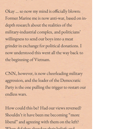
Okay … so now my mind is officially blown:  
Former Marine me is now anti-war, based on in-
depth research about the realities of the 
military-industrial complex, and politicians’ 
willingness to send our boys into a meat 
grinder in exchange for political donations. I 
now understood this went all the way back to 
the beginning of Vietnam. 
CNN, however, is now cheerleading military 
aggression, and the leader of the Democratic 
Party is the one pulling the trigger to restart our 
endless wars.
How could this be? Had our views reversed? 
Shouldn’t it have been me becoming “more 
liberal” and agreeing with them on the left? 
When did they abandon their beliefs and 