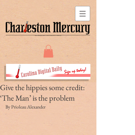
Give the hippies some credit:
‘The Man’ is the problem
By Prioleau Alexander