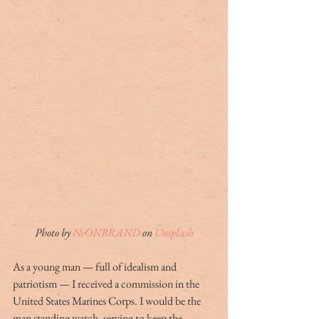
Photo by 
NeONBRAND
 on 
Unsplash
As a young man — full of idealism and 
patriotism — I received a commission in the 
United States Marines Corps. I would be the 
man standing watch, serving to keep the 