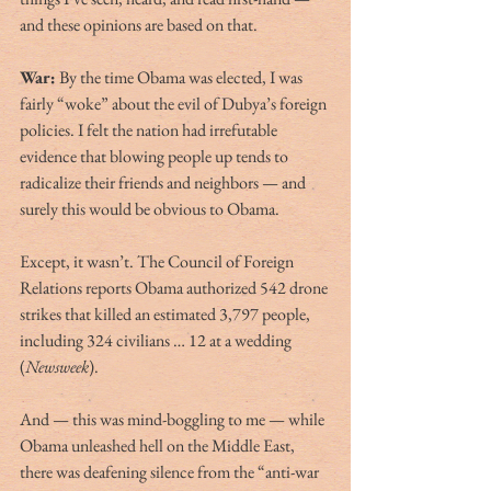
and these opinions are based on that. 
War:
 By the time Obama was elected, I was 
fairly “woke” about the evil of Dubya’s foreign 
policies. I felt the nation had irrefutable 
evidence that blowing people up tends to 
radicalize their friends and neighbors — and 
surely this would be obvious to Obama.
Except, it wasn’t. The Council of Foreign 
Relations reports Obama authorized 542 drone 
strikes that killed an estimated 3,797 people, 
including 324 civilians … 12 at a wedding 
(
Newsweek
).
And — this was mind-boggling to me — while 
Obama unleashed hell on the Middle East, 
there was deafening silence from the “anti-war 