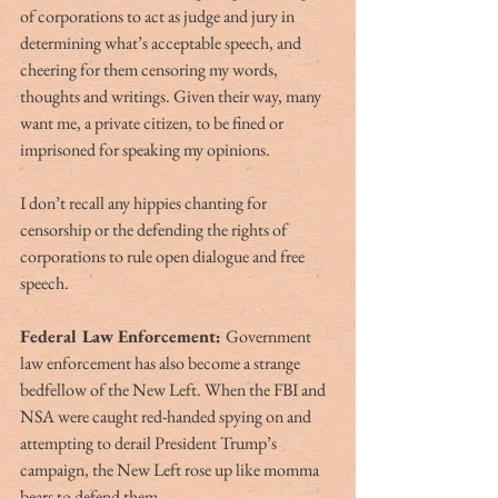
of corporations to act as judge and jury in 
determining what’s acceptable speech, and 
cheering for them censoring my words, 
thoughts and writings. Given their way, many 
want me, a private citizen, to be fined or 
imprisoned for speaking my opinions.
I don’t recall any hippies chanting for 
censorship or the defending the rights of 
corporations to rule open dialogue and free 
speech.
Federal Law Enforcement: 
Government 
law enforcement has also become a strange 
bedfellow of the New Left. When the FBI and 
NSA were caught red-handed spying on and 
attempting to derail President Trump’s 
campaign, the New Left rose up like momma 
bears to defend them. 