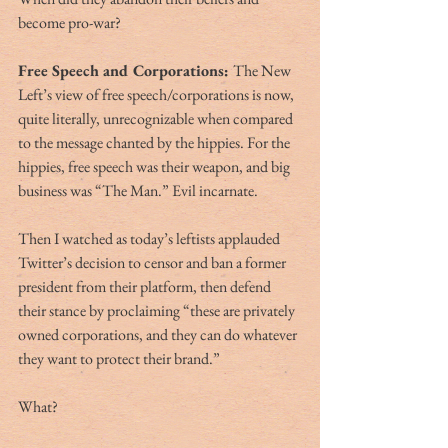
become pro-war? 
Free Speech and Corporations: 
The New 
Left’s view of free speech/corporations is now, 
quite literally, unrecognizable when compared 
to the message chanted by the hippies. For the 
hippies, free speech was their weapon, and big 
business was “The Man.” Evil incarnate. 
Then I watched as today’s leftists applauded 
Twitter’s decision to censor and ban a former 
president from their platform, then defend 
their stance by proclaiming “these are privately 
owned corporations, and they can do whatever 
they want to protect their brand.” 
What?