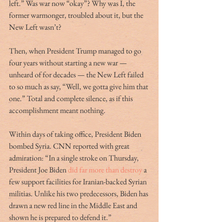
left.” Was war now “okay”? Why was I, the 
former warmonger, troubled about it, but the 
New Left wasn’t?
Then, when President Trump managed to go 
four years without starting a new war — 
unheard of for decades — the New Left failed 
to so much as say, “Well, we gotta give him that 
one.” Total and complete silence, as if this 
accomplishment meant nothing. 
Within days of taking office, President Biden 
bombed Syria. CNN reported with great 
admiration: “In a single stroke on Thursday, 
President Joe Biden 
did far more than destroy 
a 
few support facilities for Iranian-backed Syrian 
militias. Unlike his two predecessors, Biden has 
drawn a new red line in the Middle East and 
shown he is prepared to defend it.” 