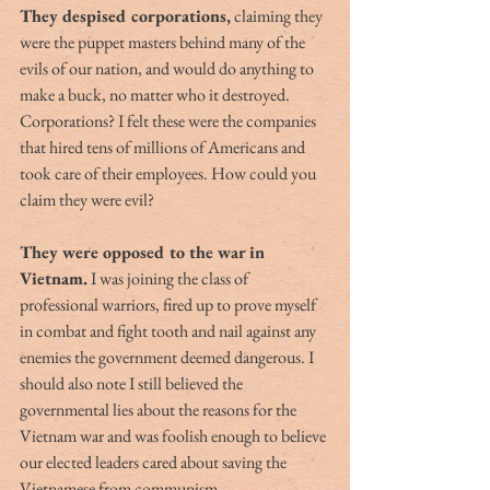
They despised corporations,
 claiming they 
were the puppet masters behind many of the 
evils of our nation, and would do anything to 
make a buck, no matter who it destroyed. 
Corporations? I felt these were the companies 
that hired tens of millions of Americans and 
took care of their employees. How could you 
claim they were evil?
They were opposed to the war in 
Vietnam.
 I was joining the class of 
professional warriors, fired up to prove myself 
in combat and fight tooth and nail against any 
enemies the government deemed dangerous. I 
should also note I still believed the 
governmental lies about the reasons for the 
Vietnam war and was foolish enough to believe 
our elected leaders cared about saving the 
Vietnamese from communism.