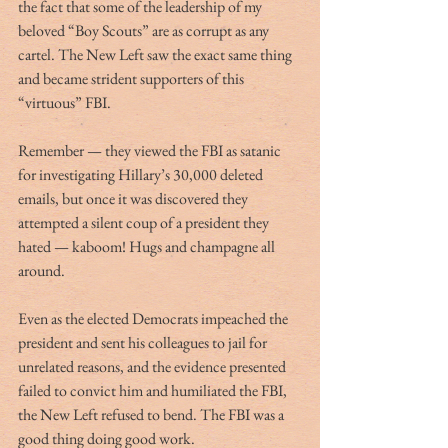
the fact that some of the leadership of my 
beloved “Boy Scouts” are as corrupt as any 
cartel. The New Left saw the exact same thing 
and became strident supporters of this 
“virtuous” FBI. 
Remember — they viewed the FBI as satanic 
for investigating Hillary’s 30,000 deleted 
emails, but once it was discovered they 
attempted a silent coup of a president they 
hated — kaboom! Hugs and champagne all 
around. 
Even as the elected Democrats impeached the 
president and sent his colleagues to jail for 
unrelated reasons, and the evidence presented 
failed to convict him and humiliated the FBI, 
the New Left refused to bend. The FBI was a 
good thing doing good work.