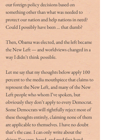
our foreign policy decisions based on 
something other than what was needed to 
protect our nation and help nations in need? 
Could I possibly have been … that dumb? 
Then, Obama was elected, and the left became 
the New Left — and worldviews changed in a 
way I didn’t think possible.
Let me say that my thoughts below apply 100 
percent to the media mouthpiece that claims to 
represent the New Left, and many of the New 
Left people who whom I’ve spoken, but 
obviously they don’t apply to every Democrat. 
Some Democrats will rightfully reject most of 
these thoughts entirely, claiming none of them 
are applicable to themselves. I have no doubt 
that’s the case. I can only write about the 
things I’ve seen, heard, and read first-hand — 