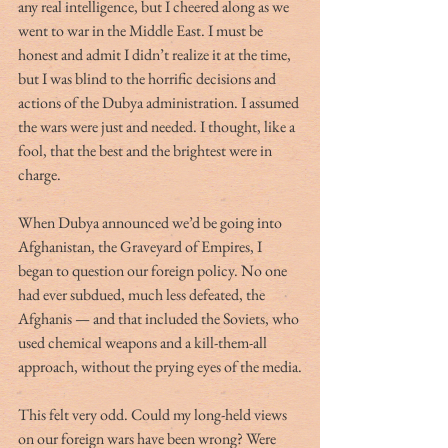
any real intelligence, but I cheered along as we 
went to war in the Middle East. I must be 
honest and admit I didn’t realize it at the time, 
but I was blind to the horrific decisions and 
actions of the Dubya administration. I assumed 
the wars were just and needed. I thought, like a 
fool, that the best and the brightest were in 
charge. 
When Dubya announced we’d be going into 
Afghanistan, the Graveyard of Empires, I 
began to question our foreign policy. No one 
had ever subdued, much less defeated, the 
Afghanis — and that included the Soviets, who 
used chemical weapons and a kill-them-all 
approach, without the prying eyes of the media.
This felt very odd. Could my long-held views 
on our foreign wars have been wrong? Were 