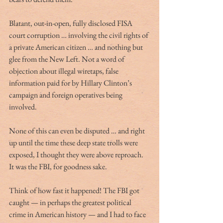
Blatant, out-in-open, fully disclosed FISA 
court corruption … involving the civil rights of 
a private American citizen … and nothing but 
glee from the New Left. Not a word of 
objection about illegal wiretaps, false 
information paid for by Hillary Clinton’s 
campaign and foreign operatives being 
involved.
None of this can even be disputed … and right 
up until the time these deep state trolls were 
exposed, I thought they were above reproach. 
It was the FBI, for goodness sake. 
Think of how fast it happened! The FBI got 
caught — in perhaps the greatest political 
crime in American history — and I had to face 