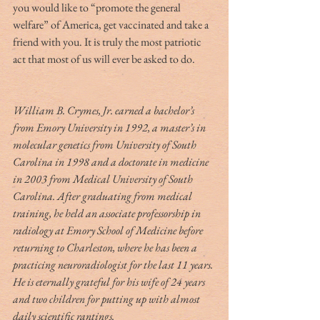
you would like to “promote the general 
welfare” of America, get vaccinated and take a 
friend with you. It is truly the most patriotic 
act that most of us will ever be asked to do.
William B. Crymes, Jr. earned a bachelor’s 
from Emory University in 1992, a master’s in 
molecular genetics from University of South 
Carolina in 1998 and a doctorate in medicine 
in 2003 from Medical University of South 
Carolina. After graduating from medical 
training, he held an associate professorship in 
radiology at Emory School of Medicine before 
returning to Charleston, where he has been a 
practicing neuroradiologist for the last 11 years. 
He is eternally grateful for his wife of 24 years 
and two children for putting up with almost 
daily scientific rantings.