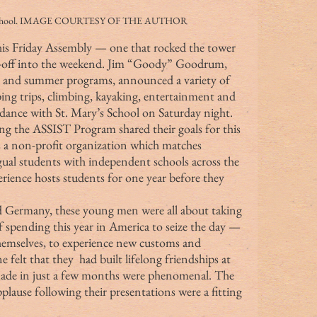
st School. IMAGE COURTESY OF THE AUTHOR
-off into the weekend. Jim “Goody” Goodrum, 
t and summer programs, announced a variety of 
ping trips, climbing, kayaking, entertainment and 
ance with St. Mary’s School on Saturday night.
s a non-profit organization which matches 
ngual students with independent schools across the 
ience hosts students for one year before they 
 spending this year in America to seize the day — 
hemselves, to experience new customs and 
e felt that they  had built lifelong friendships at 
made in just a few months were phenomenal. The 
lause following their presentations were a fitting 