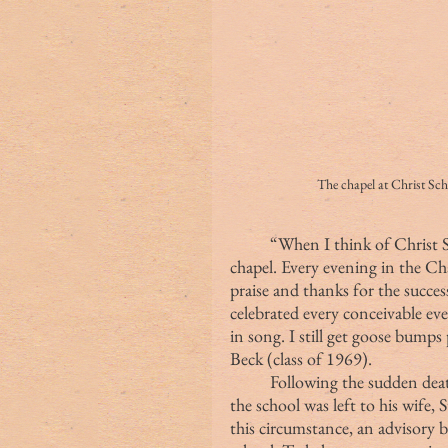
The chapel at Chris
	“When I think of Christ School, my mind and heart are drawn to the 
chapel. Every evening in the C
praise and thanks for the succes
celebrated every conceivable ev
in song. I still get goose bump
Beck (class of 1969).
	Following the sudden death of Fr. Wetmore in 1907, the management of 
the school was left to his wife,
this circumstance, an advisory b