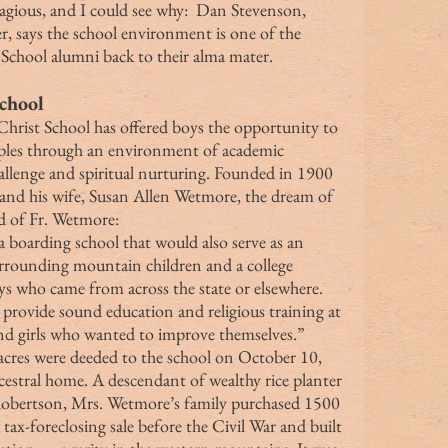
, says the school environment is one of the 
 School alumni back to their alma mater.
chool
iples through an environment of academic 
hallenge and spiritual nurturing. Founded in 1900 
nd his wife, Susan Allen Wetmore, the dream of 
d of Fr. Wetmore: 
surrounding mountain children and a college 
ys who came from across the state or elsewhere. 
provide sound education and religious training at 
and girls who wanted to improve themselves.”
cestral home. A descendant of wealthy rice planter 
obertson, Mrs. Wetmore’s family purchased 1500 
ax-foreclosing sale before the Civil War and built 