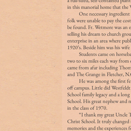
a full-sized, self-contained pla
in this manorial home that the 
	One necessary ingredient to the school’s success was money. The mountain 
folk were unable to pay the cost
be found. Fr. Wetmore was an e
selling his dream to church gro
enterprise in an area where publ
1920’s. Beside him was his wife
	Students came on horseback, in wagons and by foot in rain, snow or sleet, 
two to six miles each way from 
came from afar including Thom
and The Grange in Fletcher, N.
	He was among the first few boarding students, although he lived in a home 
off campus. Little did Westfeld
School family legacy and a lon
School. His great nephew and
in the class of 1970.
	“I thank my great Uncle Thom for allowing me the privilege of attending 
Christ School. It truly changed 
memories and the experiences fo