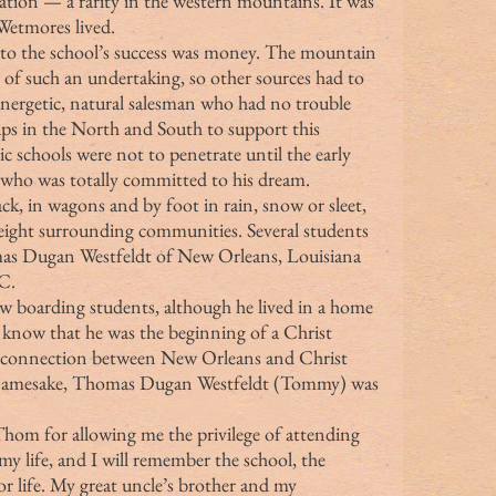
ntation — a rarity in the western mountains. It was 
Wetmores lived.
 of such an undertaking, so other sources had to 
nergetic, natural salesman who had no trouble 
ups in the North and South to support this 
ic schools were not to penetrate until the early 
 who was totally committed to his dream.
eight surrounding communities. Several students 
as Dugan Westfeldt of New Orleans, Louisiana 
C.
t know that he was the beginning of a Christ 
g connection between New Orleans and Christ 
 namesake, Thomas Dugan Westfeldt (Tommy) was 
my life, and I will remember the school, the 
r life. My great uncle’s brother and my 