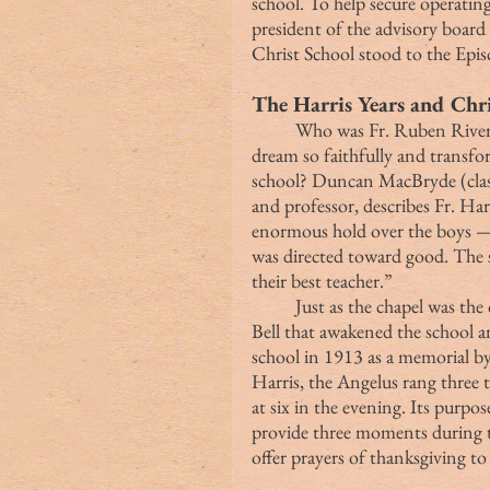
school. To help secure operat
president of the advisory boar
Christ School stood to the Episc
The Harris Years and Chri
	Who was Fr. Ruben Rivers Harris, the man who sustained Fr. Wetmore’s 
dream so faithfully and transfo
school? Duncan MacBryde (class
and professor, describes Fr. Har
enormous hold over the boys — 
was directed toward good. The s
their best teacher.”
	Just as the chapel was the center of life at Christ School, it was the Angelus 
Bell that awakened the school a
school in 1913 as a memorial by
Harris, the Angelus rang three t
at six in the evening. Its purpo
provide three moments during t
offer prayers of thanksgiving t