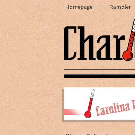
Homepage
Rambler