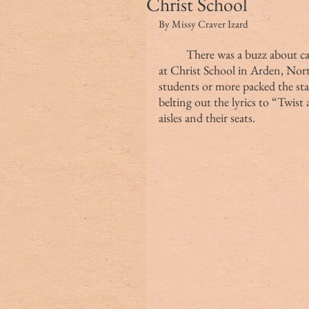
Christ School
By Missy Craver Izard
	There was a buzz about campus as students filed into Pingree Auditorium 
at Christ School in Arden, Nort
students or more packed the stag
belting out the lyrics to “Twist
aisles and their seats.