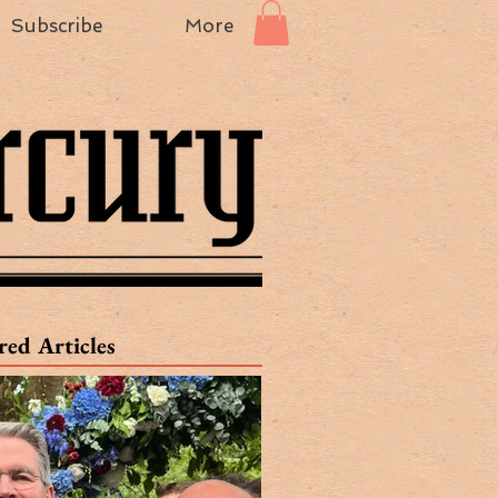
Subscribe
More
red Articles