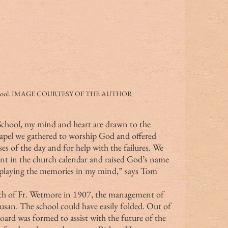
t School. IMAGE COURTESY OF THE AUTHOR
hapel we gathered to worship God and offered 
ses of the day and for help with the failures. We 
ent in the church calendar and raised God’s name 
s playing the memories in my mind,” says Tom 
 Susan. The school could have easily folded. Out of 
oard was formed to assist with the future of the 