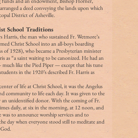
ing funds and an endowment, Bishop Horner, 
d arranged a deed conveying the lands upon which 
opal District of Asheville.
st School Traditions
rmed Christ School into an all-boys boarding 
 of 1928), who became a Presbyterian minister 
ris as “a saint waiting to be canonized. He had an 
much like the Pied Piper — except that his tune 
tudents in the 1920’s described Fr. Harris as 
nd community to life each day. It was given to the 
 an unidentified donor. With the coming of Fr. 
imes daily, at six in the morning, at 12 noon, and 
se was to announce worship services and to 
he day when everyone stood still to meditate and 
o God.