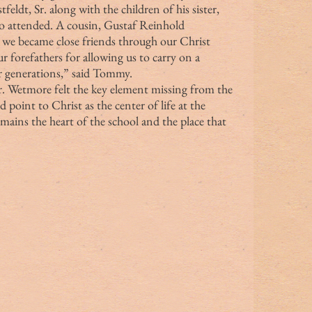
eldt, Sr. along with the children of his sister, 
o attended. A cousin, Gustaf Reinhold 
 we became close friends through our Christ 
 forefathers for allowing us to carry on a 
for generations,” said Tommy.
 point to Christ as the center of life at the 
emains the heart of the school and the place that 