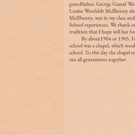
grandfather, George Gustaf Westf
Louise Westfeldt McIlhenny als
McIIhenny, was in my class and
School experiences. We thank our
tradition that I hope will last 
	By about1904 or 1905, Fr. Wetmore felt the key element missing from the 
school was a chapel, which would
school. To this day the chapel r
ties all generations together.