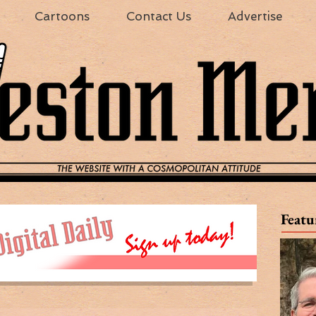
Cartoons
Contact Us
Advertise
Featu