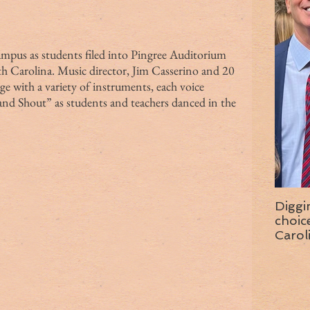
h Carolina. Music director, Jim Casserino and 20 
e with a variety of instruments, each voice 
 and Shout” as students and teachers danced in the 
Diggi
choice f
Carol
wise 