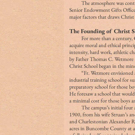
	The atmosphere was contagious, and I could see why:  Dan Stevenson, 
Senior Endowment Gifts Officer
major factors that draws Christ
The Founding of Christ S
	For more than a century, Christ School has offered boys the opportunity to 
acquire moral and ethical princ
intensity, hard work, athletic c
by Father Thomas C. Wetmore a
Christ School began in the min
	“Fr. Wetmore envisioned a boarding school that would also serve as an 
industrial training school for 
preparatory school for those bo
He foresaw a school that would 
a minimal cost for those boys 
	The campus’s initial four acres were deeded to the school on October 10, 
1900, from his wife Struan’s an
and Charlestonian Alexander R
acres in Buncombe County at a t