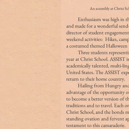
An assembly at Chri
	Enthusiasm was high in this Friday Assembly — one that rocked the tower 
and made for a wonderful send
director of student engagemen
weekend activities:  Hikes, cam
a costumed themed Halloween d
	Three students representing the ASSIST Program shared their goals for this 
year at Christ School. ASSIST i
academically talented, multi-li
United States. The ASSIST exper
return to their home country.
	Hailing from Hungry and Germany, these young men were all about taking 
advantage of the opportunity of
to become a better version of t
traditions and to travel. Each on
Christ School, and the bonds 
standing ovation and fervent app
testament to this camaraderie.