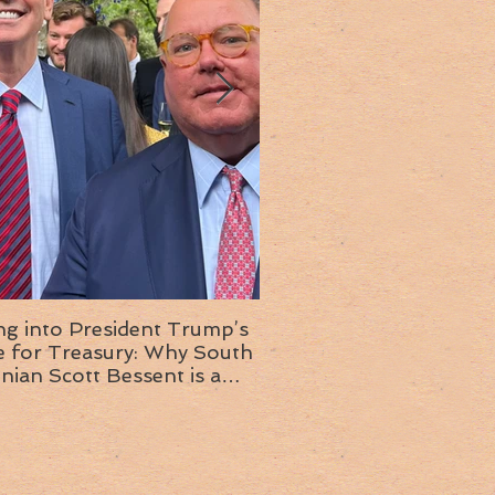
ng into President Trump’s
Insight into the next T
or Treasury: Why South
administration: A chat with
inian Scott Bessent is a
Ambassador Ed McMull
choice