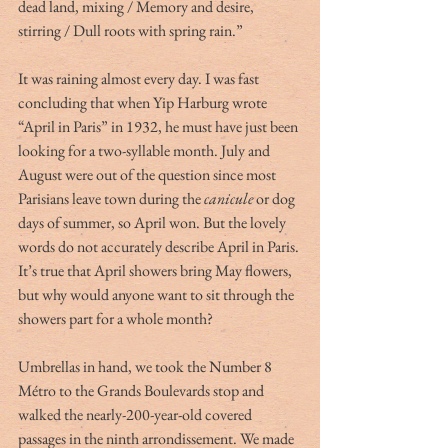
dead land, mixing / Memory and desire, 
stirring / Dull roots with spring rain.”
It was raining almost every day. I was fast 
concluding that when Yip Harburg wrote 
“April in Paris” in 1932, he must have just been 
looking for a two-syllable month. July and 
August were out of the question since most 
Parisians leave town during the 
canicule
 or dog 
days of summer, so April won. But the lovely 
words do not accurately describe April in Paris. 
It’s true that April showers bring May flowers, 
but why would anyone want to sit through the 
showers part for a whole month?
Umbrellas in hand, we took the Number 8 
Métro to the Grands Boulevards stop and 
walked the nearly-200-year-old covered 
passages in the ninth arrondissement. We made 