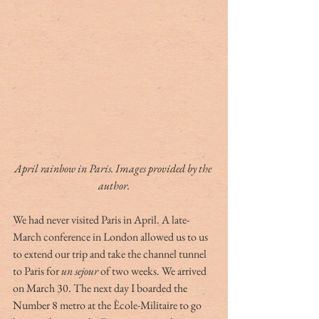
April rainbow in Paris. Images provided by the 
author.
We had never visited Paris in April. A late-
March conference in London allowed us to us 
to extend our trip and take the channel tunnel 
to Paris for 
un sejour
 of two weeks. We arrived 
on March 30. The next day I boarded the 
Number 8 metro at the Ècole-Militaire to go 