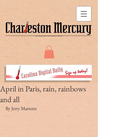
April in Paris, rain, rainbows
and all
By Jerry Marterer