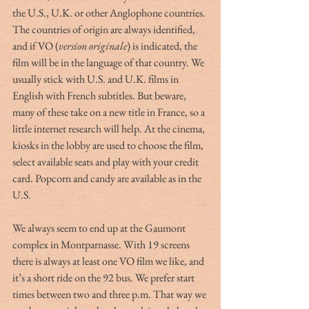
the U.S., U.K. or other Anglophone countries. 
The countries of origin are always identified, 
and if VO (
version originale
) is indicated, the 
film will be in the language of that country. We 
usually stick with U.S. and U.K. films in 
English with French subtitles. But beware, 
many of these take on a new title in France, so a 
little internet research will help. At the cinema, 
kiosks in the lobby are used to choose the film, 
select available seats and play with your credit 
card. Popcorn and candy are available as in the 
U.S.
We always seem to end up at the Gaumont 
complex in Montparnasse. With 19 screens 
there is always at least one VO film we like, and 
it’s a short ride on the 92 bus. We prefer start 
times between two and three p.m. That way we 