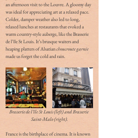
an afternoon visit to the Louvre. A gloomy day 
was ideal for appreciating art at a relaxed pace. 
Colder, damper weather also led to long, 
relaxed lunches at restaurants that evoked a 
warm country-style auberge, like the Brasserie 
de l’île St Louis. It’s brusque waiters and 
heaping platters of Alsatian 
choucroute garnie
made us forget the cold and rain. 
Brasserie de l’île St Louis (left) and Brasserie 
Saint-Malo (right).
France is the birthplace of cinema. It is known 