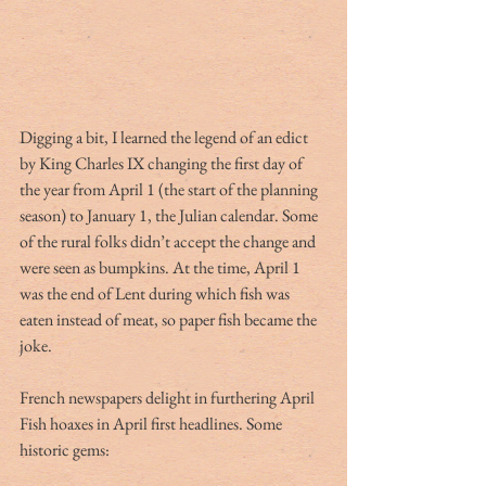
Digging a bit, I learned the legend of an edict 
by King Charles IX changing the first day of 
the year from April 1 (the start of the planning 
season) to January 1, the Julian calendar. Some 
of the rural folks didn’t accept the change and 
were seen as bumpkins. At the time, April 1 
was the end of Lent during which fish was 
eaten instead of meat, so paper fish became the 
joke.
French newspapers delight in furthering April 
Fish hoaxes in April first headlines. Some 
historic gems: