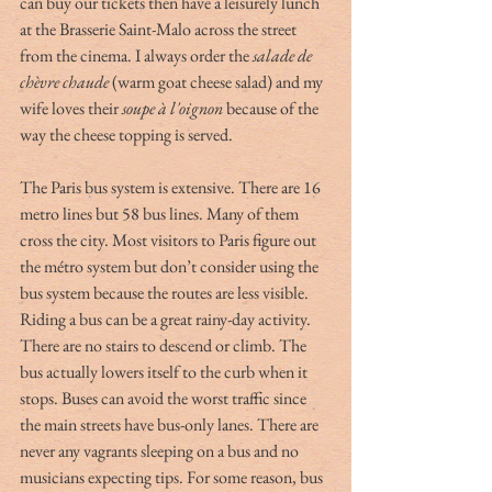
can buy our tickets then have a leisurely lunch 
at the Brasserie Saint-Malo across the street 
from the cinema. I always order the 
salade de 
chèvre chaude 
(warm goat cheese salad) and my 
wife loves their 
soupe à l'oignon
 because of the 
way the cheese topping is served. 
The Paris bus system is extensive. There are 16 
metro lines but 58 bus lines. Many of them 
cross the city. Most visitors to Paris figure out 
the métro system but don’t consider using the 
bus system because the routes are less visible. 
Riding a bus can be a great rainy-day activity. 
There are no stairs to descend or climb. The 
bus actually lowers itself to the curb when it 
stops. Buses can avoid the worst traffic since 
the main streets have bus-only lanes. There are 
never any vagrants sleeping on a bus and no 
musicians expecting tips. For some reason, bus 