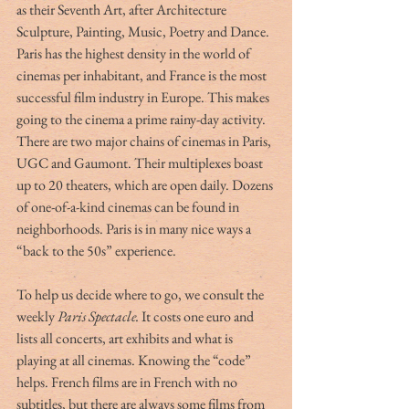
as their Seventh Art, after Architecture 
Sculpture, Painting, Music, Poetry and Dance. 
Paris has the highest density in the world of 
cinemas per inhabitant, and France is the most 
successful film industry in Europe. This makes 
going to the cinema a prime rainy-day activity. 
There are two major chains of cinemas in Paris, 
UGC and Gaumont. Their multiplexes boast 
up to 20 theaters, which are open daily. Dozens 
of one-of-a-kind cinemas can be found in 
neighborhoods. Paris is in many nice ways a 
“back to the 50s” experience. 
To help us decide where to go, we consult the 
weekly 
Paris Spectacle. 
It costs one euro and 
lists all concerts, art exhibits and what is 
playing at all cinemas. Knowing the “code” 
helps. French films are in French with no 
subtitles, but there are always some films from 