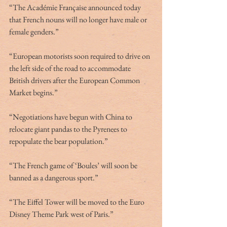
“The Académie Française announced today 
that French nouns will no longer have male or 
female genders.”
“European motorists soon required to drive on 
the left side of the road to accommodate 
British drivers after the European Common 
Market begins.”
“Negotiations have begun with China to 
relocate giant pandas to the Pyrenees to 
repopulate the bear population.”
“The French game of ‘Boules’ will soon be 
banned as a dangerous sport.” 
“The Eiffel Tower will be moved to the Euro 
Disney Theme Park west of Paris.”