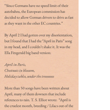
“Since Germans have no speed limit of their 
autobahns, the European commission has 
decided to allow German drivers to drive as fast 
as they want in the other EC countries.”
By April 2 I had gotten over my disorientation, 
but I found that I had the “April in Paris” song 
in my head, and I couldn’t shake it. It was the 
Ella Fitzgerald big band version:
April in Paris, 
Chestnuts in blossom,
Holiday tables, under the treeeeeees
More than 50 songs have been written about 
April, many of them downers that include 
references to rain. T. S. Elliot wrote:  “April is 
the cruelest month, breeding / Lilacs out of the 