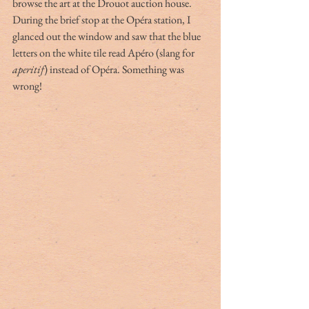
browse the art at the Drouot auction house. 
During the brief stop at the Opéra station, I 
glanced out the window and saw that the blue 
letters on the white tile read Apéro (slang for 
aperitif
) instead of Opéra. Something was 
wrong! 