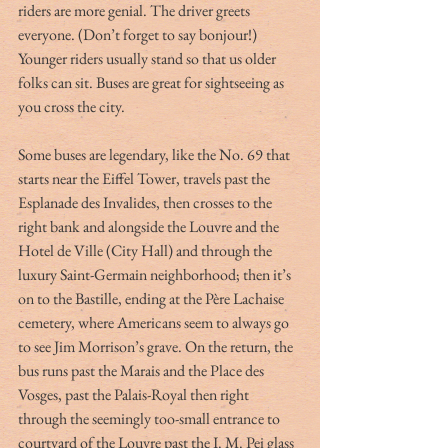
riders are more genial. The driver greets 
everyone. (Don’t forget to say bonjour!) 
Younger riders usually stand so that us older 
folks can sit. Buses are great for sightseeing as 
you cross the city. 
Some buses are legendary, like the No. 69 that 
starts near the Eiffel Tower, travels past the 
Esplanade des Invalides, then crosses to the 
right bank and alongside the Louvre and the 
Hotel de Ville (City Hall) and through the 
luxury Saint-Germain neighborhood; then it’s 
on to the Bastille, ending at the Père Lachaise 
cemetery, where Americans seem to always go 
to see Jim Morrison’s grave. On the return, the 
bus runs past the Marais and the Place des 
Vosges, past the Palais-Royal then right 
through the seemingly too-small entrance to 
courtyard of the Louvre past the I. M. Pei glass 