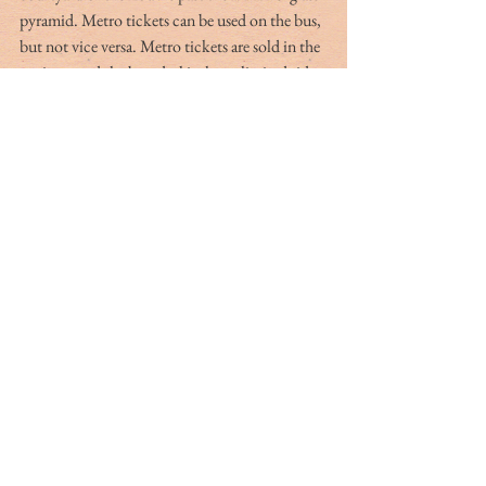
pyramid. Metro tickets can be used on the bus, 
but not vice versa. Metro tickets are sold in the 
stations, and the best deal is the unlimited ride 
pass, called the 
Mobilis, 
which can be 
purchased for one, two or three days at a cost 
of 12.30, 20.00 and 27.30 euros. You can get 
on and off as many times as you wish. A single 
ride ticket is 1.90 euros, still slightly less than 
on the bus. 