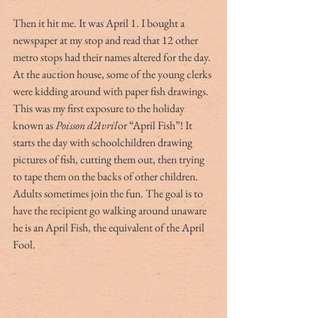
Then it hit me. It was April 1. I bought a 
newspaper at my stop and read that 12 other 
metro stops had their names altered for the day. 
At the auction house, some of the young clerks 
were kidding around with paper fish drawings. 
This was my first exposure to the holiday 
known as 
Poisson d’Avril
or “April Fish”! It 
starts the day with schoolchildren drawing 
pictures of fish, cutting them out, then trying 
to tape them on the backs of other children. 
Adults sometimes join the fun. The goal is to 
have the recipient go walking around unaware 
he is an April Fish, the equivalent of the April 
Fool.